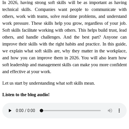
In 2026, having strong soft skills will be as important as having
technical skills. Companies want people to communicate with
others, work with teams, solve real-time problems, and understand
work pressure. These skills help you grow, regardless of your job.
Soft skills facilitate working with others. This helps build trust, lead
others, and handle challenges. And the best part? Anyone can
improve their skills with the right habits and practice. In this guide,
we explain what soft skills are, why they matter in the workplace,
and how you can improve them in 2026. You will also learn how
soft leadership and management skills can make you more confident
and effective at your work.
Let us start by understanding what soft skills mean.
Listen to the blog audio!