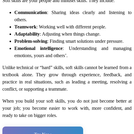
Soft skills are your people and mindset skills. They include:
Communication
: Sharing ideas clearly and listening to
others.
Teamwork
: Working well with different people.
Adaptability
: Adjusting when things change.
Problem-solving
: Finding smart solutions under pressure.
Emotional intelligence
: Understanding and managing
emotions, yours and others’.
Unlike technical or “hard” skills, soft skills cannot be learned from a
textbook alone. They grow through experience, feedback, and
practice in real situations, such as leading a meeting, resolving a
conflict, or supporting a teammate.
When you build your soft skills, you do not just become better at
your job; you become easier to work with, more confident, and
ready to take on bigger roles.