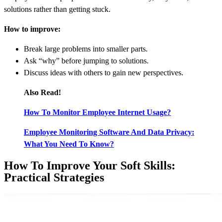
solutions rather than getting stuck.
How to improve:
Break large problems into smaller parts.
Ask “why” before jumping to solutions.
Discuss ideas with others to gain new perspectives.
Also Read!
How To Monitor Employee Internet Usage?
Employee Monitoring Software And Data Privacy:
What You Need To Know?
How To Improve Your Soft Skills:
Practical Strategies