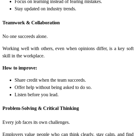
Focus on learning instead of fearing mistakes.
Stay updated on industry trends.
Teamwork & Collaboration
No one succeeds alone.
Working well with others, even when opinions differ, is a key soft
skill in the workplace.
How to improve:
Share credit when the team succeeds.
Offer help without being asked to do so.
Listen before you lead.
Problem-Solving & Critical Thinking
Every job faces its own challenges.
Employers value people who can think clearly, stay calm, and find