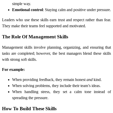
simple way.
Emotional control
: Staying calm and positive under pressure.
Leaders who use these skills earn trust and respect rather than fear.
They make their teams feel supported and motivated.
The Role Of Management Skills
Management skills involve planning, organizing, and ensuring that
tasks are completed; however, the best managers blend these skills
with strong soft skills.
For example:
When providing feedback, they remain honest
and
kind.
When solving problems, they include their team’s ideas.
When handling stress, they set a calm tone instead of
spreading the pressure.
How To Build These Skills