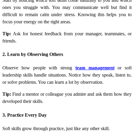
Start by noticing which soft skills come naturally to you and which
ones you struggle with. You may communicate well but find it
difficult to remain calm under stress. Knowing this helps you to
focus your energy on the right areas.
Tip:
Ask for honest feedback from your manager, teammates, or
friends.
2. Learn by Observing Others
Observe how people with strong
team management
or soft
leadership skills handle situations. Notice how they speak, listen to,
or solve problems. You can learn a lot by observation.
Tip:
Find a mentor or colleague you admire and ask them how they
developed their skills.
3. Practice Every Day
Soft skills grow through practice, just like any other skill.