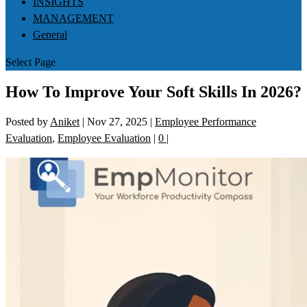
INSIGHTS
MANAGEMENT
General
Select Page
How To Improve Your Soft Skills In 2026?
Posted by
Aniket
|
Nov 27, 2025
|
Employee Performance
Evaluation
,
Employee Evaluation
|
0
|