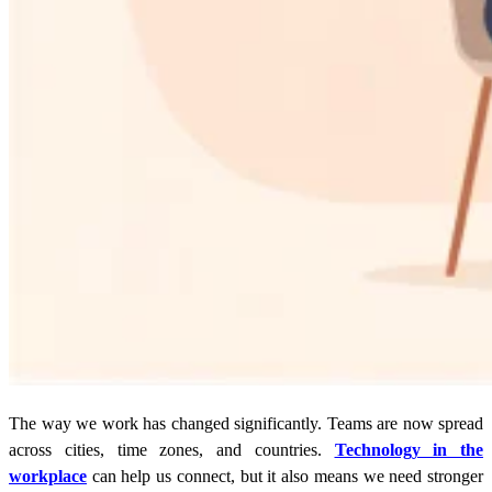
The way we work has changed significantly. Teams are now spread
across cities, time zones, and countries.
Technology in the
workplace
can help us connect, but it also means we need stronger