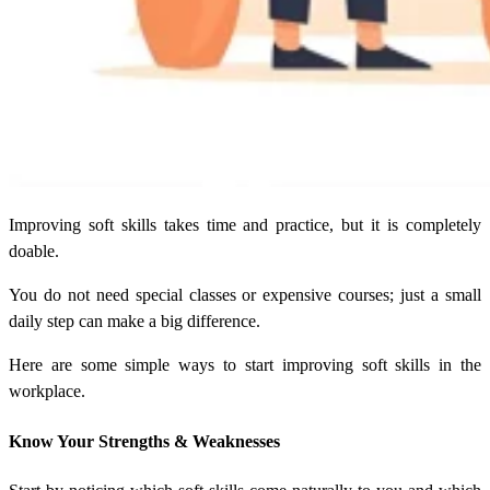
Improving soft skills takes time and practice, but it is completely
doable.
You do not need special classes or expensive courses; just a small
daily step can make a big difference.
Here are some simple ways to start improving soft skills in the
workplace.
Know Your Strengths & Weaknesses