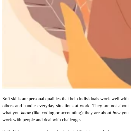
Soft skills are personal qualities that help individuals work well with
others and handle everyday situations at work. They are not about
what you
know
(like coding or accounting); they are about
how
you
work with people and deal with challenges.