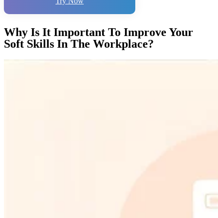
Try Now
Why Is It Important To Improve Your
Soft Skills In The Workplace?