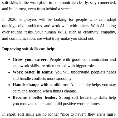
soft skills in the workplace to communicate clearly, stay connected,
and build trust, even from behind a screen.
In 2026, employers will be looking for people who can adapt
quickly, solve problems, and work well with others. With AI taking
over routine tasks, your human skills, such as creativity, empathy,
and communication, are what truly make you stand out.
Improving soft skills can help:
Grow your career
: People with good communication and
teamwork skills are often trusted with bigger roles.
Work better in teams
: You will understand people’s needs
and handle conflicts more smoothly.
Handle change with confidence
: Adaptability helps you stay
calm and focused when things change.
Become a better leader
: Strong soft leadership skills help
you motivate others and build positive work cultures.
In short, soft skills are no longer “nice to have”; they are a must-