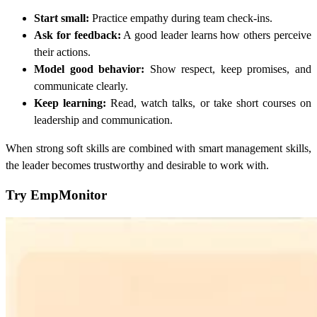
Start small:
Practice empathy during team check-ins.
Ask for feedback:
A good leader learns how others perceive
their actions.
Model good behavior:
Show respect, keep promises, and
communicate clearly.
Keep learning:
Read, watch talks, or take short courses on
leadership and communication.
When strong soft skills are combined with smart management skills,
the leader becomes trustworthy and desirable to work with.
Try EmpMonitor