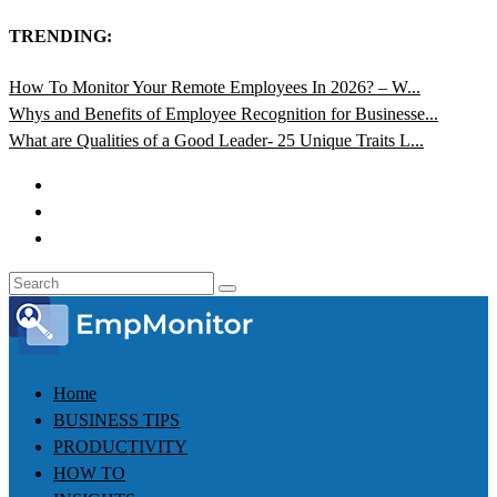
TRENDING:
How To Monitor Your Remote Employees In 2026? – W...
Whys and Benefits of Employee Recognition for Businesse...
What are Qualities of a Good Leader- 25 Unique Traits L...
Home
BUSINESS TIPS
PRODUCTIVITY
HOW TO