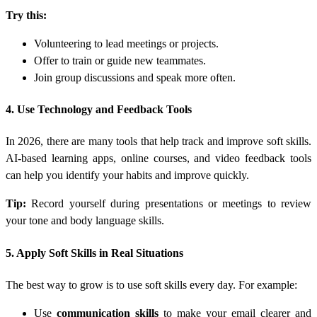
Try this:
Volunteering to lead meetings or projects.
Offer to train or guide new teammates.
Join group discussions and speak more often.
4. Use Technology and Feedback Tools
In 2026, there are many tools that help track and improve soft skills.
AI-based learning apps, online courses, and video feedback tools
can help you identify your habits and improve quickly.
Tip:
Record yourself during presentations or meetings to review
your tone and body language skills.
5. Apply Soft Skills in Real Situations
The best way to grow is to use soft skills every day. For example:
Use
communication skills
to make your email clearer and