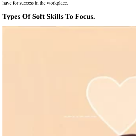
have for success in the workplace.
Types Of Soft Skills To Focus.