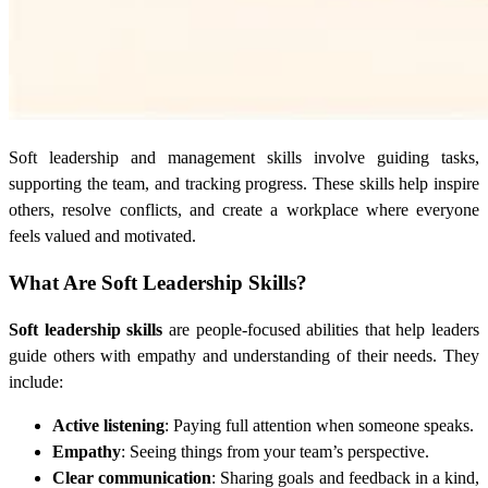
Soft leadership and management skills involve guiding tasks,
supporting the team, and tracking progress. These skills help inspire
others, resolve conflicts, and create a workplace where everyone
feels valued and motivated.
What Are Soft Leadership Skills?
Soft leadership skills
are people-focused abilities that help leaders
guide others with empathy and understanding of their needs. They
include:
Active listening
: Paying full attention when someone speaks.
Empathy
: Seeing things from your team’s perspective.
Clear communication
: Sharing goals and feedback in a kind,