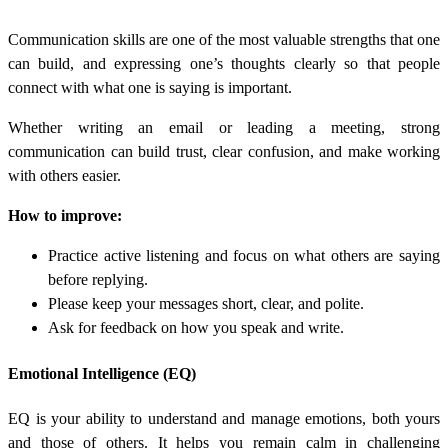
Communication skills are one of the most valuable strengths that one
can build, and expressing one’s thoughts clearly so that people
connect with what one is saying is important.
Whether writing an email or leading a meeting, strong
communication can build trust, clear confusion, and make working
with others easier.
How to improve:
Practice active listening and focus on what others are saying
before replying.
Please keep your messages short, clear, and polite.
Ask for feedback on how you speak and write.
Emotional Intelligence (EQ)
EQ is your ability to understand and manage emotions, both yours
and those of others. It helps you remain calm in challenging