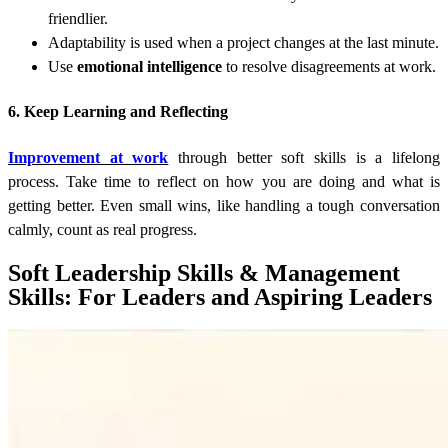
friendlier.
Adaptability is used when a project changes at the last minute.
Use
emotional intelligence
to resolve disagreements at work.
6. Keep Learning and Reflecting
Improvement at work
through better soft skills is a lifelong
process. Take time to reflect on how you are doing and what is
getting better. Even small wins, like handling a tough conversation
calmly, count as real progress.
Soft Leadership Skills & Management
Skills: For Leaders and Aspiring Leaders