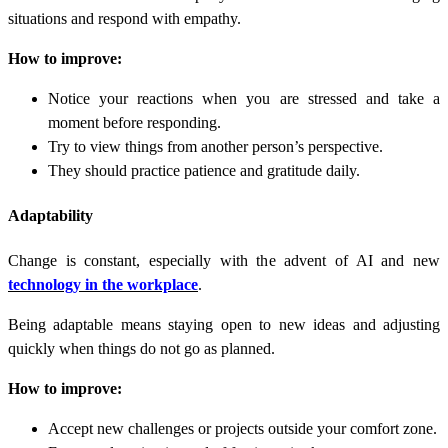
situations and respond with empathy.
How to improve:
Notice your reactions when you are stressed and take a
moment before responding.
Try to view things from another person’s perspective.
They should practice patience and gratitude daily.
Adaptability
Change is constant, especially with the advent of AI and new
technology in the workplace
.
Being adaptable means staying open to new ideas and adjusting
quickly when things do not go as planned.
How to improve:
Accept new challenges or projects outside your comfort zone.