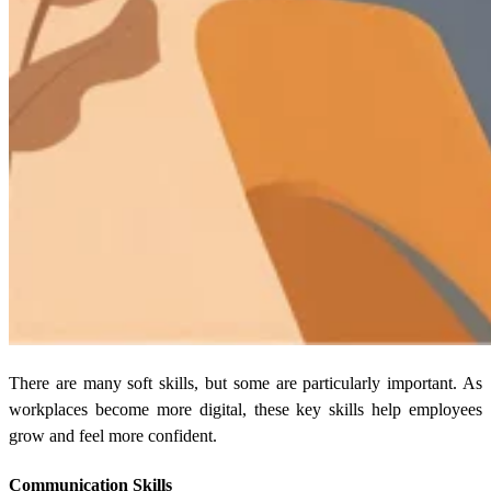
There are many soft skills, but some are particularly important. As
workplaces become more digital, these key skills help employees
grow and feel more confident.
Communication Skills