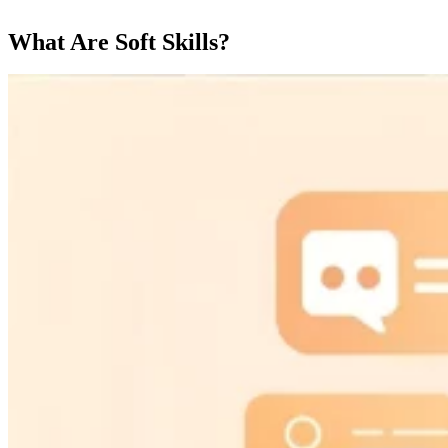
What Are Soft Skills?