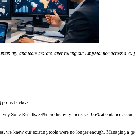
ountability, and team morale, after rolling out EmpMonitor across a 70-
g project delays
ity Suite Results: 34% productivity increase | 96% attendance accura
es, we knew our existing tools were no longer enough. Managing a gro