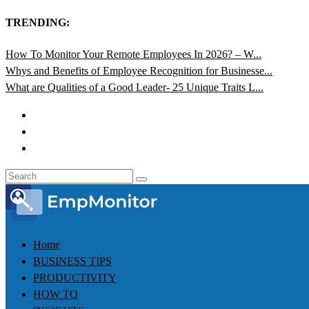
TRENDING:
How To Monitor Your Remote Employees In 2026? – W...
Whys and Benefits of Employee Recognition for Businesse...
What are Qualities of a Good Leader- 25 Unique Traits L...
Home
BUSINESS TIPS
PRODUCTIVITY
HOW TO