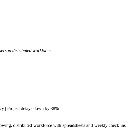
person distributed workforce.
cy | Project delays down by 38%
wing, distributed workforce with spreadsheets and weekly check-ins