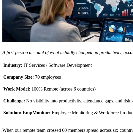
A first-person account of what actually changed, in productivity, acc
Industry:
IT Services / Software Development
Company Size:
70 employees
Work Model:
100% Remote (across 6 countries)
Challenge:
No visibility into productivity, attendance gaps, and risin
Solution:
EmpMonitor:
Employee Monitoring & Workforce Productiv
When our remote team crossed 60 members spread across six countri