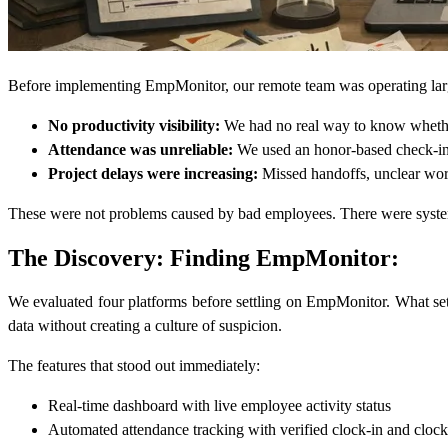
Before implementing EmpMonitor, our remote team was operating largel
No productivity visibility:
We had no real way to know whether 
Attendance was unreliable:
We used an honor-based check-in 
Project delays were increasing:
Missed handoffs, unclear workl
These were not problems caused by bad employees. There were systemi
The Discovery: Finding EmpMonitor:
We evaluated four platforms before settling on EmpMonitor. What set 
data without creating a culture of suspicion.
The features that stood out immediately:
Real-time dashboard with live employee activity status
Automated attendance tracking with verified clock-in and clock