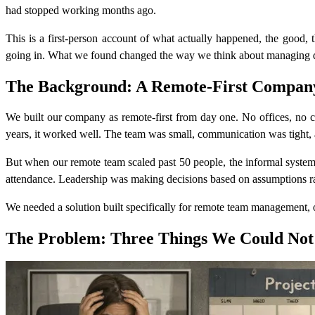
had stopped working months ago.
This is a first-person account of what actually happened, the good,
going in. What we found changed the way we think about managing di
The Background: A Remote-First Company 
We built our company as remote-first from day one. No offices, no c
years, it worked well. The team was small, communication was tight, 
But when our remote team scaled past 50 people, the informal syste
attendance. Leadership was making decisions based on assumptions ra
We needed a solution built specifically for remote team management, on
The Problem: Three Things We Could Not