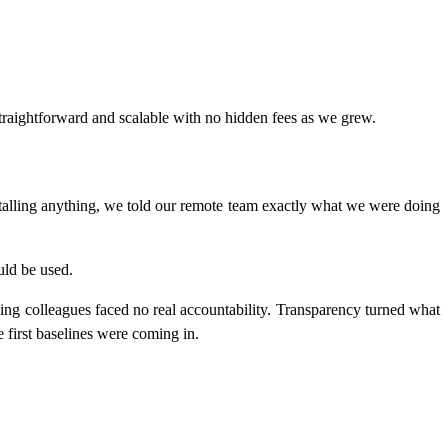
raightforward and scalable with no hidden fees as we grew.
talling anything, we told our remote team exactly what we were doing
uld be used.
ming colleagues faced no real accountability. Transparency turned what
 first baselines were coming in.