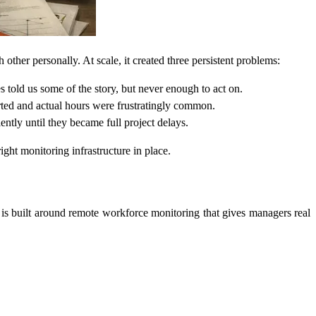
er personally. At scale, it created three persistent problems:
told us some of the story, but never enough to act on.
ted and actual hours were frustratingly common.
ently until they became full project delays.
ht monitoring infrastructure in place.
 is built around remote workforce monitoring that gives managers real