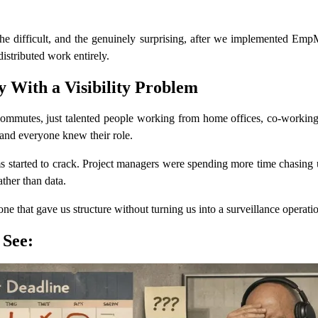
 the difficult, and the genuinely surprising, after we implemented Em
stributed work entirely.
With a Visibility Problem
ommutes, just talented people working from home offices, co-working sp
and everyone knew their role.
ms started to crack. Project managers were spending more time chasing
ther than data.
e that gave us structure without turning us into a surveillance operati
 See: