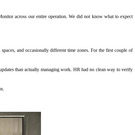
pMonitor across our entire operation. We did not know what to expect
aces, and occasionally different time zones. For the first couple of
 updates than actually managing work. HR had no clean way to verify
on.