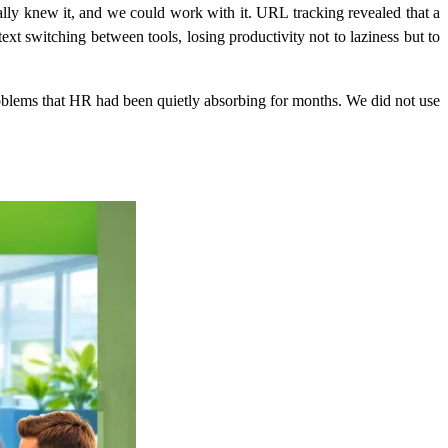
ly knew it, and we could work with it. URL tracking revealed that a
t switching between tools, losing productivity not to laziness but to
problems that HR had been quietly absorbing for months. We did not use