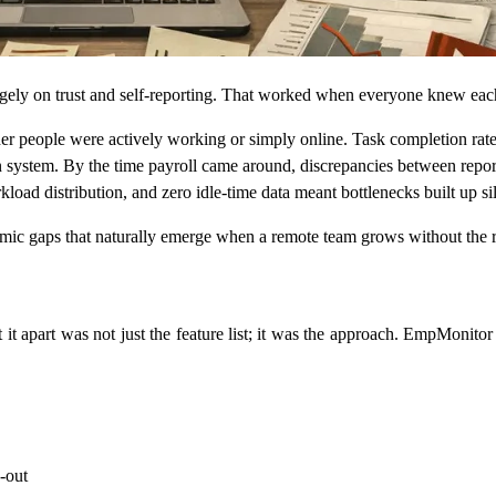
y on trust and self-reporting. That worked when everyone knew each oth
people were actively working or simply online. Task completion rates 
system. By the time payroll came around, discrepancies between repor
oad distribution, and zero idle-time data meant bottlenecks built up sil
c gaps that naturally emerge when a remote team grows without the rig
it apart was not just the feature list; it was the approach. EmpMonitor
-out