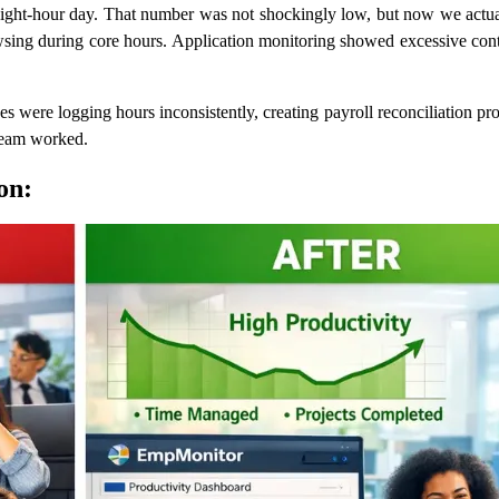
eight-hour day. That number was not shockingly low, but now we actual
sing during core hours. Application monitoring showed excessive contex
es were logging hours inconsistently, creating payroll reconciliation 
 team worked.
on: