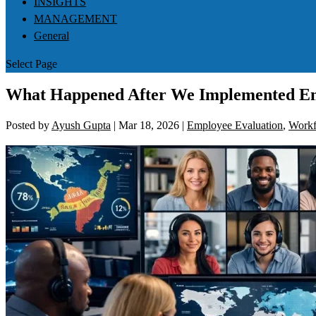
INSIGHTS
MANAGEMENT
General
Select Page
What Happened After We Implemented E
Posted by
Ayush Gupta
|
Mar 18, 2026
|
Employee Evaluation
,
Workf