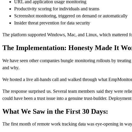
URL and application usage monitoring
Productivity scoring for individuals and teams
Screenshot monitoring, triggered on demand or automatically
Insider threat prevention for data security
The platform supported Windows, Mac, and Linux, which mattered for 
The Implementation: Honesty Made It Wo
We have seen other companies bungle monitoring rollouts by treating
and why.
We hosted a live all-hands call and walked through what EmpMonitor 
The response surprised us. Several team members said they were reliev
could have been a trust issue into a genuine trust-builder. Deployment
What We Saw in the First 30 Days:
The first month of remote work tracking data was eye-opening in ways