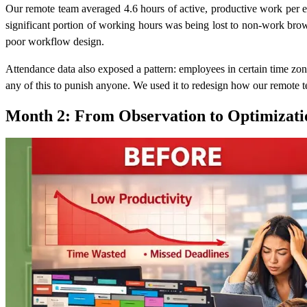
Our remote team averaged 4.6 hours of active, productive work per 
significant portion of working hours was being lost to non-work brow
poor workflow design.
Attendance data also exposed a pattern: employees in certain time zon
any of this to punish anyone. We used it to redesign how our remote
Month 2: From Observation to Optimizati