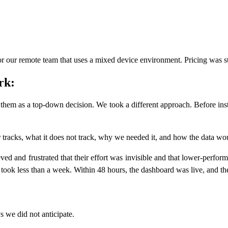
our remote team that uses a mixed device environment. Pricing was st
rk:
 them as a top-down decision. We took a different approach. Before ins
tracks, what it does not track, why we needed it, and how the data wo
ed and frustrated that their effort was invisible and that lower-perfor
 took less than a week. Within 48 hours, the dashboard was live, and the
 we did not anticipate.