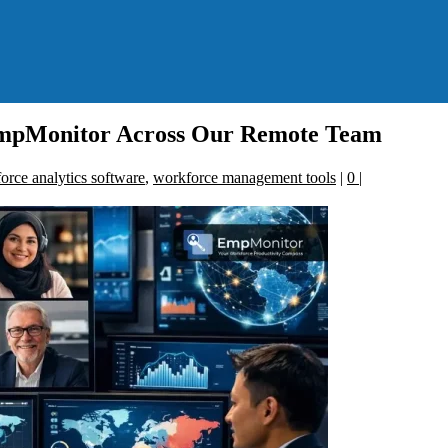
mpMonitor Across Our Remote Team
orce analytics software
,
workforce management tools
|
0
|