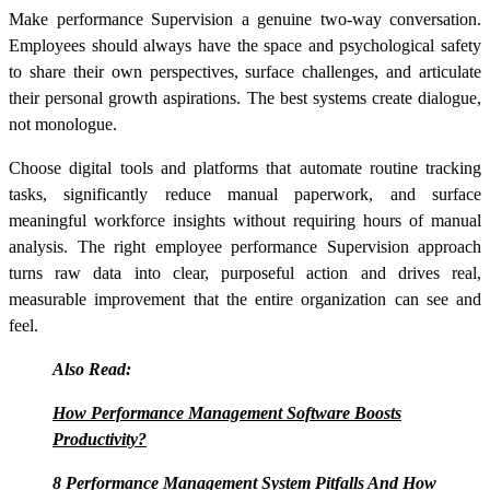
Make performance Supervision a genuine two-way conversation.
Employees should always have the space and psychological safety
to share their own perspectives, surface challenges, and articulate
their personal growth aspirations. The best systems create dialogue,
not monologue.
Choose digital tools and platforms that automate routine tracking
tasks, significantly reduce manual paperwork, and surface
meaningful workforce insights without requiring hours of manual
analysis. The right employee performance Supervision approach
turns raw data into clear, purposeful action and drives real,
measurable improvement that the entire organization can see and
feel.
Also Read:
How Performance Management Software Boosts
Productivity?
8 Performance Management System Pitfalls And How