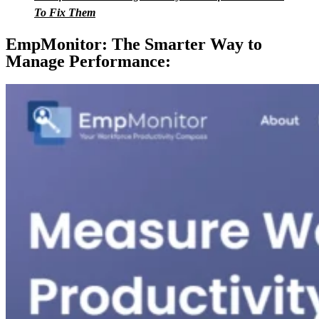
To Fix Them
EmpMonitor: The Smarter Way to
Manage Performance: