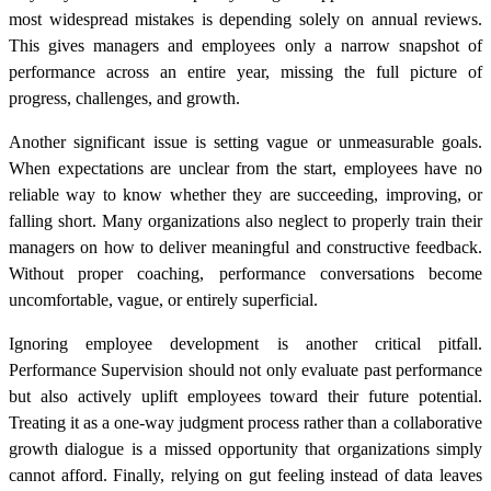
most widespread mistakes is depending solely on annual reviews.
This gives managers and employees only a narrow snapshot of
performance across an entire year, missing the full picture of
progress, challenges, and growth.
Another significant issue is setting vague or unmeasurable goals.
When expectations are unclear from the start, employees have no
reliable way to know whether they are succeeding, improving, or
falling short. Many organizations also neglect to properly train their
managers on how to deliver meaningful and constructive feedback.
Without proper coaching, performance conversations become
uncomfortable, vague, or entirely superficial.
Ignoring employee development is another critical pitfall.
Performance Supervision should not only evaluate past performance
but also actively uplift employees toward their future potential.
Treating it as a one-way judgment process rather than a collaborative
growth dialogue is a missed opportunity that organizations simply
cannot afford. Finally, relying on gut feeling instead of data leaves