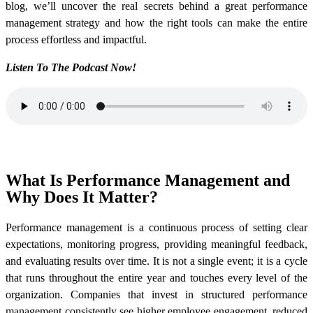
blog, we’ll uncover the real secrets behind a great performance
management strategy and how the right tools can make the entire
process effortless and impactful.
Listen To The Podcast Now!
What Is Performance Management and
Why Does It Matter?
Performance management is a continuous process of setting clear
expectations, monitoring progress, providing meaningful feedback,
and evaluating results over time. It is not a single event; it is a cycle
that runs throughout the entire year and touches every level of the
organization. Companies that invest in structured performance
management consistently see higher employee engagement, reduced