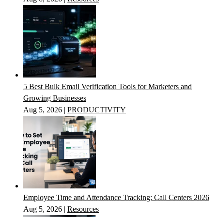
5 Best Bulk Email Verification Tools for Marketers and
Growing Businesses
Aug 5, 2026
|
PRODUCTIVITY
Employee Time and Attendance Tracking: Call Centers 2026
Aug 5, 2026
|
Resources