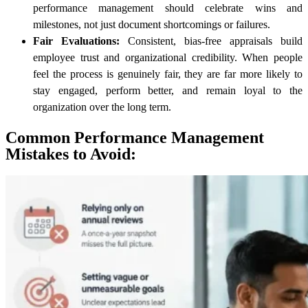
performance management should celebrate wins and
milestones, not just document shortcomings or failures.
Fair Evaluations:
Consistent, bias-free appraisals build
employee trust and organizational credibility. When people
feel the process is genuinely fair, they are far more likely to
stay engaged, perform better, and remain loyal to the
organization over the long term.
Common Performance Management
Mistakes to Avoid: