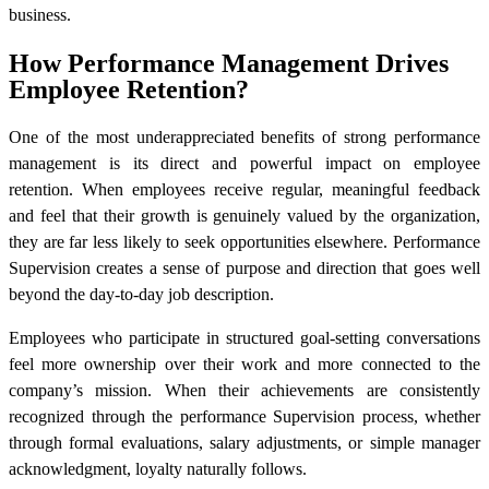
business.
How Performance Management Drives
Employee Retention?
One of the most underappreciated benefits of strong performance
management is its direct and powerful impact on employee
retention. When employees receive regular, meaningful feedback
and feel that their growth is genuinely valued by the organization,
they are far less likely to seek opportunities elsewhere. Performance
Supervision creates a sense of purpose and direction that goes well
beyond the day-to-day job description.
Employees who participate in structured goal-setting conversations
feel more ownership over their work and more connected to the
company’s mission. When their achievements are consistently
recognized through the performance Supervision process, whether
through formal evaluations, salary adjustments, or simple manager
acknowledgment, loyalty naturally follows.