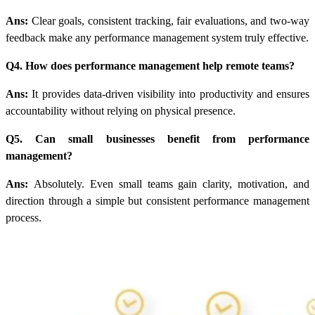
Ans:
Clear goals, consistent tracking, fair evaluations, and two-way
feedback make any performance management system truly effective.
Q4. How does performance management help remote teams?
Ans:
It provides data-driven visibility into productivity and ensures
accountability without relying on physical presence.
Q5. Can small businesses benefit from performance
management?
Ans:
Absolutely. Even small teams gain clarity, motivation, and
direction through a simple but consistent performance management
process.