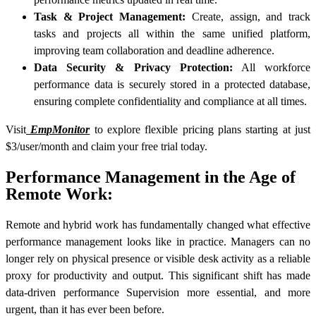
Task & Project Management:
Create, assign, and track
tasks and projects all within the same unified platform,
improving team collaboration and deadline adherence.
Data Security & Privacy Protection:
All workforce
performance data is securely stored in a protected database,
ensuring complete confidentiality and compliance at all times.
Visit
EmpMonitor
to explore flexible pricing plans starting at just
$3/user/month and claim your free trial today.
Performance Management in the Age of
Remote Work:
Remote and hybrid work has fundamentally changed what effective
performance management looks like in practice. Managers can no
longer rely on physical presence or visible desk activity as a reliable
proxy for productivity and output. This significant shift has made
data-driven performance Supervision more essential, and more
urgent, than it has ever been before.