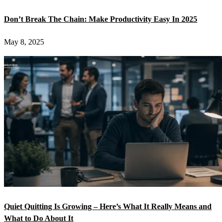
Don’t Break The Chain: Make Productivity Easy In 2025
May 8, 2025
Quiet Quitting Is Growing – Here’s What It Really Means and
What to Do About It