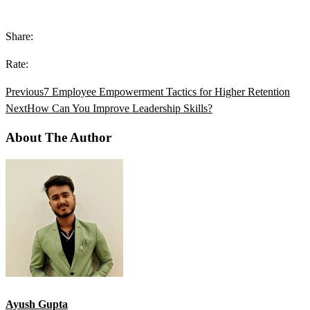
Share:
Rate:
Previous
7 Employee Empowerment Tactics for Higher Retention
Next
How Can You Improve Leadership Skills?
About The Author
Ayush Gupta