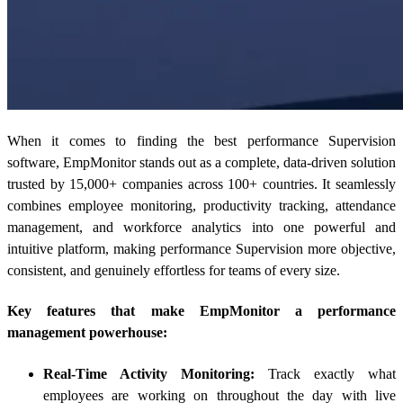
When it comes to finding the best performance Supervision
software, EmpMonitor stands out as a complete, data-driven solution
trusted by 15,000+ companies across 100+ countries. It seamlessly
combines employee monitoring, productivity tracking, attendance
management, and workforce analytics into one powerful and
intuitive platform, making performance Supervision more objective,
consistent, and genuinely effortless for teams of every size.
Key features that make EmpMonitor a performance
management powerhouse:
Real-Time Activity Monitoring:
Track exactly what
employees are working on throughout the day with live