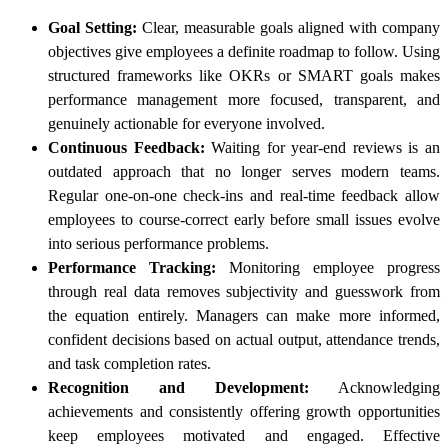
Goal Setting:
Clear, measurable goals aligned with company
objectives give employees a definite roadmap to follow. Using
structured frameworks like OKRs or SMART goals makes
performance management more focused, transparent, and
genuinely actionable for everyone involved.
Continuous Feedback:
Waiting for year-end reviews is an
outdated approach that no longer serves modern teams.
Regular one-on-one check-ins and real-time feedback allow
employees to course-correct early before small issues evolve
into serious performance problems.
Performance Tracking:
Monitoring employee progress
through real data removes subjectivity and guesswork from
the equation entirely. Managers can make more informed,
confident decisions based on actual output, attendance trends,
and task completion rates.
Recognition and Development:
Acknowledging
achievements and consistently offering growth opportunities
keep employees motivated and engaged. Effective