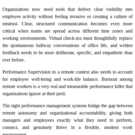
Organizations now need tools that deliver clear visibility into
employee activity without feeling invasive or creating a culture of
mistrust. Clear, structured communication becomes even more
critical when teams are spread across different time zones and
working environments. Virtual check-ins must thoughtfully replace
the spontaneous hallway conversations of office life, and written
feedback needs to be more deliberate, specific, and empathetic than
ever before.
Performance Supervision in a remote context also needs to account
for employee well-being and work-life balance. Burnout among
remote workers is a very real and measurable performance killer that
organizations ignore at their peril.
The right performance management systems bridge the gap between
remote autonomy and organizational accountability, giving both
managers and employees exactly what they need to perform,
connect, and genuinely thrive in a flexible, modern work
environment.