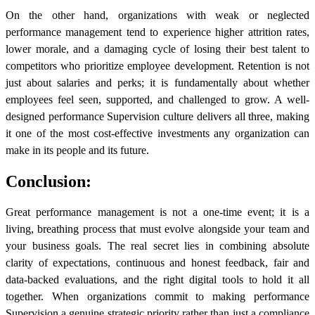
On the other hand, organizations with weak or neglected
performance management tend to experience higher attrition rates,
lower morale, and a damaging cycle of losing their best talent to
competitors who prioritize employee development. Retention is not
just about salaries and perks; it is fundamentally about whether
employees feel seen, supported, and challenged to grow. A well-
designed performance Supervision culture delivers all three, making
it one of the most cost-effective investments any organization can
make in its people and its future.
Conclusion:
Great performance management is not a one-time event; it is a
living, breathing process that must evolve alongside your team and
your business goals. The real secret lies in combining absolute
clarity of expectations, continuous and honest feedback, fair and
data-backed evaluations, and the right digital tools to hold it all
together. When organizations commit to making performance
Supervision a genuine strategic priority rather than just a compliance