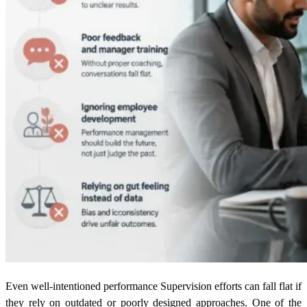
Even well-intentioned performance Supervision efforts can fall flat if
they rely on outdated or poorly designed approaches. One of the