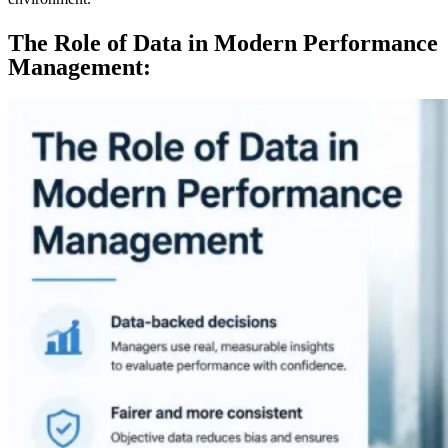
The Role of Data in Modern Performance
Management: