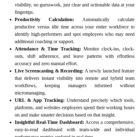
visibility, no guesswork, just clear and actionable data at your
fingertips.
Productivity Calculation:
Automatically calculate
productive versus idle time across your entire workforce to
identify high-performers and spot employees who may need
additional coaching or support.
Attendance & Time Tracking:
Monitor clock-ins, clock-
outs, shift adherence, and leave patterns with effortless
accuracy and zero manual effort.
Live Screencasting & Recording:
A newly launched feature
that delivers instant visibility into remote and hybrid team
workflows, keeping managers informed without
micromanaging.
URL & App Tracking:
Understand precisely which tools,
platforms, and websites employees spend their working hours
on and make smarter decisions based on that insight.
Insightful Real-Time Dashboard:
Access a comprehensive,
easy-to-read dashboard with team-wide and individual
performance metrics updated in real time.