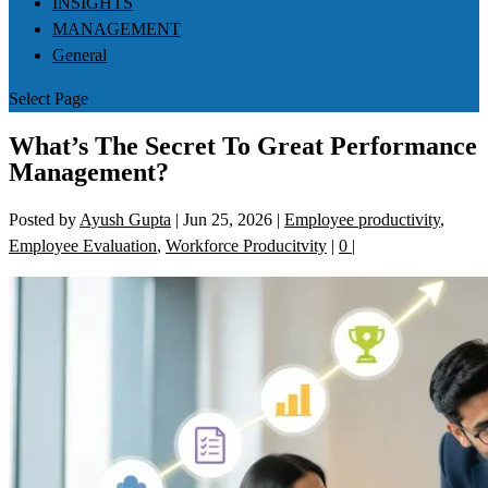
INSIGHTS
MANAGEMENT
General
Select Page
What’s The Secret To Great Performance
Management?
Posted by
Ayush Gupta
|
Jun 25, 2026
|
Employee productivity
,
Employee Evaluation
,
Workforce Producitvity
|
0
|