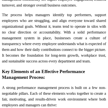
turnover, and stronger overall business outcomes.
The process helps managers identify top performers, support
employees who are struggling, and align everyone toward shared
organizational goals. Without it, teams tend to operate in silos with
no clear direction or accountability. With a solid performance
management system in place, businesses create a culture of
transparency where every employee understands what is expected of
them and how their daily contributions connect to the bigger picture.
It becomes the foundation for long-term growth, workplace trust,
and sustainable success across every department and team.
Key Elements of an Effective Performance
Management Process:
A strong performance management process is built on a few non-
negotiable pillars. Each of these elements works together to create a
fair, motivating, and results-driven work environment where both
employees and managers can thrive: