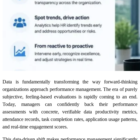
Data is fundamentally transforming the way forward-thinking
organizations approach performance management. The era of purely
subjective, feeling-based evaluations is rapidly coming to an end.
Today, managers can confidently back their performance
assessments with concrete, verifiable data productivity metrics,
attendance records, task completion rates, application usage patterns,
and real-time engagement scores.
This data-driven shift makes performance management significantly