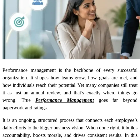
Performance management is the backbone of every successful
organization. It shapes how teams grow, how goals are met, and
how individuals reach their potential. Yet many companies still treat
it as just an annual review, and that’s exactly where things go
wrong. True
Performance Management
goes far beyond
paperwork and ratings.
It is an ongoing, structured process that connects each employee’s
daily efforts to the bigger business vision. When done right, it builds
accountability, boosts morale, and drives consistent results. In this