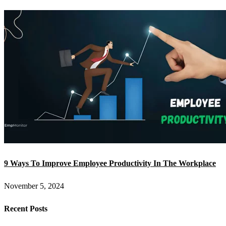
9 Ways To Improve Employee Productivity In The Workplace
November 5, 2024
Recent Posts