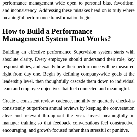
performance management wide open to personal bias, favoritism,
and inconsistency. Addressing these mistakes head-on is truly where
meaningful performance transformation begins.
How to Build a Performance
Management System That Works?
Building an effective performance Supervision system starts with
absolute clarity. Every employee should understand their role, key
responsibilities, and exactly how their performance will be measured
right from day one. Begin by defining company-wide goals at the
leadership level, then thoughtfully cascade them down to individual
team and employee objectives that feel connected and meaningful.
Create a consistent review cadence, monthly or quarterly check-ins
consistently outperform annual reviews by keeping the conversation
alive and relevant throughout the year. Invest meaningfully in
manager training so that feedback conversations feel constructive,
encouraging, and growth-focused rather than stressful or punitive.