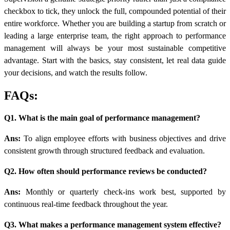
checkbox to tick, they unlock the full, compounded potential of their
entire workforce. Whether you are building a startup from scratch or
leading a large enterprise team, the right approach to performance
management will always be your most sustainable competitive
advantage. Start with the basics, stay consistent, let real data guide
your decisions, and watch the results follow.
FAQs:
Q1. What is the main goal of performance management?
Ans:
To align employee efforts with business objectives and drive
consistent growth through structured feedback and evaluation.
Q2. How often should performance reviews be conducted?
Ans:
Monthly or quarterly check-ins work best, supported by
continuous real-time feedback throughout the year.
Q3. What makes a performance management system effective?