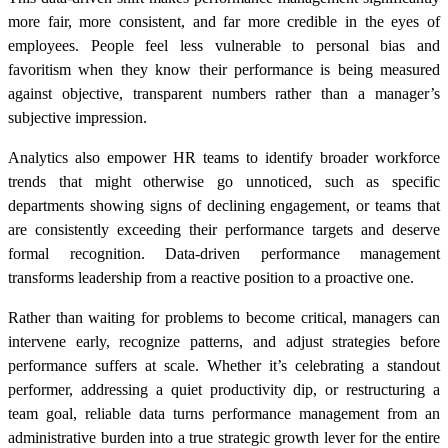
more fair, more consistent, and far more credible in the eyes of
employees. People feel less vulnerable to personal bias and
favoritism when they know their performance is being measured
against objective, transparent numbers rather than a manager’s
subjective impression.
Analytics also empower HR teams to identify broader workforce
trends that might otherwise go unnoticed, such as specific
departments showing signs of declining engagement, or teams that
are consistently exceeding their performance targets and deserve
formal recognition. Data-driven performance management
transforms leadership from a reactive position to a proactive one.
Rather than waiting for problems to become critical, managers can
intervene early, recognize patterns, and adjust strategies before
performance suffers at scale. Whether it’s celebrating a standout
performer, addressing a quiet productivity dip, or restructuring a
team goal, reliable data turns performance management from an
administrative burden into a true strategic growth lever for the entire