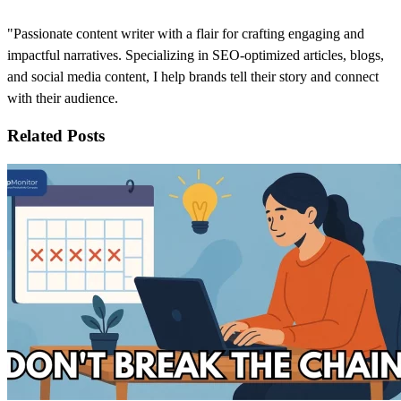
"Passionate content writer with a flair for crafting engaging and
impactful narratives. Specializing in SEO-optimized articles, blogs,
and social media content, I help brands tell their story and connect
with their audience.
Related Posts