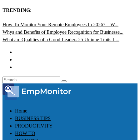
TRENDING:
How To Monitor Your Remote Employees In 2026? – W...
Whys and Benefits of Employee Recognition for Businesse...
What are Qualities of a Good Leader- 25 Unique Traits L...
Home
BUSINESS TIPS
PRODUCTIVITY
HOW TO