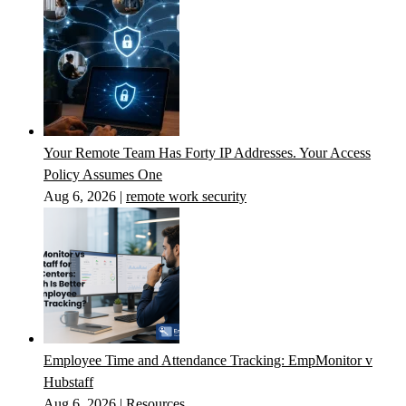
Your Remote Team Has Forty IP Addresses. Your Access
Policy Assumes One
Aug 6, 2026
|
remote work security
Employee Time and Attendance Tracking: EmpMonitor v
Hubstaff
Aug 6, 2026
|
Resources