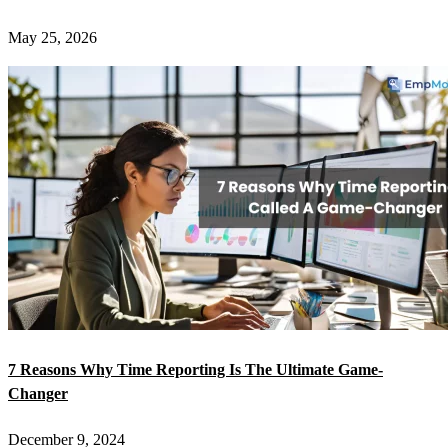
May 25, 2026
7 Reasons Why Time Reporting Is The Ultimate Game-
Changer
December 9, 2024