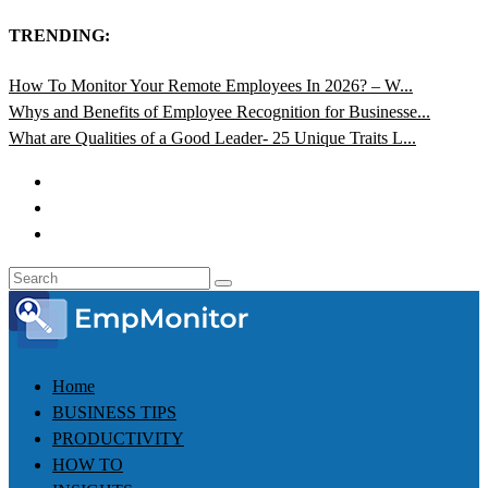
TRENDING:
How To Monitor Your Remote Employees In 2026? – W...
Whys and Benefits of Employee Recognition for Businesse...
What are Qualities of a Good Leader- 25 Unique Traits L...
Home
BUSINESS TIPS
PRODUCTIVITY
HOW TO