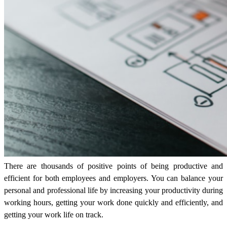
There are thousands of positive points of being productive and
efficient for both employees and employers. You can balance your
personal and professional life by increasing your productivity during
working hours, getting your work done quickly and efficiently, and
getting your work life on track.