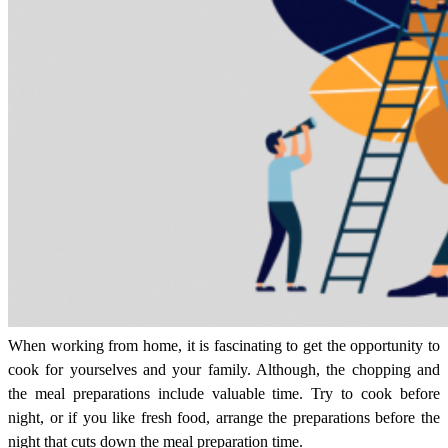
When working from home, it is fascinating to get the opportunity to
cook for yourselves and your family. Although, the chopping and
the meal preparations include valuable time. Try to cook before
night, or if you like fresh food, arrange the preparations before the
night that cuts down the meal preparation time.