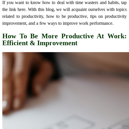
If you want to know how to deal with time wasters and habits, tap
the link here.
With this blog, we will acquaint ourselves with topics
related to productivity, how to be productive, tips on productivity
improvement, and a few ways to improve work performance.
How To Be More Productive At Work
:
Efficient & Improvement