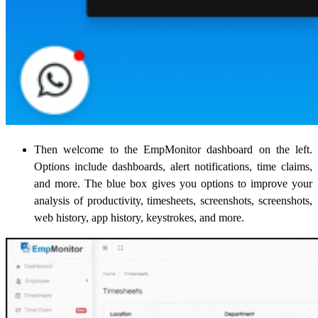
Then welcome to the EmpMonitor dashboard on the left.
Options include dashboards, alert notifications, time claims,
and more. The blue box gives you options to improve your
analysis of productivity, timesheets, screenshots, screenshots,
web history, app history, keystrokes, and more.