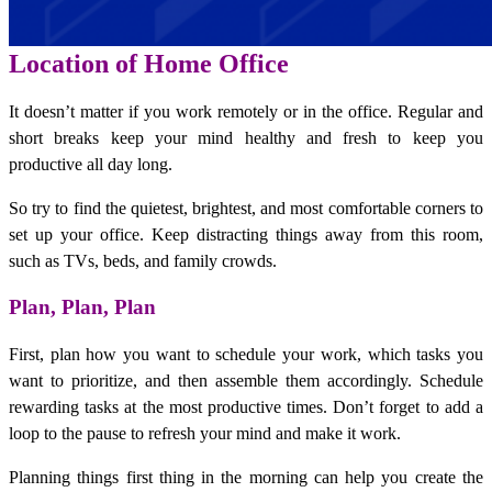
Location of Home Office
It doesn’t matter if you work remotely or in the office. Regular and
short breaks keep your mind healthy and fresh to keep you
productive all day long.
So try to find the quietest, brightest, and most comfortable corners to
set up your office. Keep distracting things away from this room,
such as TVs, beds, and family crowds.
Plan, Plan, Plan
First, plan how you want to schedule your work, which tasks you
want to prioritize, and then assemble them accordingly. Schedule
rewarding tasks at the most productive times. Don’t forget to add a
loop to the pause to refresh your mind and make it work.
Planning things first thing in the morning can help you create the