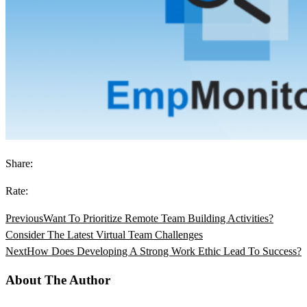
Share:
Rate:
Previous
Want To Prioritize Remote Team Building Activities?
Consider The Latest Virtual Team Challenges
Next
How Does Developing A Strong Work Ethic Lead To Success?
About The Author