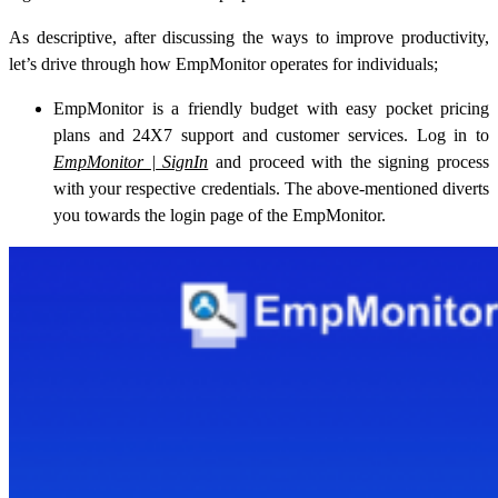
As descriptive, after discussing the ways to improve productivity,
let’s drive through how EmpMonitor operates for individuals;
EmpMonitor is a friendly budget with easy pocket pricing
plans and 24X7 support and customer services. Log in to
EmpMonitor | SignIn
and proceed with the signing process
with your respective credentials. The above-mentioned diverts
you towards the login page of the EmpMonitor.