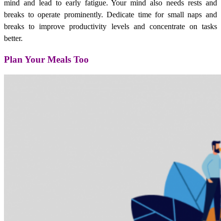
mind and lead to early fatigue. Your mind also needs rests and
breaks to operate prominently. Dedicate time for small naps and
breaks to improve productivity levels and concentrate on tasks
better.
Plan Your Meals Too