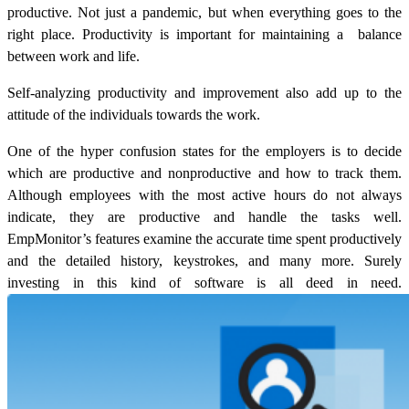
productive. Not just a pandemic, but when everything goes to the
right place. Productivity is important for maintaining a balance
between work and life.
Self-analyzing productivity and improvement also add up to the
attitude of the individuals towards the work.
One of the hyper confusion states for the employers is to decide
which are productive and nonproductive and how to track them.
Although employees with the most active hours do not always
indicate, they are productive and handle the tasks well.
EmpMonitor’s features examine the accurate time spent productively
and the detailed history, keystrokes, and many more. Surely
investing in this kind of software is all deed in need.