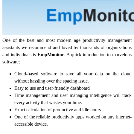
One of the best and most modern age productivity management
assistants we recommend and loved by thousands of organizations
and individuals is
EmpMonitor
. A quick introduction to marvelous
software;
Cloud-based software to save all your data on the cloud
without hassling over the spacing issue.
Easy to use and user-friendly dashboard
Time management and user managing intelligence will track
every activity that wastes your time.
Exact calculation of productive and idle hours
One of the reliable productivity apps worked on any internet-
accessible device.