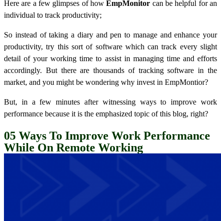
Here are a few glimpses of how
EmpMonitor
can be helpful for an
individual to track productivity;
So instead of taking a diary and pen to manage and enhance your
productivity, try this sort of software which can track every slight
detail of your working time to assist in managing time and efforts
accordingly. But there are thousands of tracking software in the
market, and you might be wondering why invest in EmpMontior?
But, in a few minutes after witnessing ways to improve work
performance because it is the emphasized topic of this blog, right?
05
Ways To Improve Work Performance
While On Remote Working