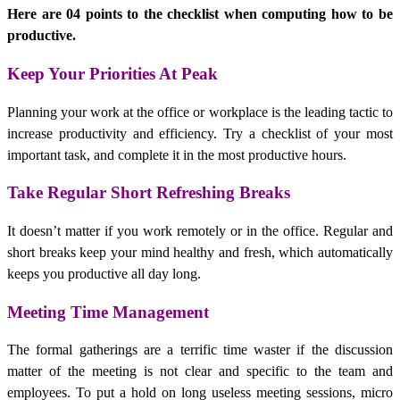
Here are 04 points to the checklist when computing how to be
productive.
Keep Your Priorities At Peak
Planning your work at the office or workplace is the leading tactic to
increase
productivity
and efficiency. Try a checklist of your most
important task, and complete it in the most productive hours.
Take Regular Short Refreshing Breaks
It doesn’t matter if you work remotely or in the office. Regular and
short breaks keep your mind healthy and fresh, which automatically
keeps you productive all day long.
Meeting Time Management
The formal gatherings are a terrific time waster if the discussion
matter of the meeting is not clear and specific to the team and
employees. To put a hold on long useless meeting sessions, micro