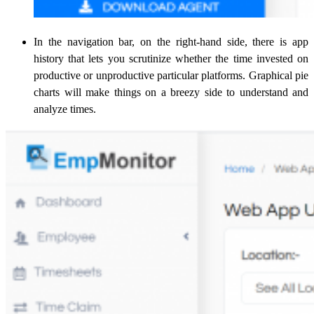
In the navigation bar, on the right-hand side, there is app
history that lets you scrutinize whether the time invested on
productive or unproductive particular platforms. Graphical pie
charts will make things on a breezy side to understand and
analyze times.