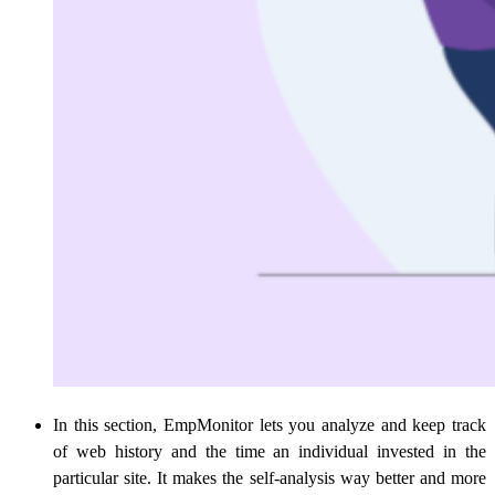
In this section, EmpMonitor lets you analyze and keep track
of web history and the time an individual invested in the
particular site. It makes the self-analysis way better and more