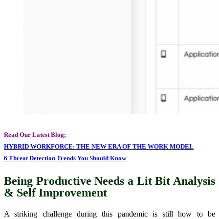
Read Our Latest Blog;
HYBRID WORKFORCE: THE NEW ERA OF THE WORK MODEL
6 Threat Detection Trends You Should Know
Being Productive Needs a Lit Bit Analysis
& Self Improvement
A striking challenge during this pandemic is still how to be