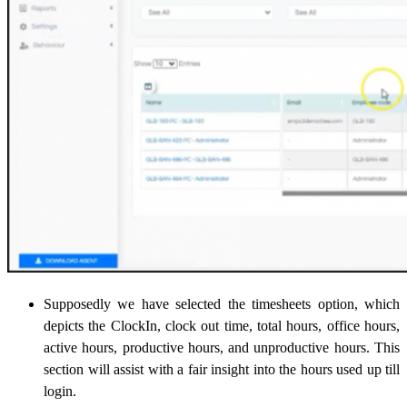
Supposedly we have selected the timesheets option, which
depicts the ClockIn, clock out time, total hours, office hours,
active hours, productive hours, and unproductive hours. This
section will assist with a fair insight into the hours used up till
login.