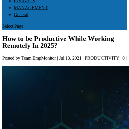
INSIGHTS
MANAGEMENT
General
Select Page
How to be Productive While Working
Remotely In 2025?
Posted by
Team EmpMonitor
|
Jul 13, 2021
|
PRODUCTIVITY
|
0
|