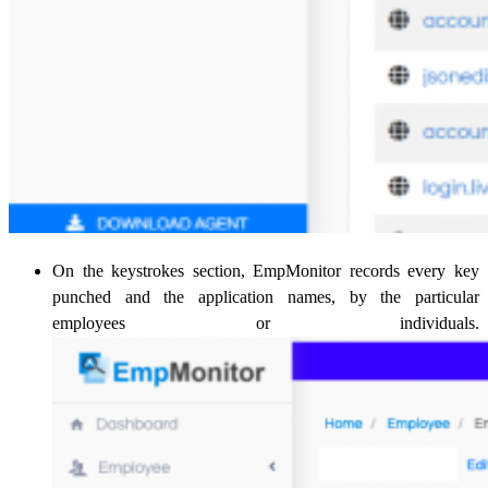
On the keystrokes section, EmpMonitor records every key
punched and the application names, by the particular
employees or individuals.