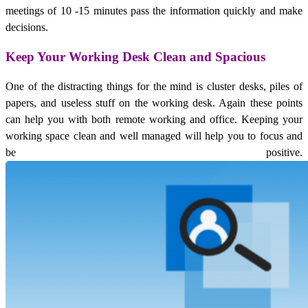
meetings of 10 -15 minutes pass the information quickly and make
decisions.
Keep Your Working Desk Clean and Spacious
One of the distracting things for the mind is cluster desks, piles of
papers, and useless stuff on the working desk. Again these points
can help you with both remote working and office. Keeping your
working space clean and well managed will help you to focus and
be positive.