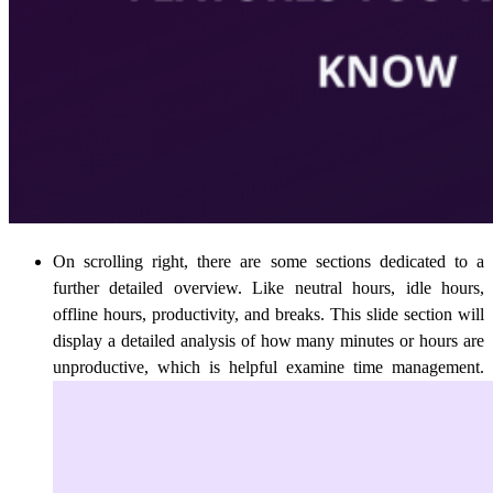
On scrolling right, there are some sections dedicated to a
further detailed overview. Like neutral hours, idle hours,
offline hours, productivity, and breaks. This slide section will
display a detailed analysis of how many minutes or hours are
unproductive, which is helpful examine time management.