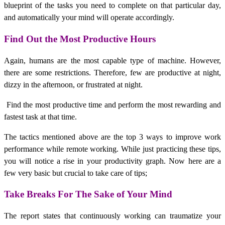
blueprint of the tasks you need to complete on that particular day,
and automatically your mind will operate accordingly.
Find Out the Most Productive Hours
Again, humans are the most capable type of machine. However,
there are some restrictions. Therefore, few are productive at night,
dizzy in the afternoon, or frustrated at night.
Find the most productive time and perform the most rewarding and
fastest task at that time.
The tactics mentioned above are the top 3 ways to improve work
performance while remote working. While just practicing these tips,
you will notice a rise in your productivity graph. Now here are a
few very basic but crucial to take care of tips;
Take Breaks For The Sake of Your Mind
The report states that continuously working can traumatize your