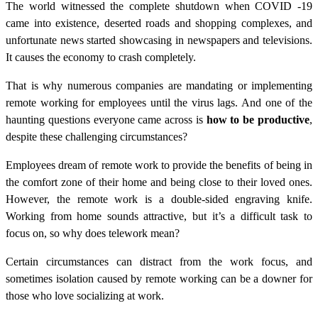
The world witnessed the complete shutdown when COVID -19
came into existence, deserted roads and shopping complexes, and
unfortunate news started showcasing in newspapers and televisions.
It causes the economy to crash completely.
That is why numerous companies are mandating or implementing
remote working for employees until the virus lags. And one of the
haunting questions everyone came across is
how to be productive
,
despite these challenging circumstances?
Employees dream of remote work to provide the benefits of being in
the comfort zone of their home and being close to their loved ones.
However, the remote work is a double-sided engraving knife.
Working from home sounds attractive, but it’s a difficult task to
focus on, so why does telework mean?
Certain circumstances can distract from the work focus, and
sometimes isolation caused by remote working can be a downer for
those who love socializing at work.