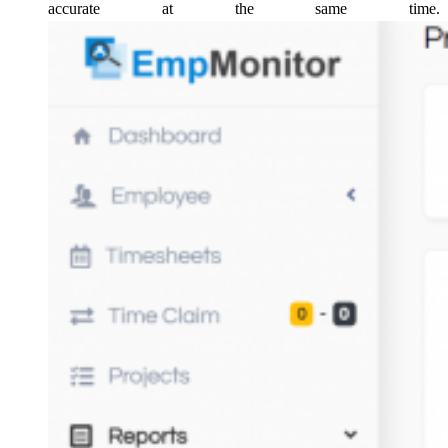
accurate at the same time.