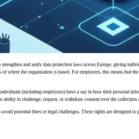
engthen and unify data protection laws across Europe, giving individua
ess of where the organization is based. For employers, this means that t
 individuals (including employees) have a say in how their personal inf
 ability to challenge, request, or withdraw consent over the collection 
 avoid potential fines or legal challenges. These rights are designed to 