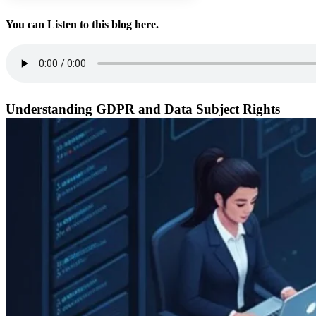
You can Listen to this blog here.
Understanding GDPR and Data Subject Rights