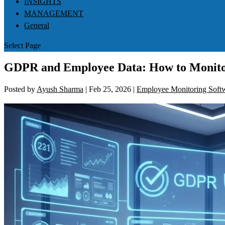
INSIGHTS
MANAGEMENT
General
Select Page
GDPR and Employee Data: How to Monito
Posted by
Ayush Sharma
|
Feb 25, 2026
|
Employee Monitoring Soft