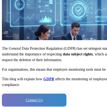
The General Data Protection Regulation (GDPR) has set stringent stand
understand the importance of respecting
data subject rights
, which a
request the deletion of their information.
For organisations, this means that employee monitoring tools must be i
This blog will explain how
GDPR
affects the monitoring of employee 
compliance.
Contact Us