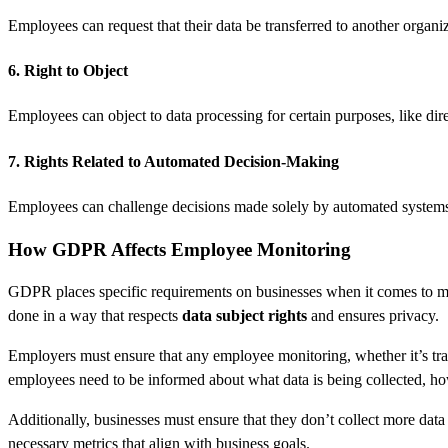
Employees can request that their data be transferred to another organiz
6. Right to Object
Employees can object to data processing for certain purposes, like dir
7. Rights Related to Automated Decision-Making
Employees can challenge decisions made solely by automated systems i
How GDPR Affects Employee Monitoring
GDPR places specific requirements on businesses when it comes to 
done in a way that respects
data subject rights
and ensures privacy.
Employers must ensure that any employee monitoring, whether it’s trac
employees need to be informed about what data is being collected, how
Additionally, businesses must ensure that they don’t collect more data 
necessary metrics that align with business goals.