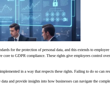
ards for the protection of personal data, and this extends to employee
re core to GDPR compliance. These rights give employees control over the
mplemented in a way that respects these rights. Failing to do so can res
data and provide insights into how businesses can navigate the complexi