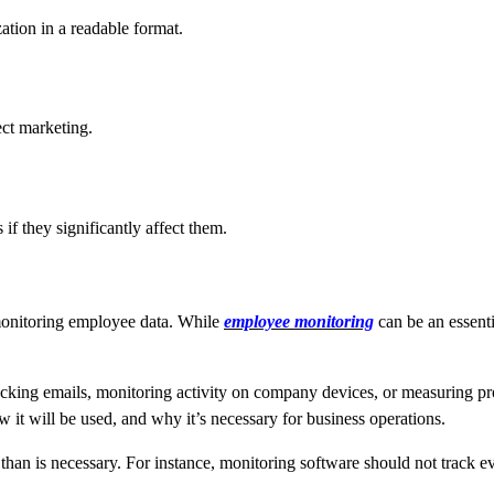
ation in a readable format.
ect marketing.
f they significantly affect them.
monitoring employee data. While
employee monitoring
can be an essenti
king emails, monitoring activity on company devices, or measuring produc
 it will be used, and why it’s necessary for business operations.
than is necessary. For instance, monitoring software should not track eve