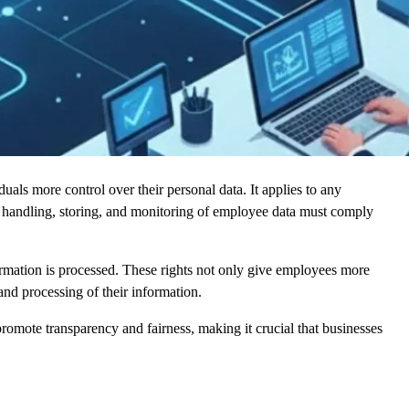
ls more control over their personal data. It applies to any
he handling, storing, and monitoring of employee data must comply
ormation is processed. These rights not only give employees more
and processing of their information.
promote transparency and fairness, making it crucial that businesses