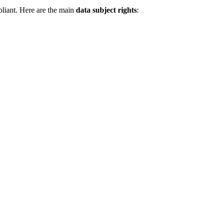
pliant. Here are the main
data subject rights
: