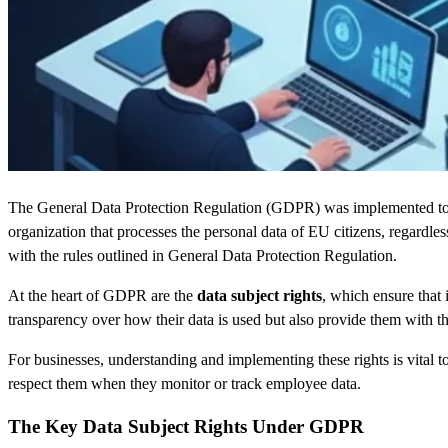
The General Data Protection Regulation (GDPR) was implemented to str
organization that processes the personal data of EU citizens, regardl
with the rules outlined in General Data Protection Regulation.
At the heart of GDPR are the
data subject rights
, which ensure that
transparency over how their data is used but also provide them with the
For businesses, understanding and implementing these rights is vital to
respect them when they monitor or track employee data.
The Key Data Subject Rights Under GDPR