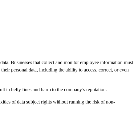
 data. Businesses that collect and monitor employee information must
ir personal data, including the ability to access, correct, or even
ult in hefty fines and harm to the company’s reputation.
ties of data subject rights without running the risk of non-