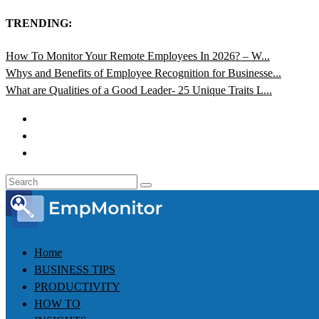
TRENDING:
How To Monitor Your Remote Employees In 2026? – W...
Whys and Benefits of Employee Recognition for Businesse...
What are Qualities of a Good Leader- 25 Unique Traits L...
Home
BUSINESS TIPS
PRODUCTIVITY
HOW TO