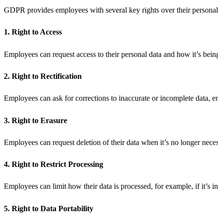
GDPR provides employees with several key rights over their personal d
1. Right to Access
Employees can request access to their personal data and how it’s bei
2. Right to Rectification
Employees can ask for corrections to inaccurate or incomplete data, en
3. Right to Erasure
Employees can request deletion of their data when it’s no longer neces
4. Right to Restrict Processing
Employees can limit how their data is processed, for example, if it’s i
5. Right to Data Portability