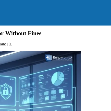
r Without Fines
ware
|
0
|