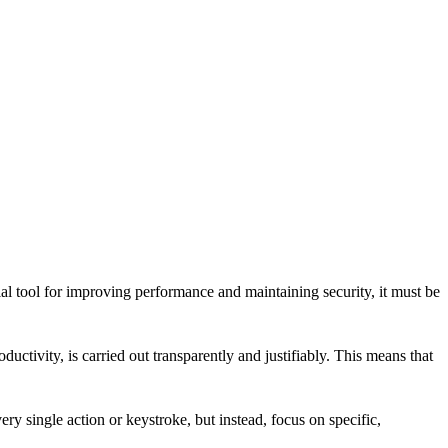
al tool for improving performance and maintaining security, it must be
tivity, is carried out transparently and justifiably. This means that
ry single action or keystroke, but instead, focus on specific,