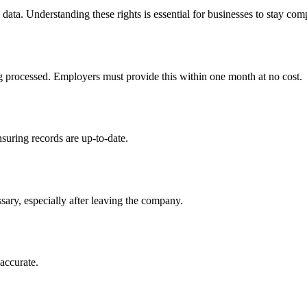
ata. Understanding these rights is essential for businesses to stay com
ng processed. Employers must provide this within one month at no cost.
suring records are up-to-date.
sary, especially after leaving the company.
naccurate.