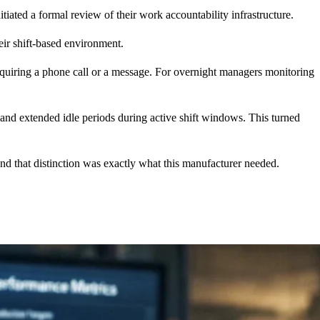
nitiated a formal review of their work accountability infrastructure.
eir shift-based environment.
ut requiring a phone call or a message. For overnight managers monitoring
, and extended idle periods during active shift windows. This turned
 and that distinction was exactly what this manufacturer needed.