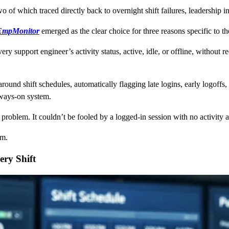
wo of which traced directly back to overnight shift failures, leadership i
EmpMonitor
emerged as the clear choice for three reasons specific to th
every support engineer’s activity status, active, idle, or offline, witho
round shift schedules, automatically flagging late logins, early logoffs
lways-on system.
s problem. It couldn’t be fooled by a logged-in session with no activity
am.
ery Shift