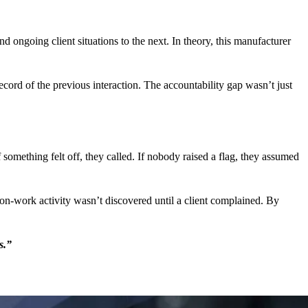
d ongoing client situations to the next. In theory, this manufacturer
cord of the previous interaction. The accountability gap wasn’t just
 something felt off, they called. If nobody raised a flag, they assumed
on-work activity wasn’t discovered until a client complained. By
s.”