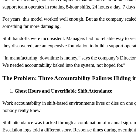
support team operates in rotating 8-hour shifts, 24 hours a day, 7 day
For years, this model worked well enough. But as the company scaled 
something far more damaging.
Shift handoffs were inconsistent. Managers had no reliable way to v
they discovered, are an expensive foundation to build a support opera
“In manufacturing, downtime is money,” says the company’s Director of
We needed accountability baked into the system, not hoped for.”
The Problem: Three Accountability Failures Hiding in
Ghost Hours and Unverifiable Shift Attendance
Work accountability in shift-based environments lives or dies on one q
nobody really knew.
Shift attendance was tracked through a combination of manual sign-in 
Escalation logs told a different story. Response times during overnigh