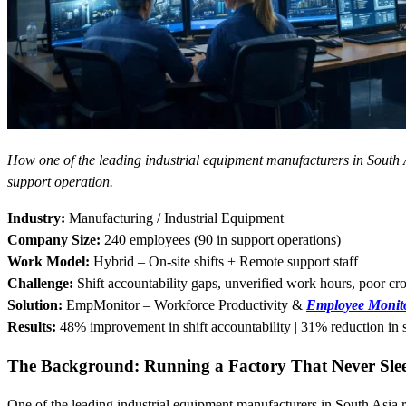
How one of the leading industrial equipment manufacturers in South
support operation.
Industry:
Manufacturing / Industrial Equipment
Company Size:
240 employees (90 in support operations)
Work Model:
Hybrid – On-site shifts + Remote support staff
Challenge:
Shift accountability gaps, unverified work hours, poor cro
Solution:
EmpMonitor – Workforce Productivity &
Employee Monito
Results:
48% improvement in shift accountability | 31% reduction in 
The Background: Running a Factory That Never Sle
One of the leading industrial equipment manufacturers in South Asia run