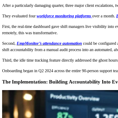
After a particularly damaging quarter, three major client escalations, t
They evaluated four
workforce monitoring platforms
over a month.
First, the real-time dashboard gave shift managers live visibility into 
remotely, this was transformative.
Second,
EmpMonitor’s
attendance automation
could be configured a
shift accountability from a manual audit process into an automated, a
Third, the idle time tracking feature directly addressed the ghost hour
Onboarding began in Q2 2024 across the entire 90-person support te
The Implementation: Building Accountability Into Ev