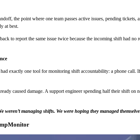
ndoff, the point where one team passes active issues, pending tickets, an
y at best.
ack to report the same issue twice because the incoming shift had no re
ance
d exactly one tool for monitoring shift accountability: a phone call. If
ready caused damage. A support engineer spending half their shift on n
e weren’t managing shifts. We were hoping they managed themselve
EmpMonitor