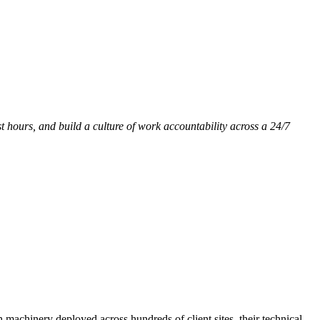
st hours, and build a culture of work accountability across a 24/7
h machinery deployed across hundreds of client sites, their technical