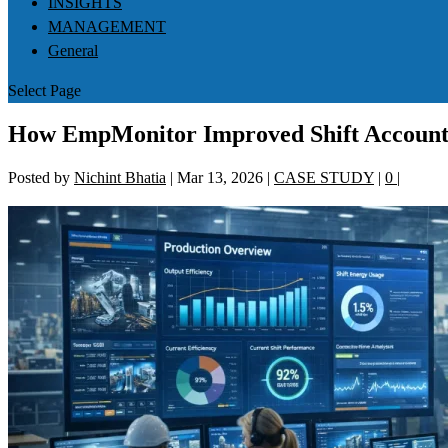
INSIGHTS
MANAGEMENT
General
Select Page
How EmpMonitor Improved Shift Accounta
Posted by
Nichint Bhatia
|
Mar 13, 2026
|
CASE STUDY
|
0
|