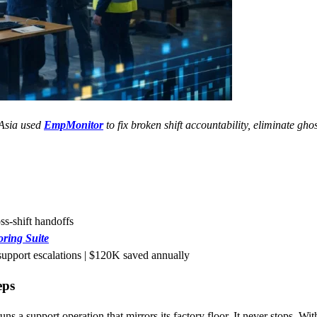
 Asia used
EmpMonitor
to fix broken shift accountability, eliminate gho
ss-shift handoffs
ring Suite
support escalations | $120K saved annually
eps
s a support operation that mirrors its factory floor. It never stops. Wit