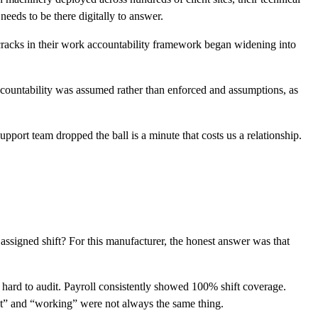
eeds to be there digitally to answer.
cracks in their work accountability framework began widening into
countability was assumed rather than enforced and assumptions, as
ort team dropped the ball is a minute that costs us a relationship.
 assigned shift? For this manufacturer, the honest answer was that
 hard to audit. Payroll consistently showed 100% shift coverage.
sent” and “working” were not always the same thing.