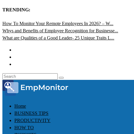
TRENDING:
How To Monitor Your Remote Employees In 2026? – W...
Whys and Benefits of Employee Recognition for Businesse...
What are Qualities of a Good Leader- 25 Unique Traits L...
Home
BUSINESS TIPS
PRODUCTIVITY
HOW TO