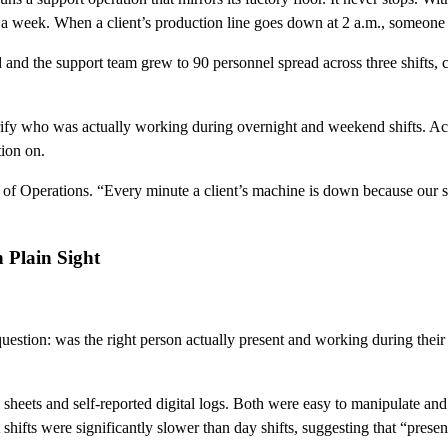
s a week. When a client’s production line goes down at 2 a.m., someone n
and the support team grew to 90 personnel spread across three shifts, 
erify who was actually working during overnight and weekend shifts. Ac
tion on.
 Operations. “Every minute a client’s machine is down because our supp
 Plain Sight
uestion: was the right person actually present and working during their
sheets and self-reported digital logs. Both were easy to manipulate and
t shifts were significantly slower than day shifts, suggesting that “pre