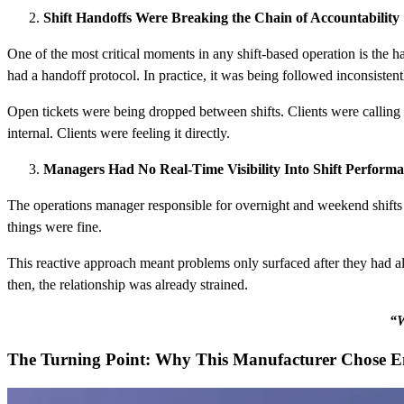
Shift Handoffs Were Breaking the Chain of Accountability
One of the most critical moments in any shift-based operation is the ha
had a handoff protocol. In practice, it was being followed inconsistentl
Open tickets were being dropped between shifts. Clients were calling b
internal. Clients were feeling it directly.
Managers Had No Real-Time Visibility Into Shift Perform
The operations manager responsible for overnight and weekend shifts ha
things were fine.
This reactive approach meant problems only surfaced after they had al
then, the relationship was already strained.
“W
The Turning Point: Why This Manufacturer Chose 