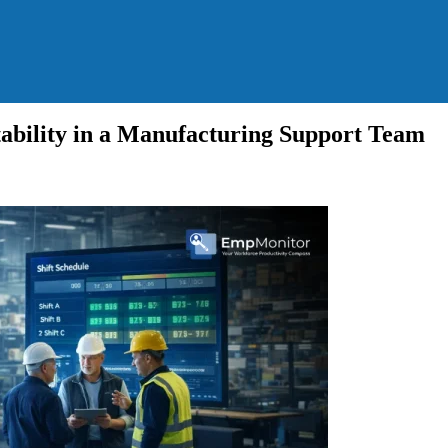
bility in a Manufacturing Support Team