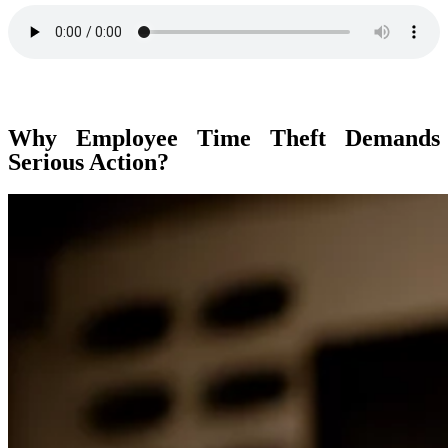
Why Employee Time Theft Demands
Serious Action?