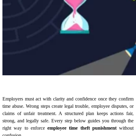
Employers must act with clarity and confidence once they confirm
time abuse. Wrong steps create legal trouble, employee disputes, or
claims of unfair treatment. A structured plan keeps actions fair,
strong, and legally safe. Every step below guides you through the
right way to enforce
employee time theft punishment
without
confusion.