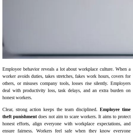
Employee behavior reveals a lot about workplace culture. When a
worker avoids duties, takes stretches, fakes work hours, covers for
others, or misuses company tools, losses rise silently. Employers
deal with productivity loss, task delays, and an extra burden on
honest workers.
Clear, strong action keeps the team disciplined.
Employee time
theft punishment
does not aim to scare workers. It aims to protect
honest efforts, align everyone with workplace expectations, and
ensure fairness. Workers feel safe when they know everyone