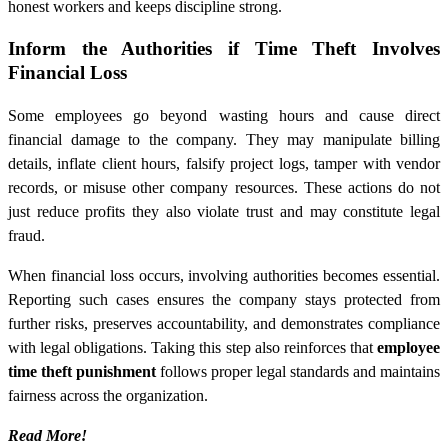
honest workers and keeps discipline strong.
Inform the Authorities if Time Theft Involves
Financial Loss
Some employees go beyond wasting hours and cause direct
financial damage to the company. They may manipulate billing
details, inflate client hours, falsify project logs, tamper with vendor
records, or misuse other company resources. These actions do not
just reduce profits they also violate trust and may constitute legal
fraud.
When financial loss occurs, involving authorities becomes essential.
Reporting such cases ensures the company stays protected from
further risks, preserves accountability, and demonstrates compliance
with legal obligations. Taking this step also reinforces that
employee
time theft punishment
follows proper legal standards and maintains
fairness across the organization.
Read More!