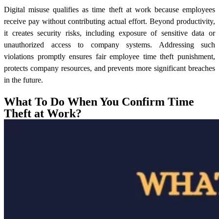
Digital misuse qualifies as time theft at work because employees
receive pay without contributing actual effort. Beyond productivity,
it creates security risks, including exposure of sensitive data or
unauthorized access to company systems. Addressing such
violations promptly ensures fair employee time theft punishment,
protects company resources, and prevents more significant breaches
in the future.
What To Do When You Confirm Time
Theft at Work?