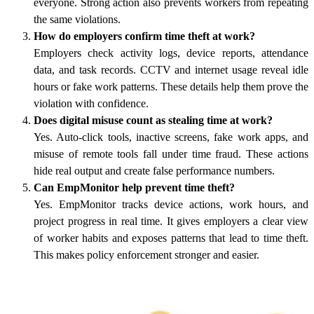
everyone. Strong action also prevents workers from repeating
the same violations.
How do employers confirm time theft at work?
Employers check activity logs, device reports, attendance
data, and task records. CCTV and internet usage reveal idle
hours or fake work patterns. These details help them prove the
violation with confidence.
Does digital misuse count as stealing time at work?
Yes. Auto-click tools, inactive screens, fake work apps, and
misuse of remote tools fall under time fraud. These actions
hide real output and create false performance numbers.
Can EmpMonitor help prevent time theft?
Yes. EmpMonitor tracks device actions, work hours, and
project progress in real time. It gives employers a clear view
of worker habits and exposes patterns that lead to time theft.
This makes policy enforcement stronger and easier.