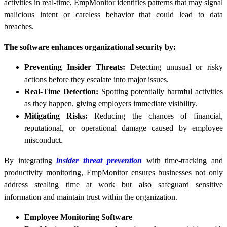
activities in real-time, EmpMonitor identifies patterns that may signal
malicious intent or careless behavior that could lead to data
breaches.
The software enhances organizational security by:
Preventing Insider Threats:
Detecting unusual or risky
actions before they escalate into major issues.
Real-Time Detection:
Spotting potentially harmful activities
as they happen, giving employers immediate visibility.
Mitigating Risks:
Reducing the chances of financial,
reputational, or operational damage caused by employee
misconduct.
By integrating
insider threat prevention
with time-tracking and
productivity monitoring, EmpMonitor ensures businesses not only
address stealing time at work but also safeguard sensitive
information and maintain trust within the organization.
Employee Monitoring Software