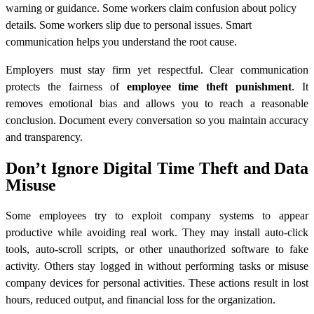
warning or guidance. Some workers claim confusion about policy
details. Some workers slip due to personal issues. Smart
communication helps you understand the root cause.
Employers must stay firm yet respectful. Clear communication
protects the fairness of
employee time theft punishment
. It
removes emotional bias and allows you to reach a reasonable
conclusion. Document every conversation so you maintain accuracy
and transparency.
Don’t Ignore Digital Time Theft and Data
Misuse
Some employees try to exploit company systems to appear
productive while avoiding real work. They may install auto-click
tools, auto-scroll scripts, or other unauthorized software to fake
activity. Others stay logged in without performing tasks or misuse
company devices for personal activities. These actions result in lost
hours, reduced output, and financial loss for the organization.