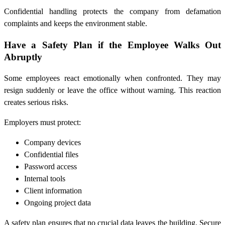
Confidential handling protects the company from defamation
complaints and keeps the environment stable.
Have a Safety Plan if the Employee Walks Out
Abruptly
Some employees react emotionally when confronted. They may
resign suddenly or leave the office without warning. This reaction
creates serious risks.
Employers must protect:
Company devices
Confidential files
Password access
Internal tools
Client information
Ongoing project data
A safety plan ensures that no crucial data leaves the building. Secure