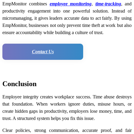
EmpMonitor combines
employee monitoring
,
time-tracking
, and
productivity engagement into one powerful solution. Instead of
micromanaging, it gives leaders accurate data to act fairly. By using
EmpMonitor, businesses not only prevent time theft at work but also
ensure accountability while building a culture of trust.
Contact Us
Conclusion
Employee integrity creates workplace success. Time abuse destroys
that foundation. When workers ignore duties, misuse hours, or
create hidden gaps in productivity, employers lose money, time, and
trust. A structured system helps you fix this issue.
Clear policies, strong communication, accurate proof, and fair