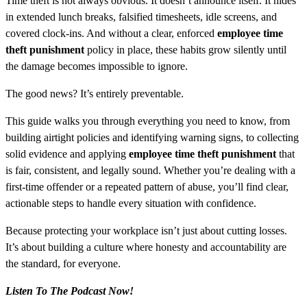
Time theft is not always obvious. It doesn’t announce itself. It hides
in extended lunch breaks, falsified timesheets, idle screens, and
covered clock-ins. And without a clear, enforced
employee time
theft punishment
policy in place, these habits grow silently until
the damage becomes impossible to ignore.
The good news? It’s entirely preventable.
This guide walks you through everything you need to know, from
building airtight policies and identifying warning signs, to collecting
solid evidence and applying
employee time theft punishment
that
is fair, consistent, and legally sound. Whether you’re dealing with a
first-time offender or a repeated pattern of abuse, you’ll find clear,
actionable steps to handle every situation with confidence.
Because protecting your workplace isn’t just about cutting losses.
It’s about building a culture where honesty and accountability are
the standard, for everyone.
Listen To The Podcast Now!