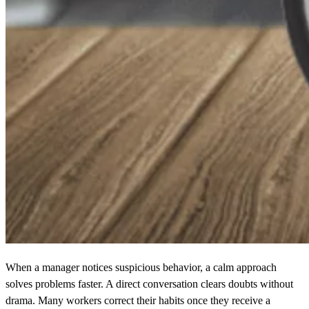
When a manager notices suspicious behavior, a calm approach
solves problems faster. A direct conversation clears doubts without
drama. Many workers correct their habits once they receive a