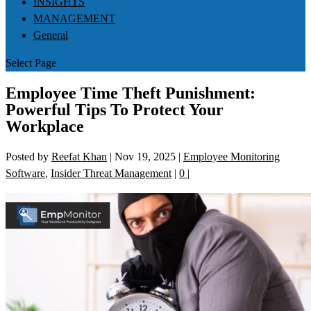
INSIGHTS
MANAGEMENT
General
Select Page
Employee Time Theft Punishment:
Powerful Tips To Protect Your
Workplace
Posted by
Reefat Khan
|
Nov 19, 2025
|
Employee Monitoring
Software
,
Insider Threat Management
|
0
|