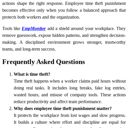
actions shape the right response. Employee time theft punishment
becomes effective only when you follow a balanced approach that
protects both workers and the organization.
Tools like
EmpMonitor
add a shield around your workplace. They
remove guesswork, expose hidden patterns, and strengthen decision-
making. A disciplined environment grows stronger, trustworthy
teams, and long-term success.
Frequently Asked Questions
What is time theft?
Time theft happens when a worker claims paid hours without
doing real tasks. It includes long breaks, fake log entries,
wasted hours, and misuse of company tools. These actions
reduce productivity and affect team performance.
Why does employee time theft punishment matter?
It protects the workplace from lost wages and slow progress.
It builds a culture where effort and discipline are equal for