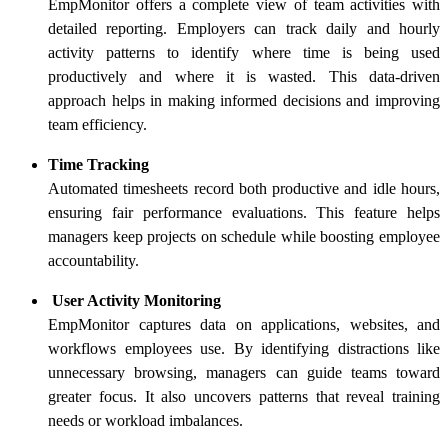
EmpMonitor offers a complete view of team activities with
detailed reporting. Employers can track daily and hourly
activity patterns to identify where time is being used
productively and where it is wasted. This data-driven
approach helps in making informed decisions and improving
team efficiency.
Time Tracking
Automated timesheets record both productive and idle hours,
ensuring fair performance evaluations. This feature helps
managers keep projects on schedule while boosting employee
accountability.
User Activity Monitoring
EmpMonitor captures data on applications, websites, and
workflows employees use. By identifying distractions like
unnecessary browsing, managers can guide teams toward
greater focus. It also uncovers patterns that reveal training
needs or workload imbalances.