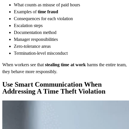
What counts as misuse of paid hours
Examples of
time fraud
Consequences for each violation
Escalation steps
Documentation method
Manager responsibilities
Zero-tolerance areas
Termination-level misconduct
When workers see that
stealing time at work
harms the entire team,
they behave more responsibly.
Use Smart Communication When
Addressing A Time Theft Violation