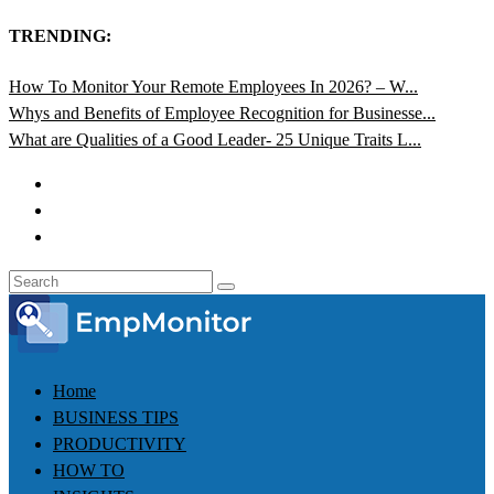
TRENDING:
How To Monitor Your Remote Employees In 2026? – W...
Whys and Benefits of Employee Recognition for Businesse...
What are Qualities of a Good Leader- 25 Unique Traits L...
Home
BUSINESS TIPS
PRODUCTIVITY
HOW TO