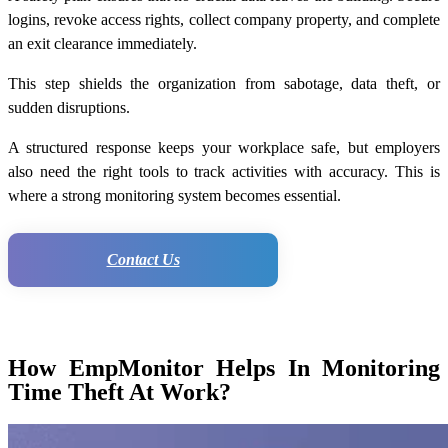
logins, revoke access rights, collect company property, and complete
an exit clearance immediately.
This step shields the organization from sabotage, data theft, or
sudden disruptions.
A structured response keeps your workplace safe, but employers
also need the right tools to track activities with accuracy. This is
where a strong monitoring system becomes essential.
Contact Us
How EmpMonitor Helps In Monitoring
Time Theft At Work?