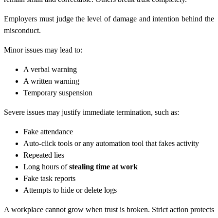
Employers must judge the level of damage and intention behind the
misconduct.
Minor issues may lead to:
A verbal warning
A written warning
Temporary suspension
Severe issues may justify immediate termination, such as:
Fake attendance
Auto-click tools or any automation tool that fakes activity
Repeated lies
Long hours of
stealing time at work
Fake task reports
Attempts to hide or delete logs
A workplace cannot grow when trust is broken. Strict action protects