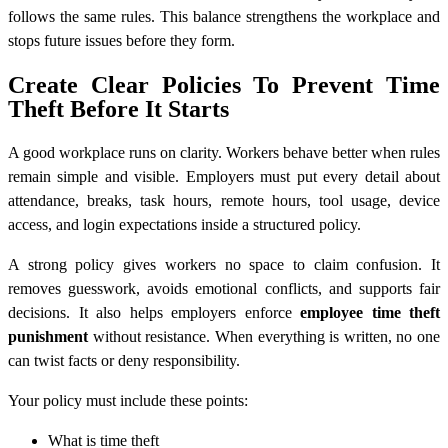
follows the same rules. This balance strengthens the workplace and
stops future issues before they form.
Create Clear Policies To Prevent Time
Theft Before It Starts
A good workplace runs on clarity. Workers behave better when rules
remain simple and visible. Employers must put every detail about
attendance, breaks, task hours, remote hours, tool usage, device
access, and login expectations inside a structured policy.
A strong policy gives workers no space to claim confusion. It
removes guesswork, avoids emotional conflicts, and supports fair
decisions. It also helps employers enforce
employee time theft
punishment
without resistance. When everything is written, no one
can twist facts or deny responsibility.
Your policy must include these points:
What is time theft