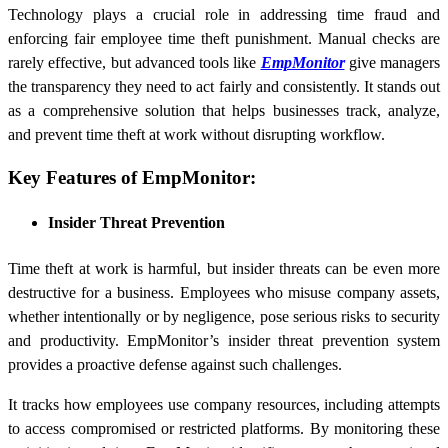
Technology plays a crucial role in addressing time fraud and
enforcing fair employee time theft punishment. Manual checks are
rarely effective, but advanced tools like
EmpMonitor
give managers
the transparency they need to act fairly and consistently. It stands out
as a comprehensive solution that helps businesses track, analyze,
and prevent time theft at work without disrupting workflow.
Key Features of EmpMonitor:
Insider Threat Prevention
Time theft at work is harmful, but insider threats can be even more
destructive for a business. Employees who misuse company assets,
whether intentionally or by negligence, pose serious risks to security
and productivity. EmpMonitor’s insider threat prevention system
provides a proactive defense against such challenges.
It tracks how employees use company resources, including attempts
to access compromised or restricted platforms. By monitoring these