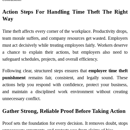
Action Steps For Handling Time Theft The Right
Way
Time theft affects every corner of the workplace. Productivity drops,
team morale suffers, and company resources get wasted. Employers
must act decisively while treating employees fairly. Workers deserve
a chance to explain their actions, but employers also need to
safeguard schedules, projects, and overall efficiency.
Following clear, structured steps ensures that
employee time theft
punishment
remains fair, consistent, and legally sound. These
actions help you respond with confidence, protect your business,
and maintain a disciplined work environment without creating
unnecessary conflict.
Gather Strong, Reliable Proof Before Taking Action
Proof sets the foundation for every decision. It removes doubt, stops