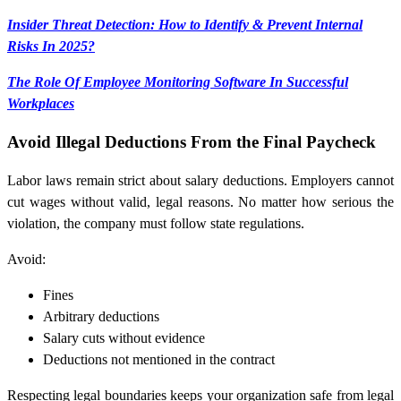
Insider Threat Detection: How to Identify & Prevent Internal
Risks In 2025?
The Role Of Employee Monitoring Software In Successful
Workplaces
Avoid Illegal Deductions From the Final Paycheck
Labor laws remain strict about salary deductions. Employers cannot
cut wages without valid, legal reasons. No matter how serious the
violation, the company must follow state regulations.
Avoid:
Fines
Arbitrary deductions
Salary cuts without evidence
Deductions not mentioned in the contract
Respecting legal boundaries keeps your organization safe from legal