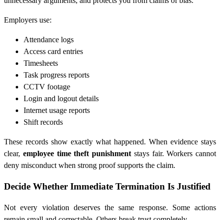
unnecessary arguments, and protects you from claims of bias.
Employers use:
Attendance logs
Access card entries
Timesheets
Task progress reports
CCTV footage
Login and logout details
Internet usage reports
Shift records
These records show exactly what happened. When evidence stays
clear,
employee time theft punishment
stays fair. Workers cannot
deny misconduct when strong proof supports the claim.
Decide Whether Immediate Termination Is Justified
Not every violation deserves the same response. Some actions
remain small and correctable. Others break trust completely.