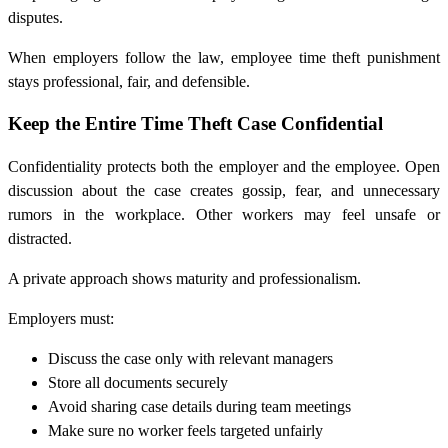
disputes.
When employers follow the law, employee time theft punishment
stays professional, fair, and defensible.
Keep the Entire Time Theft Case Confidential
Confidentiality protects both the employer and the employee. Open
discussion about the case creates gossip, fear, and unnecessary
rumors in the workplace. Other workers may feel unsafe or
distracted.
A private approach shows maturity and professionalism.
Employers must:
Discuss the case only with relevant managers
Store all documents securely
Avoid sharing case details during team meetings
Make sure no worker feels targeted unfairly