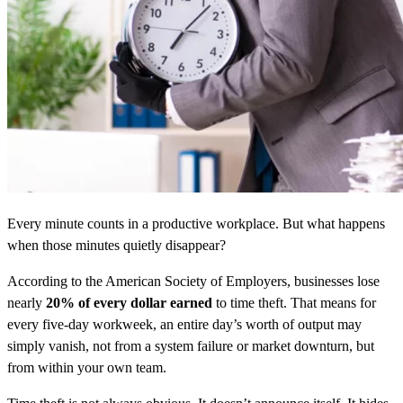
Every minute counts in a productive workplace. But what happens
when those minutes quietly disappear?
According to the American Society of Employers, businesses lose
nearly
20% of every dollar earned
to time theft. That means for
every five-day workweek, an entire day’s worth of output may
simply vanish, not from a system failure or market downturn, but
from within your own team.