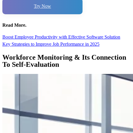
Try Now
Read More.
Boost Employee Productivity with Effective Software Solution
Key Strategies to Improve Job Performance in 2025
Workforce Monitoring & Its Connection
To Self-Evaluation