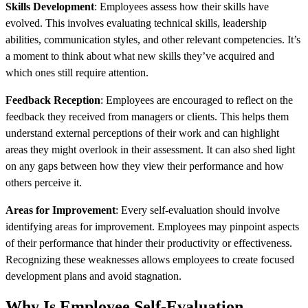
Skills Development
: Employees assess how their skills have
evolved. This involves evaluating technical skills, leadership
abilities, communication styles, and other relevant competencies. It’s
a moment to think about what new skills they’ve acquired and
which ones still require attention.
Feedback Reception
: Employees are encouraged to reflect on the
feedback they received from managers or clients. This helps them
understand external perceptions of their work and can highlight
areas they might overlook in their assessment. It can also shed light
on any gaps between how they view their performance and how
others perceive it.
Areas for Improvement
: Every self-evaluation should involve
identifying areas for improvement. Employees may pinpoint aspects
of their performance that hinder their productivity or effectiveness.
Recognizing these weaknesses allows employees to create focused
development plans and avoid stagnation.
Why Is Employee Self-Evaluation