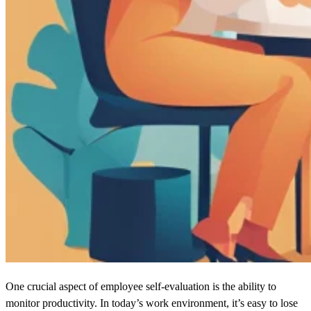
One crucial aspect of employee self-evaluation is the ability to
monitor productivity. In today’s work environment, it’s easy to lose