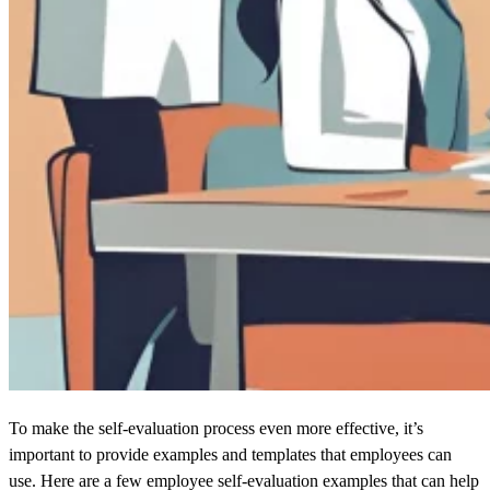
To make the self-evaluation process even more effective, it’s
important to provide examples and templates that employees can
use. Here are a few employee self-evaluation examples that can help