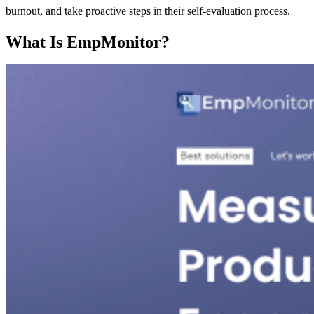
burnout, and take proactive steps in their self-evaluation process.
What Is EmpMonitor?