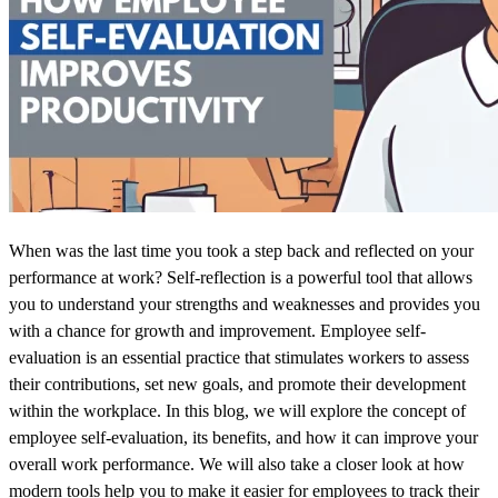
When was the last time you took a step back and reflected on your
performance at work? Self-reflection is a powerful tool that allows
you to understand your strengths and weaknesses and provides you
with a chance for growth and improvement. Employee self-
evaluation is an essential practice that stimulates workers to assess
their contributions, set new goals, and promote their development
within the workplace.
In this blog, we will explore the concept of
employee self-evaluation, its benefits, and how it can improve your
overall work performance. We will also take a closer look at how
modern tools help you to make it easier for employees to track their