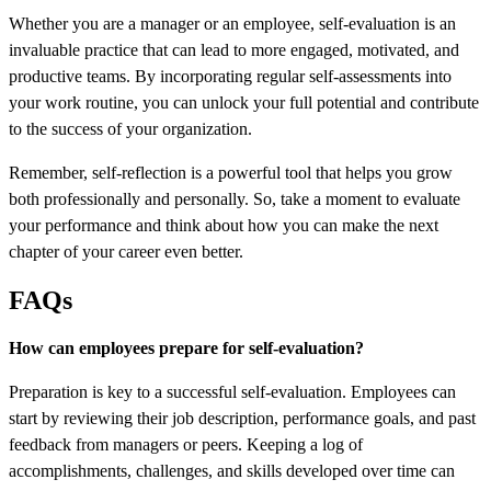
Whether you are a manager or an employee, self-evaluation is an
invaluable practice that can lead to more engaged, motivated, and
productive teams. By incorporating regular self-assessments into
your work routine, you can unlock your full potential and contribute
to the success of your organization.
Remember, self-reflection is a powerful tool that helps you grow
both professionally and personally. So, take a moment to evaluate
your performance and think about how you can make the next
chapter of your career even better.
FAQs
How can employees prepare for self-evaluation?
Preparation is key to a successful self-evaluation. Employees can
start by reviewing their job description, performance goals, and past
feedback from managers or peers. Keeping a log of
accomplishments, challenges, and skills developed over time can