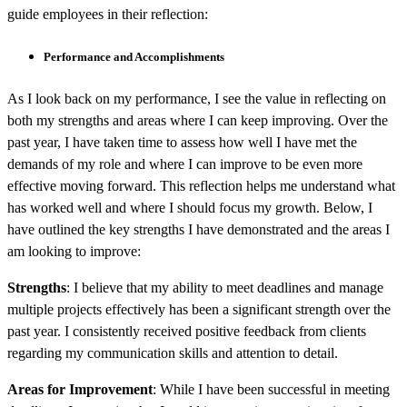
guide employees in their reflection:
Performance and Accomplishments
As I look back on my performance, I see the value in reflecting on
both my strengths and areas where I can keep improving. Over the
past year, I have taken time to assess how well I have met the
demands of my role and where I can improve to be even more
effective moving forward. This reflection helps me understand what
has worked well and where I should focus my growth. Below, I
have outlined the key strengths I have demonstrated and the areas I
am looking to improve:
Strengths
: I believe that my ability to meet deadlines and manage
multiple projects effectively has been a significant strength over the
past year. I consistently received positive feedback from clients
regarding my communication skills and attention to detail.
Areas for Improvement
: While I have been successful in meeting