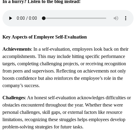
In a hurry? Listen to the blog instead!
Key Aspects of Employee Self-Evaluation
Achievements
: In a self-evaluation, employees look back on their
accomplishments. This may include hitting specific performance
targets, completing challenging projects, or receiving recognition
from peers and supervisors. Reflecting on achievements not only
boosts confidence but also reinforces the employee’s role in the
company’s success.
Challenges
: An honest self-evaluation acknowledges difficulties or
obstacles encountered throughout the year. Whether these were
personal challenges, skill gaps, or external factors like resource
limitations, recognizing these struggles helps employees develop
problem-solving strategies for future tasks.