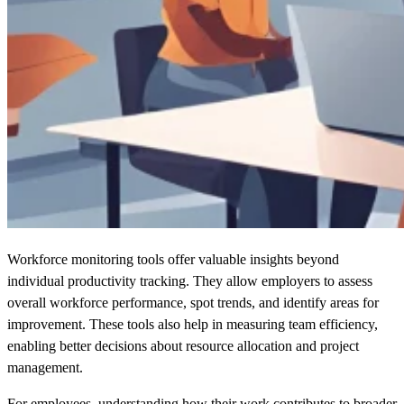
Workforce monitoring tools offer valuable insights beyond
individual productivity tracking. They allow employers to assess
overall workforce performance, spot trends, and identify areas for
improvement. These tools also help in measuring team efficiency,
enabling better decisions about resource allocation and project
management.
For employees, understanding how their work contributes to broader