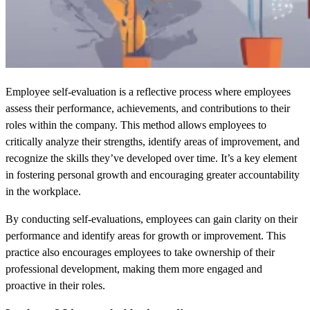
Employee self-evaluation is a reflective process where employees
assess their performance, achievements, and contributions to their
roles within the company. This method allows employees to
critically analyze their strengths, identify areas of improvement, and
recognize the skills they’ve developed over time. It’s a key element
in fostering personal growth and encouraging greater accountability
in the workplace.
By conducting self-evaluations, employees can gain clarity on their
performance and identify areas for growth or improvement. This
practice also encourages employees to take ownership of their
professional development, making them more engaged and
proactive in their roles.