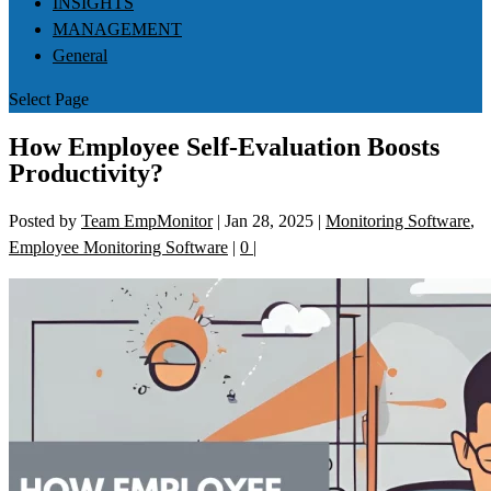
INSIGHTS
MANAGEMENT
General
Select Page
How Employee Self-Evaluation Boosts
Productivity?
Posted by
Team EmpMonitor
|
Jan 28, 2025
|
Monitoring Software
,
Employee Monitoring Software
|
0
|