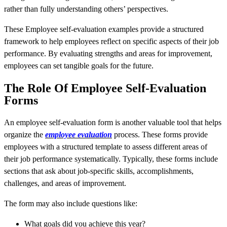
rather than fully understanding others’ perspectives.
These Employee self-evaluation examples provide a structured
framework to help employees reflect on specific aspects of their job
performance. By evaluating strengths and areas for improvement,
employees can set tangible goals for the future.
The Role Of Employee Self-Evaluation
Forms
An employee self-evaluation form is another valuable tool that helps
organize the
employee evaluation
process. These forms provide
employees with a structured template to assess different areas of
their job performance systematically. Typically, these forms include
sections that ask about job-specific skills, accomplishments,
challenges, and areas of improvement.
The form may also include questions like:
What goals did you achieve this year?