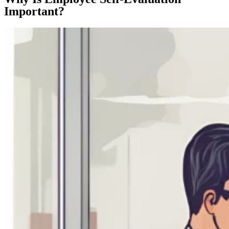
Important?