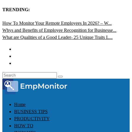
TRENDING:
How To Monitor Your Remote Employees In 2026? – W...
Whys and Benefits of Employee Recognition for Businesse...
What are Qualities of a Good Leader- 25 Unique Traits L...
Home
BUSINESS TIPS
PRODUCTIVITY
HOW TO