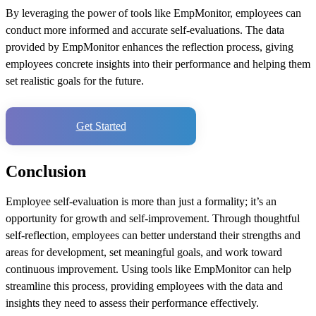
By leveraging the power of tools like EmpMonitor, employees can
conduct more informed and accurate self-evaluations. The data
provided by EmpMonitor enhances the reflection process, giving
employees concrete insights into their performance and helping them
set realistic goals for the future.
Get Started
Conclusion
Employee self-evaluation is more than just a formality; it’s an
opportunity for growth and self-improvement. Through thoughtful
self-reflection, employees can better understand their strengths and
areas for development, set meaningful goals, and work toward
continuous improvement. Using tools like EmpMonitor can help
streamline this process, providing employees with the data and
insights they need to assess their performance effectively.