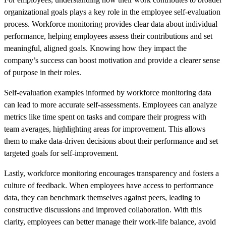
organizational goals plays a key role in the employee self-evaluation
process. Workforce monitoring provides clear data about individual
performance, helping employees assess their contributions and set
meaningful, aligned goals. Knowing how they impact the
company’s success can boost motivation and provide a clearer sense
of purpose in their roles.
Self-evaluation examples informed by workforce monitoring data
can lead to more accurate self-assessments. Employees can analyze
metrics like time spent on tasks and compare their progress with
team averages, highlighting areas for improvement. This allows
them to make data-driven decisions about their performance and set
targeted goals for self-improvement.
Lastly, workforce monitoring encourages transparency and fosters a
culture of feedback. When employees have access to performance
data, they can benchmark themselves against peers, leading to
constructive discussions and improved collaboration. With this
clarity, employees can better manage their work-life balance, avoid