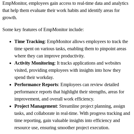
EmpMonitor, employees gain access to real-time data and analytics
that help them evaluate their work habits and identify areas for
growth.
Some key features of EmpMonitor include:
Time Tracking
: EmpMonitor allows employees to track the
time spent on various tasks, enabling them to pinpoint areas
where they can improve productivity.
Activity Monitoring
: It tracks applications and websites
visited, providing employees with insights into how they
spend their workday.
Performance Reports
: Employees can review detailed
performance reports that highlight their strengths, areas for
improvement, and overall work efficiency.
Project Management
: Streamline project planning, assign
tasks, and collaborate in real-time. With progress tracking and
time reporting, gain valuable insights into efficiency and
resource use, ensuring smoother project execution.