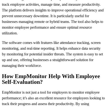
track employee activities, manage time, and measure productivity.
The platform delivers insights to improve operational efficiency and
prevent unnecessary downtime. It is particularly useful for
businesses managing remote or hybrid teams. The tool also helps to
monitor employee performance and ensure optimal resource
utilization.
The software comes with features like attendance tracking, screen
monitoring, and real-time reporting. It helps enhance data security
by monitoring for potential insider threats. The system is easy to set
up and use, offering businesses a straightforward solution for
managing their workforce.
How EmpMonitor Help With Employee
Self-Evaluation?
EmpMonitor is not just a tool for employers to monitor employee
performance; it’s also an excellent resource for employees looking to
track their progress and assess their productivity. By using