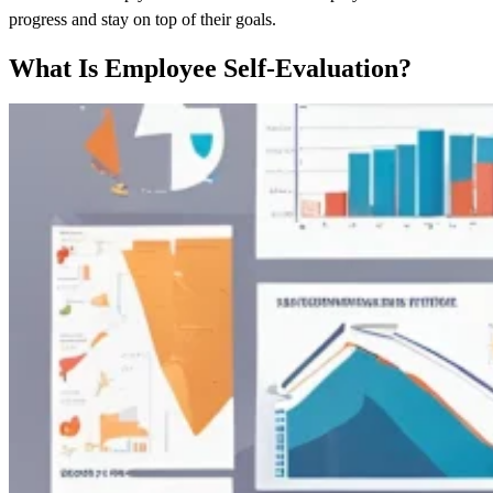
progress and stay on top of their goals.
What Is Employee Self-Evaluation?