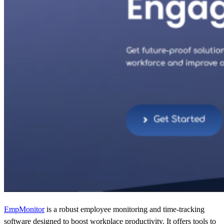
EmpMonitor
is a robust employee monitoring and time-tracking
software designed to boost workplace productivity. It offers tools to