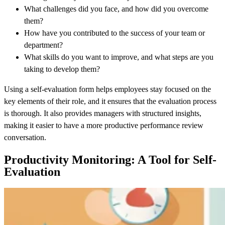
What challenges did you face, and how did you overcome
them?
How have you contributed to the success of your team or
department?
What skills do you want to improve, and what steps are you
taking to develop them?
Using a self-evaluation form helps employees stay focused on the
key elements of their role, and it ensures that the evaluation process
is thorough. It also provides managers with structured insights,
making it easier to have a more productive performance review
conversation.
Productivity Monitoring: A Tool for Self-
Evaluation