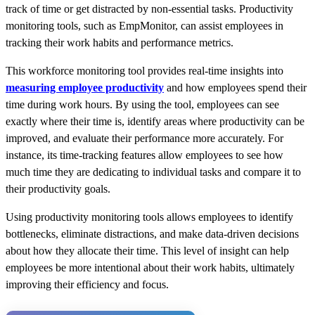
track of time or get distracted by non-essential tasks. Productivity
monitoring tools, such as EmpMonitor, can assist employees in
tracking their work habits and performance metrics.
This workforce monitoring tool provides real-time insights into
measuring employee productivity
and how employees spend their
time during work hours.
By using
the tool, employees can see
exactly where their time is, identify areas where
productivity can be
improved
, and evaluate their performance more accurately. For
instance, its time-tracking features allow employees to see how
much time they
are dedicating
to individual tasks and compare it to
their productivity goals.
Using productivity monitoring tools allows employees to identify
bottlenecks, eliminate distractions, and make data-driven decisions
about how they allocate their time. This level of insight can help
employees be more intentional about their work habits, ultimately
improving their efficiency and focus.