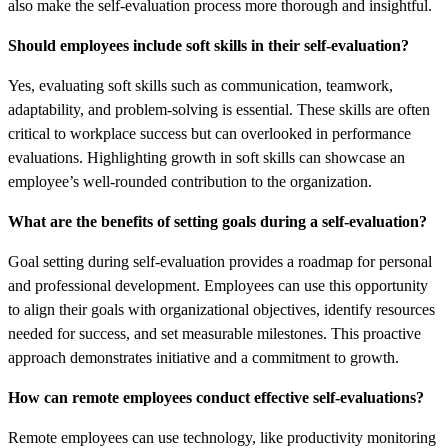
also make the self-evaluation process more thorough and insightful.
Should employees include soft skills in their self-evaluation?
Yes, evaluating soft skills such as communication, teamwork,
adaptability, and problem-solving is essential. These skills are often
critical to workplace success but can overlooked in performance
evaluations. Highlighting growth in soft skills can showcase an
employee’s well-rounded contribution to the organization.
What are the benefits of setting goals during a self-evaluation?
Goal setting during self-evaluation provides a roadmap for personal
and professional development. Employees can use this opportunity
to align their goals with organizational objectives, identify resources
needed for success, and set measurable milestones. This proactive
approach demonstrates initiative and a commitment to growth.
How can remote employees conduct effective self-evaluations?
Remote employees can use technology, like productivity monitoring