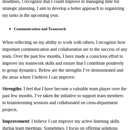
deadlines, I recognize that I could improve in managing time for
strategic planning. I aim to develop a better approach to organizing
my tasks in the upcoming year.
Communication and Teamwork
When reflecting on my ability to work with others, I recognize how
important communication and collaboration are to the success of any
team. Over the past few months, I have made a conscious effort to
improve my teamwork skills and ensure that I contribute positively
to group dynamics. Below are the strengths I’ve demonstrated and
the areas where I believe I can improve:
Strengths
: I feel that I have become a valuable team player over the
past few months. I’ve taken the initiative to support team members
in brainstorming sessions and collaborated on cross-department
projects.
Improvement
: I believe I can improve my active listening skills
during team meetings. Sometimes, I focus on offering solutions