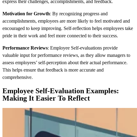
express their challenges, accomplishments, and feedback.
Motivation for Growth
: By recognizing progress and
accomplishments, employees are more likely to feel motivated and
encouraged to keep improving. Self-reflection helps employees take
pride in their work and feel more connected to their success.
Performance Reviews
: Employee Self-evaluations provide
valuable input for performance reviews, as they allow managers to
assess employees’ self-perception about their actual performance.
This helps ensure that feedback is more accurate and
comprehensive.
Employee Self-Evaluation Examples:
Making It Easier To Reflect