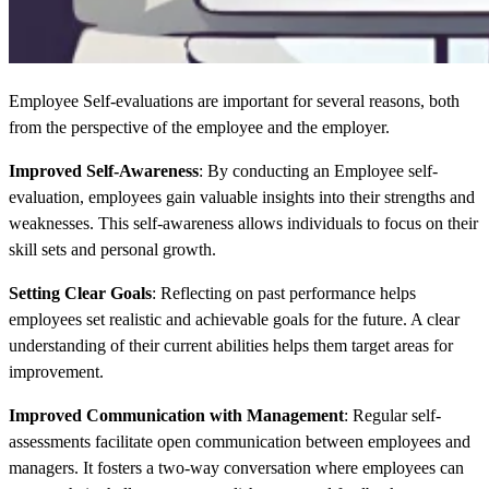
Employee Self-evaluations are important for several reasons, both
from the perspective of the employee and the employer.
Improved Self-Awareness
: By conducting an Employee self-
evaluation, employees gain valuable insights into their strengths and
weaknesses. This self-awareness allows individuals to focus on their
skill sets and personal growth.
Setting Clear Goals
: Reflecting on past performance helps
employees set realistic and achievable goals for the future. A clear
understanding of their current abilities helps them target areas for
improvement.
Improved Communication with Management
: Regular self-
assessments facilitate open communication between employees and
managers. It fosters a two-way conversation where employees can