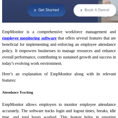
EmpMonitor is a comprehensive workforce management and
employee monitoring software
that offers several features that are
beneficial for implementing and enforcing an employee attendance
policy. It empowers businesses to manage resources and enhance
overall performance, contributing to sustained growth and success in
today’s evolving work environment.
Here’s an explanation of EmpMonitor along with its relevant
features:
Attendance Tracking
EmpMonitor allows employers to monitor employee attendance
accurately. The software tracks login and logout times, breaks, idle
time, and total hours worked. This feature helps in ensuring