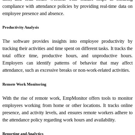
compliance with attendance policies by providing real-time data on
employee presence and absence.
Productivity Analysis
The software provides insights into employee productivity by
tracking their activities and time spent on different tasks. It tracks the
total office time, productive hours, and unproductive hours.
Employers can identify patterns of behavior that may affect
attendance, such as excessive breaks or non-work-related activities.
Remote Work Monitoring
With the rise of remote work, EmpMonitor offers tools to monitor
employees working from home or other locations. It tracks online
presence, and activity levels, and ensures remote workers adhere to
the attendance policy regarding work hours and availability.
Reporting and Analytics