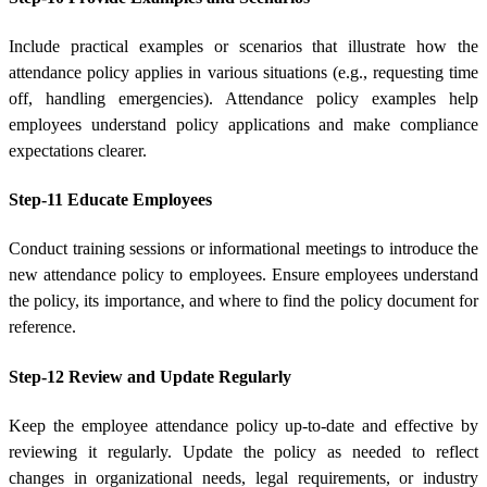
Include practical examples or scenarios that illustrate how the
attendance policy applies in various situations (e.g., requesting time
off, handling emergencies). Attendance policy examples help
employees understand policy applications and make compliance
expectations clearer.
Step-11 Educate Employees
Conduct training sessions or informational meetings to introduce the
new attendance policy to employees. Ensure employees understand
the policy, its importance, and where to find the policy document for
reference.
Step-12 Review and Update Regularly
Keep the employee attendance policy up-to-date and effective by
reviewing it regularly. Update the policy as needed to reflect
changes in organizational needs, legal requirements, or industry