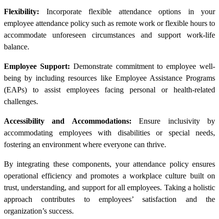
Flexibility:
Incorporate flexible attendance options in your
employee attendance policy such as remote work or flexible hours to
accommodate unforeseen circumstances and support work-life
balance.
Employee Support:
Demonstrate commitment to employee well-
being by including resources like Employee Assistance Programs
(EAPs) to assist employees facing personal or health-related
challenges.
Accessibility and Accommodations:
Ensure inclusivity by
accommodating employees with disabilities or special needs,
fostering an environment where everyone can thrive.
By integrating these components, your attendance policy ensures
operational efficiency and promotes a workplace culture built on
trust, understanding, and support for all employees. Taking a holistic
approach contributes to employees’ satisfaction and the
organization’s success.