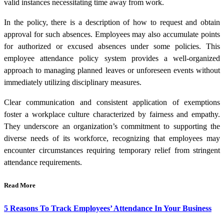
valid instances necessitating time away from work.
In the policy, there is a description of how to request and obtain
approval for such absences. Employees may also accumulate points
for authorized or excused absences under some policies. This
employee attendance policy system provides a well-organized
approach to managing planned leaves or unforeseen events without
immediately utilizing disciplinary measures.
Clear communication and consistent application of exemptions
foster a workplace culture characterized by fairness and empathy.
They underscore an organization’s commitment to supporting the
diverse needs of its workforce, recognizing that employees may
encounter circumstances requiring temporary relief from stringent
attendance requirements.
Read More
5 Reasons To Track Employees’ Attendance In Your Business