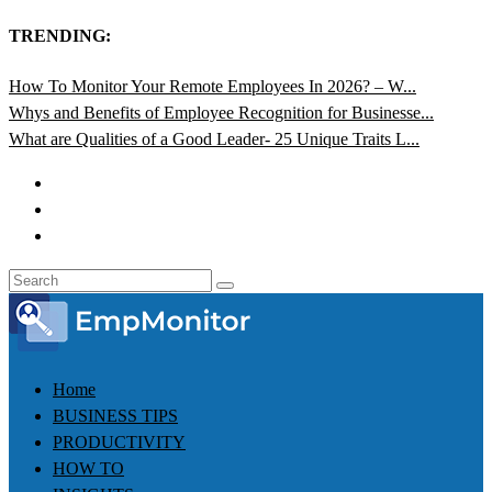
TRENDING:
How To Monitor Your Remote Employees In 2026? – W...
Whys and Benefits of Employee Recognition for Businesse...
What are Qualities of a Good Leader- 25 Unique Traits L...
Home
BUSINESS TIPS
PRODUCTIVITY
HOW TO