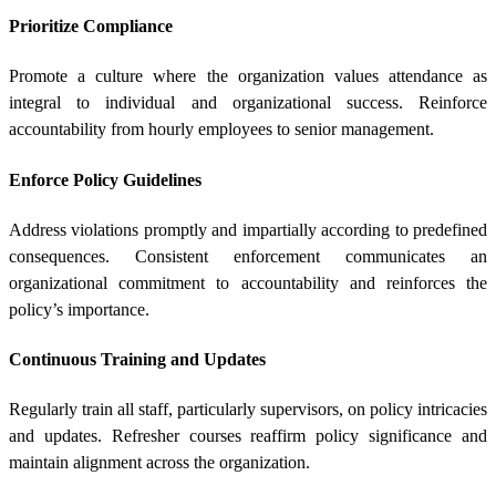
Prioritize Compliance
Promote a culture where the organization values attendance as
integral to individual and organizational success. Reinforce
accountability from hourly employees to senior management.
Enforce Policy Guidelines
Address violations promptly and impartially according to predefined
consequences. Consistent enforcement communicates an
organizational commitment to accountability and reinforces the
policy’s importance.
Continuous Training and Updates
Regularly train all staff, particularly supervisors, on policy intricacies
and updates. Refresher courses reaffirm policy significance and
maintain alignment across the organization.