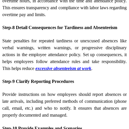
overtime hours, in accordance with the time and attendance policy.
This ensures transparency and compliance with labor laws regarding
overtime pay and limits.
Step-8 Detail Consequences for Tardiness and Absenteeism
State penalties for repeated tardiness or unexcused absences like
verbal warnings, written warnings, or progressive disciplinary
actions in the employee attendance policy. Set up consequences, it
helps employees follow attendance rules and take responsibility.
This helps reduce
excessive absenteeism at work
.
Step-9 Clarify Reporting Procedures
Provide instructions on how employees should report absences or
late arrivals, including preferred methods of communication (phone
call, email, etc.) and who to notify. It ensures that absences are
properly documented and managed.
Step-10 Provide Examples and Scenarios