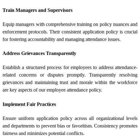
Train Managers and Supervisors
Equip managers with comprehensive training on policy nuances and
enforcement protocols. Their consistent application policy is crucial
for fostering accountability and managing attendance issues.
Address Grievances Transparently
Establish a structured process for employees to address attendance-
related concerns or disputes promptly. Transparently resolving
grievances and maintaining trust and morale within the workforce
are key aspects of our employee attendance policy.
Implement Fair Practices
Ensure uniform application policy across all organizational levels
and departments to prevent bias or favoritism. Consistency promotes
fairness and minimizes potential conflicts.