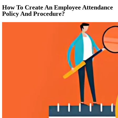
How To Create An Employee Attendance
Policy And Procedure?