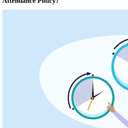
Attendance Policy?