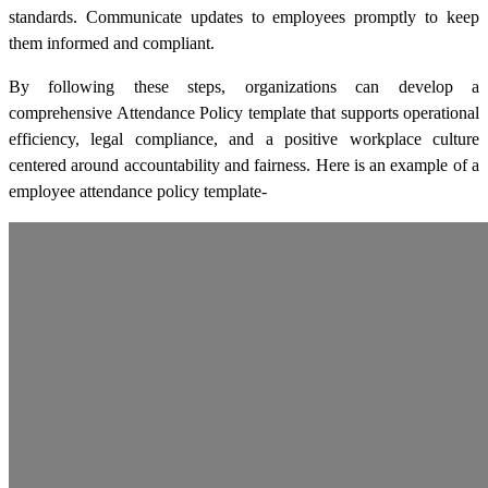
standards. Communicate updates to employees promptly to keep
them informed and compliant.
By following these steps, organizations can develop a
comprehensive Attendance Policy template that supports operational
efficiency, legal compliance, and a positive workplace culture
centered around accountability and fairness. Here is an example of a
employee attendance policy template-