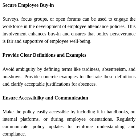
Secure Employee Buy-in
Surveys, focus groups, or open forums can be used to engage the
workforce in the development of employee attendance policies. This
involvement enhances buy-in and ensures that policy perseverance
is fair and supportive of employee well-being.
Provide Clear Definitions and Examples
Avoid ambiguity by defining terms like tardiness, absenteeism, and
no-shows. Provide concrete examples to illustrate these definitions
and clarify acceptable justifications for absences.
Ensure Accessibility and Communication
Make the policy easily accessible by including it in handbooks, on
internal platforms, or during employee orientations. Regularly
communicate policy updates to reinforce understanding and
compliance.