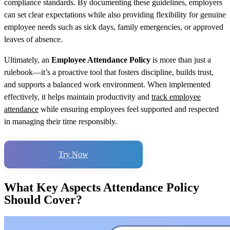
compliance standards. By documenting these guidelines, employers
can set clear expectations while also providing flexibility for genuine
employee needs such as sick days, family emergencies, or approved
leaves of absence.
Ultimately, an
Employee Attendance Policy
is more than just a
rulebook—it’s a proactive tool that fosters discipline, builds trust,
and supports a balanced work environment. When implemented
effectively, it helps maintain productivity and
track employee
attendance
while ensuring employees feel supported and respected
in managing their time responsibly.
Try Now
What Key Aspects Attendance Policy
Should Cover?