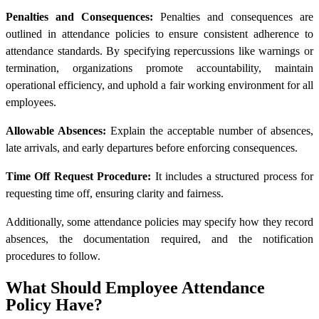
Penalties and Consequences:
Penalties and consequences are
outlined in attendance policies to ensure consistent adherence to
attendance standards. By specifying repercussions like warnings or
termination, organizations promote accountability, maintain
operational efficiency, and uphold a fair working environment for all
employees.
Allowable Absences:
Explain the acceptable number of absences,
late arrivals, and early departures before enforcing consequences.
Time Off Request Procedure:
It includes a structured process for
requesting time off, ensuring clarity and fairness.
Additionally, some attendance policies may specify how they record
absences, the documentation required, and the notification
procedures to follow.
What Should Employee Attendance
Policy Have?