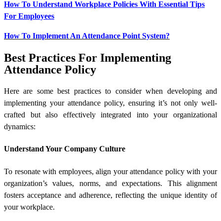
How To Understand Workplace Policies With Essential Tips
For Employees
How To Implement An Attendance Point System?
Best Practices For Implementing
Attendance Policy
Here are some best practices to consider when developing and
implementing your attendance policy, ensuring it’s not only well-
crafted but also effectively integrated into your organizational
dynamics:
Understand Your Company Culture
To resonate with employees, align your attendance policy with your
organization’s values, norms, and expectations. This alignment
fosters acceptance and adherence, reflecting the unique identity of
your workplace.