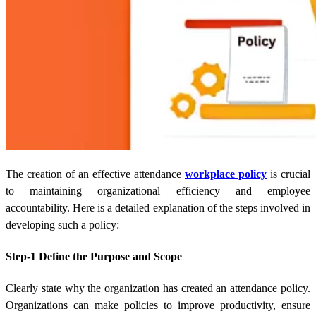
The creation of an effective attendance
workplace policy
is crucial
to maintaining organizational efficiency and employee
accountability. Here is a detailed explanation of the steps involved in
developing such a policy:
Step-1 Define the Purpose and Scope
Clearly state why the organization has created an attendance policy.
Organizations can make policies to improve productivity, ensure