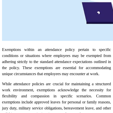
Exemptions within an attendance policy pertain to specific
conditions or situations where employees may be exempted from
adhering strictly to the standard attendance expectations outlined in
the policy. These exemptions are essential for accommodating
unique circumstances that employees may encounter at work.
While attendance policies are crucial for maintaining a structured
work environment, exemptions acknowledge the necessity for
flexibility and compassion in specific scenarios. Common
exemptions include approved leaves for personal or family reasons,
jury duty, military service obligations, bereavement leave, and other