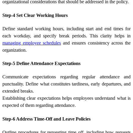
organizational considerations that should be addressed in the policy.
Step-4 Set Clear Working Hours
Define standard working hours, including start and end times for
each workday, and specify break periods. This clarity helps in
managing employee schedules
and ensures consistency across the
organization.
Step-5 Define Attendance Expectations
Communicate expectations regarding regular attendance and
punctuality. Define what constitutes tardiness, early departures, and
extended breaks.
Establishing clear expectations helps employees understand what is
expected of them regarding attendance.
Step-6 Address Time-Off and Leave Policies
Outline procedures for requesting time off, including how requests