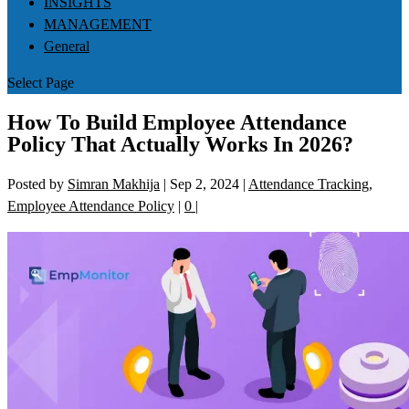
INSIGHTS
MANAGEMENT
General
Select Page
How To Build Employee Attendance
Policy That Actually Works In 2026?
Posted by
Simran Makhija
|
Sep 2, 2024
|
Attendance Tracking
,
Employee Attendance Policy
|
0
|