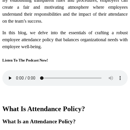
By establishing transparent rules and procedures, employers can
create a fair and motivating atmosphere where employees
understand their responsibilities and the impact of their attendance
on the team’s success.
In this blog, we delve into the essentials of crafting a robust
employee attendance policy that balances organizational needs with
employee well-being.
Listen To The Podcast Now!
What Is Attendance Policy?
What Is an Attendance Policy?