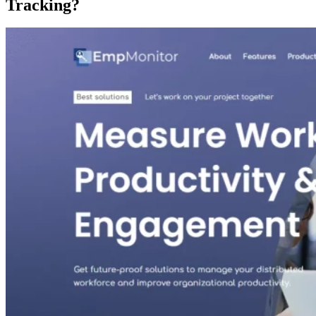
Tracking?