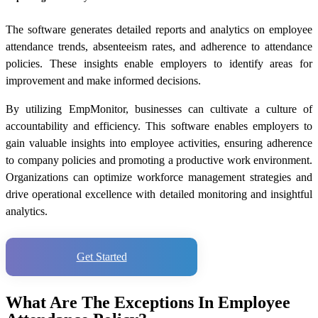
The software generates detailed reports and analytics on employee
attendance trends, absenteeism rates, and adherence to attendance
policies. These insights enable employers to identify areas for
improvement and make informed decisions.
By utilizing EmpMonitor, businesses can cultivate a culture of
accountability and efficiency. This software enables employers to
gain valuable insights into employee activities, ensuring adherence
to company policies and promoting a productive work environment.
Organizations can optimize workforce management strategies and
drive operational excellence with detailed monitoring and insightful
analytics.
Get Started
What Are The Exceptions In Employee