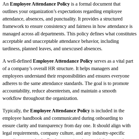
An
Employee Attendance Policy
is a formal document that
outlines your organization’s expectations regarding employee
attendance, absences, and punctuality. It provides a structured
framework to ensure consistency and fairness in how attendance is
managed across all departments. This policy defines what constitutes
acceptable and unacceptable attendance behavior, including
tardiness, planned leaves, and unexcused absences.
A well-defined
Employee Attendance Policy
serves as a vital part
of a company’s overall HR structure. It helps managers and
employees understand their responsibilities and ensures everyone
adheres to the same attendance standards. The goal is to promote
accountability, reduce absenteeism, and maintain a smooth
workflow throughout the organization.
Typically, the
Employee Attendance Policy
is included in the
employee handbook and communicated during onboarding to
ensure clarity and transparency from day one. It should align with
legal requirements, company culture, and any industry-specific