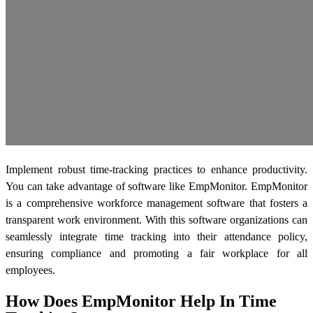
Implement robust time-tracking practices to enhance productivity.
You can take advantage of software like EmpMonitor. EmpMonitor
is a comprehensive workforce management software that fosters a
transparent work environment. With this software organizations can
seamlessly integrate time tracking into their attendance policy,
ensuring compliance and promoting a fair workplace for all
employees.
How Does EmpMonitor Help In Time