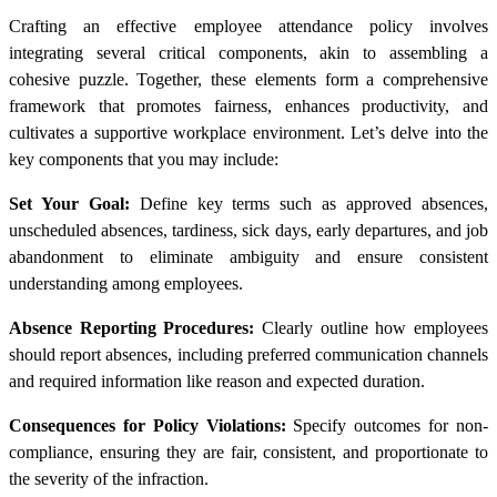
Crafting an effective employee attendance policy involves
integrating several critical components, akin to assembling a
cohesive puzzle. Together, these elements form a comprehensive
framework that promotes fairness, enhances productivity, and
cultivates a supportive workplace environment. Let’s delve into the
key components that you may include:
Set Your Goal:
Define key terms such as approved absences,
unscheduled absences, tardiness, sick days, early departures, and job
abandonment to eliminate ambiguity and ensure consistent
understanding among employees.
Absence Reporting Procedures:
Clearly outline how employees
should report absences, including preferred communication channels
and required information like reason and expected duration.
Consequences for Policy Violations:
Specify outcomes for non-
compliance, ensuring they are fair, consistent, and proportionate to
the severity of the infraction.