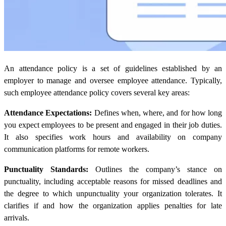
An attendance policy is a set of guidelines established by an
employer to manage and oversee employee attendance. Typically,
such employee attendance policy covers several key areas:
Attendance Expectations:
Defines when, where, and for how long
you expect employees to be present and engaged in their job duties.
It also specifies work hours and availability on company
communication platforms for remote workers.
Punctuality Standards:
Outlines the company’s stance on
punctuality, including acceptable reasons for missed deadlines and
the degree to which unpunctuality your organization tolerates. It
clarifies if and how the organization applies penalties for late
arrivals.