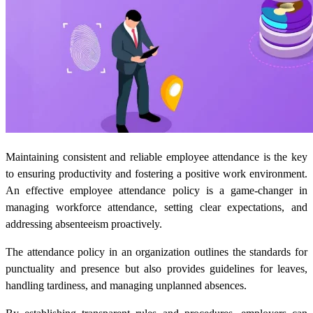
Maintaining consistent and reliable employee attendance is the key
to ensuring productivity and fostering a positive work environment.
An effective employee attendance policy is a game-changer in
managing workforce attendance, setting clear expectations, and
addressing absenteeism proactively.
The attendance policy in an organization outlines the standards for
punctuality and presence but also provides guidelines for leaves,
handling tardiness, and managing unplanned absences.