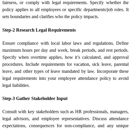
fairness, or comply with legal requirements. Specify whether the
policy applies to all employees or specific departments/job roles. It
sets boundaries and clarifies who the policy impacts.
Step-2 Research Legal Requirements
Ensure compliance with local labor laws and regulations. Define
maximum hours per day and week, break periods, and rest periods.
Specify when overtime applies, how it’s calculated, and approval
procedures. Include requirements for vacation, sick leave, parental
leave, and other types of leave mandated by law. Incorporate these
legal requirements into your employee attendance policy to avoid
legal liabilities.
Step-3 Gather Stakeholder Input
Consult with key stakeholders such as HR professionals, managers,
legal advisors, and employee representatives. Discuss attendance
expectations, consequences for non-compliance, and any unique