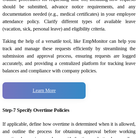
should be submitted, advance notice requirements, and any
documentation needed (e.g., medical certificates) in your employee
attendance policy. Clarify different types of available leave
(vacation, sick, personal leave) and eligibility criteria.
Taking the help of a versatile tool, like EmpMonitor can help you
track and manage these requests efficiently by streamlining the
submission and approval process, ensuring requests are logged
accurately, and providing a centralized platform for tracking leave
balances and compliance with company policies.
Learn More
Step-7 Specify Overtime Policies
If applicable, define how overtime is determined when it is allowed,
and outline the process for obtaining approval before working