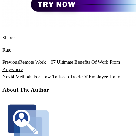
Share:
Rate:
Previous
Remote Work – 07 Ultimate Benefits Of Work From
Anywhere
Next
4 Methods For How To Keep Track Of Employee Hours
About The Author