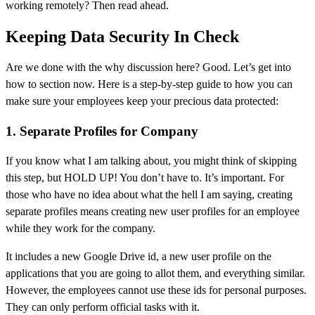
working remotely? Then read ahead.
Keeping Data Security In Check
Are we done with the why discussion here? Good. Let’s get into
how to section now. Here is a step-by-step guide to how you can
make sure your employees keep your precious data protected:
1. Separate Profiles for Company
If you know what I am talking about, you might think of skipping
this step, but HOLD UP! You don’t have to. It’s important. For
those who have no idea about what the hell I am saying, creating
separate profiles means creating new user profiles for an employee
while they work for the company.
It includes a new Google Drive id, a new user profile on the
applications that you are going to allot them, and everything similar.
However, the employees cannot use these ids for personal purposes.
They can only perform official tasks with it.