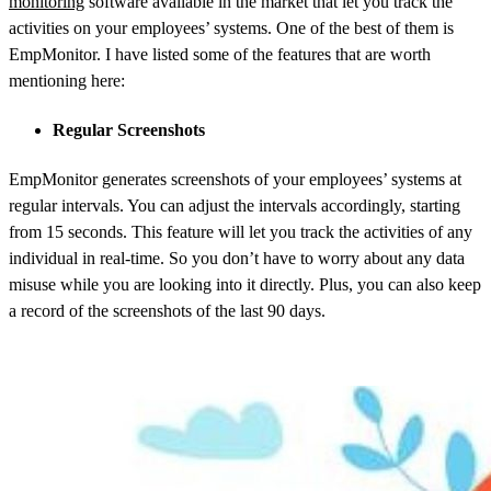
monitoring
software available in the market that let you track the
activities on your employees’ systems. One of the best of them is
EmpMonitor. I have listed some of the features that are worth
mentioning here:
Regular Screenshots
EmpMonitor generates screenshots of your employees’ systems at
regular intervals. You can adjust the intervals accordingly, starting
from 15 seconds. This feature will let you track the activities of any
individual in real-time. So you don’t have to worry about any data
misuse while you are looking into it directly. Plus, you can also keep
a record of the screenshots of the last 90 days.