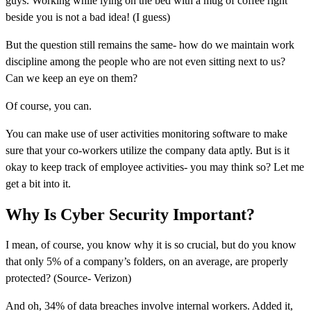
guys. Working while lying on the bed with a mug of coffee right
beside you is not a bad idea! (I guess)
But the question still remains the same- how do we maintain work
discipline among the people who are not even sitting next to us?
Can we keep an eye on them?
Of course, you can.
You can make use of user activities monitoring software to make
sure that your co-workers utilize the company data aptly. But is it
okay to keep track of employee activities- you may think so? Let me
get a bit into it.
Why Is Cyber Security Important?
I mean, of course, you know why it is so crucial, but do you know
that only 5% of a company’s folders, on an average, are properly
protected? (Source- Verizon)
And oh, 34% of data breaches involve internal workers. Added it,