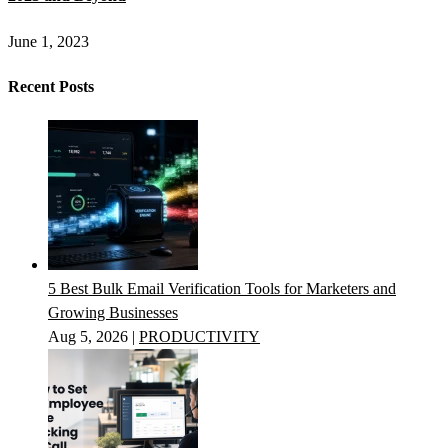
June 1, 2023
Recent Posts
5 Best Bulk Email Verification Tools for Marketers and
Growing Businesses
Aug 5, 2026
|
PRODUCTIVITY