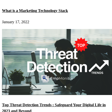
What is a Marketing Technology Stack
January 17, 2022
Top Threat Detection Trends : Safeguard Your Digital Life in
2023 and Beyond