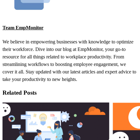
Team EmpMonitor
We believe in empowering businesses with knowledge to optimize
their workforce. Dive into our blog at EmpMonitor, your go-to
resource for all things related to workplace productivity. From
streamlining workflows to boosting employee engagement, we
cover it all. Stay updated with our latest articles and expert advice to
take your productivity to new heights.
Related Posts