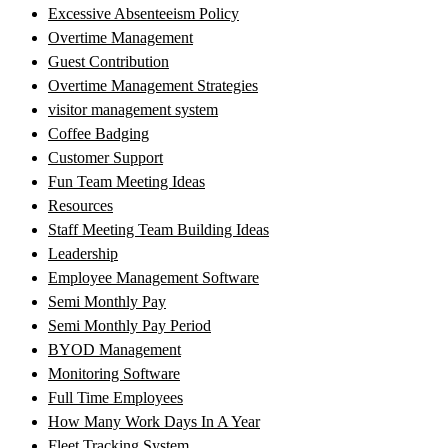
Excessive Absenteeism Policy
Overtime Management
Guest Contribution
Overtime Management Strategies
visitor management system
Coffee Badging
Customer Support
Fun Team Meeting Ideas
Resources
Staff Meeting Team Building Ideas
Leadership
Employee Management Software
Semi Monthly Pay
Semi Monthly Pay Period
BYOD Management
Monitoring Software
Full Time Employees
How Many Work Days In A Year
Fleet Tracking System