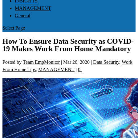
INSIGHTS
MANAGEMENT
General
Select Page
How To Ensure Data Security as COVID-
19 Makes Work From Home Mandatory
Posted by
Team EmpMonitor
|
Mar 26, 2020
|
Data Security
,
Work
From Home Tips
,
MANAGEMENT
|
0
|