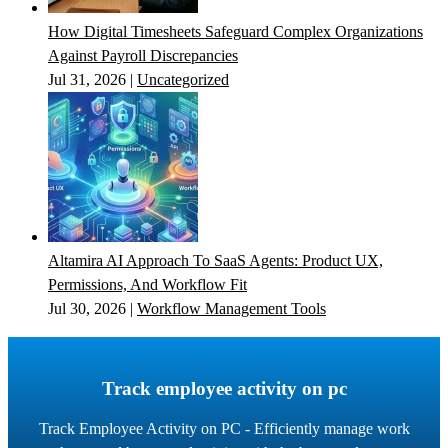
How Digital Timesheets Safeguard Complex Organizations
Against Payroll Discrepancies
Jul 31, 2026
|
Uncategorized
Altamira AI Approach To SaaS Agents: Product UX,
Permissions, And Workflow Fit
Jul 30, 2026
|
Workflow Management Tools
Track employee activity on pc
Track Employee Activity on PC - Efficiently manage work