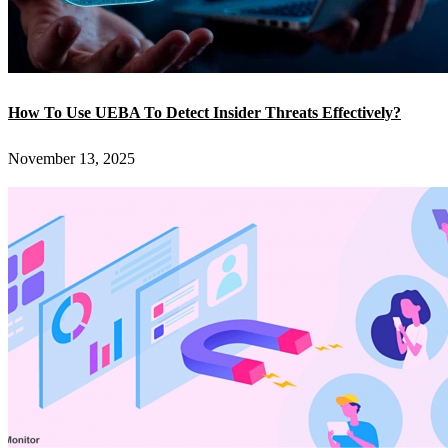
How To Use UEBA To Detect Insider Threats Effectively?
November 13, 2025