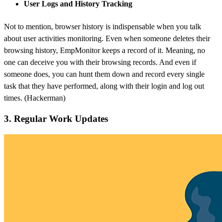
User Logs and History Tracking
Not to mention, browser history is indispensable when you talk
about user activities monitoring. Even when someone deletes their
browsing history, EmpMonitor keeps a record of it. Meaning, no
one can deceive you with their browsing records. And even if
someone does, you can hunt them down and record every single
task that they have performed, along with their login and log out
times. (Hackerman)
3. Regular Work Updates