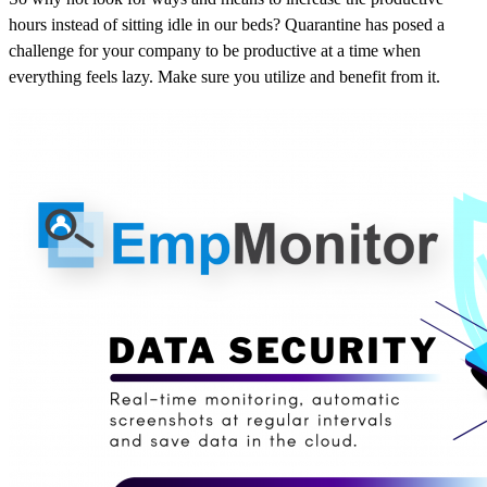
hours instead of sitting idle in our beds? Quarantine has posed a
challenge for your company to be productive at a time when
everything feels lazy. Make sure you utilize and benefit from it.