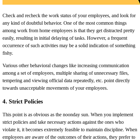
Check and recheck the work status of your employees, and look for
any kind of doubtful behavior. One of the most common things
among work from home employees is that they get distracted pretty
easily, resulting in initial delaying of tasks. However, a frequent
occurrence of such activities may be a solid indication of something
fishy.
Various other behavioral changes like increasing communication
among a set of employees, multiple sharing of unnecessary files,
tempering and viewing official data repeatedly, etc. point directly
towards unacceptable movements of your employees.
4. Strict Policies
This point is as obvious as the noonday sun. When you implement
strict policies and take necessary actions against the ones who
violate it, it becomes extremely feasible to maintain discipline. When
employees are aware of the outcomes of their actions, they prefer to