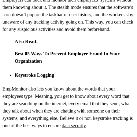
them knowing about it. The stealth mode ensures that the software’s
icon doesn’t pop on the taskbar or user history, and the workers stay
unaware of any tracking activity going on. This way, you can check
for any suspicious activities and avoid them beforehand.
Also Read-
Best 05 Ways To Prevent Employee Fraud In Your
Organization
Keystroke Logging
EmpMonitor also lets you know about the words that your
employees type. Meaning, you get to know about every word that
they are searching on the internet, every email that they send, what
they talk about when they are chatting with someone on their
systems, and everything else. Believe it or not, keystroke tracking is
one of the best ways to ensure
data security
.