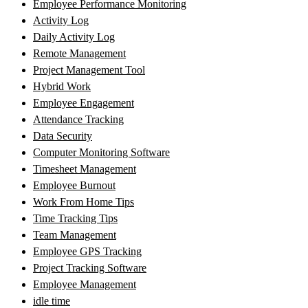
Employee Performance Monitoring
Activity Log
Daily Activity Log
Remote Management
Project Management Tool
Hybrid Work
Employee Engagement
Attendance Tracking
Data Security
Computer Monitoring Software
Timesheet Management
Employee Burnout
Work From Home Tips
Time Tracking Tips
Team Management
Employee GPS Tracking
Project Tracking Software
Employee Management
idle time