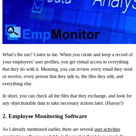
What’s the use? Listen to me. When you create and keep a record of
your employees’ user profiles, you get virtual access to everything
that they do with it. Meaning, you can review every email they send
or receive, every person that they talk to, the files they edit, and
everything else.
In short, you can check all the files that they exchange, and look for
any objectionable data to take necessary actions later. (Hurray!)
2. Employee Monitoring Software
As I already mentioned earlier, there are several
user activities