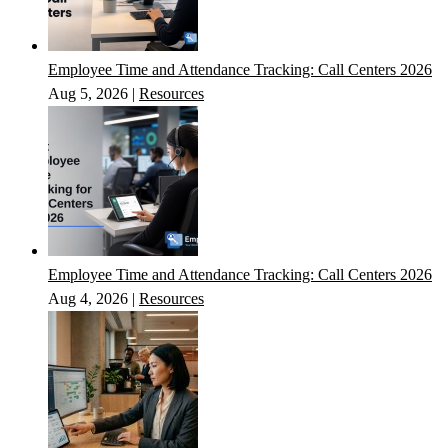
Employee Time and Attendance Tracking: Call Centers 2026
Aug 5, 2026
|
Resources
Employee Time and Attendance Tracking: Call Centers 2026
Aug 4, 2026
|
Resources