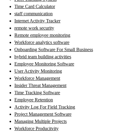
Time Card Calculator
staff communication
Internet Activity Tracker
remote work security
Remote employee monitoring
Workforce analytics software
Onboarding Software For Small Business
hybrid team building activities
Employee Monitoring Software
User Activity Monitoring
Workforce Management
Insider Threat Management
Time Tracking Software
Employee Retention
Activity Log For Field Tracking
Project Management Software
Managing Multiple Projects
Workforce Producitvity