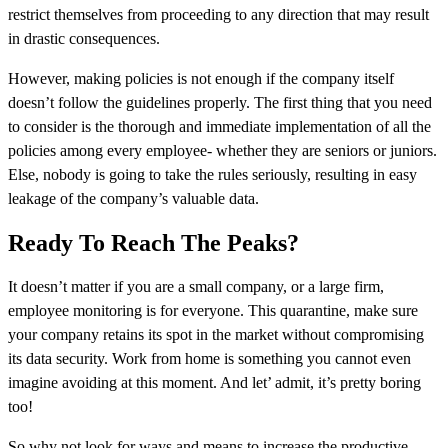
restrict themselves from proceeding to any direction that may result
in drastic consequences.
However, making policies is not enough if the company itself
doesn’t follow the guidelines properly. The first thing that you need
to consider is the thorough and immediate implementation of all the
policies among every employee- whether they are seniors or juniors.
Else, nobody is going to take the rules seriously, resulting in easy
leakage of the company’s valuable data.
Ready To Reach The Peaks?
It doesn’t matter if you are a small company, or a large firm,
employee monitoring is for everyone. This quarantine, make sure
your company retains its spot in the market without compromising
its data security. Work from home is something you cannot even
imagine avoiding at this moment. And let’ admit, it’s pretty boring
too!
So why not look for ways and means to increase the productive