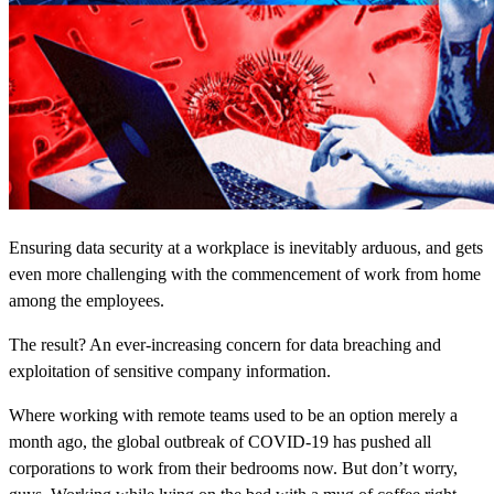
Ensuring data security at a workplace is inevitably arduous, and gets
even more challenging with the commencement of work from home
among the employees.
The result? An ever-increasing concern for data breaching and
exploitation of sensitive company information.
Where working with remote teams used to be an option merely a
month ago, the global outbreak of COVID-19 has pushed all
corporations to work from their bedrooms now. But don’t worry,