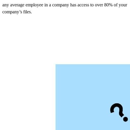
any average employee in a company has access to over 80% of your
company’s files.