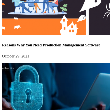
Reasons Why You Need Production Management Software
October 29, 2021