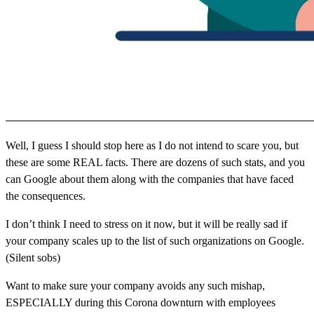
Well, I guess I should stop here as I do not intend to scare you, but
these are some REAL facts. There are dozens of such stats, and you
can Google about them along with the companies that have faced
the consequences.
I don’t think I need to stress on it now, but it will be really sad if
your company scales up to the list of such organizations on Google.
(Silent sobs)
Want to make sure your company avoids any such mishap,
ESPECIALLY during this Corona downturn with employees