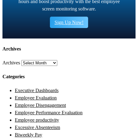
hours and boost productivity with the best employee
screen monitoring software.
Sign Up Now!
Archives
Archives
Categories
Executive Dashboards
Employee Evaluation
Employee Disengagement
Employee Performance Evaluation
Employee productivity
Excessive Absenteeism
Biweekly Pay