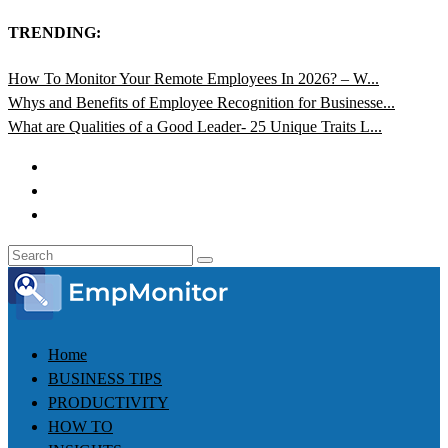
TRENDING:
How To Monitor Your Remote Employees In 2026? – W...
Whys and Benefits of Employee Recognition for Businesse...
What are Qualities of a Good Leader- 25 Unique Traits L...
Home
BUSINESS TIPS
PRODUCTIVITY
HOW TO