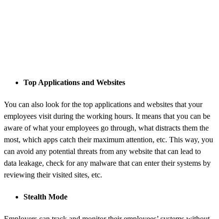
Top Applications and Websites
You can also look for the top applications and websites that your
employees visit during the working hours. It means that you can be
aware of what your employees go through, what distracts them the
most, which apps catch their maximum attention, etc. This way, you
can avoid any potential threats from any website that can lead to
data leakage, check for any malware that can enter their systems by
reviewing their visited sites, etc.
Stealth Mode
Employers can track and monitor their employees’ systems without