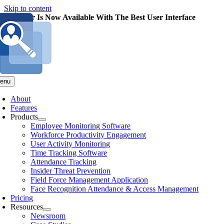
Skip to content
pMonitor Is Now Available With The Best User Interface
enu
About
Features
Products
Employee Monitoring Software
Workforce Productivity Engagement
User Activity Monitoring
Time Tracking Software
Attendance Tracking
Insider Threat Prevention
Field Force Management Application
Face Recognition Attendance & Access Management
Pricing
Resources
Newsroom