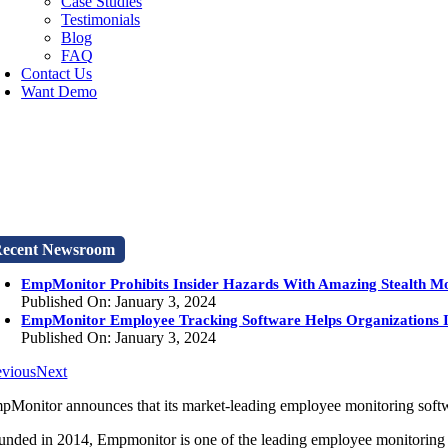
Case Studies
Testimonials
Blog
FAQ
Contact Us
Want Demo
ecent Newsroom
EmpMonitor Prohibits Insider Hazards With Amazing Stealth M
Published On: January 3, 2024
EmpMonitor Employee Tracking Software Helps Organizations 
Published On: January 3, 2024
evious
Next
pMonitor announces that its market-leading employee monitoring softwar
unded in 2014, Empmonitor is one of the leading employee monitoring so