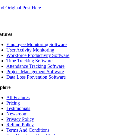
ad Original Post Here
atures
Employee Monitoring Software
User Activity Monitoring
Workforce Productivity Software
Time Tracking Software
Attendance Tracking Software
Project Management Software
Data Loss Prevention Software
plore
All Features
Pricing
Testimonials
Newsroom
Privacy Policy
Refund Policy
Terms And Conditions