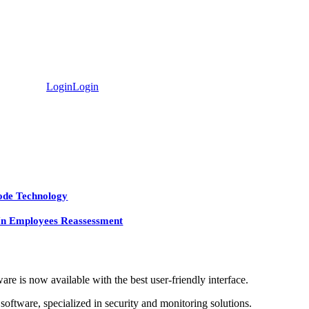
Login
Login
ode Technology
In Employees Reassessment
e is now available with the best user-friendly interface.
ftware, specialized in security and monitoring solutions.