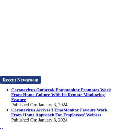
Recent Newsroom
Coronavirus Outbreak Empmonitor Promotes Work
From Home Culture With Its Remote Monitoring
Feature
Published On: January 3, 2024
Coronavirus Arrives!! EmoMonitor Favours Work
From Home Approach For Employees’ Welness
Published On: January 3, 2024