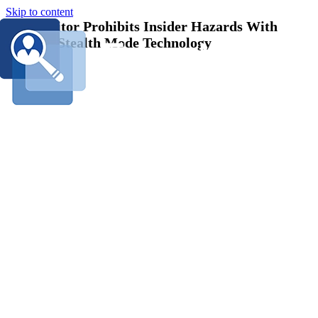
Skip to content
EmpMonitor Prohibits Insider Hazards With
Amazing Stealth Mode Technology