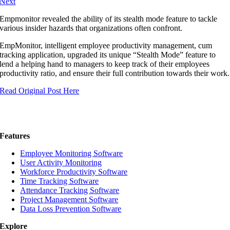
Next
Empmonitor revealed the ability of its stealth mode feature to tackle
various insider hazards that organizations often confront.
EmpMonitor, intelligent employee productivity management, cum
tracking application, upgraded its unique “Stealth Mode” feature to
lend a helping hand to managers to keep track of their employees
productivity ratio, and ensure their full contribution towards their work.
Read Original Post Here
Features
Employee Monitoring Software
User Activity Monitoring
Workforce Productivity Software
Time Tracking Software
Attendance Tracking Software
Project Management Software
Data Loss Prevention Software
Explore