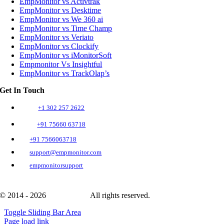
EmpMonitor vs Activtrak
EmpMonitor vs Desktime
EmpMonitor vs We 360 ai
EmpMonitor vs Time Champ
EmpMonitor vs Veriato
EmpMonitor vs Clockify
EmpMonitor vs iMonitorSoft
Empmonitor Vs Insightful
EmpMonitor vs TrackOlap’s
Get In Touch
+1 302 257 2622
+91 75660 63718
+91 7566063718
support@empmonitor.com
empmonitorsupport
© 2014 - 2026
EmpMonitor
All rights reserved.
Toggle Sliding Bar Area
Page load link