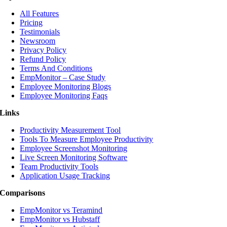
All Features
Pricing
Testimonials
Newsroom
Privacy Policy
Refund Policy
Terms And Conditions
EmpMonitor – Case Study
Employee Monitoring Blogs
Employee Monitoring Faqs
Links
Productivity Measurement Tool
Tools To Measure Employee Productivity
Employee Screenshot Monitoring
Live Screen Monitoring Software
Team Productivity Tools
Application Usage Tracking
Comparisons
EmpMonitor vs Teramind
EmpMonitor vs Hubstaff