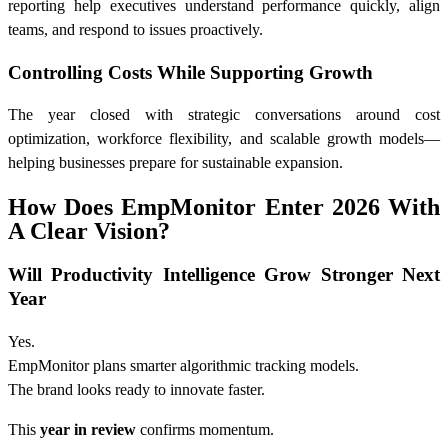
reporting help executives understand performance quickly, align
teams, and respond to issues proactively.
Controlling Costs While Supporting Growth
The year closed with strategic conversations around cost
optimization, workforce flexibility, and scalable growth models—
helping businesses prepare for sustainable expansion.
How Does EmpMonitor Enter 2026 With
A Clear Vision?
Will Productivity Intelligence Grow Stronger Next
Year
Yes.
EmpMonitor plans smarter algorithmic tracking models.
The brand looks ready to innovate faster.
This
year in review
confirms momentum.