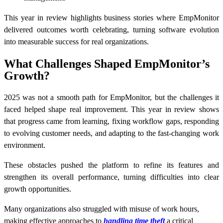
This year in review highlights business stories where EmpMonitor
delivered outcomes worth celebrating, turning software evolution
into measurable success for real organizations.
What Challenges Shaped EmpMonitor’s
Growth?
2025 was not a smooth path for EmpMonitor, but the challenges it
faced helped shape real improvement. This year in review shows
that progress came from learning, fixing workflow gaps, responding
to evolving customer needs, and adapting to the fast-changing work
environment.
These obstacles pushed the platform to refine its features and
strengthen its overall performance, turning difficulties into clear
growth opportunities.
Many organizations also struggled with misuse of work hours,
making effective approaches to
handling time theft
a critical