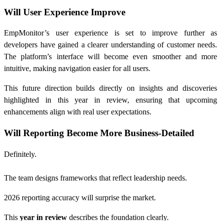
Will User Experience Improve
EmpMonitor’s user experience is set to improve further as
developers have gained a clearer understanding of customer needs.
The platform’s interface will become even smoother and more
intuitive, making navigation easier for all users.
This future direction builds directly on insights and discoveries
highlighted in this year in review, ensuring that upcoming
enhancements align with real user expectations.
Will Reporting Become More Business-Detailed
Definitely.
The team designs frameworks that reflect leadership needs.
2026 reporting accuracy will surprise the market.
This
year in review
describes the foundation clearly.