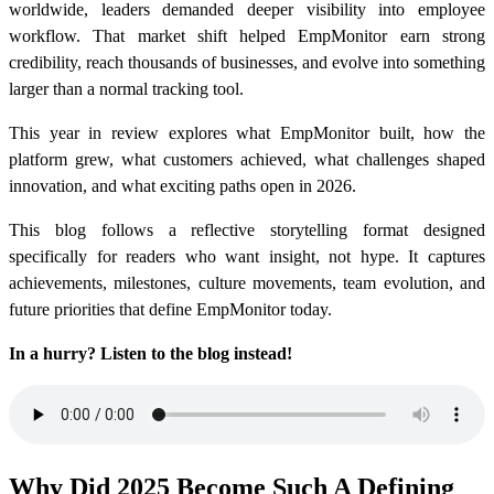
worldwide, leaders demanded deeper visibility into employee
workflow. That market shift helped EmpMonitor earn strong
credibility, reach thousands of businesses, and evolve into something
larger than a normal tracking tool.
This year in review explores what EmpMonitor built, how the
platform grew, what customers achieved, what challenges shaped
innovation, and what exciting paths open in 2026.
This blog follows a reflective storytelling format designed
specifically for readers who want insight, not hype. It captures
achievements, milestones, culture movements, team evolution, and
future priorities that define EmpMonitor today.
In a hurry? Listen to the blog instead!
Why Did 2025 Become Such A Defining