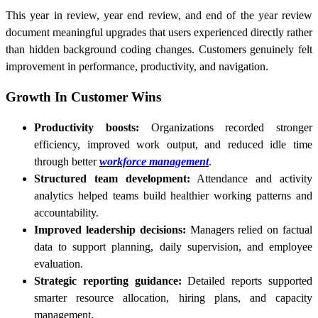
This year in review, year end review, and end of the year review
document meaningful upgrades that users experienced directly rather
than hidden background coding changes. Customers genuinely felt
improvement in performance, productivity, and navigation.
Growth In Customer Wins
Productivity boosts:
Organizations recorded stronger
efficiency, improved work output, and reduced idle time
through better
workforce management
.
Structured team development:
Attendance and activity
analytics helped teams build healthier working patterns and
accountability.
Improved leadership decisions:
Managers relied on factual
data to support planning, daily supervision, and employee
evaluation.
Strategic reporting guidance:
Detailed reports supported
smarter resource allocation, hiring plans, and capacity
management.