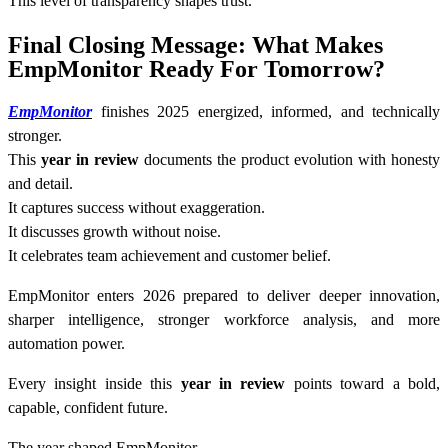
This level of transparency shapes trust.
Final Closing Message: What Makes
EmpMonitor Ready For Tomorrow?
EmpMonitor
finishes 2025 energized, informed, and technically
stronger.
This
year in review
documents the product evolution with honesty
and detail.
It captures success without exaggeration.
It discusses growth without noise.
It celebrates team achievement and customer belief.
EmpMonitor enters 2026 prepared to deliver deeper innovation,
sharper intelligence, stronger workforce analysis, and more
automation power.
Every insight inside this
year in review
points toward a bold,
capable, confident future.
The year shaped EmpMonitor.