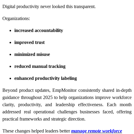
Digital productivity never looked this transparent.
Organizations:
increased accountability
improved trust
minimized misuse
reduced manual tracking
enhanced productivity labeling
Beyond product updates, EmpMonitor consistently shared in-depth
guidance throughout 2025 to help organizations improve workforce
clarity, productivity, and leadership effectiveness. Each month
addressed real operational challenges businesses faced, offering
practical frameworks and strategic direction.
These changes helped leaders better
manage remote workforce