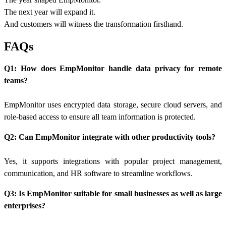
The next year will expand it.
And customers will witness the transformation firsthand.
FAQs
Q1: How does EmpMonitor handle data privacy for remote
teams?
EmpMonitor uses encrypted data storage, secure cloud servers, and
role-based access to ensure all team information is protected.
Q2: Can EmpMonitor integrate with other productivity tools?
Yes, it supports integrations with popular project management,
communication, and HR software to streamline workflows.
Q3: Is EmpMonitor suitable for small businesses as well as large
enterprises?