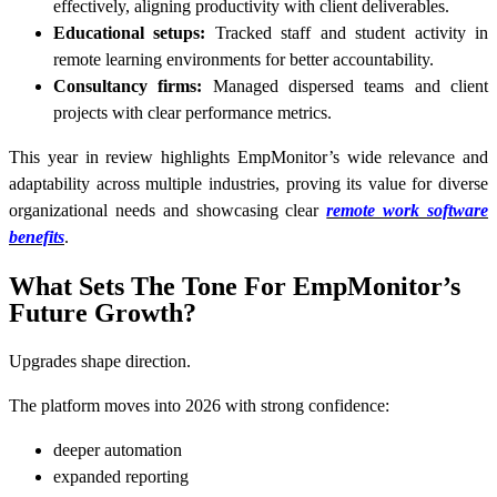
effectively, aligning productivity with client deliverables.
Educational setups:
Tracked staff and student activity in
remote learning environments for better accountability.
Consultancy firms:
Managed dispersed teams and client
projects with clear performance metrics.
This year in review highlights EmpMonitor’s wide relevance and
adaptability across multiple industries, proving its value for diverse
organizational needs and showcasing clear
remote work software
benefits
.
What Sets The Tone For EmpMonitor’s
Future Growth?
Upgrades shape direction.
The platform moves into 2026 with strong confidence:
deeper automation
expanded reporting