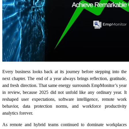
Every business looks back at its journey before stepping into the
next chapter. The end of a year always brings reflection, gratitude,
and fresh direction. That same energy surrounds EmpMonitor’s year
in review, because 2025 did not unfold like any ordinary year. It
reshaped user expectations, software intelligence, remote work
behavior, data protection norms, and workforce productivity
analytics forever.
As remote and hybrid teams continued to dominate workplaces