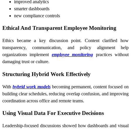
improved analytics
smarter dashboards
new compliance controls
Ethical And Transparent Employee Monitoring
Ethics became a key discussion point. Content clarified how
transparency, communication, and policy alignment help
organizations implement
employee monitoring
practices without
damaging trust or culture.
Structuring Hybrid Work Effectively
With
hybrid work models
becoming permanent, content focused on
building clear schedules, reducing overlap confusion, and improving
coordination across office and remote teams.
Using Visual Data For Executive Decisions
Leadership-focused discussions showed how dashboards and visual