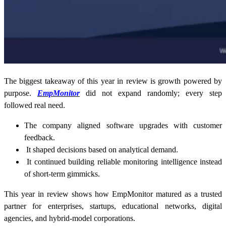
The biggest takeaway of this year in review is growth powered by
purpose.
EmpMonitor
did not expand randomly; every step
followed real need.
The company aligned software upgrades with customer
feedback.
It shaped decisions based on analytical demand.
It continued building reliable monitoring intelligence instead
of short-term gimmicks.
This year in review shows how EmpMonitor matured as a trusted
partner for enterprises, startups, educational networks, digital
agencies, and hybrid-model corporations.