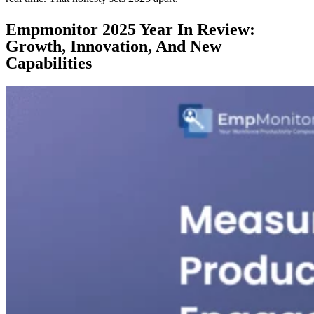
Empmonitor 2025 Year In Review:
Growth, Innovation, And New
Capabilities