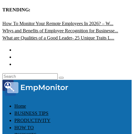
TRENDING:
How To Monitor Your Remote Employees In 2026? – W...
Whys and Benefits of Employee Recognition for Businesse...
What are Qualities of a Good Leader- 25 Unique Traits L...
Home
BUSINESS TIPS
PRODUCTIVITY
HOW TO