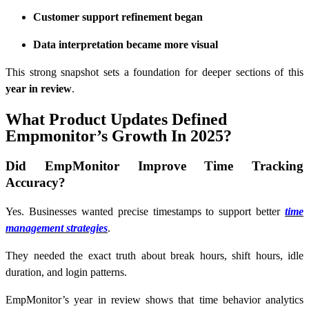
Customer support refinement began
Data interpretation became more visual
This strong snapshot sets a foundation for deeper sections of this
year in review
.
What Product Updates Defined
Empmonitor’s Growth In 2025?
Did EmpMonitor Improve Time Tracking
Accuracy?
Yes. Businesses wanted precise timestamps to support better
time
management strategies
.
They needed the exact truth about break hours, shift hours, idle
duration, and login patterns.
EmpMonitor’s year in review shows that time behavior analytics