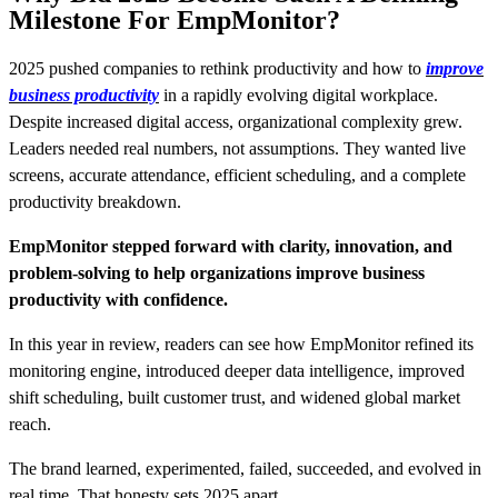
Milestone For EmpMonitor?
2025 pushed companies to rethink productivity and how to
improve
business productivity
in a rapidly evolving digital workplace.
Despite increased digital access, organizational complexity grew.
Leaders needed real numbers, not assumptions. They wanted live
screens, accurate attendance, efficient scheduling, and a complete
productivity breakdown.
EmpMonitor stepped forward with clarity, innovation, and
problem-solving to help organizations improve business
productivity with confidence.
In this year in review, readers can see how EmpMonitor refined its
monitoring engine, introduced deeper data intelligence, improved
shift scheduling, built customer trust, and widened global market
reach.
The brand learned, experimented, failed, succeeded, and evolved in
real time. That honesty sets 2025 apart.