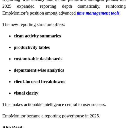
2025 expanded reporting depth dramatically, reinforcing
EmpMonitor’s position among advanced
time management tools
.
The new reporting structure offers:
clean activity summaries
productivity tables
customizable dashboards
department-wise analytics
client-focused breakdowns
visual clarity
This makes actionable intelligence central to user success.
EmpMonitor became a reporting powerhouse in 2025.
Also Read: