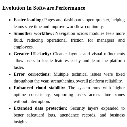
Evolution In Software Performance
Faster loading:
Pages and dashboards open quicker, helping
teams save time and improve workflow continuity.
Smoother workflow:
Navigation across modules feels more
fluid, reducing operational friction for managers and
employees.
Greater UI clarity:
Cleaner layouts and visual refinements
allow users to locate features easily and learn the platform
faster.
Error corrections:
Multiple technical issues were fixed
throughout the year, strengthening overall platform reliability.
Enhanced cloud stability:
The system runs with higher
uptime consistency, supporting users across time zones
without interruption.
Extended data protection:
Security layers expanded to
better safeguard logs, attendance records, and business
insights.