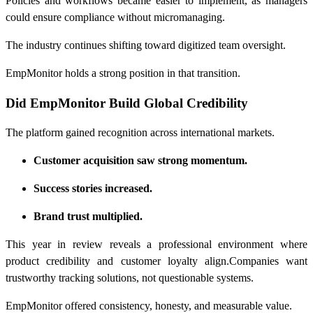
Policies and workflows became easier to implement, as managers
could ensure compliance without micromanaging.
The industry continues shifting toward digitized team oversight.
EmpMonitor holds a strong position in that transition.
Did EmpMonitor Build Global Credibility
The platform gained recognition across international markets.
Customer acquisition saw strong momentum.
Success stories increased.
Brand trust multiplied.
This year in review reveals a professional environment where
product credibility and customer loyalty align.Companies want
trustworthy tracking solutions, not questionable systems.
EmpMonitor offered consistency, honesty, and measurable value.