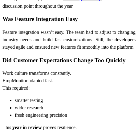
discussion point throughout the year.
Was Feature Integration Easy
Feature integration wasn’t easy. The team had to adjust to changing
industry needs and build fast customizations. Still, the developers
stayed agile and ensured new features fit smoothly into the platform.
Did Customer Expectations Change Too Quickly
Work culture transforms constantly.
EmpMonitor adapted fast.
This required:
smarter testing
wider research
fresh engineering precision
This
year in review
proves resilience.