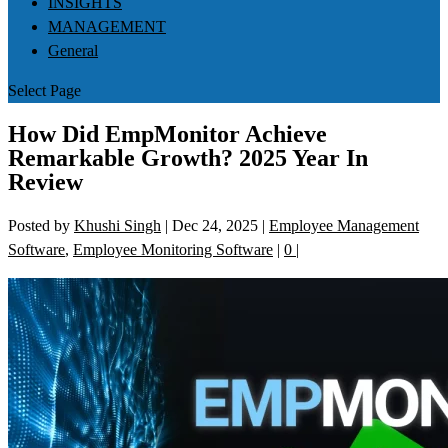
INSIGHTS
MANAGEMENT
General
Select Page
How Did EmpMonitor Achieve
Remarkable Growth? 2025 Year In
Review
Posted by
Khushi Singh
|
Dec 24, 2025
|
Employee Management
Software
,
Employee Monitoring Software
|
0
|