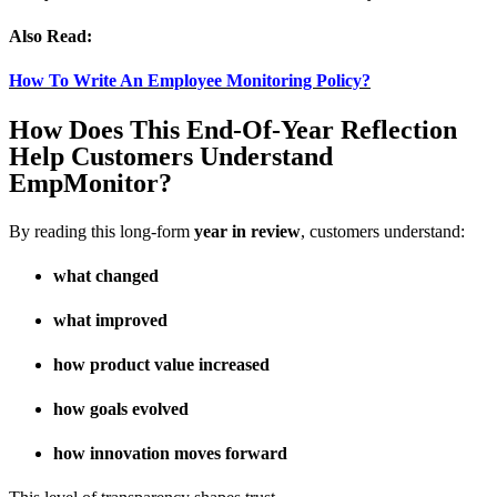
Also Read:
How To Write An Employee Monitoring Policy?
How Does This End-Of-Year Reflection
Help Customers Understand
EmpMonitor?
By reading this long-form
year in review
, customers understand:
what changed
what improved
how product value increased
how goals evolved
how innovation moves forward