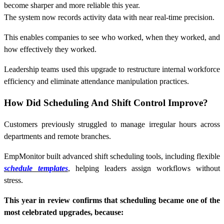
become sharper and more reliable this year.
The system now records activity data with near real-time precision.
This enables companies to see who worked, when they worked, and
how effectively they worked.
Leadership teams used this upgrade to restructure internal workforce
efficiency and eliminate attendance manipulation practices.
How Did Scheduling And Shift Control Improve?
Customers previously struggled to manage irregular hours across
departments and remote branches.
EmpMonitor built advanced shift scheduling tools, including flexible
schedule templates
, helping leaders assign workflows without
stress.
This year in review confirms that scheduling became one of the
most celebrated upgrades, because: