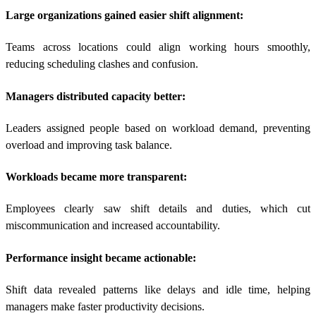
Large organizations gained easier shift alignment:
Teams across locations could align working hours smoothly,
reducing scheduling clashes and confusion.
Managers distributed capacity better:
Leaders assigned people based on workload demand, preventing
overload and improving task balance.
Workloads became more transparent:
Employees clearly saw shift details and duties, which cut
miscommunication and increased accountability.
Performance insight became actionable:
Shift data revealed patterns like delays and idle time, helping
managers make faster productivity decisions.