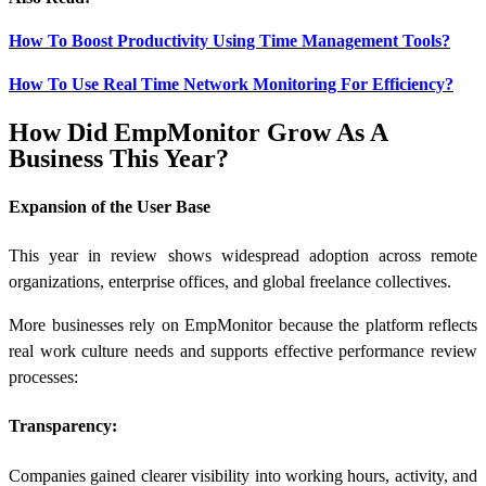
How To Boost Productivity Using Time Management Tools?
How To Use Real Time Network Monitoring For Efficiency?
How Did EmpMonitor Grow As A
Business This Year?
Expansion of the User Base
This year in review shows widespread adoption across remote
organizations, enterprise offices, and global freelance collectives.
More businesses rely on EmpMonitor because the platform reflects
real work culture needs and supports effective performance review
processes:
Transparency:
Companies gained clearer visibility into working hours, activity, and