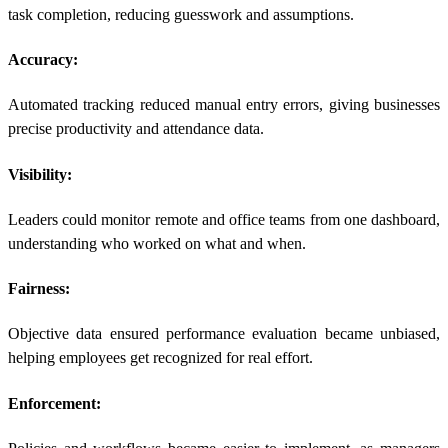
task completion, reducing guesswork and assumptions.
Accuracy:
Automated tracking reduced manual entry errors, giving businesses
precise productivity and attendance data.
Visibility:
Leaders could monitor remote and office teams from one dashboard,
understanding who worked on what and when.
Fairness:
Objective data ensured performance evaluation became unbiased,
helping employees get recognized for real effort.
Enforcement: