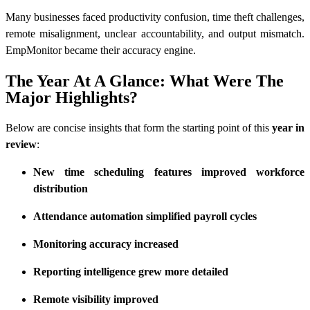
Many businesses faced productivity confusion, time theft challenges,
remote misalignment, unclear accountability, and output mismatch.
EmpMonitor became their accuracy engine.
The Year At A Glance: What Were The
Major Highlights?
Below are concise insights that form the starting point of this
year in
review
:
New time scheduling features improved workforce
distribution
Attendance automation simplified payroll cycles
Monitoring accuracy increased
Reporting intelligence grew more detailed
Remote visibility improved