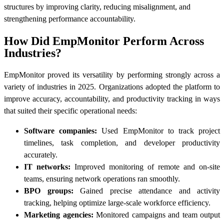
structures by improving clarity, reducing misalignment, and
strengthening performance accountability.
How Did EmpMonitor Perform Across
Industries?
EmpMonitor proved its versatility by performing strongly across a
variety of industries in 2025. Organizations adopted the platform to
improve accuracy, accountability, and productivity tracking in ways
that suited their specific operational needs:
Software companies:
Used EmpMonitor to track project
timelines, task completion, and developer productivity
accurately.
IT networks:
Improved monitoring of remote and on-site
teams, ensuring network operations ran smoothly.
BPO groups:
Gained precise attendance and activity
tracking, helping optimize large-scale workforce efficiency.
Marketing agencies:
Monitored campaigns and team output