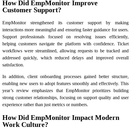
How Did EmpMonitor Improve
Customer Support?
EmpMonitor strengthened its customer support by making
interactions more meaningful and ensuring faster guidance for users.
Support professionals focused on resolving issues efficiently,
helping customers navigate the platform with confidence. Ticket
workflows were streamlined, allowing requests to be tracked and
addressed quickly, which reduced delays and improved overall
satisfaction.
In addition, client onboarding processes gained better structure,
enabling new users to adopt features smoothly and effectively. This
year’s review emphasizes that EmpMonitor prioritizes building
strong customer relationships, focusing on support quality and user
experience rather than just metrics or numbers.
How Did EmpMonitor Impact Modern
Work Culture?