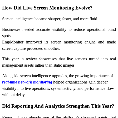
How Did Live Screen Monitoring Evolve?
Screen intelligence became sharper, faster, and more fluid.
Businesses needed accurate visibility to reduce operational blind
spots.
EmpMonitor improved its screen monitoring engine and made
screen capture processes smoother.
This year in review showcases that live screens turned into real
management assets rather than static images.
Alongside screen intelligence upgrades, the growing importance of
real-time network monitoring
helped organizations gain deeper
visibility into live operations, system activity, and performance flow
without delays.
Did Reporting And Analytics Strengthen This Year?
Reporting was already one of the platform’s strongest points, but