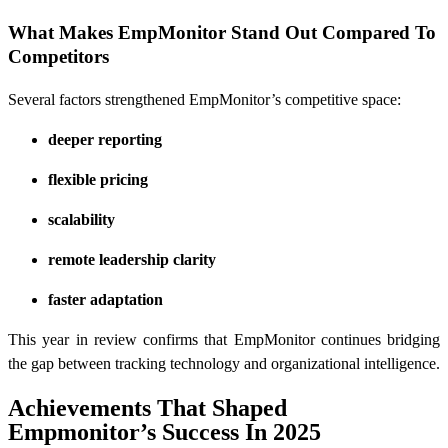
What Makes EmpMonitor Stand Out Compared To
Competitors
Several factors strengthened EmpMonitor’s competitive space:
deeper reporting
flexible pricing
scalability
remote leadership clarity
faster adaptation
This year in review confirms that EmpMonitor continues bridging
the gap between tracking technology and organizational intelligence.
Achievements That Shaped
Empmonitor’s Success In 2025