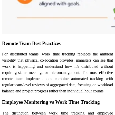
Remote Team Best Practices
For distributed teams, work time tracking replaces the ambient
visibility that physical co-location provides; managers can see that
work is happening and understand how it’s distributed without
requiring status meetings or micromanagement. The most effective
remote team implementations combine automated tracking with
regular team-level reviews of aggregated data, focusing on workload
balance and project progress rather than individual hour counts.
Employee Monitoring vs Work Time Tracking
The distinction between work time tracking and employee