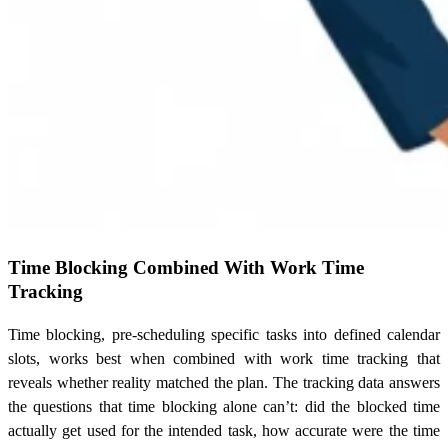
Time Blocking Combined With Work Time
Tracking
Time blocking, pre-scheduling specific tasks into defined calendar
slots, works best when combined with work time tracking that
reveals whether reality matched the plan. The tracking data answers
the questions that time blocking alone can’t: did the blocked time
actually get used for the intended task, how accurate were the time