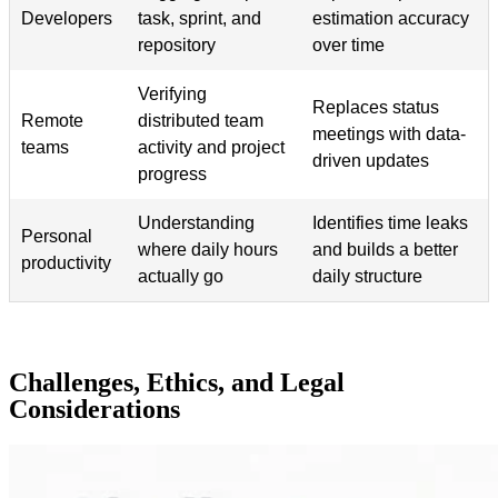
Developers
task, sprint, and
estimation accuracy
repository
over time
Verifying
Replaces status
Remote
distributed team
meetings with data-
teams
activity and project
driven updates
progress
Understanding
Identifies time leaks
Personal
where daily hours
and builds a better
productivity
actually go
daily structure
Challenges, Ethics, and Legal
Considerations