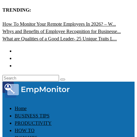
TRENDING:
How To Monitor Your Remote Employees In 2026? – W...
Whys and Benefits of Employee Recognition for Businesse...
What are Qualities of a Good Leader- 25 Unique Traits L...
Home
BUSINESS TIPS
PRODUCTIVITY
HOW TO