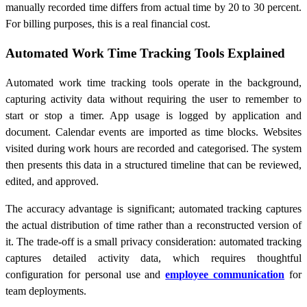
manually recorded time differs from actual time by 20 to 30 percent.
For billing purposes, this is a real financial cost.
Automated Work Time Tracking Tools Explained
Automated work time tracking tools operate in the background,
capturing activity data without requiring the user to remember to
start or stop a timer. App usage is logged by application and
document. Calendar events are imported as time blocks. Websites
visited during work hours are recorded and categorised. The system
then presents this data in a structured timeline that can be reviewed,
edited, and approved.
The accuracy advantage is significant; automated tracking captures
the actual distribution of time rather than a reconstructed version of
it. The trade-off is a small privacy consideration: automated tracking
captures detailed activity data, which requires thoughtful
configuration for personal use and
employee communication
for
team deployments.