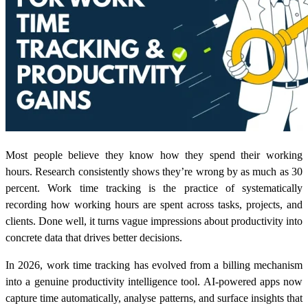
Most people believe they know how they spend their working
hours. Research consistently shows they’re wrong by as much as 30
percent. Work time tracking is the practice of systematically
recording how working hours are spent across tasks, projects, and
clients. Done well, it turns vague impressions about productivity into
concrete data that drives better decisions.
In 2026, work time tracking has evolved from a billing mechanism
into a genuine productivity intelligence tool. AI-powered apps now
capture time automatically, analyse patterns, and surface insights that