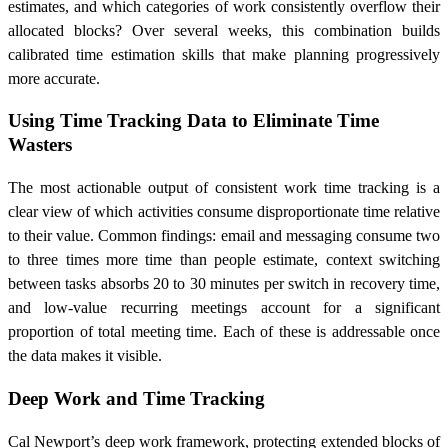
estimates, and which categories of work consistently overflow their
allocated blocks? Over several weeks, this combination builds
calibrated time estimation skills that make planning progressively
more accurate.
Using Time Tracking Data to Eliminate Time
Wasters
The most actionable output of consistent work time tracking is a
clear view of which activities consume disproportionate time relative
to their value. Common findings: email and messaging consume two
to three times more time than people estimate, context switching
between tasks absorbs 20 to 30 minutes per switch in recovery time,
and low-value recurring meetings account for a significant
proportion of total meeting time. Each of these is addressable once
the data makes it visible.
Deep Work and Time Tracking
Cal Newport’s deep work framework, protecting extended blocks of