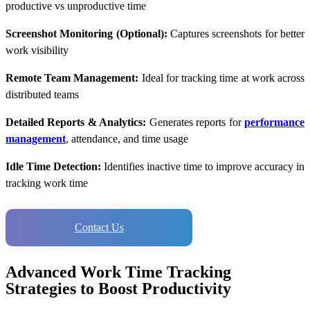
productive vs unproductive time
Screenshot Monitoring (Optional):
Captures screenshots for better
work visibility
Remote Team Management:
Ideal for tracking time at work across
distributed teams
Detailed Reports & Analytics:
Generates reports for
performance
management
, attendance, and time usage
Idle Time Detection:
Identifies inactive time to improve accuracy in
tracking work time
Contact Us
Advanced Work Time Tracking
Strategies to Boost Productivity