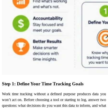
Step 1: Define Your Time Tracking Goals
Work time tracking without a defined purpose produces data you
won’t act on. Before choosing a tool or starting to log, answer two
questions: what decisions do you want this data to inform, and what