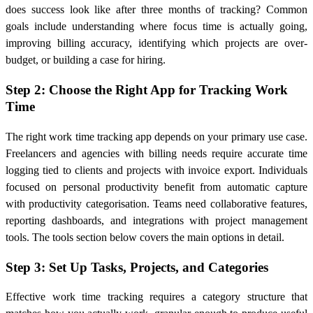
does success look like after three months of tracking? Common
goals include understanding where focus time is actually going,
improving billing accuracy, identifying which projects are over-
budget, or building a case for hiring.
Step 2: Choose the Right App for Tracking Work
Time
The right work time tracking app depends on your primary use case.
Freelancers and agencies with billing needs require accurate time
logging tied to clients and projects with invoice export. Individuals
focused on personal productivity benefit from automatic capture
with productivity categorisation. Teams need collaborative features,
reporting dashboards, and integrations with project management
tools. The tools section below covers the main options in detail.
Step 3: Set Up Tasks, Projects, and Categories
Effective work time tracking requires a category structure that