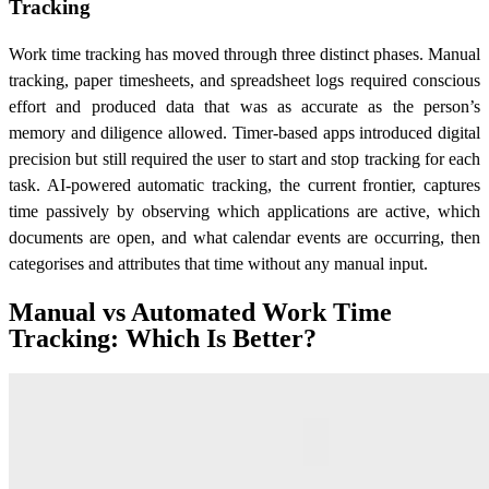
Tracking
Work time tracking has moved through three distinct phases. Manual
tracking, paper timesheets, and spreadsheet logs required conscious
effort and produced data that was as accurate as the person’s
memory and diligence allowed. Timer-based apps introduced digital
precision but still required the user to start and stop tracking for each
task. AI-powered automatic tracking, the current frontier, captures
time passively by observing which applications are active, which
documents are open, and what calendar events are occurring, then
categorises and attributes that time without any manual input.
Manual vs Automated Work Time
Tracking: Which Is Better?