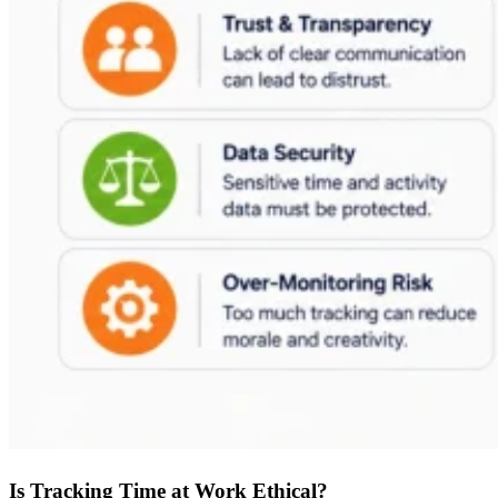
Is Tracking Time at Work Ethical?