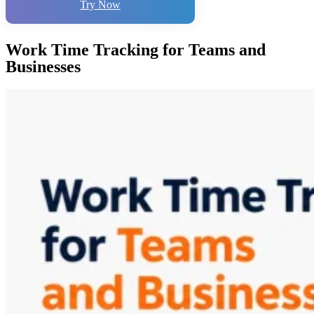
Try Now
Work Time Tracking for Teams and
Businesses