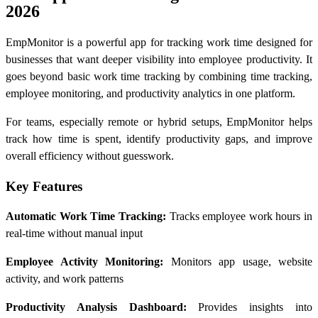
2026
EmpMonitor is a powerful app for tracking work time designed for
businesses that want deeper visibility into employee productivity. It
goes beyond basic work time tracking by combining time tracking,
employee monitoring, and productivity analytics in one platform.
For teams, especially remote or hybrid setups, EmpMonitor helps
track how time is spent, identify productivity gaps, and improve
overall efficiency without guesswork.
Key Features
Automatic Work Time Tracking:
Tracks employee work hours in
real-time without manual input
Employee Activity Monitoring:
Monitors app usage, website
activity, and work patterns
Productivity Analysis Dashboard:
Provides insights into