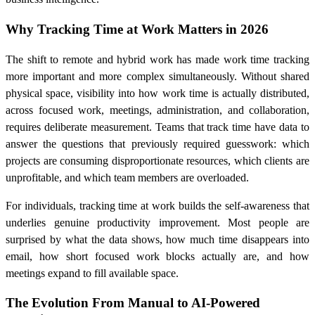
Why Tracking Time at Work Matters in 2026
The shift to remote and hybrid work has made work time tracking
more important and more complex simultaneously. Without shared
physical space, visibility into how work time is actually distributed,
across focused work, meetings, administration, and collaboration,
requires deliberate measurement. Teams that track time have data to
answer the questions that previously required guesswork: which
projects are consuming disproportionate resources, which clients are
unprofitable, and which team members are overloaded.
For individuals, tracking time at work builds the self-awareness that
underlies genuine productivity improvement. Most people are
surprised by what the data shows, how much time disappears into
email, how short focused work blocks actually are, and how
meetings expand to fill available space.
The Evolution From Manual to AI-Powered