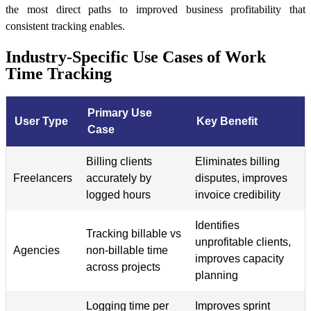
the most direct paths to improved business profitability that
consistent tracking enables.
Industry-Specific Use Cases of Work
Time Tracking
Primary Use
User Type
Key Benefit
Case
Billing clients
Eliminates billing
Freelancers
accurately by
disputes, improves
logged hours
invoice credibility
Identifies
Tracking billable vs
unprofitable clients,
Agencies
non-billable time
improves capacity
across projects
planning
Logging time per
Improves sprint