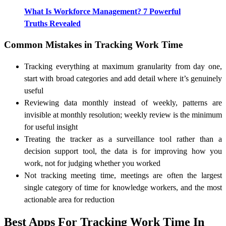
What Is Workforce Management? 7 Powerful
Truths Revealed
Common Mistakes in Tracking Work Time
Tracking everything at maximum granularity from day one,
start with broad categories and add detail where it’s genuinely
useful
Reviewing data monthly instead of weekly, patterns are
invisible at monthly resolution; weekly review is the minimum
for useful insight
Treating the tracker as a surveillance tool rather than a
decision support tool, the data is for improving how you
work, not for judging whether you worked
Not tracking meeting time, meetings are often the largest
single category of time for knowledge workers, and the most
actionable area for reduction
Best Apps For Tracking Work Time In