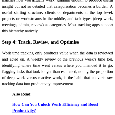
matches how you actually work, granular enough to produce useful
insight but not so detailed that categorisation becomes a burden. A
useful starting structure: clients or departments at the top level,
projects or workstreams in the middle, and task types (deep work,
meetings, admin, review) as categories. Most tracking apps support
this hierarchy natively.
Step 4: Track, Review, and Optimise
Work time tracking only produces value when the data is reviewed
and acted on. A weekly review of the previous week’s time log,
identifying where time went versus where you intended it to go,
flagging tasks that took longer than estimated, noting the proportion
of deep work versus reactive work, is the habit that converts raw
tracking data into productivity improvement.
Also Read!
How Can You Unlock Work Efficiency and Boost
Productivity?