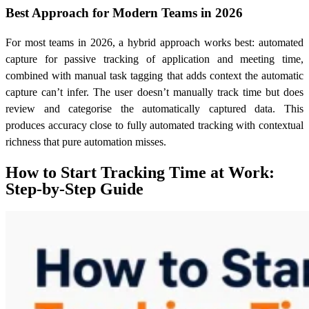
Best Approach for Modern Teams in 2026
For most teams in 2026, a hybrid approach works best: automated
capture for passive tracking of application and meeting time,
combined with manual task tagging that adds context the automatic
capture can’t infer. The user doesn’t manually track time but does
review and categorise the automatically captured data. This
produces accuracy close to fully automated tracking with contextual
richness that pure automation misses.
How to Start Tracking Time at Work:
Step-by-Step Guide