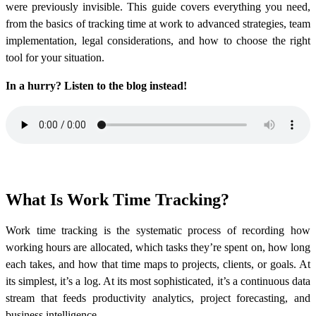
were previously invisible. This guide covers everything you need,
from the basics of tracking time at work to advanced strategies, team
implementation, legal considerations, and how to choose the right
tool for your situation.
In a hurry? Listen to the blog instead!
What Is Work Time Tracking?
Work time tracking is the systematic process of recording how
working hours are allocated, which tasks they’re spent on, how long
each takes, and how that time maps to projects, clients, or goals. At
its simplest, it’s a log. At its most sophisticated, it’s a continuous data
stream that feeds productivity analytics, project forecasting, and
business intelligence.