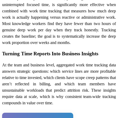
uninterrupted focused time, is significantly more effective when
combined with work time tracking that measures how much deep
work is actually happening versus reactive or administrative work.
Most knowledge workers find they have fewer than two hours of
genuine deep work per day when they track honestly. Tracking
creates the baseline; the goal is to systematically increase the deep
work proportion over weeks and months.
Turning Time Reports Into Business Insights
At the team and business level, aggregated work time tracking data
answers strategic questions: which service lines are more profitable
relative to time invested, which clients have scope creep patterns that
aren’t reflected in billing, and which team members have
unsustainable workloads that predict attrition risk. These insights
require data at scale, which is why consistent team-wide tracking
compounds in value over time.