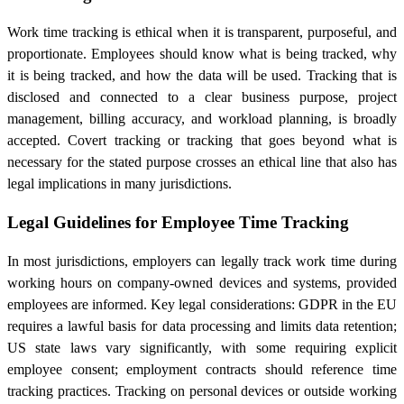
Work time tracking is ethical when it is transparent, purposeful, and
proportionate. Employees should know what is being tracked, why
it is being tracked, and how the data will be used. Tracking that is
disclosed and connected to a clear business purpose, project
management, billing accuracy, and workload planning, is broadly
accepted. Covert tracking or tracking that goes beyond what is
necessary for the stated purpose crosses an ethical line that also has
legal implications in many jurisdictions.
Legal Guidelines for Employee Time Tracking
In most jurisdictions, employers can legally track work time during
working hours on company-owned devices and systems, provided
employees are informed. Key legal considerations: GDPR in the EU
requires a lawful basis for data processing and limits data retention;
US state laws vary significantly, with some requiring explicit
employee consent; employment contracts should reference time
tracking practices. Tracking on personal devices or outside working