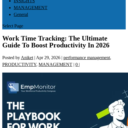
INSIGHTS
MANAGEMENT
General
Select Page
Work Time Tracking: The Ultimate
Guide To Boost Productivity In 2026
Posted by
Aniket
|
Apr 29, 2026
|
performance management
,
PRODUCTIVITY
,
MANAGEMENT
|
0
|