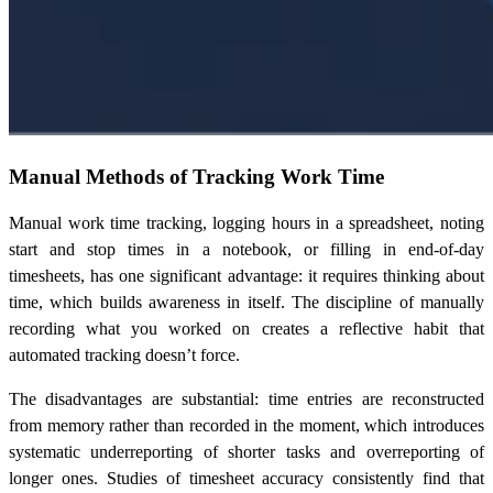
Manual Methods of Tracking Work Time
Manual work time tracking, logging hours in a spreadsheet, noting
start and stop times in a notebook, or filling in end-of-day
timesheets, has one significant advantage: it requires thinking about
time, which builds awareness in itself. The discipline of manually
recording what you worked on creates a reflective habit that
automated tracking doesn’t force.
The disadvantages are substantial: time entries are reconstructed
from memory rather than recorded in the moment, which introduces
systematic underreporting of shorter tasks and overreporting of
longer ones. Studies of timesheet accuracy consistently find that