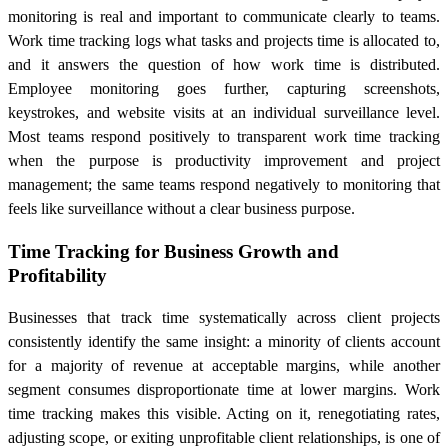
monitoring is real and important to communicate clearly to teams.
Work time tracking logs what tasks and projects time is allocated to,
and it answers the question of how work time is distributed.
Employee monitoring goes further, capturing screenshots,
keystrokes, and website visits at an individual surveillance level.
Most teams respond positively to transparent work time tracking
when the purpose is productivity improvement and project
management; the same teams respond negatively to monitoring that
feels like surveillance without a clear business purpose.
Time Tracking for Business Growth and
Profitability
Businesses that track time systematically across client projects
consistently identify the same insight: a minority of clients account
for a majority of revenue at acceptable margins, while another
segment consumes disproportionate time at lower margins. Work
time tracking makes this visible. Acting on it, renegotiating rates,
adjusting scope, or exiting unprofitable client relationships, is one of