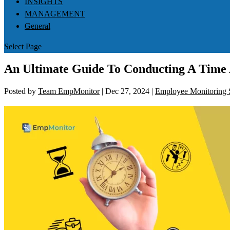
INSIGHTS
MANAGEMENT
General
Select Page
An Ultimate Guide To Conducting A Time 
Posted by
Team EmpMonitor
|
Dec 27, 2024
|
Employee Monitoring 