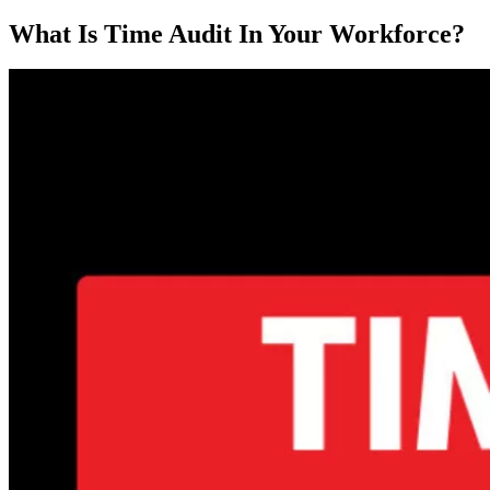
What Is Time Audit In Your Workforce?