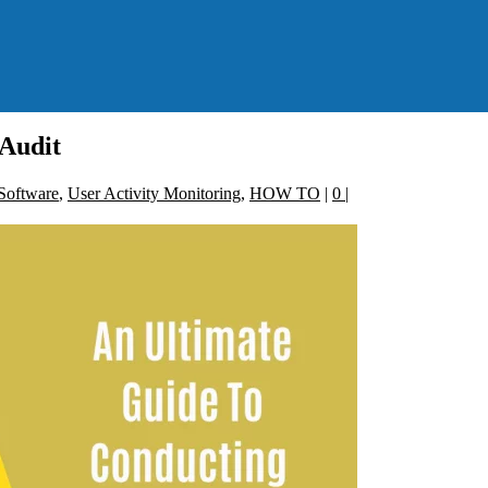
Audit
Software
,
User Activity Monitoring
,
HOW TO
|
0
|