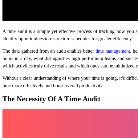
A time audit is a simple yet effective process of tracking how you 
identify opportunities to restructure schedules for greater efficiency.
The data gathered from an audit enables better
time management
, h
hours in a day, what distinguishes high-performing teams and successf
which activities truly drive results and which ones can be minimized o
Without a clear understanding of where your time is going, it’s diffi
time more effectively and boost overall productivity.
The Necessity Of A Time Audit