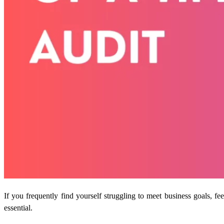
If you frequently find yourself struggling to meet business goals, 
essential.