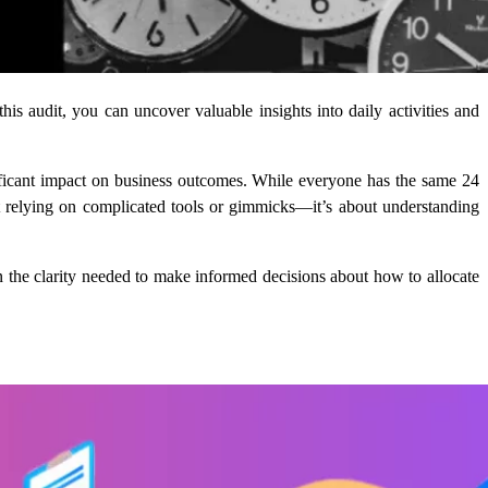
s audit, you can uncover valuable insights into daily activities and
ificant impact on business outcomes. While everyone has the same 24
bout relying on complicated tools or gimmicks—it’s about understanding
in the clarity needed to make informed decisions about how to allocate