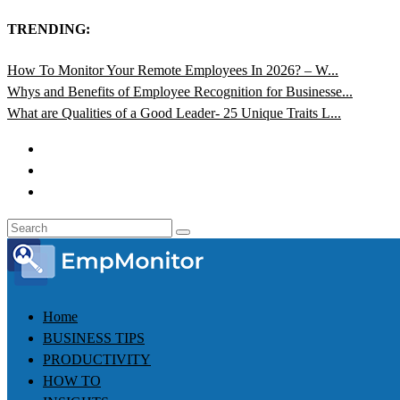
TRENDING:
How To Monitor Your Remote Employees In 2026? – W...
Whys and Benefits of Employee Recognition for Businesse...
What are Qualities of a Good Leader- 25 Unique Traits L...
Home
BUSINESS TIPS
PRODUCTIVITY
HOW TO