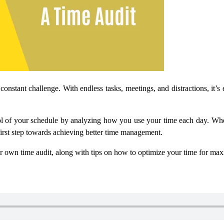
 constant challenge. With endless tasks, meetings, and distractions, it
rol of your schedule by analyzing how you use your time each day. Wheth
 first step towards achieving better time management.
our own time audit, along with tips on how to optimize your time for ma