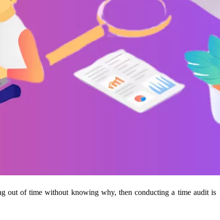
ing out of time without knowing why, then conducting a time audit is