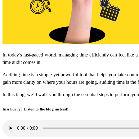
In today’s fast-paced world, managing time efficiently can feel like a
time audit comes in.
Auditing time is a simple yet powerful tool that helps you take cont
gain more clarity on where your hours are going, auditing time is the
In this blog, we’ll walk you through the essential steps to perform y
In a hurry? Listen to the blog instead!