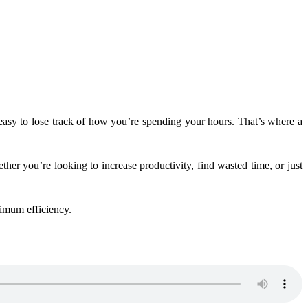
’s easy to lose track of how you’re spending your hours. That’s where a
er you’re looking to increase productivity, find wasted time, or just
ximum efficiency.