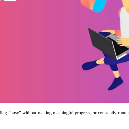
feeling “busy” without making meaningful progress, or constantly runn