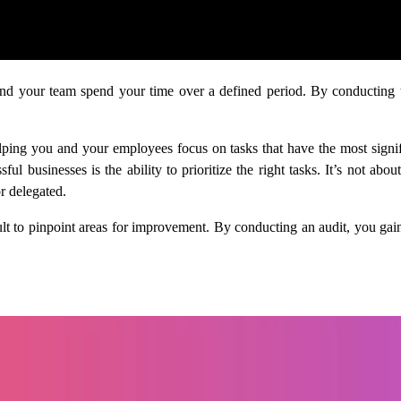
and your team spend your time over a defined period. By conducting thi
elping you and your employees focus on tasks that have the most sign
ul businesses is the ability to prioritize the right tasks. It’s not a
r delegated.
cult to pinpoint areas for improvement. By conducting an audit, you ga