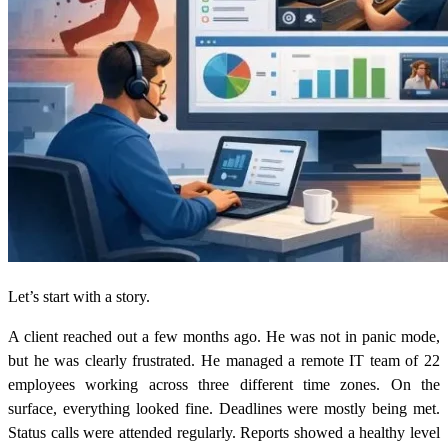
Let’s start with a story.
A client reached out a few months ago. He was not in panic mode,
but he was clearly frustrated. He managed a remote IT team of 22
employees working across three different time zones. On the
surface, everything looked fine. Deadlines were mostly being met.
Status calls were attended regularly. Reports showed a healthy level