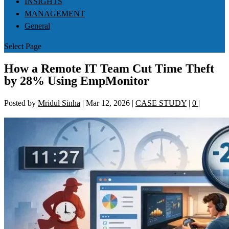
INSIGHTS
MANAGEMENT
General
Select Page
How a Remote IT Team Cut Time Theft
by 28% Using EmpMonitor
Posted by
Mridul Sinha
|
Mar 12, 2026
|
CASE STUDY
|
0
|