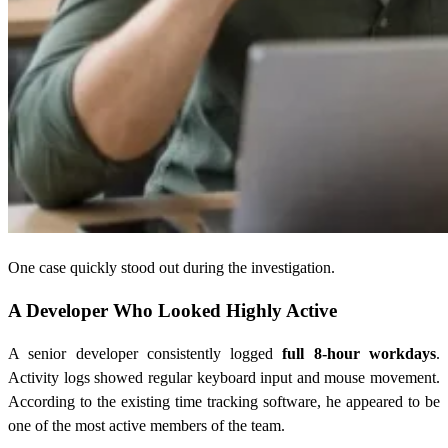
One case quickly stood out during the investigation.
A Developer Who Looked Highly Active
A senior developer consistently logged
full 8-hour workdays
.
Activity logs showed regular keyboard input and mouse movement.
According to the existing time tracking software, he appeared to be
one of the most active members of the team.