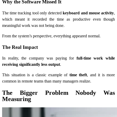
Why the Software Missed It
The time tracking tool only detected
keyboard and mouse activity
,
which meant it recorded the time as productive even though
meaningful work was not being done.
From the system’s perspective, everything appeared normal.
The Real Impact
In reality, the company was paying for
full-time work while
receiving significantly less output
.
This situation is a classic example of
time theft
, and it is more
common in remote teams than many managers realize.
The Bigger Problem Nobody Was
Measuring