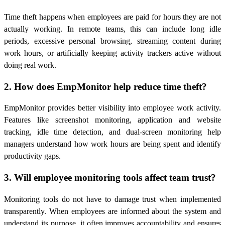
Time theft happens when employees are paid for hours they are not
actually working. In remote teams, this can include long idle
periods, excessive personal browsing, streaming content during
work hours, or artificially keeping activity trackers active without
doing real work.
2. How does EmpMonitor help reduce time theft?
EmpMonitor provides better visibility into employee work activity.
Features like screenshot monitoring, application and website
tracking, idle time detection, and dual-screen monitoring help
managers understand how work hours are being spent and identify
productivity gaps.
3. Will employee monitoring tools affect team trust?
Monitoring tools do not have to damage trust when implemented
transparently. When employees are informed about the system and
understand its purpose, it often improves accountability and ensures