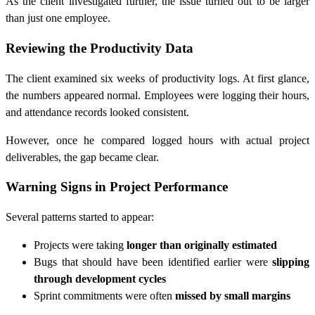
As the client investigated further, the issue turned out to be larger
than just one employee.
Reviewing the Productivity Data
The client examined six weeks of productivity logs. At first glance,
the numbers appeared normal. Employees were logging their hours,
and attendance records looked consistent.
However, once he compared logged hours with actual project
deliverables, the gap became clear.
Warning Signs in Project Performance
Several patterns started to appear:
Projects were taking
longer than originally estimated
Bugs that should have been identified earlier were
slipping
through development cycles
Sprint commitments were often
missed by small margins