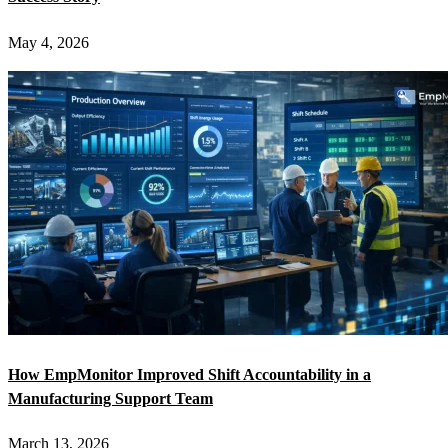
May 4, 2026
How EmpMonitor Improved Shift Accountability in a
Manufacturing Support Team
March 13, 2026