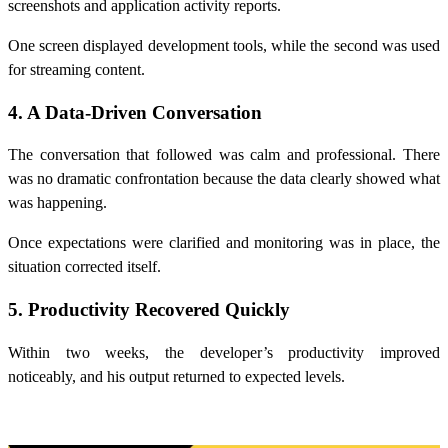
screenshots and application activity reports.
One screen displayed development tools, while the second was used
for streaming content.
4. A Data-Driven Conversation
The conversation that followed was calm and professional. There
was no dramatic confrontation because the data clearly showed what
was happening.
Once expectations were clarified and monitoring was in place, the
situation corrected itself.
5. Productivity Recovered Quickly
Within two weeks, the developer’s productivity improved
noticeably, and his output returned to expected levels.