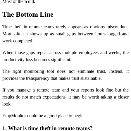
Most of them did.
The Bottom Line
Time theft in remote teams rarely appears as obvious misconduct.
More often it shows up as small gaps between hours logged and
work completed.
When those gaps repeat across multiple employees and weeks, the
productivity loss becomes significant.
The right monitoring tool does not eliminate trust. Instead, it
provides the transparency that makes trust sustainable.
If you manage a remote team and your reports look fine but the
results do not match expectations, it may be worth taking a closer
look.
EmpMonitor could be a good place to begin.
1. What is time theft in remote teams?