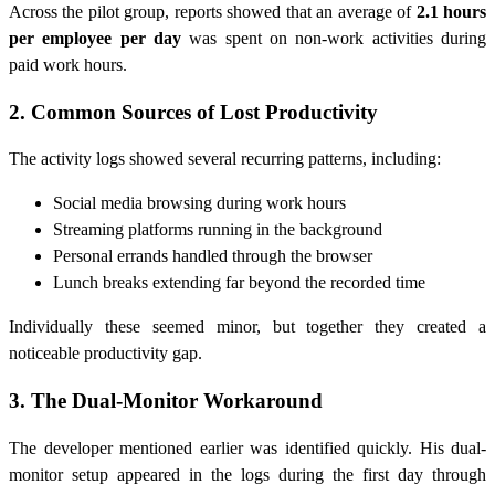
Across the pilot group, reports showed that an average of
2.1 hours
per employee per day
was spent on non-work activities during
paid work hours.
2. Common Sources of Lost Productivity
The activity logs showed several recurring patterns, including:
Social media browsing during work hours
Streaming platforms running in the background
Personal errands handled through the browser
Lunch breaks extending far beyond the recorded time
Individually these seemed minor, but together they created a
noticeable productivity gap.
3. The Dual-Monitor Workaround
The developer mentioned earlier was identified quickly. His dual-
monitor setup appeared in the logs during the first day through