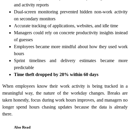
and activity reports
Dual-screen monitoring prevented hidden non-work activity
on secondary monitors
Accurate tracking of applications, websites, and idle time
Managers could rely on concrete productivity insights instead
of guesses
Employees became more mindful about how they used work
hours
Sprint timelines and delivery estimates became more
predictable
Time theft dropped by 28% within 60 days
When employees know their work activity is being tracked in a
meaningful way, the nature of the workday changes. Breaks are
taken honestly, focus during work hours improves, and managers no
longer spend hours chasing updates because the data is already
there.
Also Read