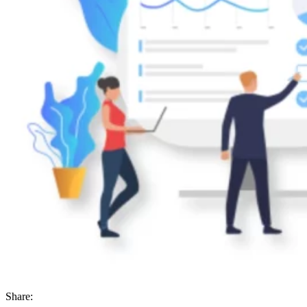
Share: