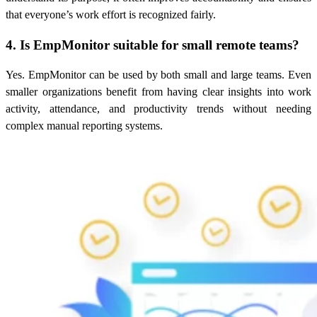
that everyone’s work effort is recognized fairly.
4. Is EmpMonitor suitable for small remote teams?
Yes. EmpMonitor can be used by both small and large teams. Even
smaller organizations benefit from having clear insights into work
activity, attendance, and productivity trends without needing
complex manual reporting systems.