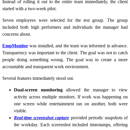
Instead of rolling it out to the entire team immediately, the client
started with a two-week pilot.
Seven employees were selected for the test group. The group
included both high performers and individuals the manager had
concerns about.
EmpMonitor
was installed, and the team was informed in advance.
Transparency was important to the client. The goal was not to catch
people doing something wrong. The goal was to create a more
accountable and transparent work environment.
Several features immediately stood out.
Dual-screen monitoring
allowed the manager to view
activity across multiple monitors. If work was happening on
one screen while entertainment ran on another, both were
visible.
Real-time screenshot capture
provided periodic snapshots of
the workday. Each screenshot included timestamps, offering