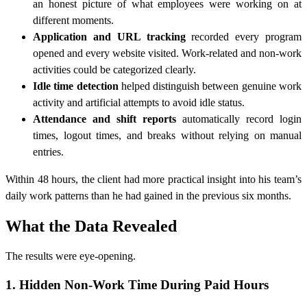
an honest picture of what employees were working on at
different moments.
Application and URL tracking
recorded every program
opened and every website visited. Work-related and non-work
activities could be categorized clearly.
Idle time detection
helped distinguish between genuine work
activity and artificial attempts to avoid idle status.
Attendance and shift reports
automatically record login
times, logout times, and breaks without relying on manual
entries.
Within 48 hours, the client had more practical insight into his team’s
daily work patterns than he had gained in the previous six months.
What the Data Revealed
The results were eye-opening.
1. Hidden Non-Work Time During Paid Hours