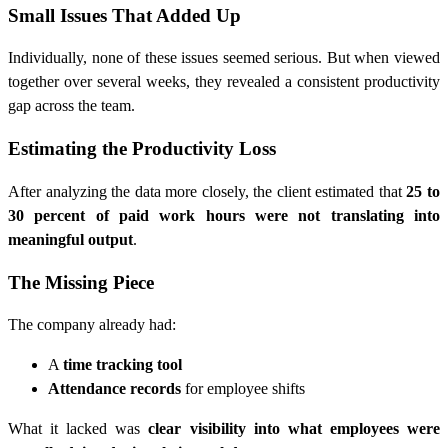
Small Issues That Added Up
Individually, none of these issues seemed serious. But when viewed
together over several weeks, they revealed a consistent productivity
gap across the team.
Estimating the Productivity Loss
After analyzing the data more closely, the client estimated that
25 to
30 percent of paid work hours were not translating into
meaningful output
.
The Missing Piece
The company already had:
A
time tracking tool
Attendance records
for employee shifts
What it lacked was
clear visibility into what employees were