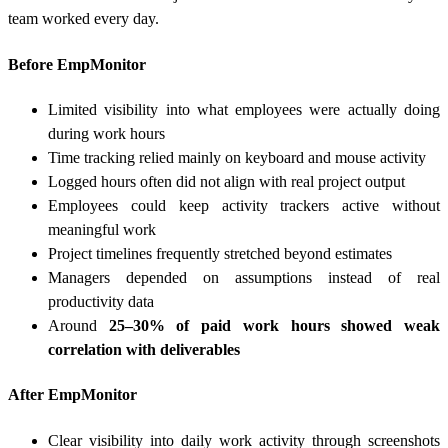
team worked every day.
Before EmpMonitor
Limited visibility into what employees were actually doing
during work hours
Time tracking relied mainly on keyboard and mouse activity
Logged hours often did not align with real project output
Employees could keep activity trackers active without
meaningful work
Project timelines frequently stretched beyond estimates
Managers depended on assumptions instead of real
productivity data
Around
25–30% of paid work hours showed weak
correlation with deliverables
After EmpMonitor
Clear visibility into daily work activity through screenshots