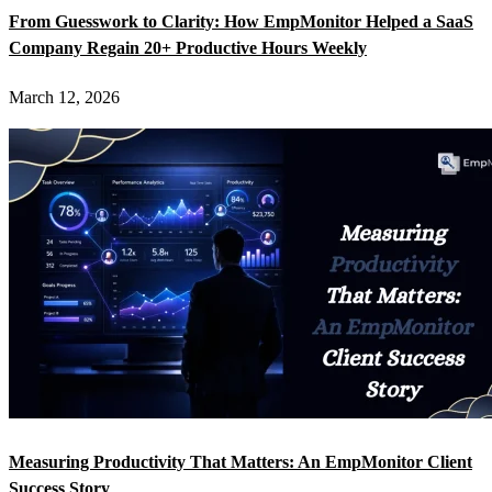
From Guesswork to Clarity: How EmpMonitor Helped a SaaS
Company Regain 20+ Productive Hours Weekly
March 12, 2026
Measuring Productivity That Matters: An EmpMonitor Client
Success Story