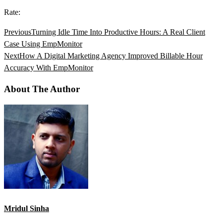
Rate:
Previous
Turning Idle Time Into Productive Hours: A Real Client
Case Using EmpMonitor
Next
How A Digital Marketing Agency Improved Billable Hour
Accuracy With EmpMonitor
About The Author
Mridul Sinha