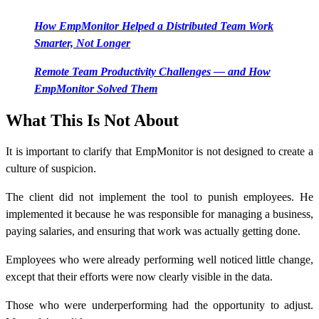
How EmpMonitor Helped a Distributed Team Work
Smarter, Not Longer
Remote Team Productivity Challenges — and How
EmpMonitor Solved Them
What This Is Not About
It is important to clarify that EmpMonitor is not designed to create a
culture of suspicion.
The client did not implement the tool to punish employees. He
implemented it because he was responsible for managing a business,
paying salaries, and ensuring that work was actually getting done.
Employees who were already performing well noticed little change,
except that their efforts were now clearly visible in the data.
Those who were underperforming had the opportunity to adjust.