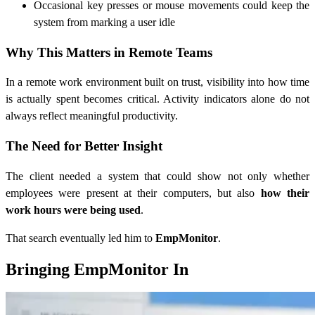
Occasional key presses or mouse movements could keep the
system from marking a user idle
Why This Matters in Remote Teams
In a remote work environment built on trust, visibility into how time
is actually spent becomes critical. Activity indicators alone do not
always reflect meaningful productivity.
The Need for Better Insight
The client needed a system that could show not only whether
employees were present at their computers, but also
how their
work hours were being used
.
That search eventually led him to
EmpMonitor
.
Bringing EmpMonitor In