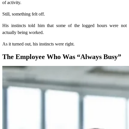
of activity.
Still, something felt off.
His instincts told him that some of the logged hours were not
actually being worked.
As it turned out, his instincts were right.
The Employee Who Was “Always Busy”