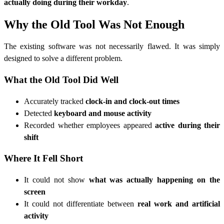
actually doing during their workday
.
Why the Old Tool Was Not Enough
The existing software was not necessarily flawed. It was simply
designed to solve a different problem.
What the Old Tool Did Well
Accurately tracked
clock-in and clock-out times
Detected
keyboard and mouse activity
Recorded whether employees appeared
active during their
shift
Where It Fell Short
It could not show
what was actually happening on the
screen
It could not differentiate between
real work and artificial
activity