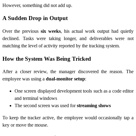
However, something did not add up.
A Sudden Drop in Output
Over the previous
six weeks
, his actual work output had quietly
declined. Tasks were taking longer, and deliverables were not
matching the level of activity reported by the tracking system.
How the System Was Being Tricked
After a closer review, the manager discovered the reason. The
employee was using a
dual-monitor setup
:
One screen displayed development tools such as a code editor
and terminal windows
The second screen was used for
streaming shows
To keep the tracker active, the employee would occasionally tap a
key or move the mouse.