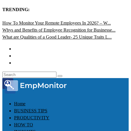
TRENDING:
How To Monitor Your Remote Employees In 2026? – W...
Whys and Benefits of Employee Recognition for Businesse...
What are Qualities of a Good Leader- 25 Unique Traits L...
Home
BUSINESS TIPS
PRODUCTIVITY
HOW TO