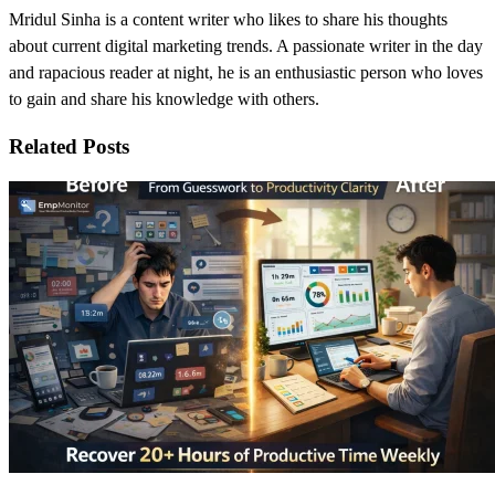
Mridul Sinha is a content writer who likes to share his thoughts
about current digital marketing trends. A passionate writer in the day
and rapacious reader at night, he is an enthusiastic person who loves
to gain and share his knowledge with others.
Related Posts