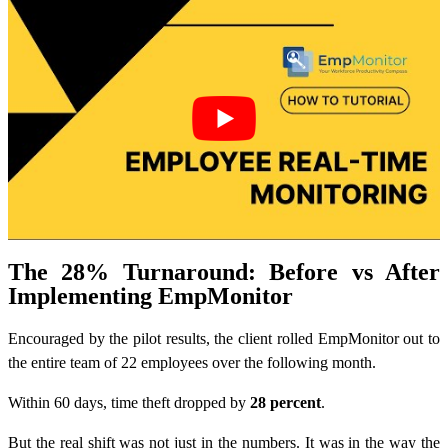
The 28% Turnaround: Before vs After
Implementing EmpMonitor
Encouraged by the pilot results, the client rolled EmpMonitor out to
the entire team of 22 employees over the following month.
Within 60 days, time theft dropped by
28 percent
.
But the real shift was not just in the numbers. It was in the way the