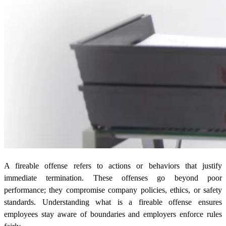
A fireable offense refers to actions or behaviors that justify
immediate termination. These offenses go beyond poor
performance; they compromise company policies, ethics, or safety
standards. Understanding what is a fireable offense ensures
employees stay aware of boundaries and employers enforce rules