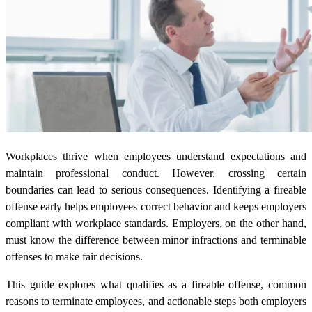
Workplaces thrive when employees understand expectations and
maintain professional conduct. However, crossing certain
boundaries can lead to serious consequences. Identifying a fireable
offense early helps employees correct behavior and keeps employers
compliant with workplace standards. Employers, on the other hand,
must know the difference between minor infractions and terminable
offenses to make fair decisions.
This guide explores what qualifies as a fireable offense, common
reasons to terminate employees, and actionable steps both employers