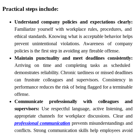
Practical steps include:
Understand company policies and expectations clearly:
Familiarize yourself with workplace rules, procedures, and
ethical standards. Knowing what is acceptable behavior helps
prevent unintentional violations. Awareness of company
policies is the first step in avoiding any fireable offense.
Maintain punctuality and meet deadlines consistently:
Arriving on time and completing tasks as scheduled
demonstrates reliability. Chronic tardiness or missed deadlines
can frustrate colleagues and supervisors. Consistency in
performance reduces the risk of being flagged for a terminable
offense.
Communicate professionally with colleagues and
supervisors:
Use respectful language, active listening, and
appropriate channels for workplace discussions. Clear and
professional communication
prevents misunderstandings and
conflicts. Strong communication skills help employees avoid