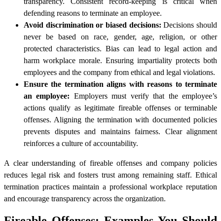
transparency. Consistent record-keeping is critical when
defending reasons to terminate an employee.
Avoid discrimination or biased decisions:
Decisions should
never be based on race, gender, age, religion, or other
protected characteristics. Bias can lead to legal action and
harm workplace morale. Ensuring impartiality protects both
employees and the company from ethical and legal violations.
Ensure the termination aligns with reasons to terminate
an employee:
Employers must verify that the employee’s
actions qualify as legitimate fireable offenses or terminable
offenses. Aligning the termination with documented policies
prevents disputes and maintains fairness. Clear alignment
reinforces a culture of accountability.
A clear understanding of fireable offenses and company policies
reduces legal risk and fosters trust among remaining staff. Ethical
termination practices maintain a professional workplace reputation
and encourage transparency across the organization.
Fireable Offenses: Examples You Should