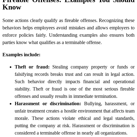
Know
Some actions clearly qualify as fireable offenses. Recognizing these
behaviors helps employees avoid mistakes and allows employers to
enforce policies fairly. Understanding examples also ensures both
parties know what qualifies as a terminable offense.
Examples include:
Theft or fraud:
Stealing company property or funds or
falsifying records breaks trust and can result in legal action.
Such behavior directly impacts financial and operational
stability. Theft or fraud is one of the most serious fireable
offenses and usually results in immediate termination.
Harassment or discrimination:
Bullying, harassment, or
unfair treatment creates a hostile environment that affects team
morale. These actions violate ethical and legal standards,
putting the company at risk. Harassment or discrimination is
considered a terminable offense in nearly all organizations.