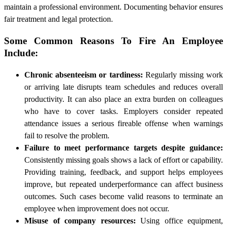
maintain a professional environment. Documenting behavior ensures
fair treatment and legal protection.
Some Common Reasons To Fire An Employee
Include:
Chronic absenteeism or tardiness:
Regularly missing work
or arriving late disrupts team schedules and reduces overall
productivity. It can also place an extra burden on colleagues
who have to cover tasks. Employers consider repeated
attendance issues a serious fireable offense when warnings
fail to resolve the problem.
Failure to meet performance targets despite guidance:
Consistently missing goals shows a lack of effort or capability.
Providing training, feedback, and support helps employees
improve, but repeated underperformance can affect business
outcomes. Such cases become valid reasons to terminate an
employee when improvement does not occur.
Misuse of company resources:
Using office equipment,