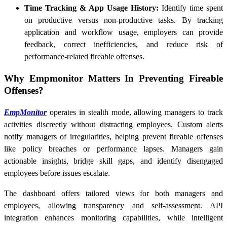
Time Tracking & App Usage History:
Identify time spent
on productive versus non-productive tasks. By tracking
application and workflow usage, employers can provide
feedback, correct inefficiencies, and reduce risk of
performance-related fireable offenses.
Why Empmonitor Matters In Preventing Fireable
Offenses?
EmpMonitor
operates in stealth mode, allowing managers to track
activities discreetly without distracting employees. Custom alerts
notify managers of irregularities, helping prevent fireable offenses
like policy breaches or performance lapses. Managers gain
actionable insights, bridge skill gaps, and identify disengaged
employees before issues escalate.
The dashboard offers tailored views for both managers and
employees, allowing transparency and self-assessment. API
integration enhances monitoring capabilities, while intelligent