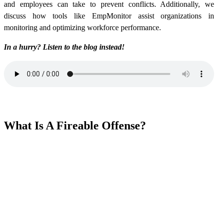
and employees can take to prevent conflicts. Additionally, we
discuss how tools like EmpMonitor assist organizations in
monitoring and optimizing workforce performance.
In a hurry? Listen to the blog instead!
What Is A Fireable Offense?