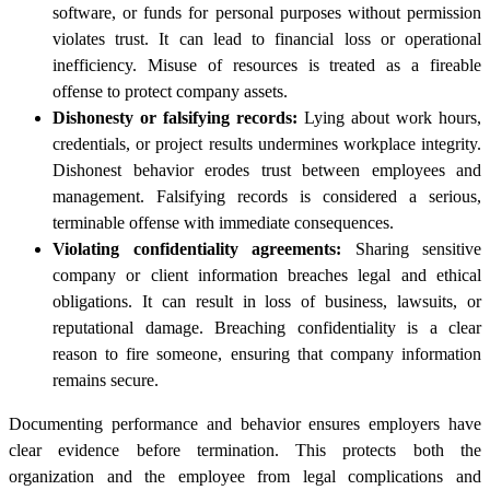
software, or funds for personal purposes without permission
violates trust. It can lead to financial loss or operational
inefficiency. Misuse of resources is treated as a fireable
offense to protect company assets.
Dishonesty or falsifying records:
Lying about work hours,
credentials, or project results undermines workplace integrity.
Dishonest behavior erodes trust between employees and
management. Falsifying records is considered a serious,
terminable offense with immediate consequences.
Violating confidentiality agreements:
Sharing sensitive
company or client information breaches legal and ethical
obligations. It can result in loss of business, lawsuits, or
reputational damage. Breaching confidentiality is a clear
reason to fire someone, ensuring that company information
remains secure.
Documenting performance and behavior ensures employers have
clear evidence before termination. This protects both the
organization and the employee from legal complications and