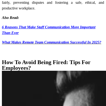
fairly, preventing disputes and fostering a safe, ethical, and
productive workplace.
Also Read:
6 Reasons That Make Staff Communication More Important
Than Ever
What Makes Remote Team Communication Successful In 2025?
How To Avoid Being Fired: Tips For
Employees?