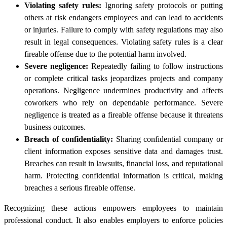
Violating safety rules:
Ignoring safety protocols or putting
others at risk endangers employees and can lead to accidents
or injuries. Failure to comply with safety regulations may also
result in legal consequences. Violating safety rules is a clear
fireable offense due to the potential harm involved.
Severe negligence:
Repeatedly failing to follow instructions
or complete critical tasks jeopardizes projects and company
operations. Negligence undermines productivity and affects
coworkers who rely on dependable performance. Severe
negligence is treated as a fireable offense because it threatens
business outcomes.
Breach of confidentiality:
Sharing confidential company or
client information exposes sensitive data and damages trust.
Breaches can result in lawsuits, financial loss, and reputational
harm. Protecting confidential information is critical, making
breaches a serious fireable offense.
Recognizing these actions empowers employees to maintain
professional conduct. It also enables employers to enforce policies