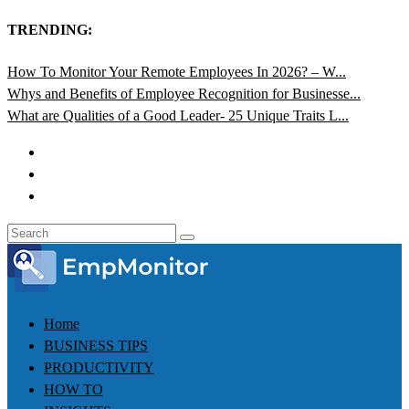
TRENDING:
How To Monitor Your Remote Employees In 2026? – W...
Whys and Benefits of Employee Recognition for Businesse...
What are Qualities of a Good Leader- 25 Unique Traits L...
Home
BUSINESS TIPS
PRODUCTIVITY
HOW TO