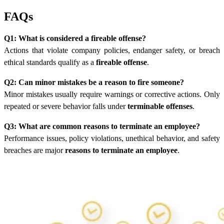
FAQs
Q1: What is considered a fireable offense?
Actions that violate company policies, endanger safety, or breach
ethical standards qualify as a
fireable offense
.
Q2: Can minor mistakes be a reason to fire someone?
Minor mistakes usually require warnings or corrective actions. Only
repeated or severe behavior falls under
terminable offenses
.
Q3: What are common reasons to terminate an employee?
Performance issues, policy violations, unethical behavior, and safety
breaches are major
reasons to terminate an employee
.