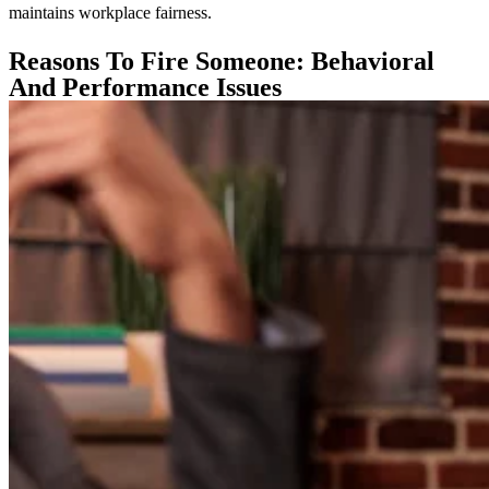
maintains workplace fairness.
Reasons To Fire Someone: Behavioral
And Performance Issues