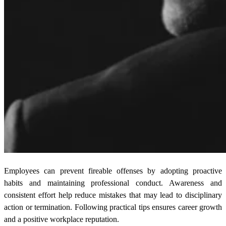
Employees can prevent fireable offenses by adopting proactive
habits and maintaining professional conduct. Awareness and
consistent effort help reduce mistakes that may lead to disciplinary
action or termination. Following practical tips ensures career growth
and a positive workplace reputation.