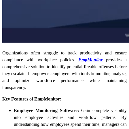
Organizations often struggle to track productivity and ensure
compliance with workplace policies.
EmpMonitor
provides a
comprehensive solution to identify potential fireable offenses before
they escalate. It empowers employers with tools to monitor, analyze,
and optimize workforce performance while maintaining
transparency.
Key Features of EmpMonitor:
Employee Monitoring Software:
Gain complete visibility
into employee activities and workflow patterns. By
understanding how employees spend their time, managers can