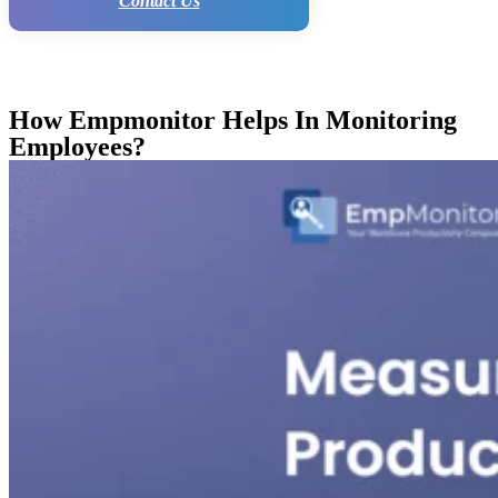
Contact Us
How Empmonitor Helps In Monitoring
Employees?