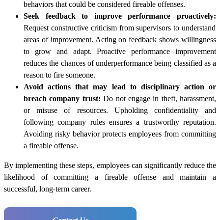
behaviors that could be considered fireable offenses.
Seek feedback to improve performance proactively:
Request constructive criticism from supervisors to understand
areas of improvement. Acting on feedback shows willingness
to grow and adapt. Proactive performance improvement
reduces the chances of underperformance being classified as a
reason to fire someone.
Avoid actions that may lead to disciplinary action or
breach company trust:
Do not engage in theft, harassment,
or misuse of resources. Upholding confidentiality and
following company rules ensures a trustworthy reputation.
Avoiding risky behavior protects employees from committing
a fireable offense.
By implementing these steps, employees can significantly reduce the
likelihood of committing a fireable offense and maintain a
successful, long-term career.