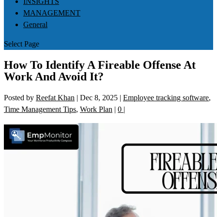
INSIGHTS
MANAGEMENT
General
Select Page
How To Identify A Fireable Offense At
Work And Avoid It?
Posted by
Reefat Khan
|
Dec 8, 2025
|
Employee tracking software
,
Time Management Tips
,
Work Plan
|
0
|