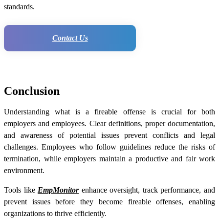
standards.
Contact Us
Conclusion
Understanding what is a fireable offense is crucial for both
employers and employees. Clear definitions, proper documentation,
and awareness of potential issues prevent conflicts and legal
challenges. Employees who follow guidelines reduce the risks of
termination, while employers maintain a productive and fair work
environment.
Tools like
EmpMonitor
enhance oversight, track performance, and
prevent issues before they become fireable offenses, enabling
organizations to thrive efficiently.