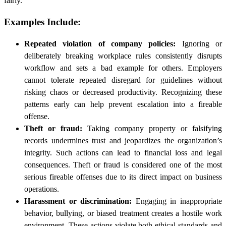
fairly.
Examples Include:
Repeated violation of company policies:
Ignoring or
deliberately breaking workplace rules consistently disrupts
workflow and sets a bad example for others. Employers
cannot tolerate repeated disregard for guidelines without
risking chaos or decreased productivity. Recognizing these
patterns early can help prevent escalation into a fireable
offense.
Theft or fraud:
Taking company property or falsifying
records undermines trust and jeopardizes the organization’s
integrity. Such actions can lead to financial loss and legal
consequences. Theft or fraud is considered one of the most
serious fireable offenses due to its direct impact on business
operations.
Harassment or discrimination:
Engaging in inappropriate
behavior, bullying, or biased treatment creates a hostile work
environment. These actions violate both ethical standards and