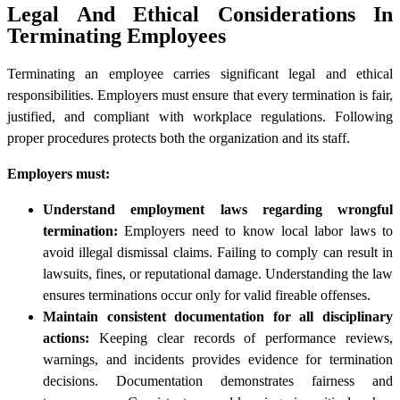
Legal And Ethical Considerations In
Terminating Employees
Terminating an employee carries significant legal and ethical
responsibilities. Employers must ensure that every termination is fair,
justified, and compliant with workplace regulations. Following
proper procedures protects both the organization and its staff.
Employers must:
Understand employment laws regarding wrongful
termination:
Employers need to know local labor laws to
avoid illegal dismissal claims. Failing to comply can result in
lawsuits, fines, or reputational damage. Understanding the law
ensures terminations occur only for valid fireable offenses.
Maintain consistent documentation for all disciplinary
actions:
Keeping clear records of performance reviews,
warnings, and incidents provides evidence for termination
decisions. Documentation demonstrates fairness and