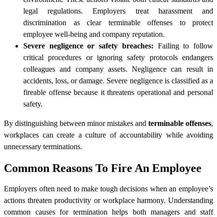
legal regulations. Employers treat harassment and
discrimination as clear terminable offenses to protect
employee well-being and company reputation.
Severe negligence or safety breaches:
Failing to follow
critical procedures or ignoring safety protocols endangers
colleagues and company assets. Negligence can result in
accidents, loss, or damage. Severe negligence is classified as a
fireable offense because it threatens operational and personal
safety.
By distinguishing between minor mistakes and
terminable offenses
,
workplaces can create a culture of accountability while avoiding
unnecessary terminations.
Common Reasons To Fire An Employee
Employers often need to make tough decisions when an employee’s
actions threaten productivity or workplace harmony. Understanding
common causes for termination helps both managers and staff