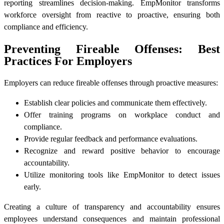
reporting streamlines decision-making. EmpMonitor transforms
workforce oversight from reactive to proactive, ensuring both
compliance and efficiency.
Preventing Fireable Offenses: Best
Practices For Employers
Employers can reduce fireable offenses through proactive measures:
Establish clear policies and communicate them effectively.
Offer training programs on workplace conduct and
compliance.
Provide regular feedback and performance evaluations.
Recognize and reward positive behavior to encourage
accountability.
Utilize monitoring tools like EmpMonitor to detect issues
early.
Creating a culture of transparency and accountability ensures
employees understand consequences and maintain professional