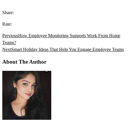
Share:
Rate:
Previous
How Employee Monitoring Supports Work From Home
Teams?
Next
Smart Holiday Ideas That Help You Engage Employee Teams
About The Author