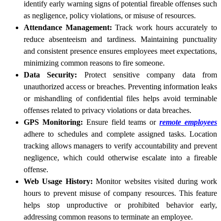
identify early warning signs of potential fireable offenses such
as negligence, policy violations, or misuse of resources.
Attendance Management:
Track work hours accurately to
reduce absenteeism and tardiness. Maintaining punctuality
and consistent presence ensures employees meet expectations,
minimizing common reasons to fire someone.
Data Security:
Protect sensitive company data from
unauthorized access or breaches. Preventing information leaks
or mishandling of confidential files helps avoid terminable
offenses related to privacy violations or data breaches.
GPS Monitoring:
Ensure field teams or
remote employees
adhere to schedules and complete assigned tasks. Location
tracking allows managers to verify accountability and prevent
negligence, which could otherwise escalate into a fireable
offense.
Web Usage History:
Monitor websites visited during work
hours to prevent misuse of company resources. This feature
helps stop unproductive or prohibited behavior early,
addressing common reasons to terminate an employee.