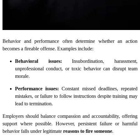
Behavior and performance often determine whether an action
becomes a fireable offense. Examples include:
Behavioral issues:
Insubordination, harassment,
unprofessional conduct, or toxic behavior can disrupt team
morale.
Performance issues:
Constant missed deadlines, repeated
mistakes, or failure to follow instructions despite training may
lead to termination.
Employers should balance compassion and accountability, offering
support where possible. However, persistent failure or harmful
behavior falls under legitimate
reasons to fire someone
.