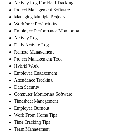
Activity Log For Field Tracking
Project Management Software
Managing Multiple Projects
Workforce Producitvity
Employee Performance Monitoring
Activity Log
Daily Activity Log
Remote Management
Project Management Tool
Hybrid Work
Employee Engagement
Attendance Tracking
Data Security
Computer Monitoring Software
Timesheet Management
Employee Burnout
Work From Home Tips
Time Tracking Tips
Team Management