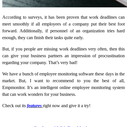
According to surveys, it has been proven that work deadlines can
meet smoothly if all employees of a company put their best foot
forward. Additionally, if personnel of an organization tries hard
enough, they can finish their tasks quite early.
But, if you people are missing work deadlines very often, then this
can give your business partners an impression of procrastination
regarding your company. That’s very bad!
We have a bunch of employee monitoring software these days in the
market. But, I want to recommend to you the best of all,
Empmonitor. It’s an intelligent online employee monitoring system
that can work wonders for your business.
Check out its
features
right now and give it a try!