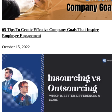
05 Tips To Create Effective Company Goals That Inspire
Employee Engagement
October 15, 2022