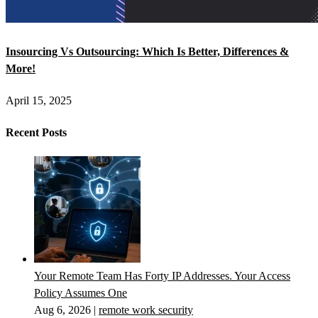
Insourcing Vs Outsourcing: Which Is Better, Differences &
More!
April 15, 2025
Recent Posts
Your Remote Team Has Forty IP Addresses. Your Access
Policy Assumes One
Aug 6, 2026
|
remote work security