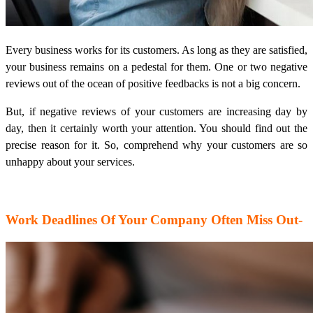
Every business works for its customers. As long as they are satisfied,
your business remains on a pedestal for them. One or two negative
reviews out of the ocean of positive feedbacks is not a big concern.
But, if negative reviews of your customers are increasing day by
day, then it certainly worth your attention. You should find out the
precise reason for it. So, comprehend why your customers are so
unhappy about your services.
Work Deadlines Of Your Company Often Miss Out-