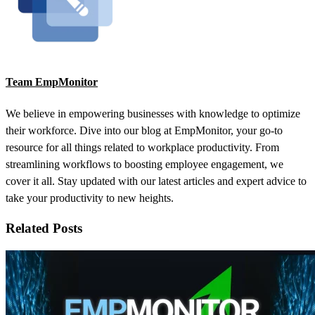
Team EmpMonitor
We believe in empowering businesses with knowledge to optimize
their workforce. Dive into our blog at EmpMonitor, your go-to
resource for all things related to workplace productivity. From
streamlining workflows to boosting employee engagement, we
cover it all. Stay updated with our latest articles and expert advice to
take your productivity to new heights.
Related Posts