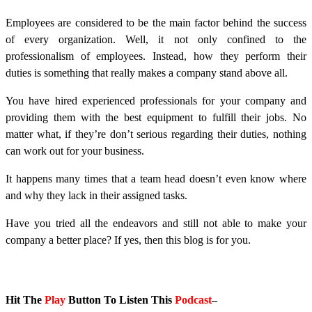
Employees are considered to be the main factor behind the success
of every organization. Well, it not only confined to the
professionalism of employees. Instead, how they perform their
duties is something that really makes a company stand above all.
You have hired experienced professionals for your company and
providing them with the best equipment to fulfill their jobs. No
matter what, if they’re don’t serious regarding their duties, nothing
can work out for your business.
It happens many times that a team head doesn’t even know where
and why they lack in their assigned tasks.
Have you tried all the endeavors and still not able to make your
company a better place? If yes, then this blog is for you.
Hit The
Play
Button To Listen This
Podcast
–