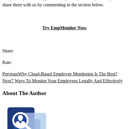
share them with us by commenting in the section below.
Try EmpMonitor Now
Share:
Rate:
Previous
Why Cloud-Based Employee Monitoring Is The Best?
Next
7 Ways To Monitor Your Employees Legally And Effectively
About The Author