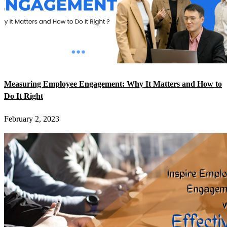
Measuring Employee Engagement: Why It Matters and How to
Do It Right
February 2, 2023