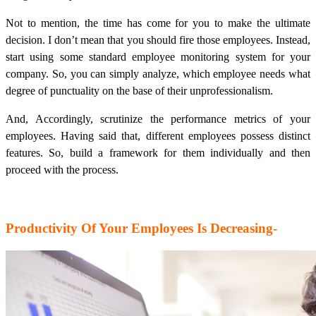
Not to mention, the time has come for you to make the ultimate
decision. I don’t mean that you should fire those employees. Instead,
start using some standard employee monitoring system for your
company. So, you can simply analyze, which employee needs what
degree of punctuality on the base of their unprofessionalism.
And, Accordingly, scrutinize the performance metrics of your
employees. Having said that, different employees possess distinct
features. So, build a framework for them individually and then
proceed with the process.
Productivity Of Your Employees Is Decreasing-