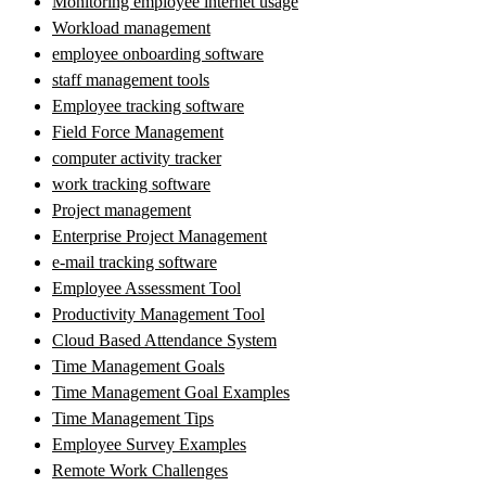
Monitoring employee internet usage
Workload management
employee onboarding software
staff management tools
Employee tracking software
Field Force Management
computer activity tracker
work tracking software
Project management
Enterprise Project Management
e-mail tracking software
Employee Assessment Tool
Productivity Management Tool
Cloud Based Attendance System
Time Management Goals
Time Management Goal Examples
Time Management Tips
Employee Survey Examples
Remote Work Challenges