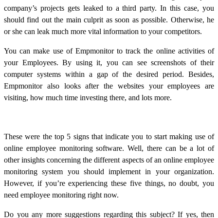
company’s projects gets leaked to a third party. In this case, you
should find out the main culprit as soon as possible. Otherwise, he
or she can leak much more vital information to your competitors.
You can make use of Empmonitor to track the online activities of
your Employees. By using it, you can see screenshots of their
computer systems within a gap of the desired period. Besides,
Empmonitor also looks after the websites your employees are
visiting, how much time investing there, and lots more.
These were the top 5 signs that indicate you to start making use of
online employee monitoring software. Well, there can be a lot of
other insights concerning the different aspects of an online employee
monitoring system you should implement in your organization.
However, if you’re experiencing these five things, no doubt, you
need employee monitoring right now.
Do you any more suggestions regarding this subject? If yes, then