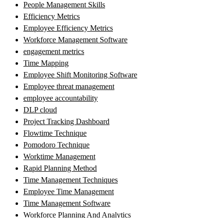
People Management Skills
Efficiency Metrics
Employee Efficiency Metrics
Workforce Management Software
engagement metrics
Time Mapping
Employee Shift Monitoring Software
Employee threat management
employee accountability
DLP cloud
Project Tracking Dashboard
Flowtime Technique
Pomodoro Technique
Worktime Management
Rapid Planning Method
Time Management Techniques
Employee Time Management
Time Management Software
Workforce Planning And Analytics