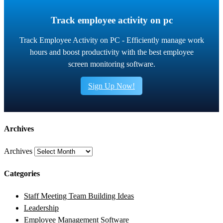
Track employee activity on pc
Track Employee Activity on PC - Efficiently manage work
hours and boost productivity with the best employee
screen monitoring software.
Sign Up Now!
Archives
Archives
Categories
Staff Meeting Team Building Ideas
Leadership
Employee Management Software