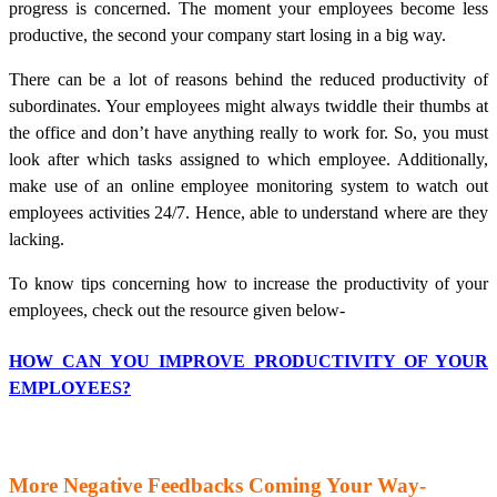
progress is concerned. The moment your employees become less
productive, the second your company start losing in a big way.
There can be a lot of reasons behind the reduced productivity of
subordinates. Your employees might always twiddle their thumbs at
the office and don’t have anything really to work for. So, you must
look after which tasks assigned to which employee. Additionally,
make use of an online employee monitoring system to watch out
employees activities 24/7. Hence, able to understand where are they
lacking.
To know tips concerning how to increase the productivity of your
employees, check out the resource given below-
HOW CAN YOU IMPROVE PRODUCTIVITY OF YOUR
EMPLOYEES?
More Negative Feedbacks Coming Your Way-