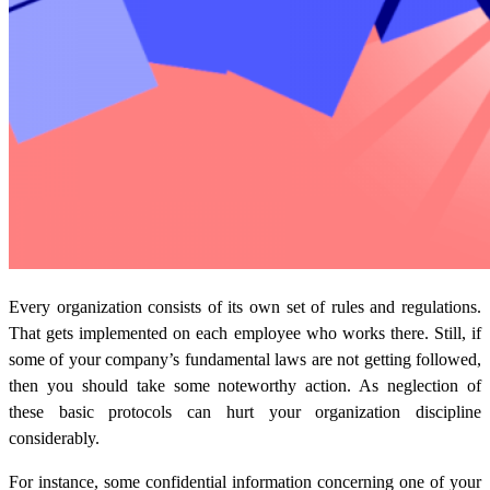
Every organization consists of its own set of rules and regulations.
That gets implemented on each employee who works there. Still, if
some of your company’s fundamental laws are not getting followed,
then you should take some noteworthy action. As neglection of
these basic protocols can hurt your organization discipline
considerably.
For instance, some confidential information concerning one of your