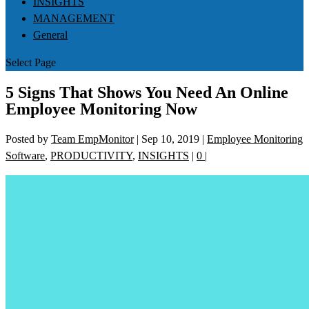
INSIGHTS
MANAGEMENT
General
Select Page
5 Signs That Shows You Need An Online
Employee Monitoring Now
Posted by
Team EmpMonitor
|
Sep 10, 2019
|
Employee Monitoring
Software
,
PRODUCTIVITY
,
INSIGHTS
|
0
|