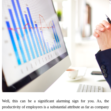
Well, this can be a significant alarming sign for you. As, the
productivity of employees is a substantial attribute as far as company