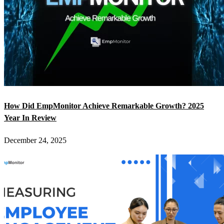
How Did EmpMonitor Achieve Remarkable Growth? 2025
Year In Review
December 24, 2025