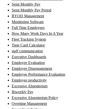
Semi Monthly Pay
Semi Monthly Pay Period
BYOD Management
Monitoring Software
Full Time Employees
How Many Work Days In A Year
Fleet Tracking System
Time Card Calculator
staff communication
Executive Dashboards
Employee Evaluation
Employee Disengagement
Employee Performance Evaluation
Employee productivity
Excessive Absenteeism
Biweekly Pay
Excessive Absenteeism Policy
Overtime Management