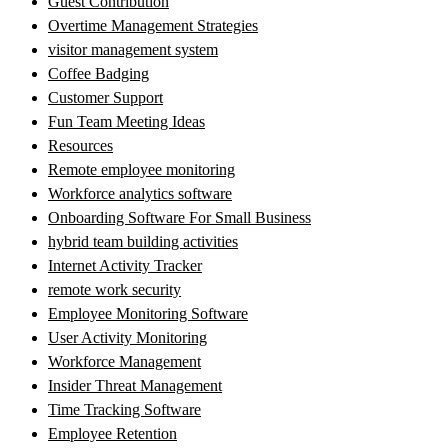
Guest Contribution
Overtime Management Strategies
visitor management system
Coffee Badging
Customer Support
Fun Team Meeting Ideas
Resources
Remote employee monitoring
Workforce analytics software
Onboarding Software For Small Business
hybrid team building activities
Internet Activity Tracker
remote work security
Employee Monitoring Software
User Activity Monitoring
Workforce Management
Insider Threat Management
Time Tracking Software
Employee Retention