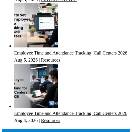
Employee Time and Attendance Tracking: Call Centers 2026
Aug 5, 2026
|
Resources
Employee Time and Attendance Tracking: Call Centers 2026
Aug 4, 2026
|
Resources