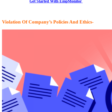
Get Started With EmpMonitor
Violation Of Company’s Policies And Ethics-