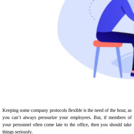
Keeping some company protocols flexible is the need of the hour, as
you can’t always pressurize your employees. But, if members of
your personnel often come late to the office, then you should take
things seriously.