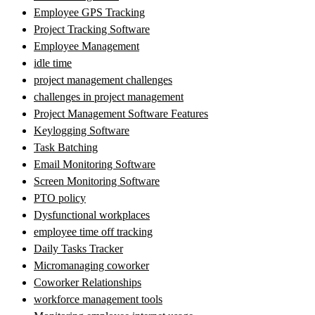
Employee GPS Tracking
Project Tracking Software
Employee Management
idle time
project management challenges
challenges in project management
Project Management Software Features
Keylogging Software
Task Batching
Email Monitoring Software
Screen Monitoring Software
PTO policy
Dysfunctional workplaces
employee time off tracking
Daily Tasks Tracker
Micromanaging coworker
Coworker Relationships
workforce management tools