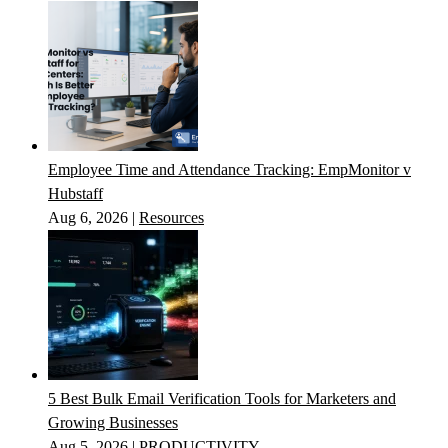
Employee Time and Attendance Tracking: EmpMonitor v
Hubstaff
Aug 6, 2026
|
Resources
5 Best Bulk Email Verification Tools for Marketers and
Growing Businesses
Aug 5, 2026
|
PRODUCTIVITY