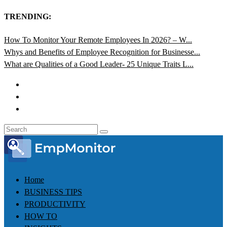
TRENDING:
How To Monitor Your Remote Employees In 2026? – W...
Whys and Benefits of Employee Recognition for Businesse...
What are Qualities of a Good Leader- 25 Unique Traits L...
Home
BUSINESS TIPS
PRODUCTIVITY
HOW TO