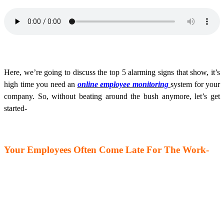
Here, we’re going to discuss the top 5 alarming signs that show, it’s
high time you need an
online employee monitoring
system for your
company. So, without beating around the bush anymore, let’s get
started-
Your Employees Often Come Late For The Work-