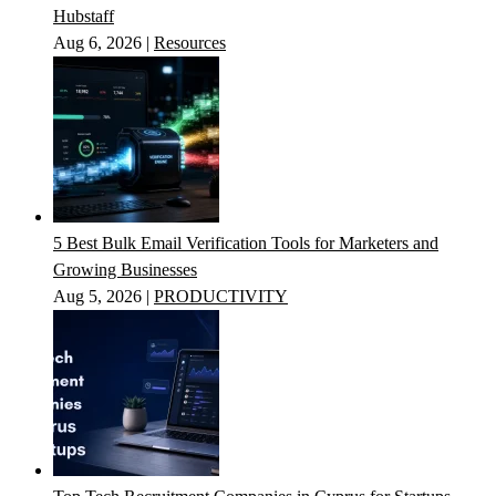
Hubstaff
Aug 6, 2026
|
Resources
5 Best Bulk Email Verification Tools for Marketers and
Growing Businesses
Aug 5, 2026
|
PRODUCTIVITY