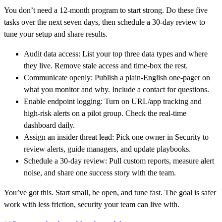
You don’t need a 12‑month program to start strong. Do these five
tasks over the next seven days, then schedule a 30‑day review to
tune your setup and share results.
Audit data access: List your top three data types and where
they live. Remove stale access and time‑box the rest.
Communicate openly: Publish a plain‑English one‑pager on
what you monitor and why. Include a contact for questions.
Enable endpoint logging: Turn on URL/app tracking and
high‑risk alerts on a pilot group. Check the real-time
dashboard daily.
Assign an insider threat lead: Pick one owner in Security to
review alerts, guide managers, and update playbooks.
Schedule a 30‑day review: Pull custom reports, measure alert
noise, and share one success story with the team.
You’ve got this. Start small, be open, and tune fast. The goal is safer
work with less friction, security your team can live with.