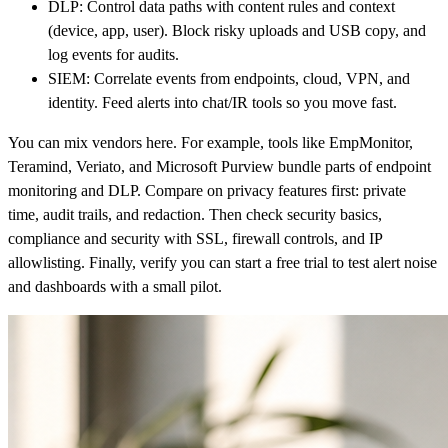
DLP: Control data paths with content rules and context
(device, app, user). Block risky uploads and USB copy, and
log events for audits.
SIEM: Correlate events from endpoints, cloud, VPN, and
identity. Feed alerts into chat/IR tools so you move fast.
You can mix vendors here. For example, tools like EmpMonitor,
Teramind, Veriato, and Microsoft Purview bundle parts of endpoint
monitoring and DLP. Compare on privacy features first: private
time, audit trails, and redaction. Then check security basics,
compliance and security with SSL, firewall controls, and IP
allowlisting. Finally, verify you can start a free trial to test alert noise
and dashboards with a small pilot.