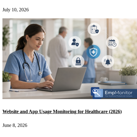
July 10, 2026
Website and App Usage Monitoring for Healthcare (2026)
June 8, 2026