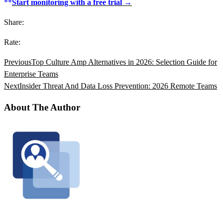
**
Start monitoring with a free trial →
Share:
Rate:
Previous
Top Culture Amp Alternatives in 2026: Selection Guide for
Enterprise Teams
Next
Insider Threat And Data Loss Prevention: 2026 Remote Teams
About The Author