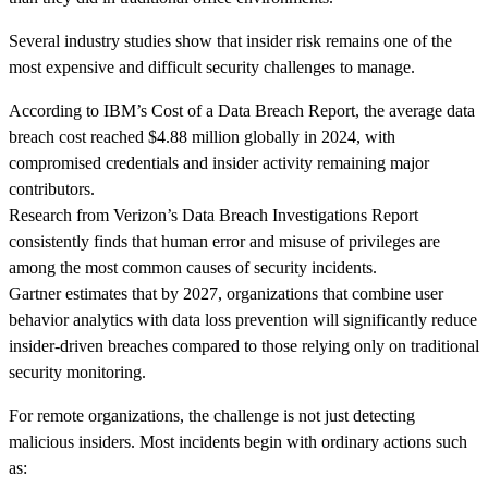
Several industry studies show that insider risk remains one of the
most expensive and difficult security challenges to manage.
According to IBM’s Cost of a Data Breach Report, the average data
breach cost reached $4.88 million globally in 2024, with
compromised credentials and insider activity remaining major
contributors.
Research from Verizon’s Data Breach Investigations Report
consistently finds that human error and misuse of privileges are
among the most common causes of security incidents.
Gartner estimates that by 2027, organizations that combine user
behavior analytics with data loss prevention will significantly reduce
insider-driven breaches compared to those relying only on traditional
security monitoring.
For remote organizations, the challenge is not just detecting
malicious insiders. Most incidents begin with ordinary actions such
as: