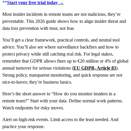
**
Start your free trial today →
Most insider incidents in remote teams are not malicious, they’re
preventable. This 2026 guide shows how to align insider threat and
data loss prevention with trust, not fear.
You’ll get a clear framework, practical controls, and neutral tool
advice. You’ll also see where surveillance backfires and how to
protect privacy while still catching real risk. For legal stakes,
remember that GDPR allows fines up to €20 million or 4% of global
annual turnover for serious violations (
EU GDPR, Article 83
).
Strong policy, transparent monitoring, and quick response are not
nice-to-haves; they’re business basics.
Here’s the short answer to “How do you monitor insiders in a
remote team?” Start with your data. Define normal work patterns.
Watch endpoints for risky moves.
Alert on high-risk events. Limit access to the least needed. And
practice your response.