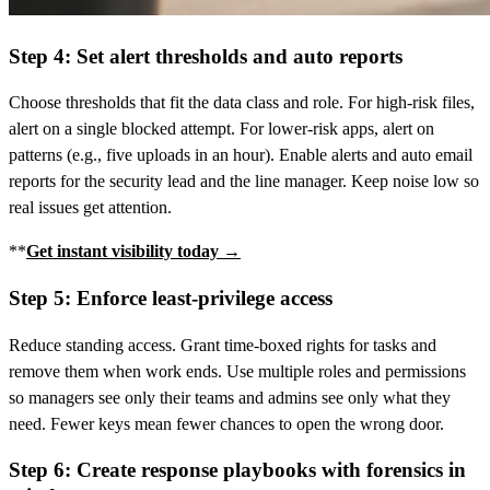
Step 4: Set alert thresholds and auto reports
Choose thresholds that fit the data class and role. For high-risk files,
alert on a single blocked attempt. For lower-risk apps, alert on
patterns (e.g., five uploads in an hour). Enable alerts and auto email
reports for the security lead and the line manager. Keep noise low so
real issues get attention.
**
Get instant visibility today →
Step 5: Enforce least-privilege access
Reduce standing access. Grant time‑boxed rights for tasks and
remove them when work ends. Use multiple roles and permissions
so managers see only their teams and admins see only what they
need. Fewer keys mean fewer chances to open the wrong door.
Step 6: Create response playbooks with forensics in