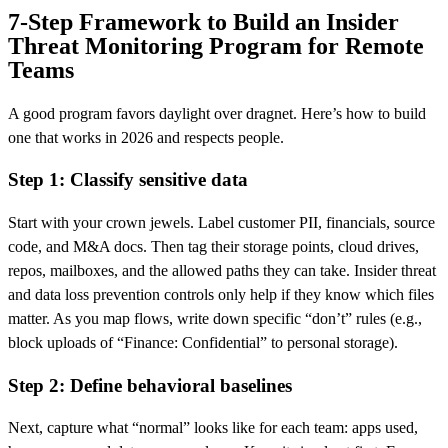
7-Step Framework to Build an Insider
Threat Monitoring Program for Remote
Teams
A good program favors daylight over dragnet. Here’s how to build
one that works in 2026 and respects people.
Step 1: Classify sensitive data
Start with your crown jewels. Label customer PII, financials, source
code, and M&A docs. Then tag their storage points, cloud drives,
repos, mailboxes, and the allowed paths they can take. Insider threat
and data loss prevention controls only help if they know which files
matter. As you map flows, write down specific “don’t” rules (e.g.,
block uploads of “Finance: Confidential” to personal storage).
Step 2: Define behavioral baselines
Next, capture what “normal” looks like for each team: apps used,