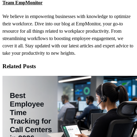
Team EmpMonitor
We believe in empowering businesses with knowledge to optimize
their workforce. Dive into our blog at EmpMonitor, your go-to
resource for all things related to workplace productivity. From
streamlining workflows to boosting employee engagement, we
cover it all. Stay updated with our latest articles and expert advice to
take your productivity to new heights.
Related Posts