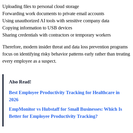
Uploading files to personal cloud storage
Forwarding work documents to private email accounts
Using unauthorized AI tools with sensitive company data
Copying information to USB devices
Sharing credentials with contractors or temporary workers
Therefore, modern insider threat and data loss prevention programs
focus on identifying risky behavior patterns early rather than treating
every employee as a suspect.
Also Read!
Best Employee Productivity Tracking for Healthcare in
2026
EmpMonitor vs Hubstaff for Small Businesses: Which Is
Better for Employee Productivity Tracking?