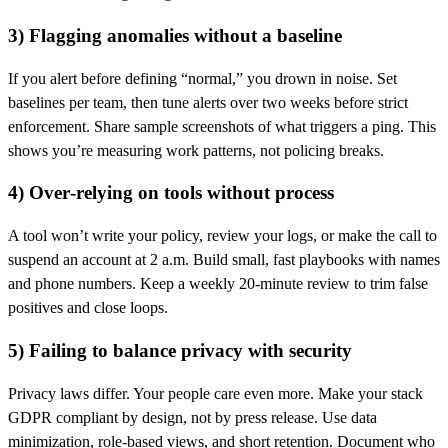
3) Flagging anomalies without a baseline
If you alert before defining “normal,” you drown in noise. Set
baselines per team, then tune alerts over two weeks before strict
enforcement. Share sample screenshots of what triggers a ping. This
shows you’re measuring work patterns, not policing breaks.
4) Over‑relying on tools without process
A tool won’t write your policy, review your logs, or make the call to
suspend an account at 2 a.m. Build small, fast playbooks with names
and phone numbers. Keep a weekly 20‑minute review to trim false
positives and close loops.
5) Failing to balance privacy with security
Privacy laws differ. Your people care even more. Make your stack
GDPR compliant by design, not by press release. Use data
minimization, role‑based views, and short retention. Document who