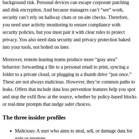
background risk. Personal devices can escape corporate patching
and disk encryption. And because managers can’t “see” work,
security can’t rely on hallway chats or on-site checks. Therefore,
you need user activity monitoring to ensure compliance with
security policies, but you must pair it with clear rules to protect
privacy. You also need data security and privacy protection baked
into your tools, not bolted on later.
Moreover, remote-leaning teams produce more “gray area”
behavior: forwarding a file to a personal email to print, syncing a
folder to a private cloud, or plugging in a thumb drive “just once.”
These are not always malicious. However, they’re common paths to
leaks. Offers that include data loss prevention features help you spot
and stop the exfil flow at the source, whether by policy-based blocks
or real-time prompts that nudge safer choices.
The three insider profiles
Malicious: A user who aims to steal, sell, or damage data for
gain or revenge.