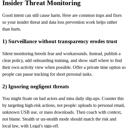
Insider Threat Monitoring
Good intent can still cause harm. Here are common traps and fixes
so your insider threat and data loss prevention work helps rather
than hurts.
1) Surveillance without transparency erodes trust
Silent monitoring breeds fear and workarounds. Instead, publish a
clear policy, add onboarding training, and show staff where to find
their own activity view when possible. Offer a private time option so
people can pause tracking for short personal tasks.
2) Ignoring negligent threats
You might fixate on bad actors and miss daily slip‑ups. Counter this
by targeting high‑risk actions, not people: uploads to personal email,
unknown USB use, or mass downloads. Then coach with context,
not blame. Stealth or un‑stealth mode should match the risk and
local law, with Legal’s sign‑off.