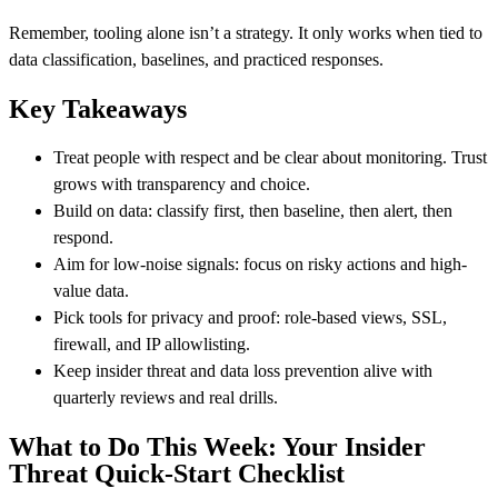
Remember, tooling alone isn’t a strategy. It only works when tied to
data classification, baselines, and practiced responses.
Key Takeaways
Treat people with respect and be clear about monitoring. Trust
grows with transparency and choice.
Build on data: classify first, then baseline, then alert, then
respond.
Aim for low-noise signals: focus on risky actions and high-
value data.
Pick tools for privacy and proof: role-based views, SSL,
firewall, and IP allowlisting.
Keep insider threat and data loss prevention alive with
quarterly reviews and real drills.
What to Do This Week: Your Insider
Threat Quick-Start Checklist