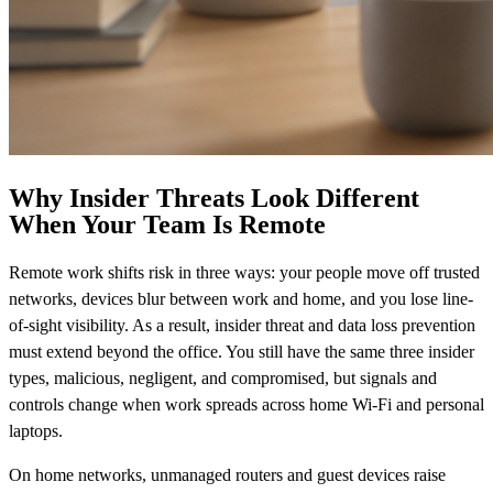
Why Insider Threats Look Different
When Your Team Is Remote
Remote work shifts risk in three ways: your people move off trusted
networks, devices blur between work and home, and you lose line-
of-sight visibility. As a result, insider threat and data loss prevention
must extend beyond the office. You still have the same three insider
types, malicious, negligent, and compromised, but signals and
controls change when work spreads across home Wi‑Fi and personal
laptops.
On home networks, unmanaged routers and guest devices raise