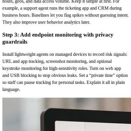
hours, geos, and data access volume. Keep it simple at first. For
example, a support agent runs the ticketing app and CRM during
business hours. Baselines let you flag spikes without guessing intent.
They also improve user behavior analytics later.
Step 3: Add endpoint monitoring with privacy
guardrails
Install lightweight agents on managed devices to record risk signals:
URL and app tracking, screenshot monitoring, and optional
keystroke monitoring for high-sensitivity roles. Turn on web app
and USB blocking to stop obvious leaks. Set a “private time” option
so staff can pause tracking for personal tasks. Explain it all in plain
language.