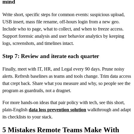
mind
Write short, specific steps for common events: suspicious upload,
USB insert, mass file rename, off‑hours login from a new geo.
Include who to page, what to collect, and when to freeze access.
Support forensic analysis and user behavior analytics by keeping
logs, screenshots, and timelines intact.
Step 7: Review and iterate each quarter
Finally, meet with IT, HR, and Legal every 90 days. Prune noisy
alerts. Refresh baselines as teams and tools change. Trim data access
that crept back. Share what you measure and why, so people see the
program as guardrails, not a dragnet.
For more hands-on ideas that pair policy with tech, see this short,
plain‑English
data loss prevention solution
walkthrough and adapt
its checklists to your stack.
5 Mistakes Remote Teams Make With