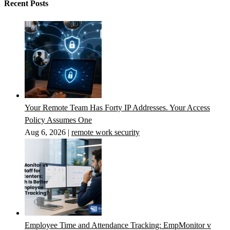
Recent Posts
Your Remote Team Has Forty IP Addresses. Your Access
Policy Assumes One
Aug 6, 2026
|
remote work security
Employee Time and Attendance Tracking: EmpMonitor v