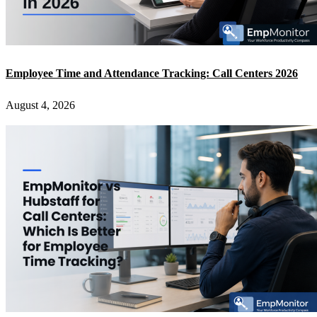
Employee Time and Attendance Tracking: Call Centers 2026
August 4, 2026