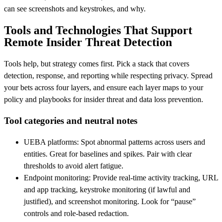
can see screenshots and keystrokes, and why.
Tools and Technologies That Support
Remote Insider Threat Detection
Tools help, but strategy comes first. Pick a stack that covers
detection, response, and reporting while respecting privacy. Spread
your bets across four layers, and ensure each layer maps to your
policy and playbooks for insider threat and data loss prevention.
Tool categories and neutral notes
UEBA platforms: Spot abnormal patterns across users and
entities. Great for baselines and spikes. Pair with clear
thresholds to avoid alert fatigue.
Endpoint monitoring: Provide real-time activity tracking, URL
and app tracking, keystroke monitoring (if lawful and
justified), and screenshot monitoring. Look for “pause”
controls and role‑based redaction.