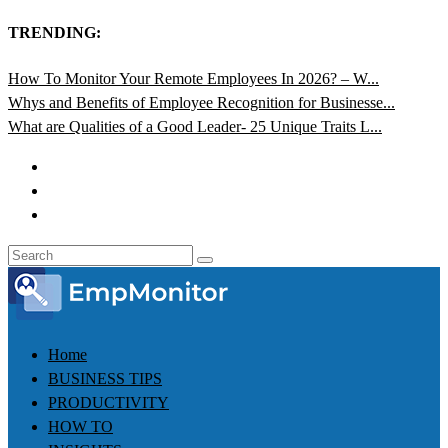
TRENDING:
How To Monitor Your Remote Employees In 2026? – W...
Whys and Benefits of Employee Recognition for Businesse...
What are Qualities of a Good Leader- 25 Unique Traits L...
Home
BUSINESS TIPS
PRODUCTIVITY
HOW TO