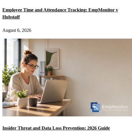
Employee Time and Attendance Tracking: EmpMonitor v
Hubstaff
August 6, 2026
Insider Threat and Data Loss Prevention: 2026 Guide