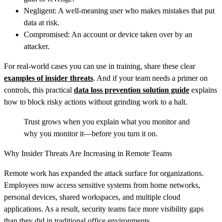
Negligent: A well‑meaning user who makes mistakes that put
data at risk.
Compromised: An account or device taken over by an
attacker.
For real-world cases you can use in training, share these clear
examples of insider threats
. And if your team needs a primer on
controls, this practical
data loss prevention solution guide
explains
how to block risky actions without grinding work to a halt.
Trust grows when you explain what you monitor and
why you monitor it—before you turn it on.
Why Insider Threats Are Increasing in Remote Teams
Remote work has expanded the attack surface for organizations.
Employees now access sensitive systems from home networks,
personal devices, shared workspaces, and multiple cloud
applications. As a result, security teams face more visibility gaps
than they did in traditional office environments.