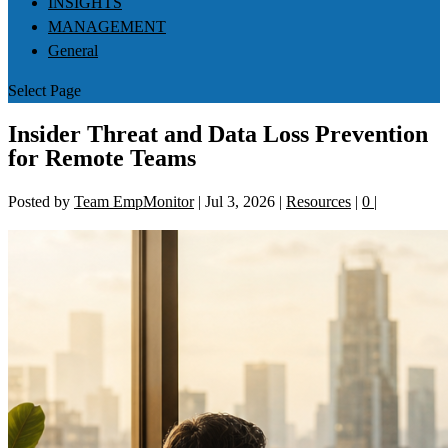
INSIGHTS
MANAGEMENT
General
Select Page
Insider Threat and Data Loss Prevention
for Remote Teams
Posted by
Team EmpMonitor
|
Jul 3, 2026
|
Resources
|
0
|