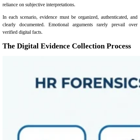
reliance on subjective interpretations.
In each scenario, evidence must be organized, authenticated, and
clearly documented. Emotional arguments rarely prevail over
verified digital facts.
The Digital Evidence Collection Process