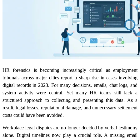
HR forensics is becoming increasingly critical as employment
tribunals across major cities report a sharp rise in cases involving
digital records in 2023. For many decisions, emails, chat logs, and
system activity were central. Yet many HR teams still lack a
structured approach to collecting and presenting this data. As a
result, legal losses, reputational damage, and unnecessary settlement
costs could have been avoided.
Workplace legal disputes are no longer decided by verbal testimony
alone. Digital timelines now play a crucial role. A missing email