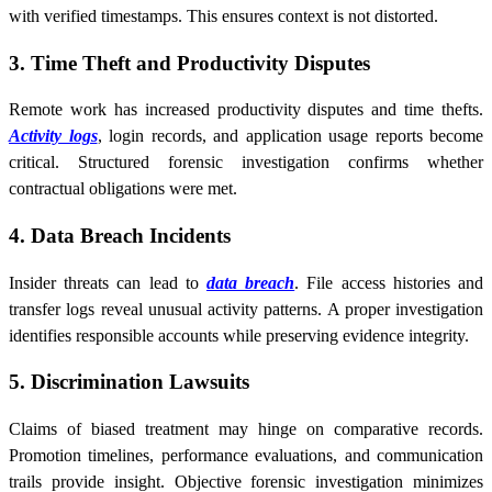
with verified timestamps. This ensures context is not distorted.
3. Time Theft and Productivity Disputes
Remote work has increased productivity disputes and time thefts.
Activity logs
, login records, and application usage reports become
critical. Structured forensic investigation confirms whether
contractual obligations were met.
4. Data Breach Incidents
Insider threats can lead to
data breach
. File access histories and
transfer logs reveal unusual activity patterns. A proper investigation
identifies responsible accounts while preserving evidence integrity.
5. Discrimination Lawsuits
Claims of biased treatment may hinge on comparative records.
Promotion timelines, performance evaluations, and communication
trails provide insight. Objective forensic investigation minimizes