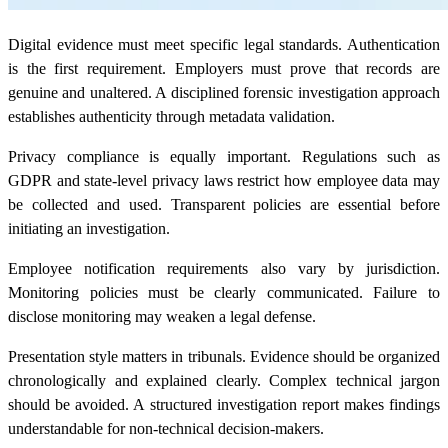
Digital evidence must meet specific legal standards. Authentication
is the first requirement. Employers must prove that records are
genuine and unaltered. A disciplined forensic investigation approach
establishes authenticity through metadata validation.
Privacy compliance is equally important. Regulations such as
GDPR and state-level privacy laws restrict how employee data may
be collected and used. Transparent policies are essential before
initiating an investigation.
Employee notification requirements also vary by jurisdiction.
Monitoring policies must be clearly communicated. Failure to
disclose monitoring may weaken a legal defense.
Presentation style matters in tribunals. Evidence should be organized
chronologically and explained clearly. Complex technical jargon
should be avoided. A structured investigation report makes findings
understandable for non-technical decision-makers.