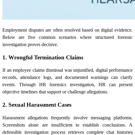
Employment disputes are often resolved based on digital evidence.
Below are five common scenarios where structured forensic
investigation proves decisive.
1. Wrongful Termination Claims
If an employee claims dismissal was unjustified, digital performance
records, attendance logs, and documented warnings can clarify
events. Through HR forensics investigation, HR can present
objective timelines that support or challenge allegations.
2. Sexual Harassment Cases
Harassment allegations frequently involve messaging platforms.
Screenshots alone are insufficient to establish conclusions. A
defensible investigation process retrieves complete chat histories