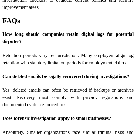
improvement areas.
FAQs
How long should companies retain digital logs for potential
disputes?
Retention periods vary by jurisdiction. Many employers align log
retention with statutory limitation periods for employment claims.
Can deleted emails be legally recovered during investigations?
Yes, deleted emails can often be retrieved if backups or archives
exist. Recovery must comply with privacy regulations and
documented evidence procedures.
Does forensic investigation apply to small businesses?
Absolutely. Smaller organizations face similar tribunal risks and