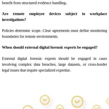
benefit from structured evidence handling.
Are remote employee devices subject to workplace
investigations?
Policies determine scope. Clear agreements must define monitoring
boundaries for remote environments.
When should external digital forensic experts be engaged?
External digital forensic experts should be engaged in cases
involving complex data breaches, large datasets, or cross-border
legal issues that require specialized expertise.