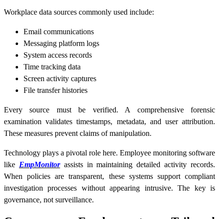
Workplace data sources commonly used include:
Email communications
Messaging platform logs
System access records
Time tracking data
Screen activity captures
File transfer histories
Every source must be verified. A comprehensive forensic
examination validates timestamps, metadata, and user attribution.
These measures prevent claims of manipulation.
Technology plays a pivotal role here. Employee monitoring software
like
EmpMonitor
assists in maintaining detailed activity records.
When policies are transparent, these systems support compliant
investigation processes without appearing intrusive. The key is
governance, not surveillance.