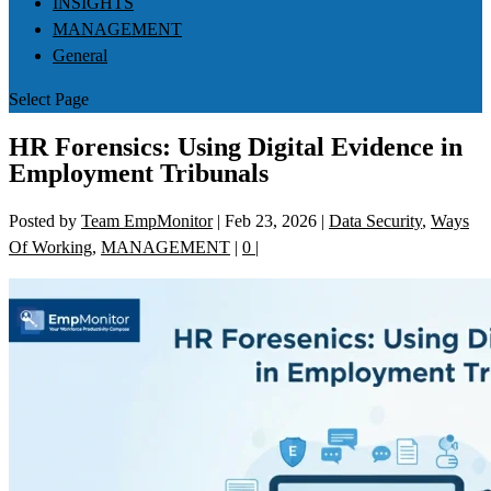
INSIGHTS
MANAGEMENT
General
Select Page
HR Forensics: Using Digital Evidence in
Employment Tribunals
Posted by
Team EmpMonitor
|
Feb 23, 2026
|
Data Security
,
Ways
Of Working
,
MANAGEMENT
|
0
|