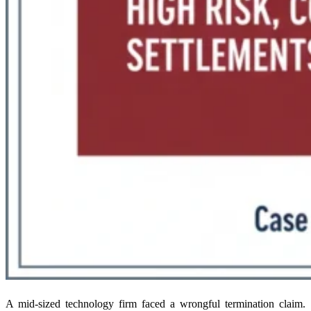
A mid-sized technology firm faced a wrongful termination claim.