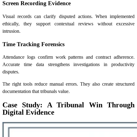
Screen Recording Evidence
Visual records can clarify disputed actions. When implemented
ethically, they support contextual reviews without excessive
intrusion.
Time Tracking Forensics
Attendance logs confirm work patterns and contract adherence.
Accurate time data strengthens investigations in productivity
disputes.
The right tools reduce manual errors. They also create structured
documentation that tribunals value.
Case Study: A Tribunal Win Through
Digital Evidence