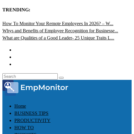
TRENDING:
How To Monitor Your Remote Employees In 2026? – W...
Whys and Benefits of Employee Recognition for Businesse...
What are Qualities of a Good Leader- 25 Unique Traits L...
Home
BUSINESS TIPS
PRODUCTIVITY
HOW TO