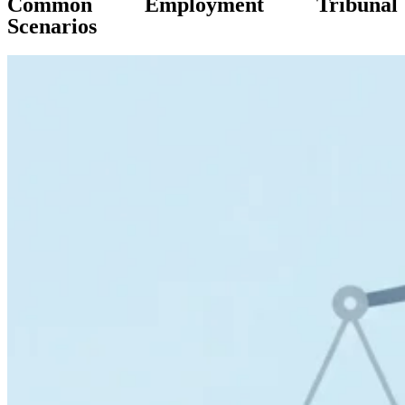
Common Employment Tribunal
Scenarios