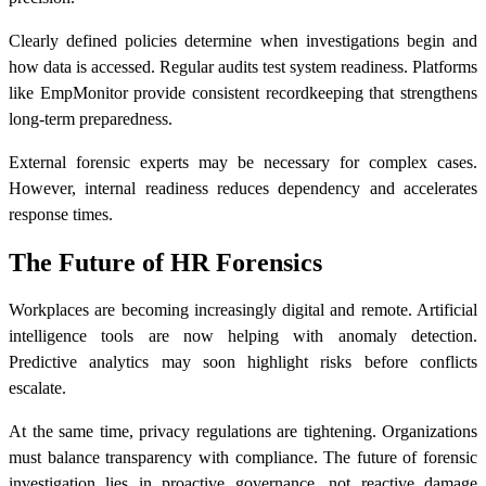
Clearly defined policies determine when investigations begin and
how data is accessed. Regular audits test system readiness. Platforms
like EmpMonitor provide consistent recordkeeping that strengthens
long-term preparedness.
External forensic experts may be necessary for complex cases.
However, internal readiness reduces dependency and accelerates
response times.
The Future of HR Forensics
Workplaces are becoming increasingly digital and remote. Artificial
intelligence tools are now helping with anomaly detection.
Predictive analytics may soon highlight risks before conflicts
escalate.
At the same time, privacy regulations are tightening. Organizations
must balance transparency with compliance. The future of forensic
investigation lies in proactive governance, not reactive damage