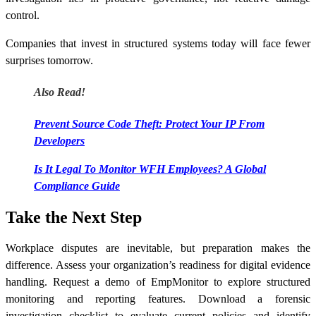
control.
Companies that invest in structured systems today will face fewer
surprises tomorrow.
Also Read!
Prevent Source Code Theft: Protect Your IP From
Developers
Is It Legal To Monitor WFH Employees? A Global
Compliance Guide
Take the Next Step
Workplace disputes are inevitable, but preparation makes the
difference. Assess your organization’s readiness for digital evidence
handling. Request a demo of EmpMonitor to explore structured
monitoring and reporting features. Download a forensic
investigation checklist to evaluate current policies and identify