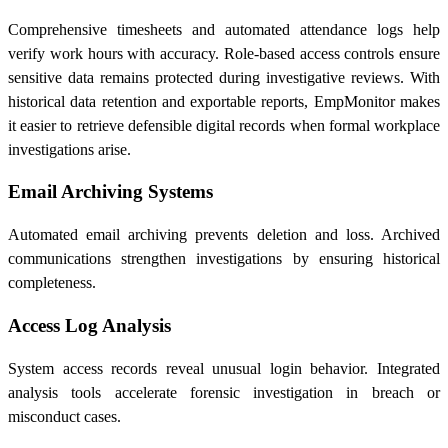
Comprehensive timesheets and automated attendance logs help
verify work hours with accuracy. Role-based access controls ensure
sensitive data remains protected during investigative reviews. With
historical data retention and exportable reports, EmpMonitor makes
it easier to retrieve defensible digital records when formal workplace
investigations arise.
Email Archiving Systems
Automated email archiving prevents deletion and loss. Archived
communications strengthen investigations by ensuring historical
completeness.
Access Log Analysis
System access records reveal unusual login behavior. Integrated
analysis tools accelerate forensic investigation in breach or
misconduct cases.