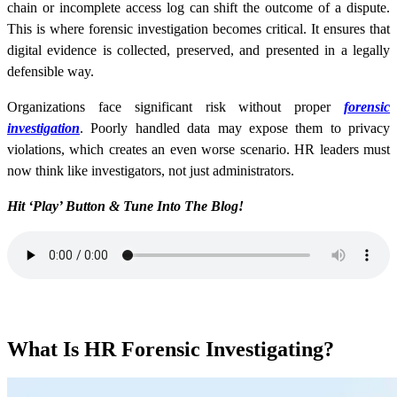
chain or incomplete access log can shift the outcome of a dispute.
This is where forensic investigation becomes critical. It ensures that
digital evidence is collected, preserved, and presented in a legally
defensible way.
Organizations face significant risk without proper
forensic
investigation
. Poorly handled data may expose them to privacy
violations, which creates an even worse scenario. HR leaders must
now think like investigators, not just administrators.
Hit ‘Play’ Button & Tune Into The Blog!
What Is HR Forensic Investigating?