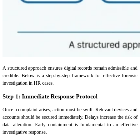
A structured approach ensures digital records remain admissible and
credible. Below is a step-by-step framework for effective forensic
investigation in HR cases.
Step 1: Immediate Response Protocol
Once a complaint arises, action must be swift. Relevant devices and
accounts should be secured immediately. Delays increase the risk of
data alteration. Early containment is fundamental to an effective
investigative response.