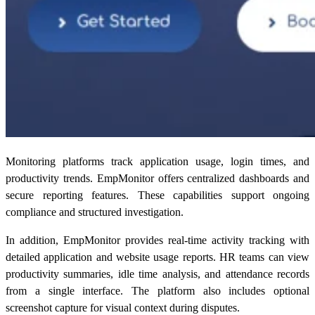
Monitoring platforms track application usage, login times, and
productivity trends. EmpMonitor offers centralized dashboards and
secure reporting features. These capabilities support ongoing
compliance and structured investigation.
In addition, EmpMonitor provides real-time activity tracking with
detailed application and website usage reports. HR teams can view
productivity summaries, idle time analysis, and attendance records
from a single interface. The platform also includes optional
screenshot capture for visual context during disputes.