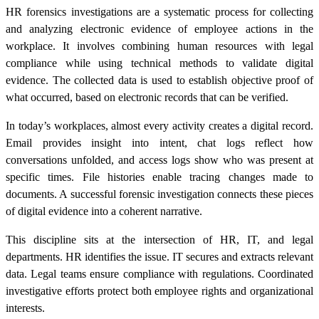
HR forensics investigations are a systematic process for collecting
and analyzing electronic evidence of employee actions in the
workplace. It involves combining human resources with legal
compliance while using technical methods to validate digital
evidence. The collected data is used to establish objective proof of
what occurred, based on electronic records that can be verified.
In today’s workplaces, almost every activity creates a digital record.
Email provides insight into intent, chat logs reflect how
conversations unfolded, and access logs show who was present at
specific times. File histories enable tracing changes made to
documents. A successful forensic investigation connects these pieces
of digital evidence into a coherent narrative.
This discipline sits at the intersection of HR, IT, and legal
departments. HR identifies the issue. IT secures and extracts relevant
data. Legal teams ensure compliance with regulations. Coordinated
investigative efforts protect both employee rights and organizational
interests.