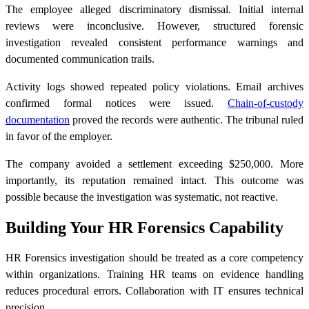
The employee alleged discriminatory dismissal. Initial internal
reviews were inconclusive. However, structured forensic
investigation revealed consistent performance warnings and
documented communication trails.
Activity logs showed repeated policy violations. Email archives
confirmed formal notices were issued.
Chain-of-custody
documentation
proved the records were authentic. The tribunal ruled
in favor of the employer.
The company avoided a settlement exceeding $250,000. More
importantly, its reputation remained intact. This outcome was
possible because the investigation was systematic, not reactive.
Building Your HR Forensics Capability
HR Forensics investigation should be treated as a core competency
within organizations. Training HR teams on evidence handling
reduces procedural errors. Collaboration with IT ensures technical
precision.