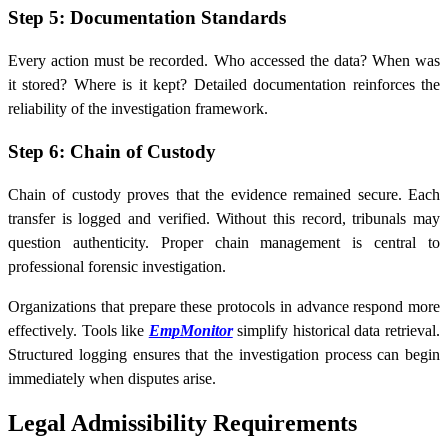
Step 5: Documentation Standards
Every action must be recorded. Who accessed the data? When was
it stored? Where is it kept? Detailed documentation reinforces the
reliability of the investigation framework.
Step 6: Chain of Custody
Chain of custody proves that the evidence remained secure. Each
transfer is logged and verified. Without this record, tribunals may
question authenticity. Proper chain management is central to
professional forensic investigation.
Organizations that prepare these protocols in advance respond more
effectively. Tools like
EmpMonitor
simplify historical data retrieval.
Structured logging ensures that the investigation process can begin
immediately when disputes arise.
Legal Admissibility Requirements