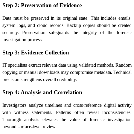
Step 2: Preservation of Evidence
Data must be preserved in its original state. This includes emails,
system logs, and cloud records. Backup copies should be created
securely. Preservation safeguards the integrity of the forensic
investigation process.
Step 3: Evidence Collection
IT specialists extract relevant data using validated methods. Random
copying or manual downloads may compromise metadata. Technical
precision strengthens overall credibility.
Step 4: Analysis and Correlation
Investigators analyze timelines and cross-reference digital activity
with witness statements. Patterns often reveal inconsistencies.
Thorough analysis elevates the value of forensic investigation
beyond surface-level review.