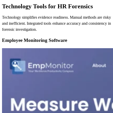
Technology Tools for HR Forensics
Technology simplifies evidence readiness. Manual methods are risky
and inefficient. Integrated tools enhance accuracy and consistency in
forensic investigation.
Employee Monitoring Software