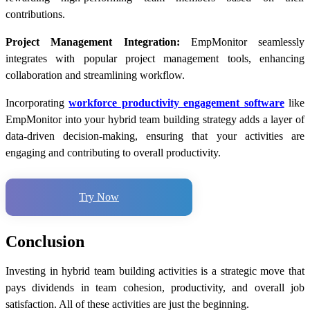
contributions.
Project Management Integration:
EmpMonitor seamlessly
integrates with popular project management tools, enhancing
collaboration and streamlining workflow.
Incorporating
workforce productivity engagement software
like
EmpMonitor into your hybrid team building strategy adds a layer of
data-driven decision-making, ensuring that your activities are
engaging and contributing to overall productivity.
Try Now
Conclusion
Investing in hybrid team building activities is a strategic move that
pays dividends in team cohesion, productivity, and overall job
satisfaction. All of these activities are just the beginning.