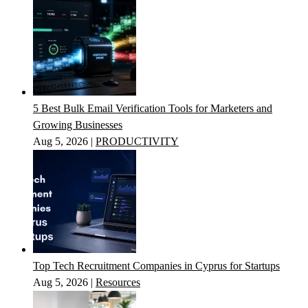
5 Best Bulk Email Verification Tools for Marketers and
Growing Businesses
Aug 5, 2026
|
PRODUCTIVITY
Top Tech Recruitment Companies in Cyprus for Startups
Aug 5, 2026
|
Resources