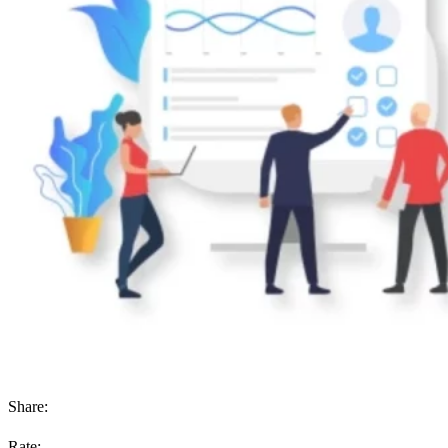
Share:
Rate: