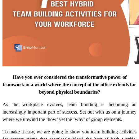
Have you ever considered the transformative power of
teamwork in a world where the concept of the office extends far
beyond physical boundaries?
As the workplace evolves, team building is becoming an
increasingly important part of success. Set out with us on a journey
where we unwind the ‘how’ yet the ‘why’ of group elements.
To make it easy, we are going to show you
team building activities