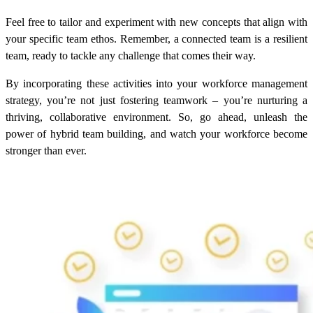
Feel free to tailor and experiment with new concepts that align with
your specific team ethos. Remember, a connected team is a resilient
team, ready to tackle any challenge that comes their way.
By incorporating these activities into your workforce management
strategy, you’re not just fostering teamwork – you’re nurturing a
thriving, collaborative environment. So, go ahead, unleash the
power of hybrid team building, and watch your workforce become
stronger than ever.