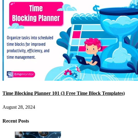
Time Blocking Planner 101 (3 Free Time Block Templates)
August 28, 2024
Recent Posts