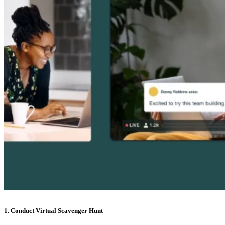
1. Conduct Virtual Scavenger Hunt