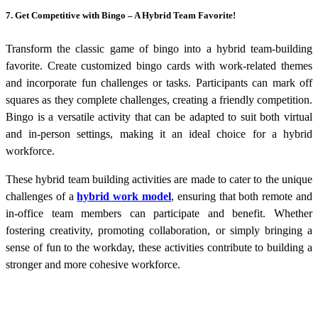
7. Get Competitive with Bingo – A Hybrid Team Favorite!
Transform the classic game of bingo into a hybrid team-building
favorite. Create customized bingo cards with work-related themes
and incorporate fun challenges or tasks. Participants can mark off
squares as they complete challenges, creating a friendly competition.
Bingo is a versatile activity that can be adapted to suit both virtual
and in-person settings, making it an ideal choice for a hybrid
workforce.
These
hybrid team building activities
are made to cater to the unique
challenges of a
hybrid work model
, ensuring that both remote and
in-office team members can participate and benefit. Whether
fostering creativity, promoting collaboration, or simply bringing a
sense of fun to the workday, these activities contribute to building a
stronger and more cohesive workforce.