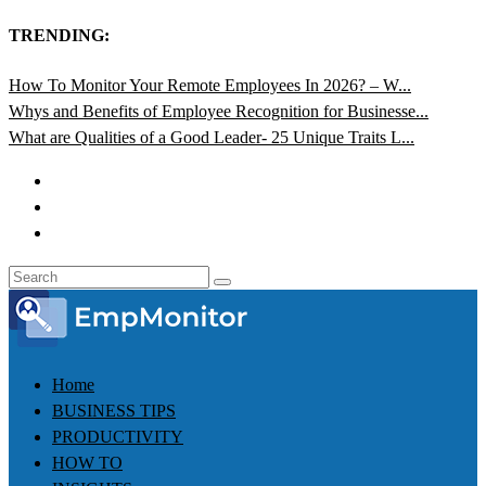
TRENDING:
How To Monitor Your Remote Employees In 2026? – W...
Whys and Benefits of Employee Recognition for Businesse...
What are Qualities of a Good Leader- 25 Unique Traits L...
Home
BUSINESS TIPS
PRODUCTIVITY
HOW TO