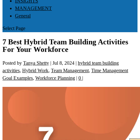
INSIGHTS
MANAGEMENT
General
Select Page
7 Best Hybrid Team Building Activities
For Your Workforce
Posted by
Tanya Shetty
|
Jul 8, 2024
|
hybrid team building
activities
,
Hybrid Work
,
Team Management
,
Time Management
Goal Examples
,
Workforce Planning
|
0
|