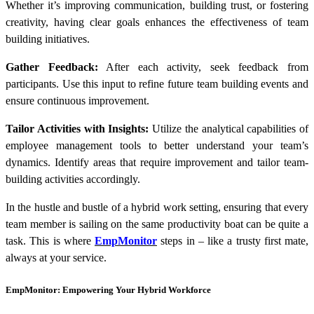
Whether it’s improving communication, building trust, or fostering
creativity, having clear goals enhances the effectiveness of team
building initiatives.
Gather Feedback:
After each activity, seek feedback from
participants. Use this input to refine future team building events and
ensure continuous improvement.
Tailor Activities with Insights:
Utilize the analytical capabilities of
employee management tools to better understand your team’s
dynamics. Identify areas that require improvement and tailor team-
building activities accordingly.
In the hustle and bustle of a hybrid work setting, ensuring that every
team member is sailing on the same productivity boat can be quite a
task. This is where
EmpMonitor
steps in – like a trusty first mate,
always at your service.
EmpMonitor: Empowering Your Hybrid Workforce