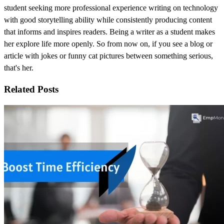
student seeking more professional experience writing on technology
with good storytelling ability while consistently producing content
that informs and inspires readers. Being a writer as a student makes
her explore life more openly. So from now on, if you see a blog or
article with jokes or funny cat pictures between something serious,
that's her.
Related Posts