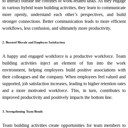
to interact outside the confines of work-related tasks. As they engage
in various
hybrid team building activities
, they learn to communicate
more openly, understand each other’s perspectives, and build
stronger connections. Better communication leads to more efficient
workflows, less confusion, and ultimately more productivity.
2. Boosted Morale and Employee Satisfaction
A happy and engaged workforce is a productive workforce. Team
building activities inject an element of fun into the work
environment, helping employees build positive associations with
their colleagues and the company. When employees feel valued and
supported, job satisfaction increases, leading to higher retention rates
and a more motivated workforce. This, in turn, contributes to
improved productivity and positively impacts the bottom line.
3. Strengthening Team Bonds
Team building activities
create opportunities for team members to