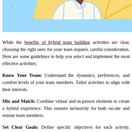
While the
benefits of hybrid team building
activities are clear,
choosing the right ones for your team requires careful consideration.
Here are some guidelines to help you select and implement the most
effective activities:
Know Your Team:
Understand the dynamics, preferences, and
comfort levels of your team members. Tailor activities to align with
their interests.
Mix and Match:
Combine virtual and in-person elements to create
a hybrid experience. This ensures inclusivity for both on-site and
remote team members.
Set Clear Goals:
Define specific objectives for each activity.