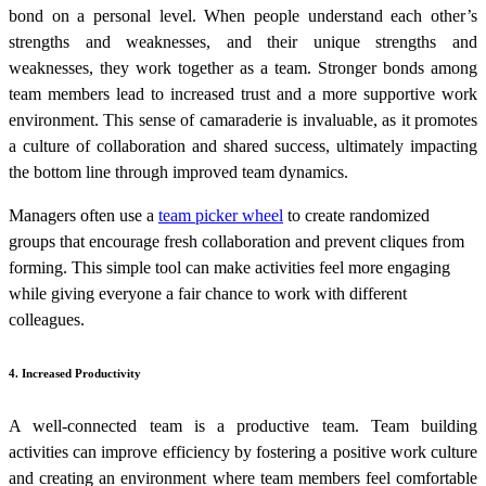
bond on a personal level. When people understand each other’s
strengths and weaknesses, and their unique strengths and
weaknesses, they work together as a team. Stronger bonds among
team members lead to increased trust and a more supportive work
environment. This sense of camaraderie is invaluable, as it promotes
a culture of collaboration and shared success, ultimately impacting
the bottom line through improved team dynamics.
Managers often use a
team picker wheel
to create randomized
groups that encourage fresh collaboration and prevent cliques from
forming. This simple tool can make activities feel more engaging
while giving everyone a fair chance to work with different
colleagues.
4. Increased Productivity
A well-connected team is a productive team. Team building
activities can improve efficiency by fostering a positive work culture
and creating an environment where team members feel comfortable