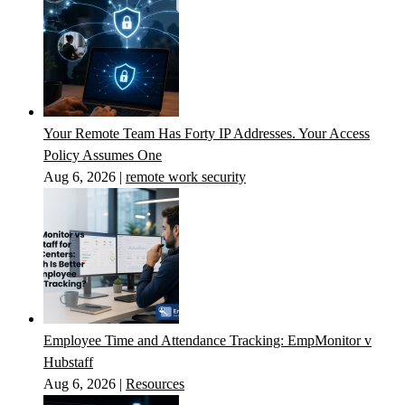
Your Remote Team Has Forty IP Addresses. Your Access
Policy Assumes One
Aug 6, 2026
|
remote work security
Employee Time and Attendance Tracking: EmpMonitor v
Hubstaff
Aug 6, 2026
|
Resources