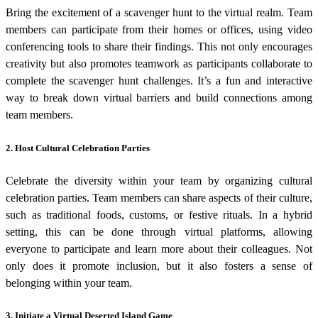
Bring the excitement of a scavenger hunt to the virtual realm. Team
members can participate from their homes or offices, using video
conferencing tools to share their findings. This not only encourages
creativity but also promotes teamwork as participants collaborate to
complete the scavenger hunt challenges. It’s a fun and interactive
way to break down virtual barriers and build connections among
team members.
2. Host Cultural Celebration Parties
Celebrate the diversity within your team by organizing cultural
celebration parties. Team members can share aspects of their culture,
such as traditional foods, customs, or festive rituals. In a hybrid
setting, this can be done through virtual platforms, allowing
everyone to participate and learn more about their colleagues. Not
only does it promote inclusion, but it also fosters a sense of
belonging within your team.
3. Initiate a Virtual Deserted Island Game