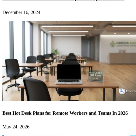
December 16, 2024
Best Hot Desk Plans for Remote Workers and Teams In 2026
May 24, 2026