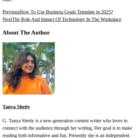
Previous
How To Use Business Goals Template in 2025?
Next
The Role And Impact Of Technology In The Workplace
About The Author
Tanya Shetty
G. Tanya Shetty is a new-generation content writer who loves to
connect with the audience through her writing. Her goal is to make
reading both informative and fun. Presently she is an independent