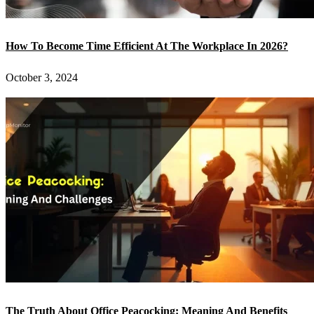
How To Become Time Efficient At The Workplace In 2026?
October 3, 2024
The Truth About Office Peacocking: Meaning And Benefits