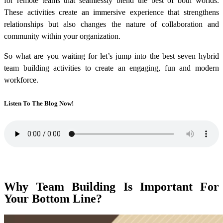
for remote teams
that seamlessly blend the best of both worlds.
These activities create an immersive experience that strengthens
relationships but also changes the nature of collaboration and
community within your organization.
So what are you waiting for let’s jump into the best seven
hybrid
team building activities
to create an engaging, fun and modern
workforce.
Listen To The Blog Now!
Why Team Building Is Important For
Your Bottom Line?