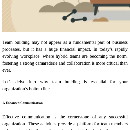
Team building may not appear as a fundamental part of business
processes, but it has a huge financial impact. In today’s rapidly
evolving workplace, where
hybrid teams
are becoming the norm,
fostering a strong camaraderie and collaboration is more critical than
ever.
Let’s delve into why team building is essential for your
organization’s bottom line.
1. Enhanced Communication
Effective communication is the cornerstone of any successful
organization. These activities provide a platform for team members