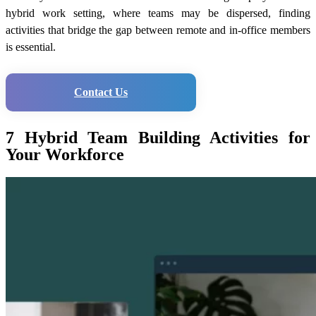
hybrid work setting, where teams may be dispersed, finding
activities that bridge the gap between remote and in-office members
is essential.
Contact Us
7 Hybrid Team Building Activities for
Your Workforce