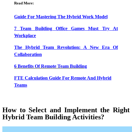
Read More:
Guide For Mastering The Hybrid Work Model
7 Team Building Office Games Must Try At
Workplace
The Hybrid Team Revolution: A New Era Of
Collaboration
6 Benefits Of Remote Team Building
FTE Calculation Guide For Remote And Hybrid
Teams
How to Select and Implement the Right
Hybrid Team Building Activities?