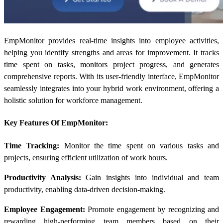
EmpMonitor provides real-time insights into employee activities,
helping you identify strengths and areas for improvement. It tracks
time spent on tasks, monitors project progress, and generates
comprehensive reports. With its user-friendly interface, EmpMonitor
seamlessly integrates into your hybrid work environment, offering a
holistic solution for workforce management.
Key Features Of EmpMonitor:
Time Tracking:
Monitor the time spent on various tasks and
projects, ensuring efficient utilization of work hours.
Productivity Analysis:
Gain insights into individual and team
productivity, enabling data-driven decision-making.
Employee Engagement:
Promote engagement by recognizing and
rewarding high-performing team members based on their