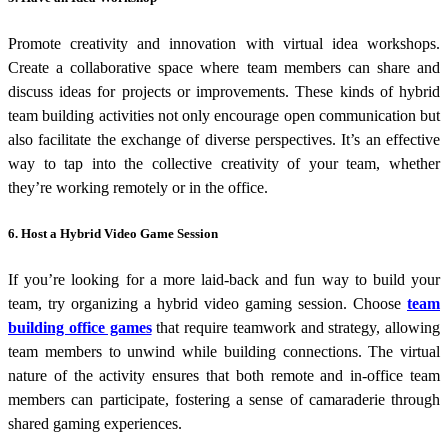
Promote creativity and innovation with virtual idea workshops.
Create a collaborative space where team members can share and
discuss ideas for projects or improvements. These kinds of
hybrid
team building activities
not only encourage open communication but
also facilitate the exchange of diverse perspectives. It’s an effective
way to tap into the collective creativity of your team, whether
they’re working remotely or in the office.
6. Host a Hybrid Video Game Session
If you’re looking for a more laid-back and fun way to build your
team, try organizing a hybrid video gaming session. Choose
team
building office games
that require teamwork and strategy, allowing
team members to unwind while building connections. The virtual
nature of the activity ensures that both remote and in-office team
members can participate, fostering a sense of camaraderie through
shared gaming experiences.