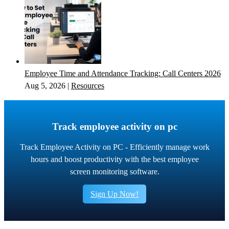
Employee Time and Attendance Tracking: Call Centers 2026
Aug 5, 2026
|
Resources
Track employee activity on pc
Track Employee Activity on PC - Efficiently manage work
hours and boost productivity with the best employee
screen monitoring software.
Sign Up Now!