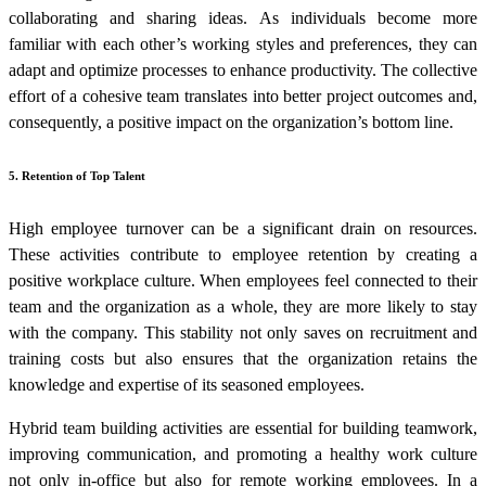
collaborating and sharing ideas. As individuals become more
familiar with each other’s working styles and preferences, they can
adapt and optimize processes to enhance productivity. The collective
effort of a cohesive team translates into better project outcomes and,
consequently, a positive impact on the organization’s bottom line.
5. Retention of Top Talent
High employee turnover can be a significant drain on resources.
These activities contribute to employee retention by creating a
positive workplace culture. When employees feel connected to their
team and the organization as a whole, they are more likely to stay
with the company. This stability not only saves on recruitment and
training costs but also ensures that the organization retains the
knowledge and expertise of its seasoned employees.
Hybrid team building activities
are essential for building teamwork,
improving communication, and promoting a healthy work culture
not only in-office but also for remote working employees.
In a