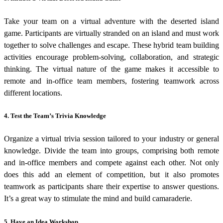
Take your team on a virtual adventure with the deserted island
game. Participants are virtually stranded on an island and must work
together to solve challenges and escape. These
hybrid team building
activities
encourage problem-solving, collaboration, and strategic
thinking. The virtual nature of the game makes it accessible to
remote and in-office team members, fostering teamwork across
different locations.
4. Test the Team’s Trivia Knowledge
Organize a virtual trivia session tailored to your industry or general
knowledge. Divide the team into groups, comprising both remote
and in-office members and compete against each other.
Not only
does this add an element of competition, but it also promotes
teamwork as participants share their expertise to answer questions.
It’s a great way to stimulate the mind and build camaraderie.
5. Have an Idea Workshop