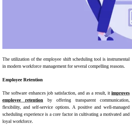
The utilization of the employee shift scheduling tool is instrumental
in modern workforce management for several compelling reasons.
Employee Retention
The software enhances job satisfaction, and as a result, it
improves
employee retention
by offering transparent communication,
flexibility, and self-service options. A positive and well-managed
scheduling experience is a core factor in cultivating a motivated and
loyal workforce.