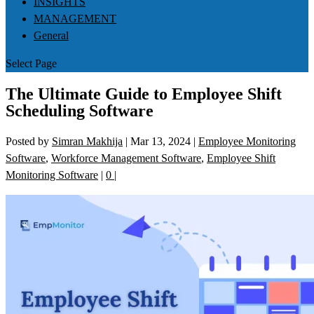
INSIGHTS
MANAGEMENT
General
Select Page
The Ultimate Guide to Employee Shift
Scheduling Software
Posted by
Simran Makhija
|
Mar 13, 2024
|
Employee Monitoring
Software
,
Workforce Management Software
,
Employee Shift
Monitoring Software
|
0
|