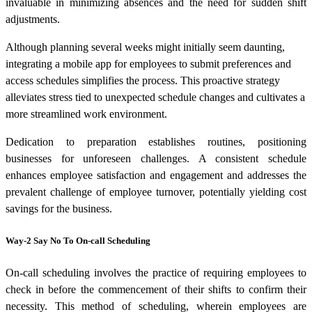
invaluable in minimizing absences and the need for sudden shift
adjustments.
Although planning several weeks might initially seem daunting,
integrating a mobile app for employees to submit preferences and
access schedules simplifies the process. This proactive strategy
alleviates stress tied to unexpected schedule changes and cultivates a
more streamlined work environment.
Dedication to preparation establishes routines, positioning
businesses for unforeseen challenges. A consistent schedule
enhances employee satisfaction and engagement and addresses the
prevalent challenge of employee turnover, potentially yielding cost
savings for the business.
Way-2 Say No To On-call Scheduling
On-call scheduling involves the practice of requiring employees to
check in before the commencement of their shifts to confirm their
necessity. This method of scheduling, wherein employees are