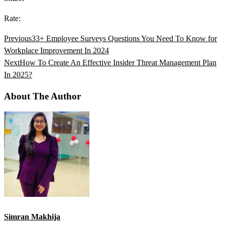
Rate:
Previous
33+ Employee Surveys Questions You Need To Know for
Workplace Improvement In 2024
Next
How To Create An Effective Insider Threat Management Plan
In 2025?
About The Author
Simran Makhija