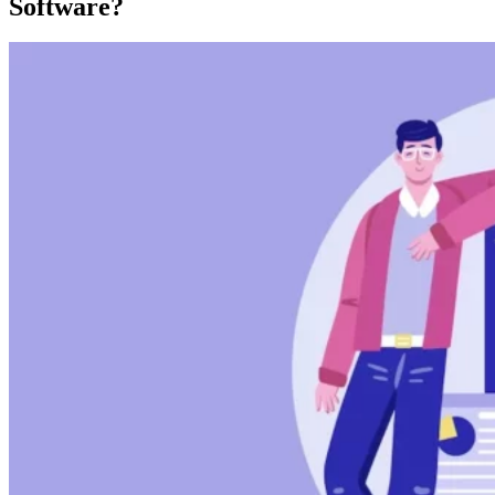
Software?