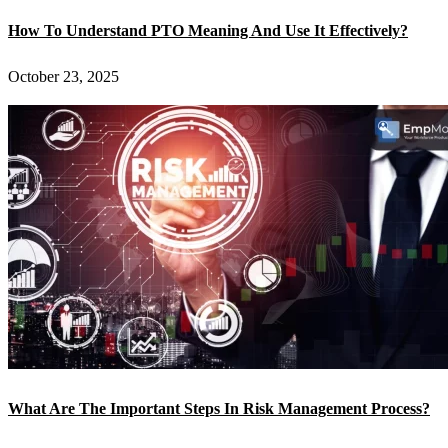
How To Understand PTO Meaning And Use It Effectively?
October 23, 2025
What Are The Important Steps In Risk Management Process?