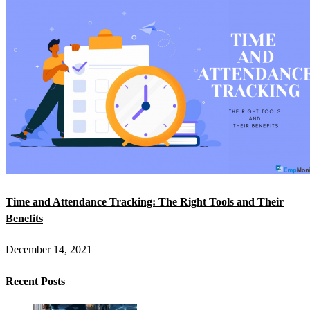
Time and Attendance Tracking: The Right Tools and Their
Benefits
December 14, 2021
Recent Posts