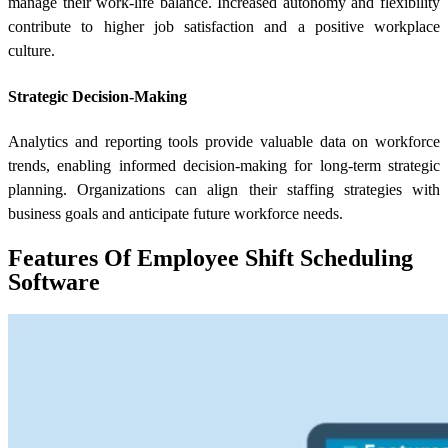
manage their work-life balance. Increased autonomy and flexibility
contribute to higher job satisfaction and a positive workplace
culture.
Strategic Decision-Making
Analytics and reporting tools provide valuable data on workforce
trends, enabling informed decision-making for long-term strategic
planning. Organizations can align their staffing strategies with
business goals and anticipate future workforce needs.
Features Of Employee Shift Scheduling
Software