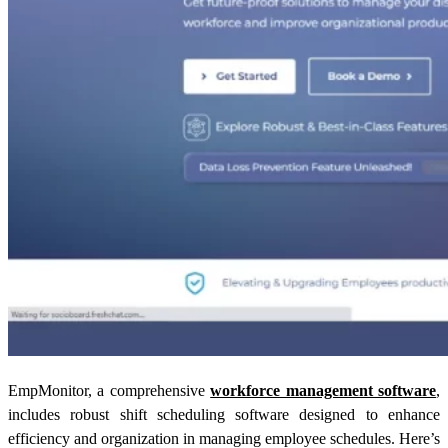
EmpMonitor, a comprehensive
workforce management software
,
includes robust shift scheduling software designed to enhance
efficiency and organization in managing employee schedules. Here’s