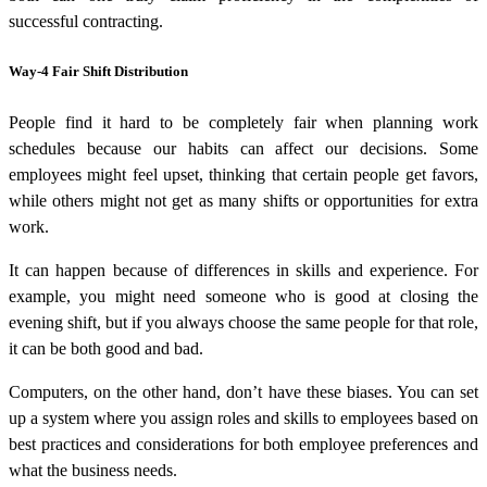
successful contracting.
Way-4 Fair Shift Distribution
People find it hard to be completely fair when planning work
schedules because our habits can affect our decisions. Some
employees might feel upset, thinking that certain people get favors,
while others might not get as many shifts or opportunities for extra
work.
It can happen because of differences in skills and experience. For
example, you might need someone who is good at closing the
evening shift, but if you always choose the same people for that role,
it can be both good and bad.
Computers, on the other hand, don’t have these biases. You can set
up a system where you assign roles and skills to employees based on
best practices and considerations for both employee preferences and
what the business needs.