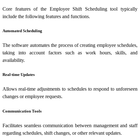
Core features of the Employee Shift Scheduling tool typically
include the following features and functions.
Automated Scheduling
The software automates the process of creating employee schedules,
taking into account factors such as work hours, skills, and
availability.
Real-time Updates
Allows real-time adjustments to schedules to respond to unforeseen
changes or employee requests.
Communication Tools
Facilitates seamless communication between management and staff
regarding schedules, shift changes, or other relevant updates.