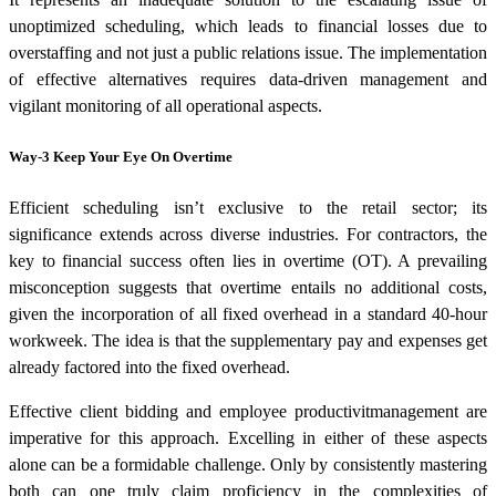
unoptimized scheduling, which leads to financial losses due to
overstaffing and not just a public relations issue. The implementation
of effective alternatives requires data-driven management and
vigilant monitoring of all operational aspects.
Way-3 Keep Your Eye On Overtime
Efficient scheduling isn’t exclusive to the retail sector; its
significance extends across diverse industries. For contractors, the
key to financial success often lies in overtime (OT). A prevailing
misconception suggests that overtime entails no additional costs,
given the incorporation of all fixed overhead in a standard 40-hour
workweek. The idea is that the supplementary pay and expenses get
already factored into the fixed overhead.
Effective client bidding and employee productivitmanagement are
imperative for this approach. Excelling in either of these aspects
alone can be a formidable challenge. Only by consistently mastering
both can one truly claim proficiency in the complexities of