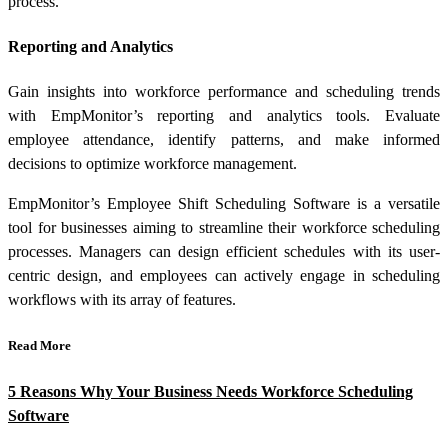
process.
Reporting and Analytics
Gain insights into workforce performance and scheduling trends
with EmpMonitor’s reporting and analytics tools. Evaluate
employee attendance, identify patterns, and make informed
decisions to optimize workforce management.
EmpMonitor’s Employee Shift Scheduling Software is a versatile
tool for businesses aiming to streamline their workforce scheduling
processes. Managers can design efficient schedules with its user-
centric design, and employees can actively engage in scheduling
workflows with its array of features.
Read More
5 Reasons Why Your Business Needs Workforce Scheduling
Software