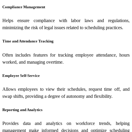
Compliance Management
Helps ensure compliance with labor laws and regulations,
minimizing the risk of legal issues related to scheduling practices.
Time and Attendance Tracking
Often includes features for tracking employee attendance, hours
worked, and managing overtime.
Employee Self-Service
Allows employees to view their schedules, request time off, and
swap shifts, providing a degree of autonomy and flexibility.
Reporting and Analytics
Provides data and analytics on workforce trends, helping
management make informed decisions and optimize scheduling