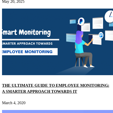
May 20, 2025
THE ULTIMATE GUIDE TO EMPLOYEE MONITORING:
A SMARTER APPROACH TOWARDS IT
March 4, 2020