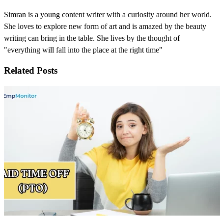
Simran is a young content writer with a curiosity around her world.
She loves to explore new form of art and is amazed by the beauty
writing can bring in the table. She lives by the thought of
"everything will fall into the place at the right time"
Related Posts