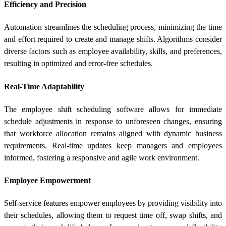
Efficiency and Precision
Automation streamlines the scheduling process, minimizing the time
and effort required to create and manage shifts. Algorithms consider
diverse factors such as employee availability, skills, and preferences,
resulting in optimized and error-free schedules.
Real-Time Adaptability
The employee shift scheduling software allows for immediate
schedule adjustments in response to unforeseen changes, ensuring
that workforce allocation remains aligned with dynamic business
requirements. Real-time updates keep managers and employees
informed, fostering a responsive and agile work environment.
Employee Empowerment
Self-service features empower employees by providing visibility into
their schedules, allowing them to request time off, swap shifts, and