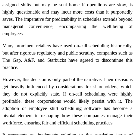
assigned shifts but may be sent home if operations are slow, is
highly questionable and may incur more costs than it purportedly
saves. The imperative for predictability in schedules extends beyond
managerial convenience, encompassing the well-being of
employees.
Many prominent retailers have used on-call scheduling historically,
but after rigorous regulatory and public scrutiny, companies such as
The Gap, A&F, and Starbucks have agreed to discontinue this
practice.
However, this decision is only part of the narrative. Their decisions
get heavily influenced by considerations for shareholders, which
they do not explicitly state. If on-call scheduling were highly
profitable, these corporations would likely persist with it. The
adoption of employee shift scheduling software has become a
pivotal element in reshaping how these companies manage their
workforce, ensuring fair and efficient scheduling practices.
It represents an inadequate solution to the escalating issue of