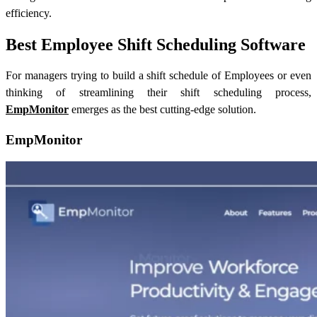
efficiency.
Best Employee Shift Scheduling Software
For managers trying to build a shift schedule of Employees or even
thinking of streamlining their shift scheduling process,
EmpMonitor
emerges as the best cutting-edge solution.
EmpMonitor