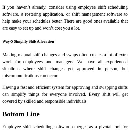
If you haven’t already, consider using employee shift scheduling
software, a rostering application, or shift management software to
help make your schedules better. There are good ones available that
are easy to set up and won’t cost you a lot.
Way-5 Simplify Shift Allocation
Making manual shift changes and swaps often creates a lot of extra
work for employees and managers. We have all experienced
situations where shift changes get approved in person, but
miscommunications can occur.
Having a fast and efficient system for approving and swapping shifts
can simplify things for everyone involved. Every shift will get
covered by skilled and responsible individuals.
Bottom Line
Employee shift scheduling software emerges as a pivotal tool for