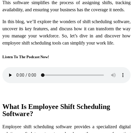
This software simplifies the process of assigning shifts, tracking
availability, and ensuring your business has the coverage it needs.
In this blog, we’ll explore the wonders of shift scheduling software,
uncover its key features, and discuss how it can transform the way
you manage your workforce. So, let’s dive in and discover how
employee shift scheduling tools can simplify your work life.
Listen To The Podcast Now!
What Is Employee Shift Scheduling
Software?
Employee shift scheduling software provides a specialized digital