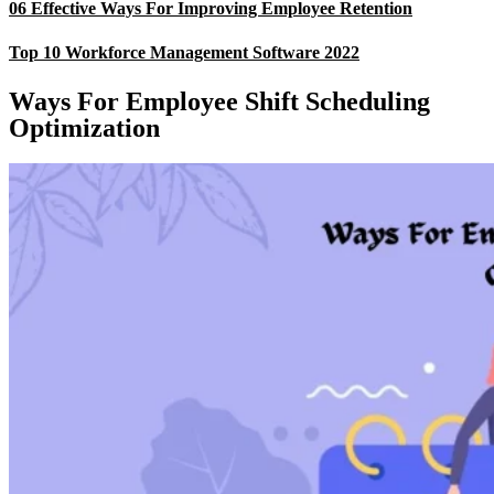
06 Effective Ways For Improving Employee Retention
Top 10 Workforce Management Software 2022
Ways For Employee Shift Scheduling
Optimization