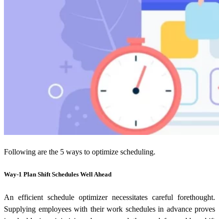
Following are the 5 ways to optimize scheduling.
Way-1 Plan Shift Schedules Well Ahead
An efficient schedule optimizer necessitates careful forethought.
Supplying employees with their work schedules in advance proves