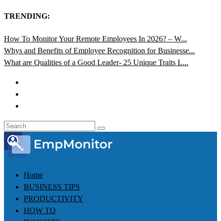
TRENDING:
How To Monitor Your Remote Employees In 2026? – W...
Whys and Benefits of Employee Recognition for Businesse...
What are Qualities of a Good Leader- 25 Unique Traits L...
Home
BUSINESS TIPS
PRODUCTIVITY
HOW TO