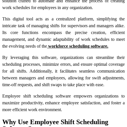
solution crafted to automate and enhance the process of creating
work schedules for employees in any organization.
This digital tool acts as a centralized platform, simplifying the
intricate task of managing shifts for supervisors and managers alike.
Its core functions encompass the precise creation, efficient
management, and dynamic adaptability of work schedules to meet
the evolving needs of the
workforce scheduling software.
By leveraging this software, organizations can streamline their
scheduling processes, minimize errors, and ensure optimal coverage
for all shifts. Additionally, it facilitates seamless communication
between managers and employees, allowing for swift adjustments,
time-off requests, and shift swaps to take place with ease.
Employee shift scheduling software empowers organizations to
maximize productivity, enhance employee satisfaction, and foster a
more efficient work environment.
Why Use Employee Shift Scheduling