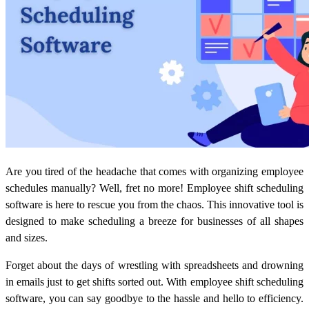
Are you tired of the headache that comes with organizing employee
schedules manually? Well, fret no more! Employee shift scheduling
software is here to rescue you from the chaos. This innovative tool is
designed to make scheduling a breeze for businesses of all shapes
and sizes.
Forget about the days of wrestling with spreadsheets and drowning
in emails just to get shifts sorted out. With employee shift scheduling
software, you can say goodbye to the hassle and hello to efficiency.