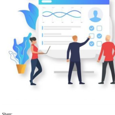
Share: