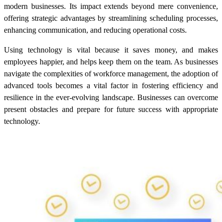
modern businesses. Its impact extends beyond mere convenience,
offering strategic advantages by streamlining scheduling processes,
enhancing communication, and reducing operational costs.
Using technology is vital because it saves money, and makes
employees happier, and helps keep them on the team. As businesses
navigate the complexities of workforce management, the adoption of
advanced tools becomes a vital factor in fostering efficiency and
resilience in the ever-evolving landscape. Businesses can overcome
present obstacles and prepare for future success with appropriate
technology.