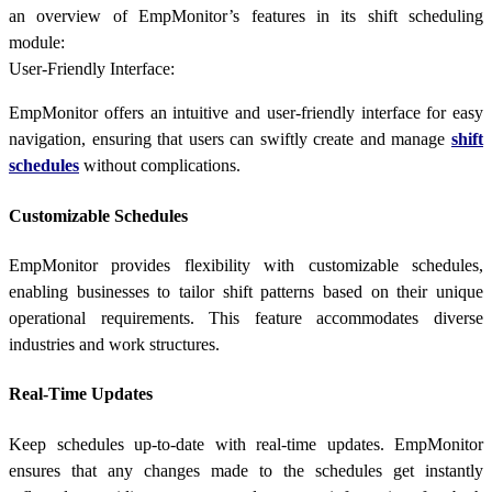
an overview of EmpMonitor’s features in its shift scheduling
module:
User-Friendly Interface:
EmpMonitor offers an intuitive and user-friendly interface for easy
navigation, ensuring that users can swiftly create and manage
shift
schedules
without complications.
Customizable Schedules
EmpMonitor provides flexibility with customizable schedules,
enabling businesses to tailor shift patterns based on their unique
operational requirements. This feature accommodates diverse
industries and work structures.
Real-Time Updates
Keep schedules up-to-date with real-time updates. EmpMonitor
ensures that any changes made to the schedules get instantly