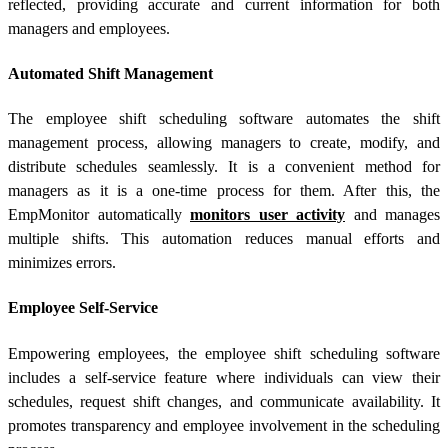
reflected, providing accurate and current information for both
managers and employees.
Automated Shift Management
The employee shift scheduling software automates the shift
management process, allowing managers to create, modify, and
distribute schedules seamlessly. It is a convenient method for
managers as it is a one-time process for them. After this, the
EmpMonitor automatically
monitors user activity
and manages
multiple shifts. This automation reduces manual efforts and
minimizes errors.
Employee Self-Service
Empowering employees, the employee shift scheduling software
includes a self-service feature where individuals can view their
schedules, request shift changes, and communicate availability. It
promotes transparency and employee involvement in the scheduling