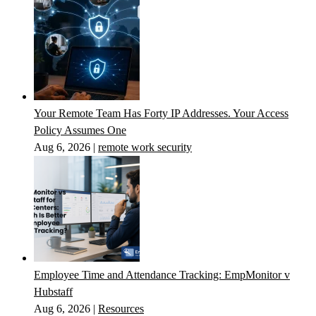
Your Remote Team Has Forty IP Addresses. Your Access
Policy Assumes One
Aug 6, 2026
|
remote work security
Employee Time and Attendance Tracking: EmpMonitor v
Hubstaff
Aug 6, 2026
|
Resources