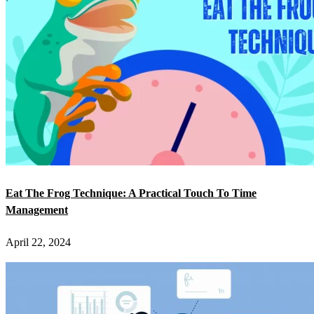
Eat The Frog Technique: A Practical Touch To Time
Management
April 22, 2024