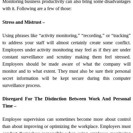
Monitoring business productivity can also bring some disadvantages
with it. Following are a few of those:
Stress and Mistrust –
Using phrases like “activity monitoring,” “recording,” or “tracking”
to address your staff will almost certainly create some conflict.
Employees under activity monitoring may feel as if they are under
constant surveillance and scrutiny making them feel stressed.
Employees should be made aware of what the company will
monitor and to what extent. They must also be sure their personal
secret information will be kept secure during this computer
surveillance process.
Disregard For The Distinction Between Work And Personal
Time –
Employee supervision can sometimes become more about control
than about improving or optimizing the workplace. Employers must