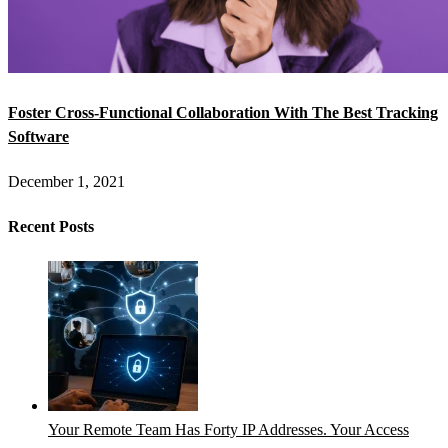
Foster Cross-Functional Collaboration With The Best Tracking
Software
December 1, 2021
Recent Posts
Your Remote Team Has Forty IP Addresses. Your Access