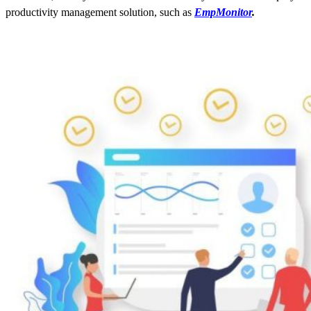
productivity management solution, such as
EmpMonitor
.