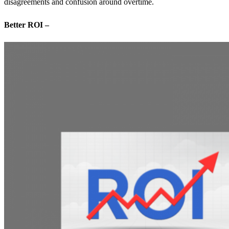
disagreements and confusion around overtime.
Better ROI –