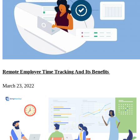
Remote Employee Time Tracking And Its Benefits
March 23, 2022