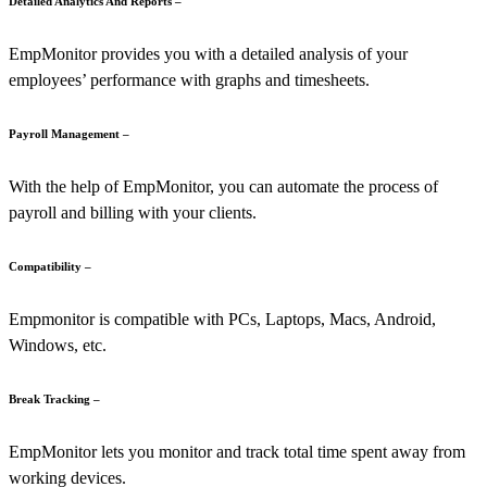
Detailed Analytics And Reports –
EmpMonitor provides you with a detailed analysis of your
employees’ performance with graphs and timesheets.
Payroll Management –
With the help of EmpMonitor, you can
automate the process of
payroll and billing with your clients.
Compatibility –
Empmonitor is compatible with PCs, Laptops, Macs, Android,
Windows, etc.
Break Tracking –
EmpMonitor lets you monitor and track total time spent away from
working devices.