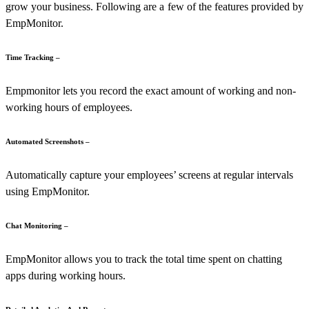
grow your business. Following are a few of the features provided by
EmpMonitor.
Time Tracking –
Empmonitor lets you record the exact amount of working and non-
working hours of employees.
Automated Screenshots –
Automatically capture your employees’ screens at regular intervals
using EmpMonitor.
Chat Monitoring –
EmpMonitor allows you to track the total time spent on chatting
apps during working hours.