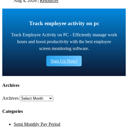
Aug 4, 2026
|
Resources
Track employee activity on pc
Track Employee Activity on PC - Efficiently manage work
hours and boost productivity with the best employee
screen monitoring software.
Sign Up Now!
Archives
Archives
Categories
Semi Monthly Pay Period