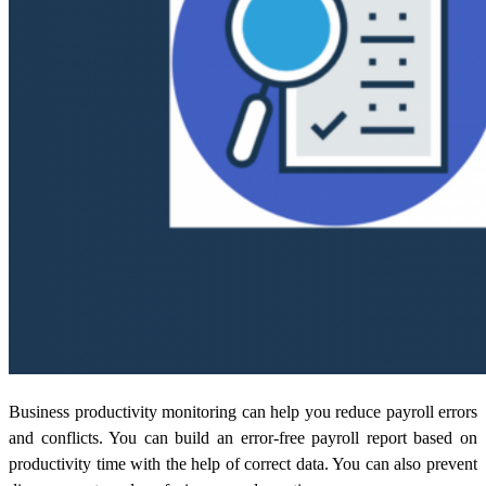
Business productivity monitoring
can help you reduce payroll errors
and conflicts. You can build an error-free payroll report based on
productivity time with the help of correct data. You can also prevent