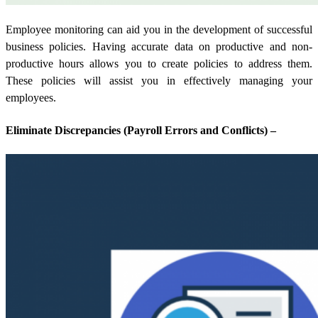
Employee monitoring can aid you in the development of successful
business policies. Having accurate data on productive and non-
productive hours allows you to create policies to address them.
These policies will assist you in effectively managing your
employees.
Eliminate Discrepancies (Payroll Errors and Conflicts) –