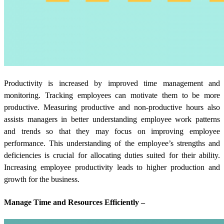
Productivity is increased by improved time management and
monitoring. Tracking employees can motivate them to be more
productive. Measuring productive and non-productive hours also
assists managers in better understanding employee work patterns
and trends so that they may focus on improving employee
performance. This understanding of the employee’s strengths and
deficiencies is crucial for allocating duties suited for their ability.
Increasing employee productivity leads to higher production and
growth for the business.
Manage Time and Resources Efficiently –