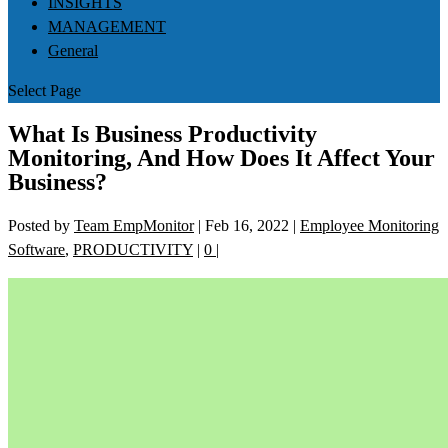
INSIGHTS
MANAGEMENT
General
Select Page
What Is Business Productivity
Monitoring, And How Does It Affect Your
Business?
Posted by
Team EmpMonitor
|
Feb 16, 2022
|
Employee Monitoring
Software
,
PRODUCTIVITY
|
0
|