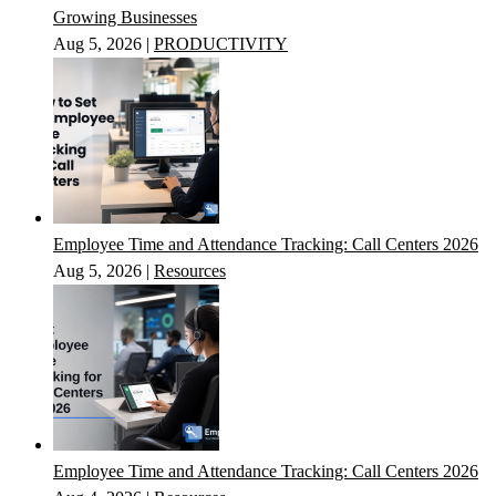
Growing Businesses
Aug 5, 2026
|
PRODUCTIVITY
Employee Time and Attendance Tracking: Call Centers 2026
Aug 5, 2026
|
Resources
Employee Time and Attendance Tracking: Call Centers 2026