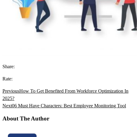
Share:
Rate:
Previous
How To Get Benefited From Workforce Optimization In
2025?
Next
06 Must Have Characters: Best Employee Monitoring Tool
About The Author