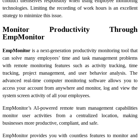
conduct themselves responsibly when using employee monitoring
technologies. Limiting the recording of work hours is an excellent
strategy to minimize this issue.
Monitor Productivity Through
EmpMonitor
EmpMonitor
is a next-generation productivity monitoring tool that
can solve many employees’ time and task management problems
with remote monitoring features such as activity tracking, time
tracking, project management, and user behavior analysis. The
advanced real-time computer monitoring software allows you to
access your account from anywhere and monitor, log and view the
system screen activity of all your employees.
EmpMonitor’s AI-powered remote team management capabilities
monitor user activities from a centralized location, making
businesses more productive, compliant, and safe.
EmpMonitor provides you with countless features to monitor and