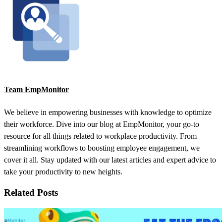
Team EmpMonitor
We believe in empowering businesses with knowledge to optimize
their workforce. Dive into our blog at EmpMonitor, your go-to
resource for all things related to workplace productivity. From
streamlining workflows to boosting employee engagement, we
cover it all. Stay updated with our latest articles and expert advice to
take your productivity to new heights.
Related Posts