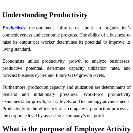
Understanding Productivity
Productivity
measurement informs us about an organization’s
competitiveness and economic progress. The ability of a business to
raise its output per worker determines its potential to improve its
living standard.
Economists utilize productivity growth to analyze businesses’
productive potential, determine capacity utilization rates, and
forecast business cycles and future GDP growth levels.
Furthermore, production capacity and utilization are determinants of
demand and inflationary pressures. Workforce productivity
examines labor growth, salary levels, and technology advancements.
Productivity is the efficiency of a company’s production process at
the corporate level by assessing a company’s net profit.
What is the purpose of Employee Activity