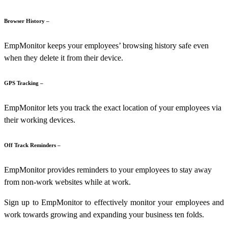
Browser History –
EmpMonitor
keeps your employees’ browsing history safe even
when they delete it from their device.
GPS Tracking –
EmpMonitor lets you track the exact location of your employees via
their working devices.
Off Track Reminders –
EmpMonitor provides reminders to your employees to stay away
from non-work websites while at work.
Sign up to EmpMonitor to effectively monitor your employees and
work towards growing and expanding your business ten folds.