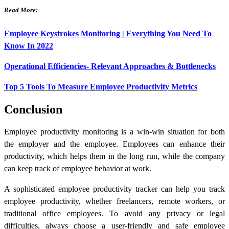
Read More:
Employee Keystrokes Monitoring | Everything You Need To
Know In 2022
Operational Efficiencies- Relevant Approaches & Bottlenecks
Top 5 Tools To Measure Employee Productivity Metrics
Conclusion
Employee productivity monitoring is a win-win situation for both
the employer and the employee. Employees can enhance their
productivity, which helps them in the long run, while the company
can keep track of employee behavior at work.
A sophisticated employee productivity tracker can help you track
employee productivity, whether freelancers, remote workers, or
traditional office employees. To avoid any privacy or legal
difficulties, always choose a user-friendly and safe employee