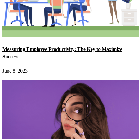
Measuring Employee Productivity: The Key to Maximize
Success
June 8, 2023