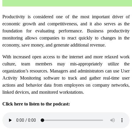
Productivity is considered one of the most important driver of
economic growth and competitiveness, and it also serves as the
foundation for evaluating performance.
Business productivity
monitoring allows companies to react quickly to changes in the
economy, save money, and generate additional revenue.
With increased open access to the internet and more relaxed work
culture, team members may mis-appropriately utilize the
organization’s resources.
Managers and administrators can use User
Activity Monitoring software to track and gather real-time user
actions and behavior data from employees on company networks,
linked devices, and monitored workstations.
Click here to listen to the podcast: