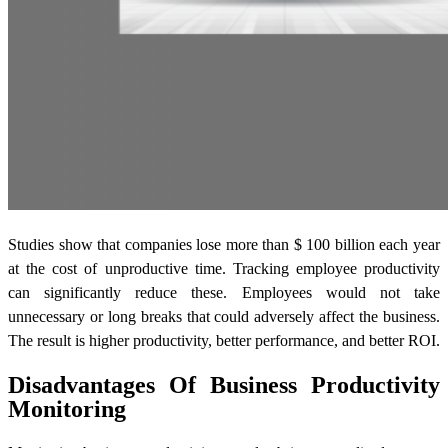
Studies show that companies lose more than $ 100 billion each year
at the cost of unproductive time. Tracking employee productivity
can significantly reduce these. Employees would not take
unnecessary or long breaks that could adversely affect the business.
The result is higher productivity, better performance, and better ROI.
Disadvantages Of Business Productivity
Monitoring