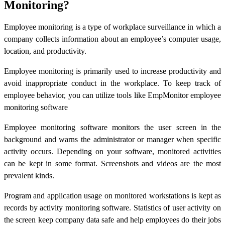
Monitoring?
Employee monitoring is a type of workplace surveillance in which a
company collects information about an employee’s computer usage,
location, and productivity.
Employee monitoring is primarily used to increase productivity and
avoid inappropriate conduct in the workplace. To keep track of
employee behavior, you can utilize tools like EmpMonitor employee
monitoring software
Employee monitoring software monitors the user screen in the
background and warns the administrator or manager when specific
activity occurs. Depending on your software, monitored activities
can be kept in some format. Screenshots and videos are the most
prevalent kinds.
Program and application usage on monitored workstations is kept as
records by activity monitoring software. Statistics of user activity on
the screen keep company data safe and help employees do their jobs