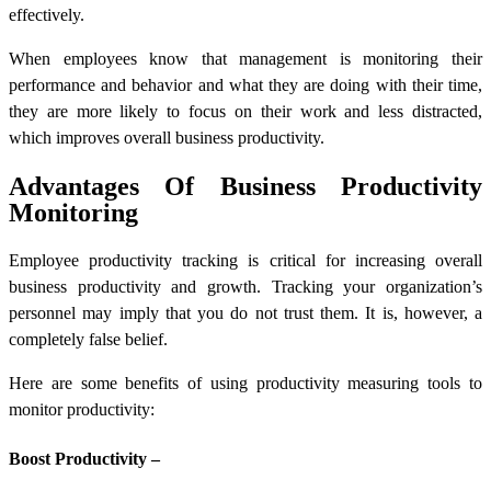
effectively.
When employees know that management is monitoring their
performance and behavior and what they are doing with their time,
they are more likely to focus on their work and less distracted,
which improves overall business productivity.
Advantages Of Business Productivity
Monitoring
Employee productivity tracking is critical for increasing overall
business productivity and growth. Tracking your organization’s
personnel may imply that you do not trust them. It is, however, a
completely false belief.
Here are some benefits of using productivity measuring tools to
monitor productivity:
Boost Productivity –