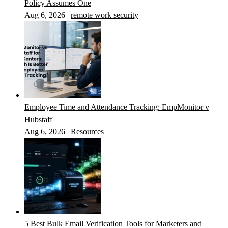
Policy Assumes One
Aug 6, 2026
|
remote work security
Employee Time and Attendance Tracking: EmpMonitor v
Hubstaff
Aug 6, 2026
|
Resources
5 Best Bulk Email Verification Tools for Marketers and