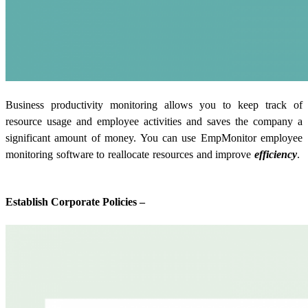
Business productivity monitoring allows you to keep track of
resource usage and employee activities and saves the company a
significant amount of money. You can use EmpMonitor employee
monitoring software to reallocate resources and improve
efficiency
.
Establish Corporate Policies –