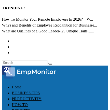
TRENDING:
How To Monitor Your Remote Employees In 2026? – W...
Whys and Benefits of Employee Recognition for Businesse...
What are Qualities of a Good Leader- 25 Unique Traits L...
Home
BUSINESS TIPS
PRODUCTIVITY
HOW TO