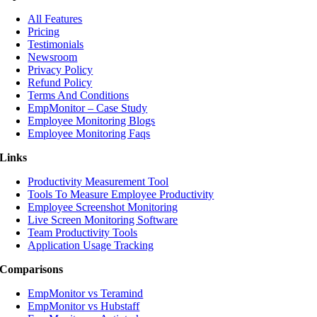
All Features
Pricing
Testimonials
Newsroom
Privacy Policy
Refund Policy
Terms And Conditions
EmpMonitor – Case Study
Employee Monitoring Blogs
Employee Monitoring Faqs
Links
Productivity Measurement Tool
Tools To Measure Employee Productivity
Employee Screenshot Monitoring
Live Screen Monitoring Software
Team Productivity Tools
Application Usage Tracking
Comparisons
EmpMonitor vs Teramind
EmpMonitor vs Hubstaff