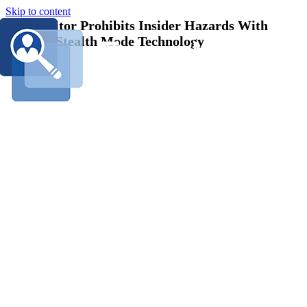
Skip to content
EmpMonitor Prohibits Insider Hazards With
Amazing Stealth Mode Technology