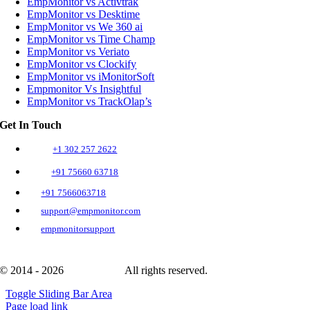
EmpMonitor vs Activtrak
EmpMonitor vs Desktime
EmpMonitor vs We 360 ai
EmpMonitor vs Time Champ
EmpMonitor vs Veriato
EmpMonitor vs Clockify
EmpMonitor vs iMonitorSoft
Empmonitor Vs Insightful
EmpMonitor vs TrackOlap’s
Get In Touch
+1 302 257 2622
+91 75660 63718
+91 7566063718
support@empmonitor.com
empmonitorsupport
© 2014 - 2026
EmpMonitor
All rights reserved.
Toggle Sliding Bar Area
Page load link