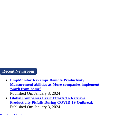
Recent Newsroom
EmpMonitor Revamps Remote Productivity
Measurement abilities as More companies implement
‘work from home’
Published On: January 3, 2024
Global Companies Exert Efforts To Retrieve
Productivity Pitfalls During COVID-19 Outbreak
Published On: January 3, 2024