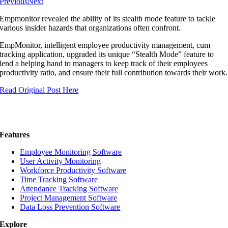
Previous
Next
Empmonitor revealed the ability of its stealth mode feature to tackle
various insider hazards that organizations often confront.
EmpMonitor, intelligent employee productivity management, cum
tracking application, upgraded its unique “Stealth Mode” feature to
lend a helping hand to managers to keep track of their employees
productivity ratio, and ensure their full contribution towards their work.
Read Original Post Here
Features
Employee Monitoring Software
User Activity Monitoring
Workforce Productivity Software
Time Tracking Software
Attendance Tracking Software
Project Management Software
Data Loss Prevention Software
Explore