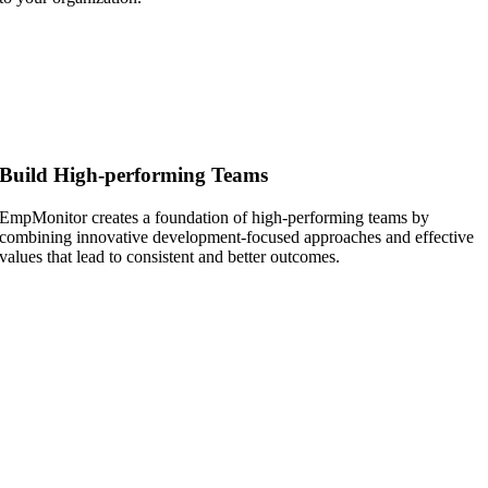
Build High-performing Teams
EmpMonitor creates a foundation of high-performing teams by
combining innovative development-focused approaches and effective
values that lead to consistent and better outcomes.