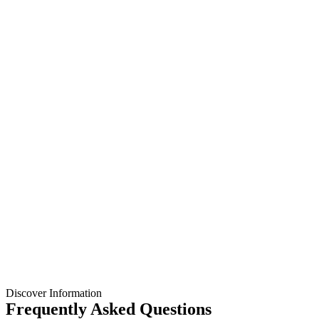
Discover Information
Frequently Asked Questions