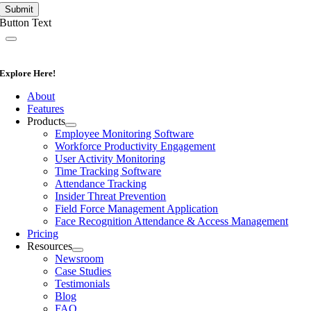
Submit
Button Text
Explore Here!
About
Features
Products
Employee Monitoring Software
Workforce Productivity Engagement
User Activity Monitoring
Time Tracking Software
Attendance Tracking
Insider Threat Prevention
Field Force Management Application
Face Recognition Attendance & Access Management
Pricing
Resources
Newsroom
Case Studies
Testimonials
Blog
FAQ