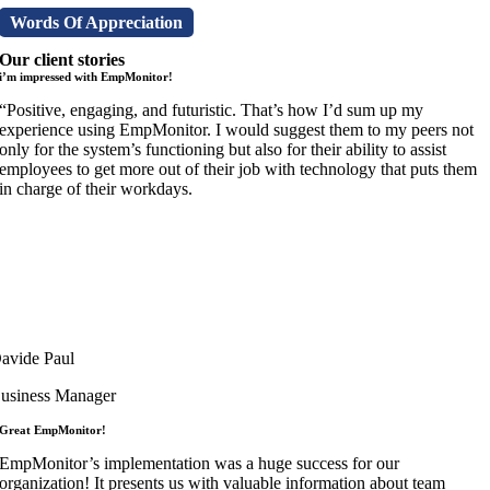
Words Of Appreciation
Our client stories
i’m impressed with EmpMonitor!
“Positive, engaging, and futuristic. That’s how I’d sum up my
experience using EmpMonitor. I would suggest them to my peers not
only for the system’s functioning but also for their ability to assist
employees to get more out of their job with technology that puts them
in charge of their workdays.
avide Paul
usiness Manager
Great EmpMonitor!
EmpMonitor’s implementation was a huge success for our
organization! It presents us with valuable information about team