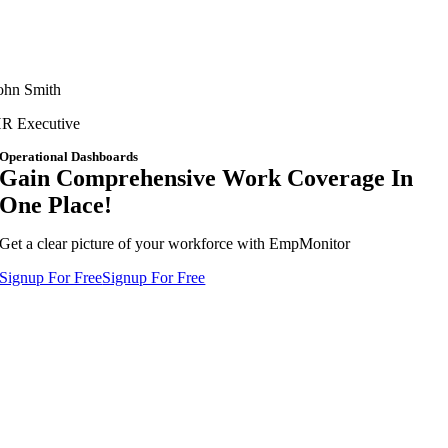
ohn Smith
R Executive
Operational Dashboards
Gain Comprehensive Work Coverage In
One Place!
Get a clear picture of your workforce with EmpMonitor
Signup For Free
Signup For Free