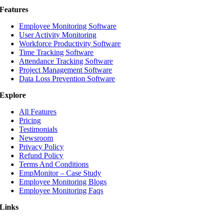
Features
Employee Monitoring Software
User Activity Monitoring
Workforce Productivity Software
Time Tracking Software
Attendance Tracking Software
Project Management Software
Data Loss Prevention Software
Explore
All Features
Pricing
Testimonials
Newsroom
Privacy Policy
Refund Policy
Terms And Conditions
EmpMonitor – Case Study
Employee Monitoring Blogs
Employee Monitoring Faqs
Links