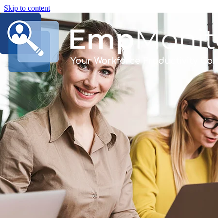
Skip to content