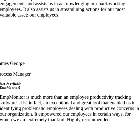
engagements and assists us in acknowledging our hard-working
employees. It also assists us in streamlining actions for our most
valuable asset: our employees!
ames George
rocess Manager
fast & reliable
EmpMonitor!
EmpMonitor is much more than an employee productivity tracking
software. It is, in fact, an exceptional and great tool that enabled us in
identifying problematic employees dealing with productive concerns in
our organization. It empowered our employees in certain ways, for
which we are extremely thankful. Highly recommended.