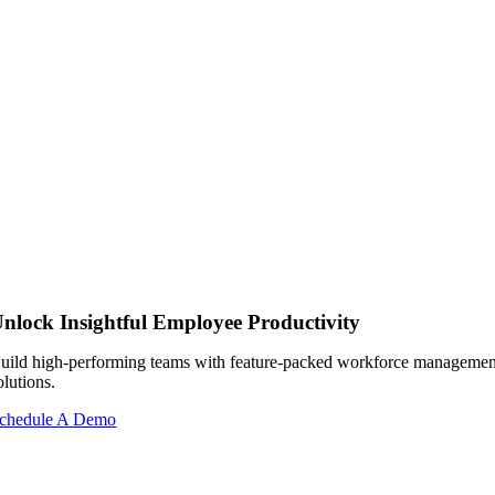
nlock Insightful Employee Productivity
uild high-performing teams with feature-packed workforce managemen
olutions.
chedule A Demo