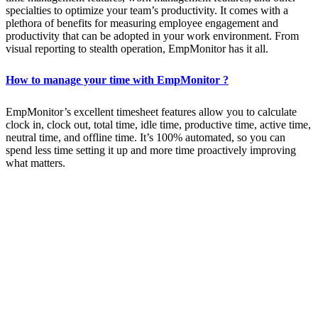
specialties to optimize your team’s productivity. It comes with a
plethora of benefits for measuring employee engagement and
productivity that can be adopted in your work environment. From
visual reporting to stealth operation, EmpMonitor has it all.
How to manage your time with EmpMonitor ?
EmpMonitor’s excellent timesheet features allow you to calculate
clock in, clock out, total time, idle time, productive time, active time,
neutral time, and offline time. It’s 100% automated, so you can
spend less time setting it up and more time proactively improving
what matters.