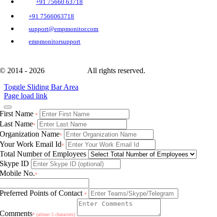
+91 75660 63718
+91 7566063718
support@empmonitor.com
empmonitorsupport
© 2014 - 2026
EmpMonitor
All rights reserved.
Toggle Sliding Bar Area
Page load link
First Name
*
Last Name
*
Organization Name
*
Your Work Email Id
*
Total Number of Employees
Skype ID
Mobile No.
*
Preferred Points of Contact
*
Comments
* (atleast 5 characters)