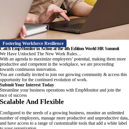
Fostering Workforce Resilience
Catch EmpMonitor in Action at the 4th Edition World HR Summit
We Have Unlocked The New Work Rules…
With an agenda to maximize employees’ potential, making them more
productive and competent in the workplace, we are proceeding
towards continuous innovation.
You are cordially invited to join our growing community & access this
opportunity for the continued evolution of work.
Submit Your Interest Today
Streamline your business operations with EmpMonitor and join the
race of success
Scalable And Flexible
Configured to the needs of a growing business, monitor an unlimited
number of employees, manage more productive and unproductive data,
and have access to a range of customizable tools that add a white label
to your organization.