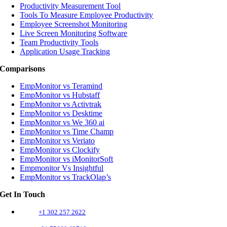
Productivity Measurement Tool
Tools To Measure Employee Productivity
Employee Screenshot Monitoring
Live Screen Monitoring Software
Team Productivity Tools
Application Usage Tracking
Comparisons
EmpMonitor vs Teramind
EmpMonitor vs Hubstaff
EmpMonitor vs Activtrak
EmpMonitor vs Desktime
EmpMonitor vs We 360 ai
EmpMonitor vs Time Champ
EmpMonitor vs Veriato
EmpMonitor vs Clockify
EmpMonitor vs iMonitorSoft
Empmonitor Vs Insightful
EmpMonitor vs TrackOlap’s
Get In Touch
+1 302 257 2622