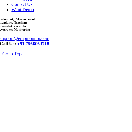
Contact Us
Want Demo
roductivity Measurement
ttendance Tracking
creenshot Recorder
eystrokes Monitoring
support@empmonitor.com
Call Us:
+91 7566063718
Go to Top