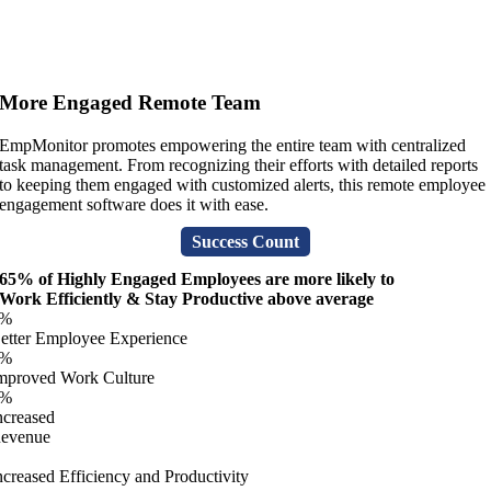
More Engaged Remote Team
EmpMonitor promotes empowering the entire team with centralized
task management. From recognizing their efforts with detailed reports
to keeping them engaged with customized alerts, this remote employee
engagement software does it with ease.
Success Count
65% of Highly Engaged Employees are more likely to
Work Efficiently & Stay Productive above average
%
etter Employee Experience
%
mproved Work Culture
%
ncreased
evenue
ncreased Efficiency and Productivity