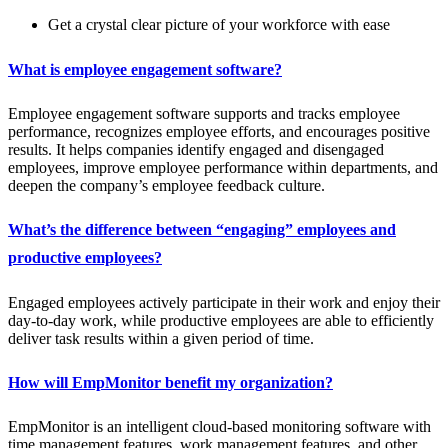
Get a crystal clear picture of your workforce with ease
What is employee engagement software?
Employee engagement software supports and tracks employee
performance, recognizes employee efforts, and encourages positive
results. It helps companies identify engaged and disengaged
employees, improve employee performance within departments, and
deepen the company’s employee feedback culture.
What’s the difference between “engaging” employees and
productive employees?
Engaged employees actively participate in their work and enjoy their
day-to-day work, while productive employees are able to efficiently
deliver task results within a given period of time.
How will EmpMonitor benefit my organization?
EmpMonitor is an intelligent cloud-based monitoring software with
time management features, work management features, and other