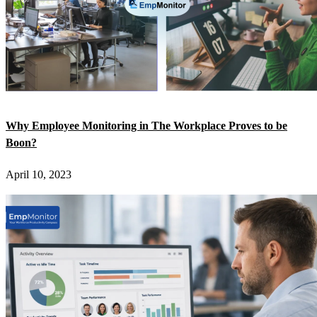
Why Employee Monitoring in The Workplace Proves to be
Boon?
April 10, 2023