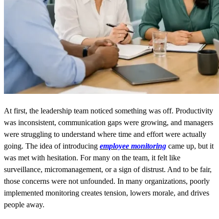
At first, the leadership team noticed something was off. Productivity
was inconsistent, communication gaps were growing, and managers
were struggling to understand where time and effort were actually
going. The idea of introducing
employee monitoring
came up, but it
was met with hesitation. For many on the team, it felt like
surveillance, micromanagement, or a sign of distrust. And to be fair,
those concerns were not unfounded. In many organizations, poorly
implemented monitoring creates tension, lowers morale, and drives
people away.