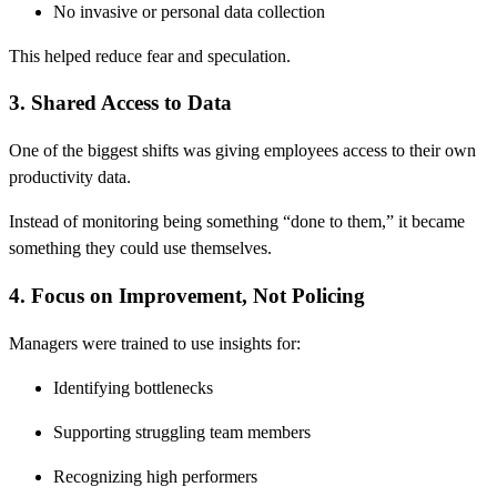
No invasive or personal data collection
This helped reduce fear and speculation.
3. Shared Access to Data
One of the biggest shifts was giving employees access to their own
productivity data.
Instead of monitoring being something “done to them,” it became
something they could use themselves.
4. Focus on Improvement, Not Policing
Managers were trained to use insights for:
Identifying bottlenecks
Supporting struggling team members
Recognizing high performers