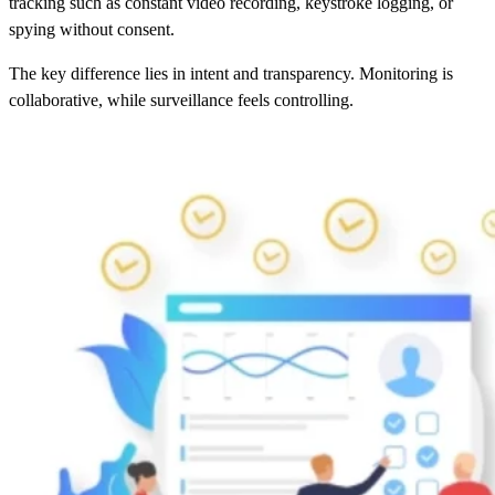
tracking such as constant video recording, keystroke logging, or
spying without consent.
The key difference lies in intent and transparency. Monitoring is
collaborative, while surveillance feels controlling.