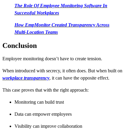
The Role Of Employee Monitoring Software In
Successful Workplaces
How EmpMonitor Created Transparency Across
Multi-Location Teams
Conclusion
Employee monitoring doesn’t have to create tension.
When introduced with secrecy, it often does. But when built on
workplace transparency
, it can have the opposite effect.
This case proves that with the right approach:
Monitoring can build trust
Data can empower employees
Visibility can improve collaboration