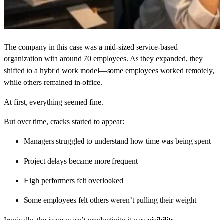
The company in this case was a mid-sized service-based
organization with around 70 employees. As they expanded, they
shifted to a hybrid work model—some employees worked remotely,
while others remained in-office.
At first, everything seemed fine.
But over time, cracks started to appear:
Managers struggled to understand how time was being spent
Project delays became more frequent
High performers felt overlooked
Some employees felt others weren’t pulling their weight
Ironically, the issue wasn’t productivity it was
visibility
.