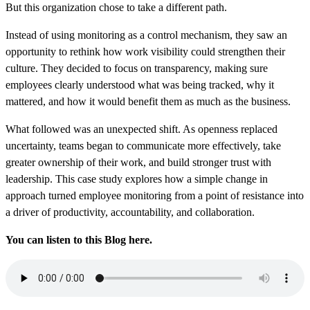
But this organization chose to take a different path.
Instead of using monitoring as a control mechanism, they saw an
opportunity to rethink how work visibility could strengthen their
culture. They decided to focus on transparency, making sure
employees clearly understood what was being tracked, why it
mattered, and how it would benefit them as much as the business.
What followed was an unexpected shift. As openness replaced
uncertainty, teams began to communicate more effectively, take
greater ownership of their work, and build stronger trust with
leadership. This case study explores how a simple change in
approach turned employee monitoring from a point of resistance into
a driver of productivity, accountability, and collaboration.
You can listen to this Blog here.