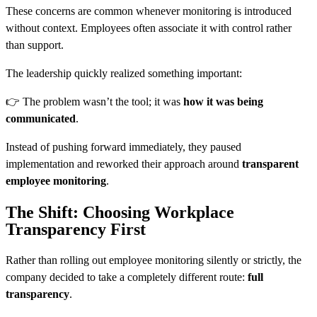
These concerns are common whenever monitoring is introduced
without context. Employees often associate it with control rather
than support.
The leadership quickly realized something important:
👉 The problem wasn’t the tool; it was
how it was being
communicated
.
Instead of pushing forward immediately, they paused
implementation and reworked their approach around
transparent
employee monitoring
.
The Shift: Choosing Workplace
Transparency First
Rather than rolling out employee monitoring silently or strictly, the
company decided to take a completely different route:
full
transparency
.