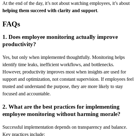
At the end of the day, it’s not about watching employees, it’s about
helping them succeed with clarity and support
.
FAQs
1. Does employee monitoring actually improve
productivity?
Yes, but only when implemented thoughtfully. Monitoring helps
identify time leaks, inefficient workflows, and bottlenecks.
However, productivity improves most when insights are used for
support and optimization, not constant supervision. If employees feel
trusted and understand the purpose, they are more likely to stay
focused and accountable.
2. What are the best practices for implementing
employee monitoring without harming morale?
Successful implementation depends on transparency and balance.
Key practices include: