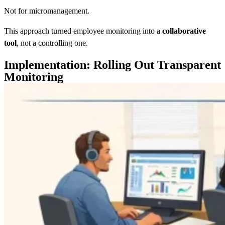
Not for micromanagement.
This approach turned employee monitoring into a
collaborative
tool
, not a controlling one.
Implementation: Rolling Out Transparent
Monitoring