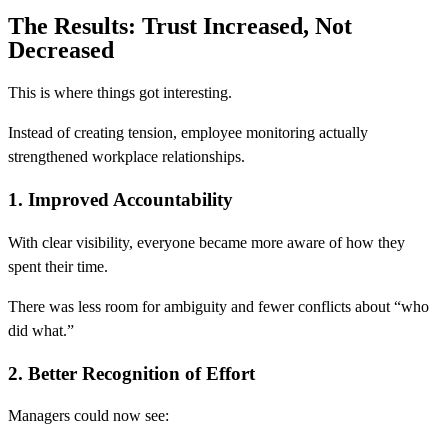
The Results: Trust Increased, Not
Decreased
This is where things got interesting.
Instead of creating tension, employee monitoring actually
strengthened workplace relationships.
1. Improved Accountability
With clear visibility, everyone became more aware of how they
spent their time.
There was less room for ambiguity and fewer conflicts about “who
did what.”
2. Better Recognition of Effort
Managers could now see: