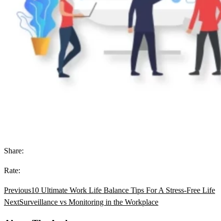
Share:
Rate:
Previous
10 Ultimate Work Life Balance Tips For A Stress-Free Life
Next
Surveillance vs Monitoring in the Workplace