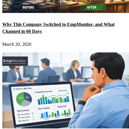
Why This Company Switched to EmpMonitor- and What
Changed in 60 Days
March 20, 2026