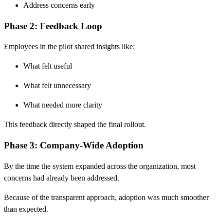
Address concerns early
Phase 2: Feedback Loop
Employees in the pilot shared insights like:
What felt useful
What felt unnecessary
What needed more clarity
This feedback directly shaped the final rollout.
Phase 3: Company-Wide Adoption
By the time the system expanded across the organization, most
concerns had already been addressed.
Because of the transparent approach, adoption was much smoother
than expected.