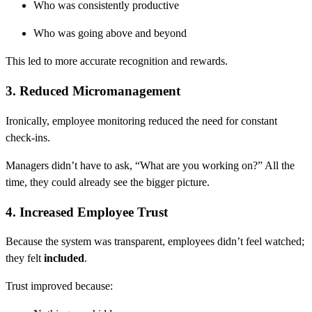
Who was consistently productive
Who was going above and beyond
This led to more accurate recognition and rewards.
3. Reduced Micromanagement
Ironically, employee monitoring reduced the need for constant
check-ins.
Managers didn’t have to ask, “What are you working on?” All the
time, they could already see the bigger picture.
4. Increased Employee Trust
Because the system was transparent, employees didn’t feel watched;
they felt
included
.
Trust improved because: