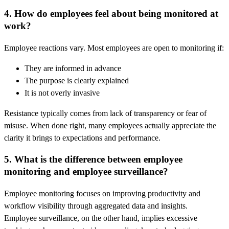
4. How do employees feel about being monitored at
work?
Employee reactions vary. Most employees are open to monitoring if:
They are informed in advance
The purpose is clearly explained
It is not overly invasive
Resistance typically comes from lack of transparency or fear of
misuse. When done right, many employees actually appreciate the
clarity it brings to expectations and performance.
5. What is the difference between employee
monitoring and employee surveillance?
Employee monitoring focuses on improving productivity and
workflow visibility through aggregated data and insights.
Employee surveillance, on the other hand, implies excessive