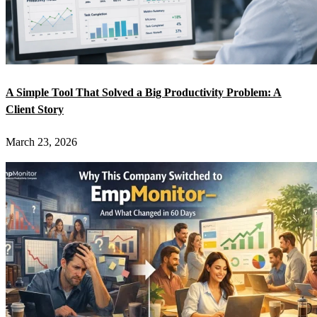
A Simple Tool That Solved a Big Productivity Problem: A
Client Story
March 23, 2026