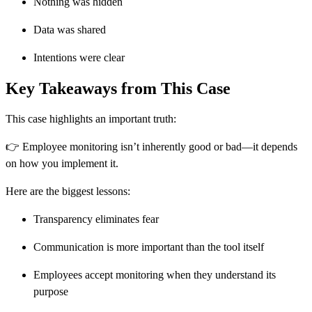
Nothing was hidden
Data was shared
Intentions were clear
Key Takeaways from This Case
This case highlights an important truth:
👉 Employee monitoring isn’t inherently good or bad—it depends
on how you implement it.
Here are the biggest lessons:
Transparency eliminates fear
Communication is more important than the tool itself
Employees accept monitoring when they understand its
purpose