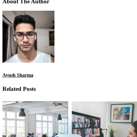
About The Author
Ayush Sharma
Related Posts