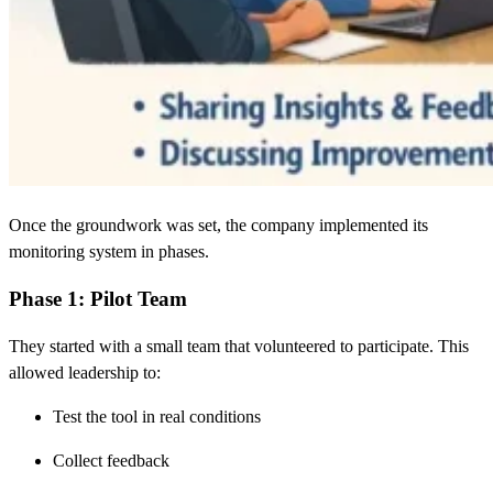
Once the groundwork was set, the company implemented its
monitoring system in phases.
Phase 1: Pilot Team
They started with a small team that volunteered to participate. This
allowed leadership to:
Test the tool in real conditions
Collect feedback