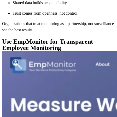
Shared data builds accountability
Trust comes from openness, not control
Organizations that treat monitoring as a partnership, not surveillance
see the best results.
Use EmpMonitor for Transparent
Employee Monitoring