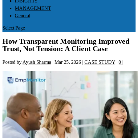
INSIGHTS
MANAGEMENT
General
Select Page
How Transparent Monitoring Improved
Trust, Not Tension: A Client Case
Posted by
Ayush Sharma
|
Mar 25, 2026
|
CASE STUDY
|
0
|