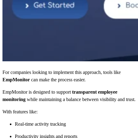
For companies looking to implement this approach, tools like
EmpMonitor
can make the process easier.
EmpMonitor is designed to support
transparent employee
monitoring
while maintaining a balance between visibility and trust.
With features like:
Real-time activity tracking
Productivity insights and reports