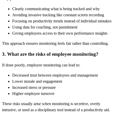
Clearly communicating what is being tracked and why
Avoiding invasive tracking like constant screen recording
Focusing on productivity trends instead of individual mistakes
Using data for coaching, not punishment
Giving employees access to their own performance insights
This approach ensures monitoring feels fair rather than controlling.
3. What are the risks of employee monitoring?
If done poorly, employee monitoring can lead to:
Decreased trust between employees and management
Lower morale and engagement
Increased stress or pressure
Higher employee turnover
These risks usually arise when monitoring is secretive, overly
intrusive, or used as a disciplinary tool instead of a productivity aid.