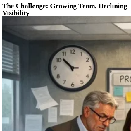
The Challenge: Growing Team, Declining
Visibility