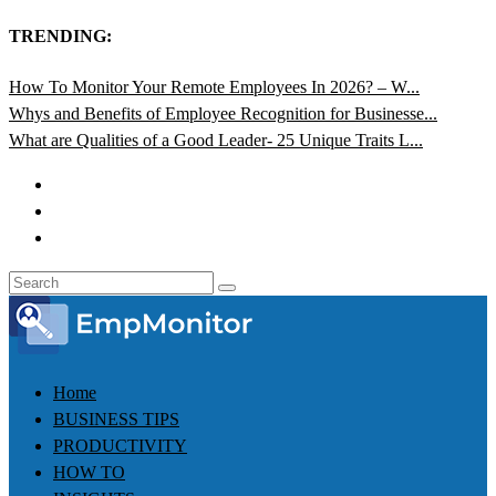
TRENDING:
How To Monitor Your Remote Employees In 2026? – W...
Whys and Benefits of Employee Recognition for Businesse...
What are Qualities of a Good Leader- 25 Unique Traits L...
Home
BUSINESS TIPS
PRODUCTIVITY
HOW TO