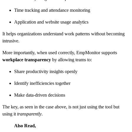
Time tracking and attendance monitoring
Application and website usage analytics
It helps organizations understand work patterns without becoming
intrusive.
More importantly, when used correctly, EmpMonitor supports
workplace transparency
by allowing teams to:
Share productivity insights openly
Identify inefficiencies together
Make data-driven decisions
The key, as seen in the case above, is not just using the tool but
using it
transparently
.
Also Read,