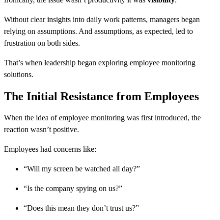
Without clear insights into daily work patterns, managers began
relying on assumptions. And assumptions, as expected, led to
frustration on both sides.
That’s when leadership began exploring employee monitoring
solutions.
The Initial Resistance from Employees
When the idea of employee monitoring was first introduced, the
reaction wasn’t positive.
Employees had concerns like:
“Will my screen be watched all day?”
“Is the company spying on us?”
“Does this mean they don’t trust us?”