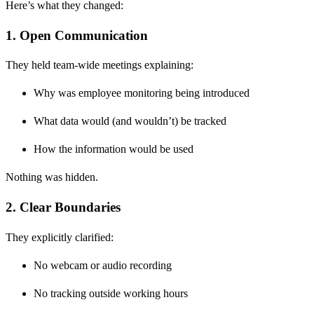
Here’s what they changed:
1. Open Communication
They held team-wide meetings explaining:
Why was employee monitoring being introduced
What data would (and wouldn’t) be tracked
How the information would be used
Nothing was hidden.
2. Clear Boundaries
They explicitly clarified:
No webcam or audio recording
No tracking outside working hours