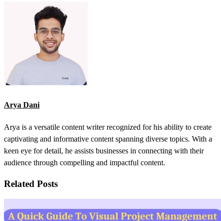
Arya Dani
Arya is a versatile content writer recognized for his ability to create
captivating and informative content spanning diverse topics. With a
keen eye for detail, he assists businesses in connecting with their
audience through compelling and impactful content.
Related Posts