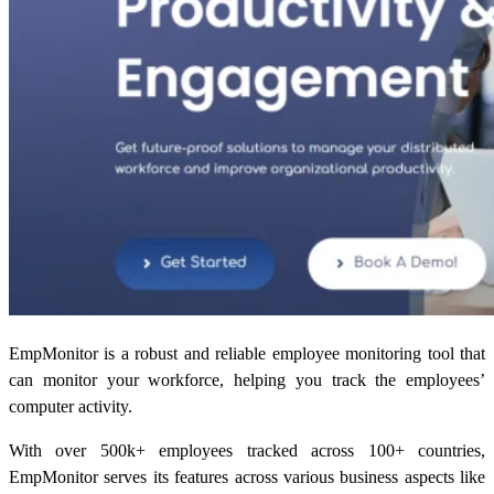
EmpMonitor is a robust and reliable employee monitoring tool that
can monitor your workforce, helping you track the employees’
computer activity.
With over 500k+ employees tracked across 100+ countries,
EmpMonitor serves its features across various business aspects like