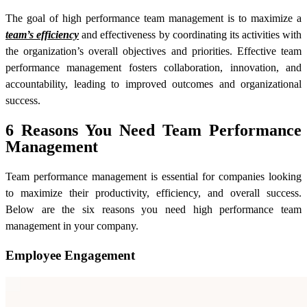
The goal of high performance team management is to maximize a
team’s efficiency
and effectiveness by coordinating its activities with
the organization’s overall objectives and priorities. Effective team
performance management fosters collaboration, innovation, and
accountability, leading to improved outcomes and organizational
success.
6 Reasons You Need Team Performance
Management
Team performance management is essential for companies looking
to maximize their productivity, efficiency, and overall success.
Below are the six reasons you need high performance team
management in your company.
Employee Engagement