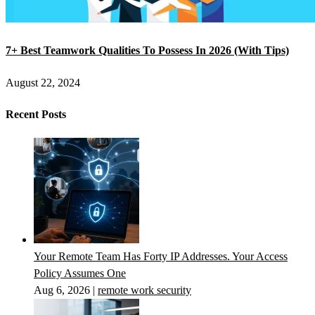
7+ Best Teamwork Qualities To Possess In 2026 (With Tips)
August 22, 2024
Recent Posts
Your Remote Team Has Forty IP Addresses. Your Access
Policy Assumes One
Aug 6, 2026
|
remote work security