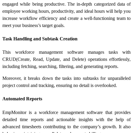
engaged while being productive. The in-depth categorized data of
employee working hours, productivity, and ideal hours will help you
increase workflow efficiency and create a well-functioning team to
meet your business’s target goals.
Task Handling and Subtask Creation
This workforce management software manages tasks with
CRUD(Create, Read, Update, and Delete) operations effortlessly,
including fetching, searching, filtering, and generating reports.
Moreover, it breaks down the tasks into subtasks for unparalleled
project control and tracking, ensuring no detail is overlooked.
Automated Reports
EmpMonitor is a workforce management software that provides
detailed time reports and actionable insights with the help of
advanced timesheets contributing to the company’s growth. It also