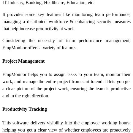
IT Industry, Banking, Healthcare, Education, etc.
It provides some key features like monitoring team performance,
managing a distributed workforce & enhancing security measures
that help increase productivity at work.
Considering the necessity of team performance management,
EmpMonitor offers a variety of features.
Project Management
EmpMonitor helps you to assign tasks to your team, monitor their
work, and manage the entire project from start to end. It lets you get
a clear picture of the project work, ensuring the team is productive
and in the right direction.
Productivity Tracking
This software delivers visibility into the employee working hours,
helping you get a clear view of whether employees are proactively