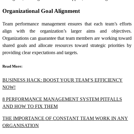
Organizational Goal Alignment
Team performance management ensures that each team’s efforts
align with the organization’s larger aims and objectives.
Organizations can guarantee that team members are working toward
shared goals and allocate resources toward strategic priorities by
providing clear expectations and targets.
Read More:
BUSINESS HACK: BOOST YOUR TEAM’S EFFICIENCY
NOW!
8 PERFORMANCE MANAGEMENT SYSTEM PITFALLS
AND HOW TO FIX THEM
THE IMPORTANCE OF CONSTANT TEAM WORK IN ANY
ORGANISATION