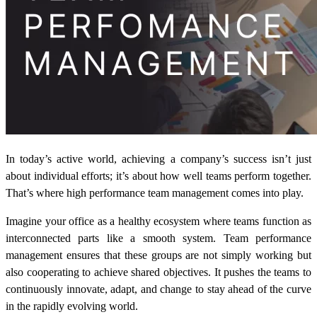
In today’s active world, achieving a company’s success isn’t just
about individual efforts; it’s about how well teams perform together.
That’s where high performance team management comes into play.
Imagine your office as a healthy ecosystem where teams function as
interconnected parts like a smooth system. Team performance
management ensures that these groups are not simply working but
also cooperating to achieve shared objectives. It pushes the teams to
continuously innovate, adapt, and change to stay ahead of the curve
in the rapidly evolving world.