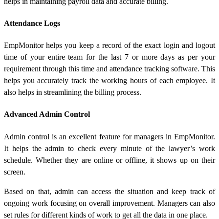
helps in maintaining payroll data and accurate billing.
Attendance Logs
EmpMonitor helps you keep a record of the exact login and logout
time of your entire team for the last 7 or more days as per your
requirement through this time and attendance tracking software. This
helps you accurately track the working hours of each employee. It
also helps in streamlining the billing process.
Advanced Admin Control
Admin control is an excellent feature for managers in EmpMonitor.
It helps the admin to check every minute of the lawyer’s work
schedule. Whether they are online or offline, it shows up on their
screen.
Based on that, admin can access the situation and keep track of
ongoing work focusing on overall improvement. Managers can also
set rules for different kinds of work to get all the data in one place.