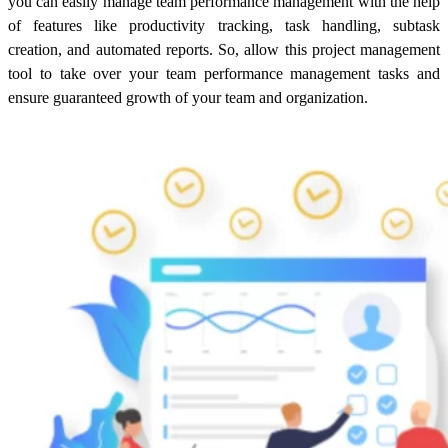
you can easily manage team performance management with the help
of features like productivity tracking, task handling, subtask
creation, and automated reports. So, allow this project management
tool to take over your team performance management tasks and
ensure guaranteed growth of your team and organization.