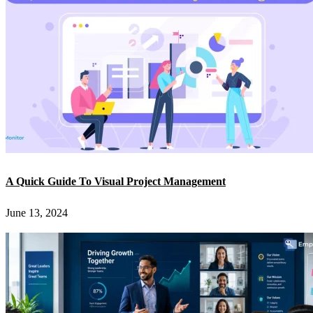
A Quick Guide To Visual Project Management
June 13, 2024