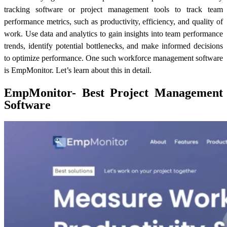
tracking software or project management tools to track team
performance metrics, such as productivity, efficiency, and quality of
work. Use data and analytics to gain insights into team performance
trends, identify potential bottlenecks, and make informed decisions
to optimize performance. One such workforce management software
is EmpMonitor. Let’s learn about this in detail.
EmpMonitor- Best Project Management
Software