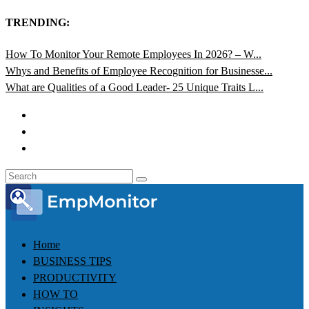
TRENDING:
How To Monitor Your Remote Employees In 2026? – W...
Whys and Benefits of Employee Recognition for Businesse...
What are Qualities of a Good Leader- 25 Unique Traits L...
Home
BUSINESS TIPS
PRODUCTIVITY
HOW TO