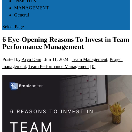
INSIGHTS
MANAGEMENT
General
Select Page
6 Eye-Opening Reasons To Invest in Team
Performance Management
Posted by
Arya Dani
|
Jun 11, 2024
|
Team Management
,
Project
management
,
Team Performance Management
|
0
|