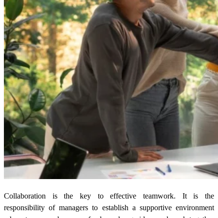
Collaboration is the key to effective teamwork. It is the
responsibility of managers to establish a supportive environment