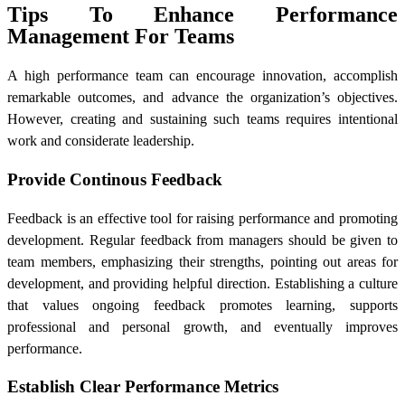
Tips To Enhance Performance
Management For Teams
A high performance team can encourage innovation, accomplish
remarkable outcomes, and advance the organization’s objectives.
However, creating and sustaining such teams requires intentional
work and considerate leadership.
Provide Continous Feedback
Feedback is an effective tool for raising performance and promoting
development. Regular feedback from managers should be given to
team members, emphasizing their strengths, pointing out areas for
development, and providing helpful direction. Establishing a culture
that values ongoing feedback promotes learning, supports
professional and personal growth, and eventually improves
performance.
Establish Clear Performance Metrics