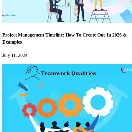
Project Management Timeline: How To Create One In 2026 &
Examples
July 11, 2024