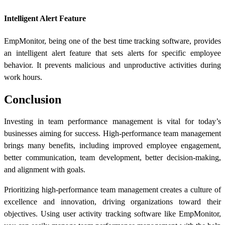
Intelligent Alert Feature
EmpMonitor, being one of the best time tracking software, provides
an intelligent alert feature that sets alerts for specific employee
behavior. It prevents malicious and unproductive activities during
work hours.
Conclusion
Investing in team performance management is vital for today’s
businesses aiming for success. High-performance team management
brings many benefits, including improved employee engagement,
better communication, team development, better decision-making,
and alignment with goals.
Prioritizing high-performance team management creates a culture of
excellence and innovation, driving organizations toward their
objectives. Using user activity tracking software like EmpMonitor,