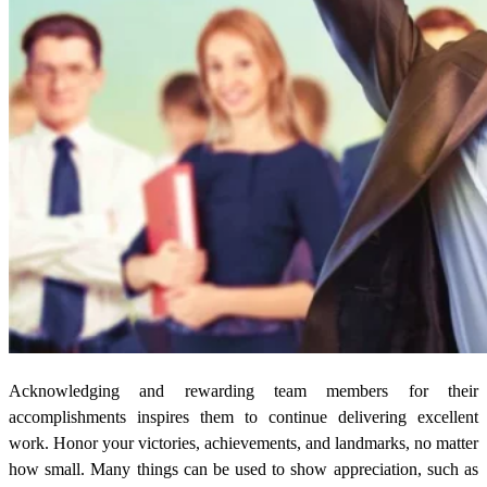
Acknowledging and rewarding team members for their
accomplishments inspires them to continue delivering excellent
work. Honor your victories, achievements, and landmarks, no matter
how small. Many things can be used to show appreciation, such as