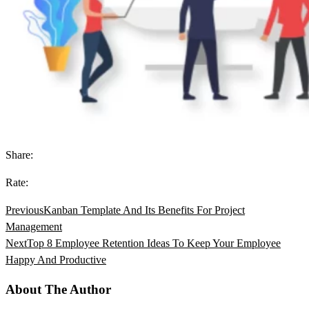
Share:
Rate:
Previous
Kanban Template And Its Benefits For Project
Management
Next
Top 8 Employee Retention Ideas To Keep Your Employee
Happy And Productive
About The Author