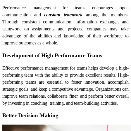
Performance management for teams encourages open
communication and
constant teamwork
among the members.
Through consistent communication, information exchange, and
teamwork on assignments and projects, companies may take
advantage of the abilities and knowledge of their workforce to
improve outcomes as a whole.
Development of High Performance Teams
Effective performance management for teams helps develop a high-
performing team with the ability to provide excellent results. High-
performing teams are essential to foster innovation, accomplish
strategic goals, and keep a competitive advantage. Organizations can
improve team relations, collaborate finer, and perform better overall
by investing in coaching, training, and team-building activities.
Better Decision Making