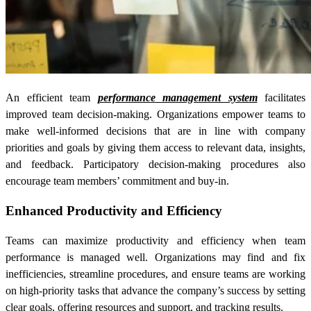
An efficient team
performance management system
facilitates
improved team decision-making. Organizations empower teams to
make well-informed decisions that are in line with company
priorities and goals by giving them access to relevant data, insights,
and feedback. Participatory decision-making procedures also
encourage team members’ commitment and buy-in.
Enhanced Productivity and Efficiency
Teams can maximize productivity and efficiency when team
performance is managed well. Organizations may find and fix
inefficiencies, streamline procedures, and ensure teams are working
on high-priority tasks that advance the company’s success by setting
clear goals, offering resources and support, and tracking results.