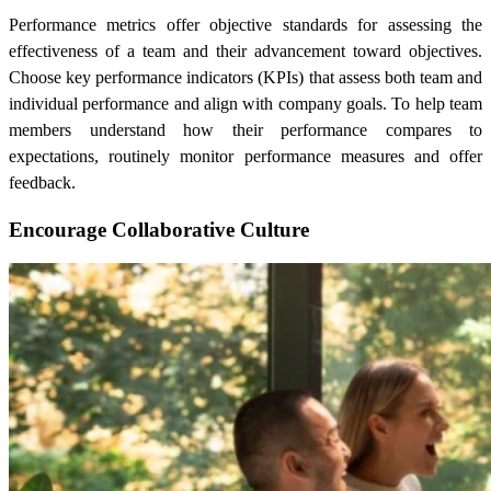
Performance metrics offer objective standards for assessing the
effectiveness of a team and their advancement toward objectives.
Choose key performance indicators (KPIs) that assess both team and
individual performance and align with company goals. To help team
members understand how their performance compares to
expectations, routinely monitor performance measures and offer
feedback.
Encourage Collaborative Culture