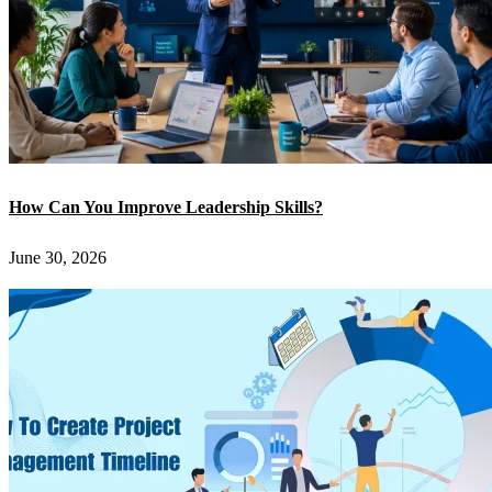
How Can You Improve Leadership Skills?
June 30, 2026