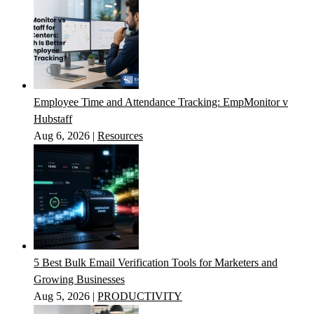
Employee Time and Attendance Tracking: EmpMonitor v
Hubstaff
Aug 6, 2026
|
Resources
5 Best Bulk Email Verification Tools for Marketers and
Growing Businesses
Aug 5, 2026
|
PRODUCTIVITY