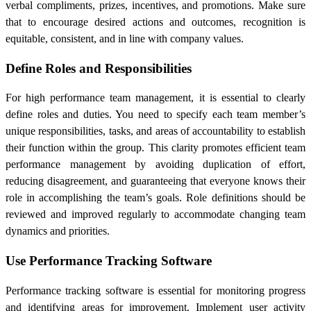
verbal compliments, prizes, incentives, and promotions. Make sure
that to encourage desired actions and outcomes, recognition is
equitable, consistent, and in line with company values.
Define Roles and Responsibilities
For high performance team management, it is essential to clearly
define roles and duties. You need to specify each team member’s
unique responsibilities, tasks, and areas of accountability to establish
their function within the group. This clarity promotes efficient team
performance management by avoiding duplication of effort,
reducing disagreement, and guaranteeing that everyone knows their
role in accomplishing the team’s goals. Role definitions should be
reviewed and improved regularly to accommodate changing team
dynamics and priorities.
Use Performance Tracking Software
Performance tracking software is essential for monitoring progress
and identifying areas for improvement. Implement user activity