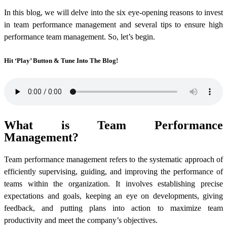
In this blog, we will delve into the six eye-opening reasons to invest
in team performance management and several tips to ensure high
performance team management. So, let’s begin.
Hit ‘Play’ Button & Tune Into The Blog!
What is Team Performance
Management?
Team performance management refers to the systematic approach of
efficiently supervising, guiding, and improving the performance of
teams within the organization. It involves establishing precise
expectations and goals, keeping an eye on developments, giving
feedback, and putting plans into action to maximize team
productivity and meet the company’s objectives.