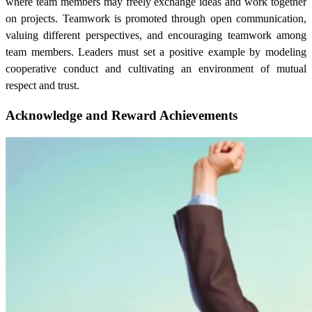
where team members may freely exchange ideas and work together
on projects. Teamwork is promoted through open communication,
valuing different perspectives, and encouraging teamwork among
team members. Leaders must set a positive example by modeling
cooperative conduct and cultivating an environment of mutual
respect and trust.
Acknowledge and Reward Achievements