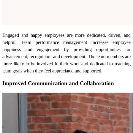
Engaged and happy employees are more dedicated, driven, and
helpful. Team performance management increases employee
happiness and engagement by providing opportunities for
advancement, recognition, and development. The team members are
more likely to be involved in their work and dedicated to reaching
team goals when they feel appreciated and supported.
Improved Communication and Collaboration