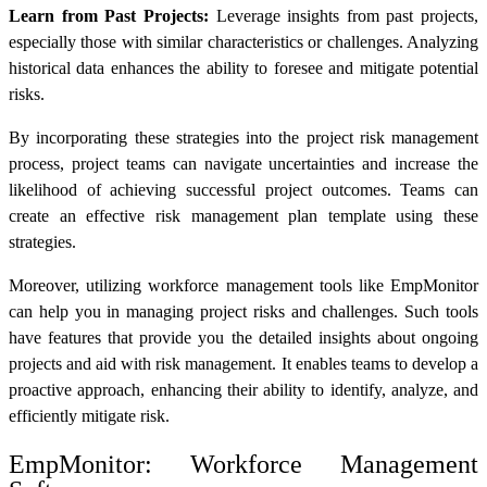
Learn from Past Projects:
Leverage insights from past projects,
especially those with similar characteristics or challenges. Analyzing
historical data enhances the ability to foresee and mitigate potential
risks.
By incorporating these strategies into the project risk management
process, project teams can navigate uncertainties and increase the
likelihood of achieving successful project outcomes. Teams can
create an effective
risk management plan template
using these
strategies.
Moreover, utilizing workforce management tools like EmpMonitor
can help you in managing project risks and challenges. Such tools
have features that provide you the detailed insights about ongoing
projects and aid with risk management. It enables teams to develop a
proactive approach, enhancing their ability to identify, analyze, and
efficiently mitigate risk.
EmpMonitor:
Workforce Management