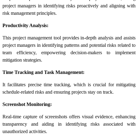
project managers in identifying risks proactively and aligning with
risk management principles.
Productivity Analysis:
This
project management tool
provides in-depth analysis and assists
project managers in identifying patterns and potential risks related to
team efficiency, empowering decision-makers to implement
mitigation strategies.
Time Tracking and Task Management:
It facilitates precise time tracking, which is crucial for mitigating
schedule-related
risks and ensuring projects stay on track.
Screenshot Monitoring:
Real-time capture of screenshots offers visual evidence, enhancing
transparency and aiding in identifying risks associated with
unauthorized activities.