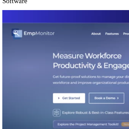
Software