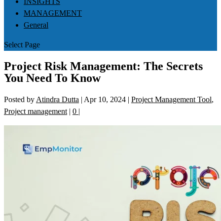
INSIGHTS
MANAGEMENT
General
Select Page
Project Risk Management: The Secrets
You Need To Know
Posted by
Atindra Dutta
|
Apr 10, 2024
|
Project Management Tool
,
Project management
|
0
|