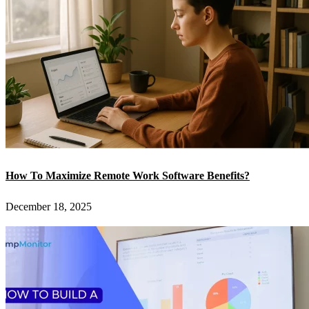
How To Maximize Remote Work Software Benefits?
December 18, 2025