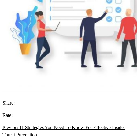
Share:
Rate:
Previous
11 Strategies You Need To Know For Effective Insider
Threat Prevention