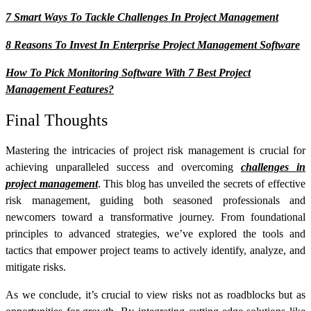
7 Smart Ways To Tackle Challenges In Project Management
8 Reasons To Invest In Enterprise Project Management Software
How To Pick Monitoring Software With 7 Best Project
Management Features?
Final Thoughts
Mastering the intricacies of project risk management is crucial for
achieving unparalleled success and overcoming
challenges in
project management
. This blog has unveiled the secrets of effective
risk management, guiding both seasoned professionals and
newcomers toward a transformative journey. From foundational
principles to advanced strategies, we’ve explored the tools and
tactics that empower project teams to actively identify, analyze, and
mitigate risks.
As we conclude, it’s crucial to view risks not as roadblocks but as