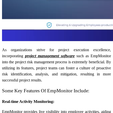
As organizations strive for project execution excellence,
incorporating
project management software
such as EmpMonitor
into the project risk management process is extremely beneficial. By
utilizing its features, project teams can foster a culture of proactive
risk identification, analysis, and mitigation, resulting in more
successful project results.
Some Key Features Of EmpMonitor Include:
Real-time Activity Monitoring:
EmpMonitor provides live visibility into employee activities, aiding