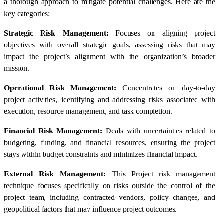
a thorough approach to mitigate potential challenges. Here are the
key categories:
Strategic Risk Management:
Focuses on aligning project
objectives with overall strategic goals, assessing risks that may
impact the project’s alignment with the organization’s broader
mission.
Operational Risk Management:
Concentrates on day-to-day
project activities, identifying and addressing risks associated with
execution, resource management, and task completion.
Financial Risk Management:
Deals with uncertainties related to
budgeting, funding, and financial resources, ensuring the project
stays within budget constraints and minimizes financial impact.
External Risk Management:
This Project risk management
technique focuses specifically on risks outside the control of the
project team, including contracted vendors, policy changes, and
geopolitical factors that may influence project outcomes.