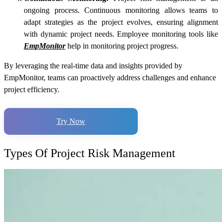
ongoing process. Continuous monitoring allows teams to
adapt strategies as the project evolves, ensuring alignment
with dynamic project needs. Employee monitoring tools like
EmpMonitor
help in monitoring project progress.
By leveraging the real-time data and insights provided by
EmpMonitor, teams can proactively address challenges and enhance
project efficiency.
Try Now
Types Of Project Risk Management