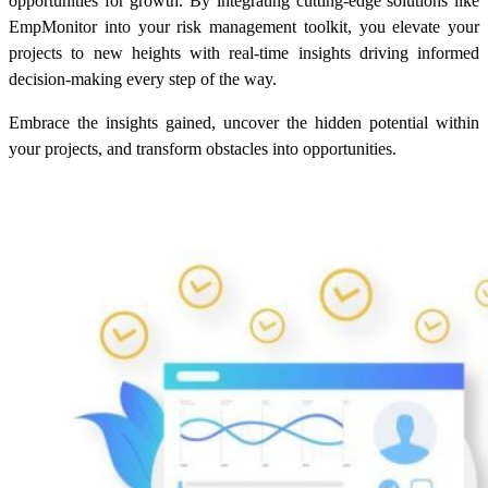
opportunities for growth. By integrating cutting-edge solutions like
EmpMonitor into your risk management toolkit, you elevate your
projects to new heights with real-time insights driving informed
decision-making every step of the way.
Embrace the insights gained, uncover the hidden potential within
your projects, and transform obstacles into opportunities.