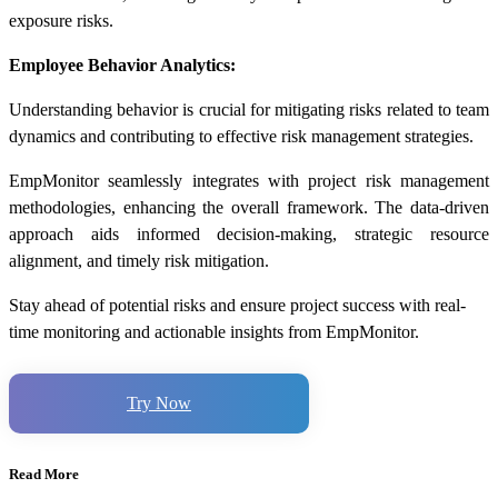
exposure risks.
Employee Behavior Analytics:
Understanding behavior is crucial for mitigating risks related to team
dynamics and contributing to effective
risk management strategies
.
EmpMonitor seamlessly integrates with project risk management
methodologies, enhancing the overall framework. The data-driven
approach aids informed decision-making, strategic resource
alignment, and timely risk mitigation.
Stay ahead of potential risks and ensure project success with real-
time monitoring and actionable insights from EmpMonitor.
Try Now
Read More