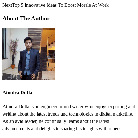
Next
Top 5 Innovative Ideas To Boost Morale At Work
About The Author
Atindra Dutta
Atindra Dutta is an engineer turned writer who enjoys exploring and
writing about the latest trends and technologies in digital marketing.
As an avid reader, he continually learns about the latest
advancements and delights in sharing his insights with others.