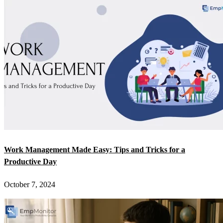
Work Management Made Easy: Tips and Tricks for a
Productive Day
October 7, 2024