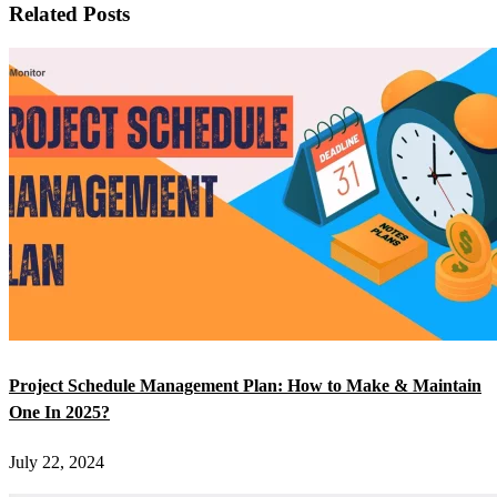
Related Posts
Project Schedule Management Plan: How to Make & Maintain
One In 2025?
July 22, 2024