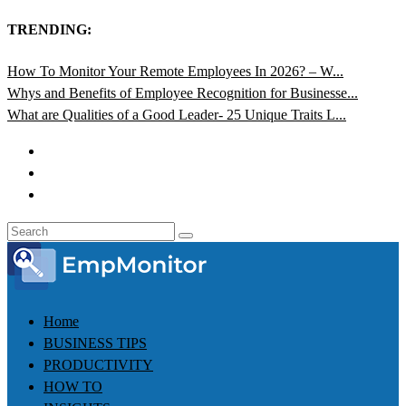
TRENDING:
How To Monitor Your Remote Employees In 2026? – W...
Whys and Benefits of Employee Recognition for Businesse...
What are Qualities of a Good Leader- 25 Unique Traits L...
Home
BUSINESS TIPS
PRODUCTIVITY
HOW TO