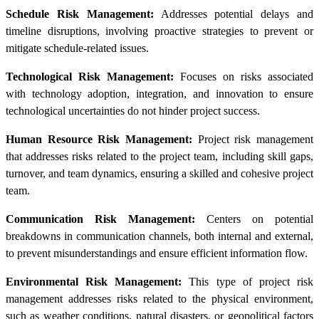
Schedule Risk Management:
Addresses potential delays and
timeline disruptions, involving proactive strategies to prevent or
mitigate schedule-related issues.
Technological Risk Management:
Focuses on risks associated
with technology adoption, integration, and innovation to ensure
technological uncertainties do not hinder project success.
Human Resource Risk Management:
Project risk management
that addresses risks related to the project team, including skill gaps,
turnover, and team dynamics, ensuring a skilled and cohesive project
team.
Communication Risk Management:
Centers on potential
breakdowns in communication channels, both internal and external,
to prevent misunderstandings and ensure efficient information flow.
Environmental Risk Management:
This type of project risk
management addresses risks related to the physical environment,
such as weather conditions, natural disasters, or geopolitical factors