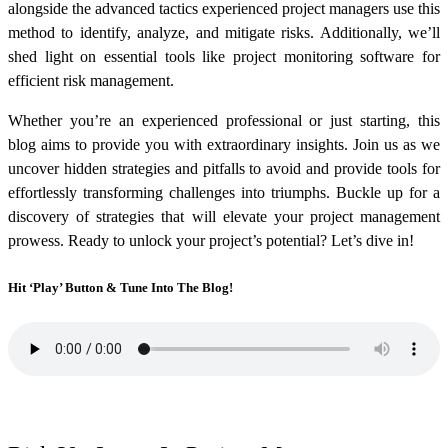
alongside the advanced tactics experienced project managers use this
method to identify, analyze, and mitigate risks. Additionally, we’ll
shed light on essential tools like project monitoring software for
efficient risk management.
Whether you’re an experienced professional or just starting, this
blog aims to provide you with extraordinary insights. Join us as we
uncover hidden strategies and pitfalls to avoid and provide tools for
effortlessly transforming challenges into triumphs. Buckle up for a
discovery of strategies that will elevate your project management
prowess. Ready to unlock your project’s potential? Let’s dive in!
Hit ‘Play’ Button & Tune Into The Blog!