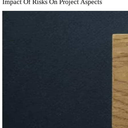
Impact Of Risks On Project Aspects