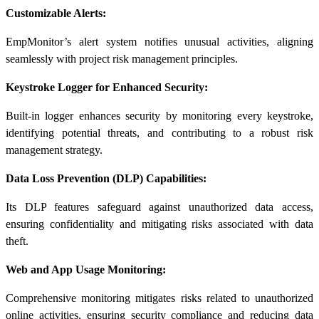
Customizable Alerts:
EmpMonitor’s alert system notifies unusual activities, aligning
seamlessly with project risk management principles.
Keystroke Logger for Enhanced Security:
Built-in logger enhances security by monitoring every keystroke,
identifying potential threats, and contributing to a robust risk
management strategy.
Data Loss Prevention (DLP) Capabilities:
Its DLP features safeguard against unauthorized data access,
ensuring confidentiality and mitigating risks associated with data
theft.
Web and App Usage Monitoring:
Comprehensive monitoring mitigates risks related to unauthorized
online activities, ensuring security compliance and reducing data