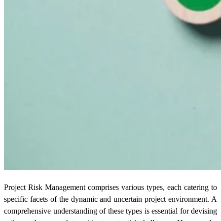
Project Risk Management comprises various types, each catering to
specific facets of the dynamic and uncertain project environment. A
comprehensive understanding of these types is essential for devising