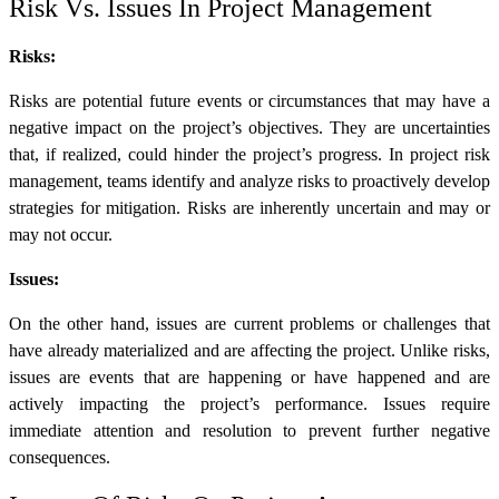
Risk Vs. Issues In Project Management
Risks:
Risks are potential future events or circumstances that may have a
negative impact on the project’s objectives. They are uncertainties
that, if realized, could hinder the project’s progress. In project risk
management, teams identify and analyze risks to proactively develop
strategies for mitigation. Risks are inherently uncertain and may or
may not occur.
Issues:
On the other hand, issues are current problems or challenges that
have already materialized and are affecting the project. Unlike risks,
issues are events that are happening or have happened and are
actively impacting the project’s performance. Issues require
immediate attention and resolution to prevent further negative
consequences.