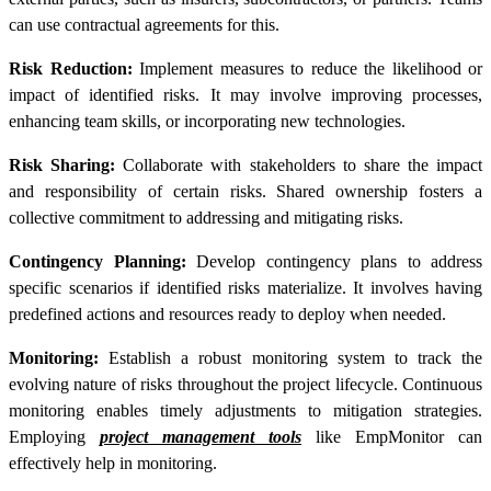
can use contractual agreements for this.
Risk Reduction:
Implement measures to reduce the likelihood or
impact of identified risks. It may involve improving processes,
enhancing team skills, or incorporating new technologies.
Risk Sharing:
Collaborate with stakeholders to share the impact
and responsibility of certain risks. Shared ownership fosters a
collective commitment to addressing and mitigating risks.
Contingency Planning:
Develop contingency plans to address
specific scenarios if identified risks materialize. It involves having
predefined actions and resources ready to deploy when needed.
Monitoring:
Establish a robust monitoring system to track the
evolving nature of risks throughout the project lifecycle. Continuous
monitoring enables timely adjustments to mitigation strategies.
Employing
project management tools
like EmpMonitor can
effectively help in monitoring.