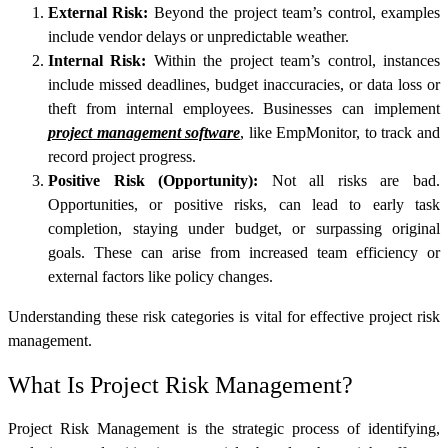
External Risk:
Beyond the project team’s control, examples
include vendor delays or unpredictable weather.
Internal Risk:
Within the project team’s control, instances
include missed deadlines, budget inaccuracies, or data loss or
theft from internal employees. Businesses can implement
project management software
, like
EmpMonitor
, to track and
record project progress.
Positive Risk (Opportunity):
Not all risks are bad.
Opportunities, or positive risks, can lead to early task
completion, staying under budget, or surpassing original
goals. These can arise from increased team efficiency or
external factors like policy changes.
Understanding these risk categories is vital for effective project risk
management.
What Is Project Risk Management?
Project Risk Management is the strategic process of identifying,