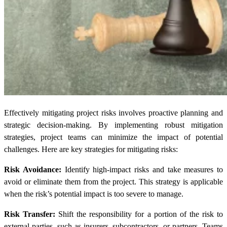
Effectively mitigating project risks involves proactive planning and
strategic decision-making. By implementing robust mitigation
strategies, project teams can minimize the impact of potential
challenges. Here are key strategies for mitigating risks:
Risk Avoidance:
Identify high-impact risks and take measures to
avoid or eliminate them from the project. This strategy is applicable
when the risk’s potential impact is too severe to manage.
Risk Transfer:
Shift the responsibility for a portion of the risk to
external parties, such as insurers, subcontractors, or partners. Teams