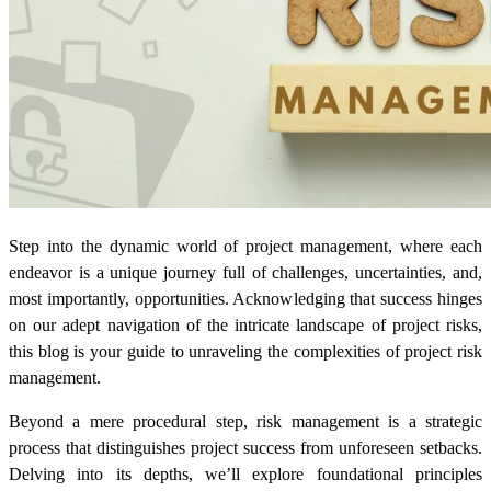
Step into the dynamic world of project management, where each
endeavor is a unique journey full of challenges, uncertainties, and,
most importantly, opportunities. Acknowledging that success hinges
on our adept navigation of the intricate landscape of project risks,
this blog is your guide to unraveling the complexities of project risk
management.
Beyond a mere procedural step, risk management is a strategic
process that distinguishes project success from unforeseen setbacks.
Delving into its depths, we’ll explore foundational principles