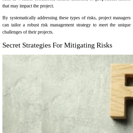
that may impact the project.
By systematically addressing these types of risks, project managers
can tailor a robust risk management strategy to meet the unique
challenges of their projects.
Secret Strategies For Mitigating Risks