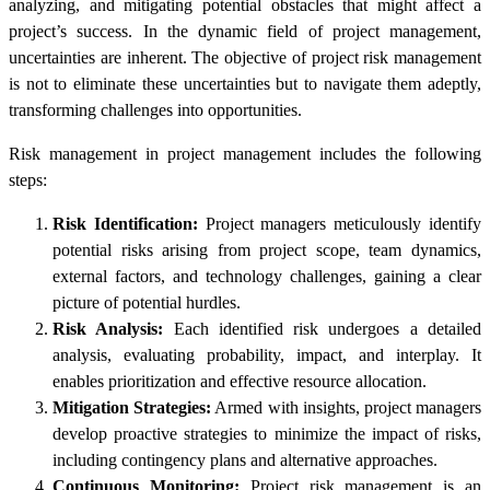
analyzing, and mitigating potential obstacles that might affect a
project’s success. In the dynamic field of project management,
uncertainties are inherent. The objective of project risk management
is not to eliminate these uncertainties but to navigate them adeptly,
transforming challenges into opportunities.
Risk management in project management
includes the following
steps:
Risk Identification:
Project managers meticulously identify
potential risks arising from project scope, team dynamics,
external factors, and technology challenges, gaining a clear
picture of potential hurdles.
Risk Analysis:
Each identified risk undergoes a detailed
analysis, evaluating probability, impact, and interplay. It
enables prioritization and effective resource allocation.
Mitigation Strategies:
Armed with insights, project managers
develop proactive strategies to minimize the impact of risks,
including contingency plans and alternative approaches.
Continuous Monitoring:
Project risk management is an