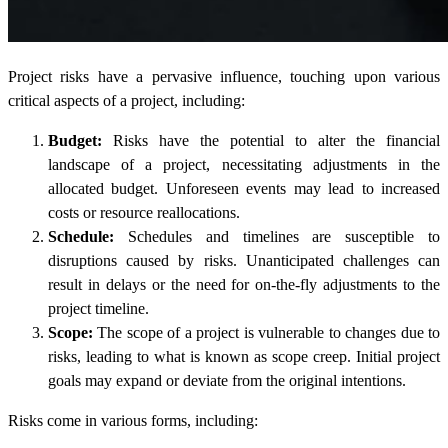
Project risks have a pervasive influence, touching upon various
critical aspects of a project, including:
Budget:
Risks have the potential to alter the financial
landscape of a project, necessitating adjustments in the
allocated budget. Unforeseen events may lead to increased
costs or resource reallocations.
Schedule:
Schedules and timelines are susceptible to
disruptions caused by risks. Unanticipated challenges can
result in delays or the need for on-the-fly adjustments to the
project timeline.
Scope:
The scope of a project is vulnerable to changes due to
risks, leading to what is known as scope creep. Initial project
goals may expand or deviate from the original intentions.
Risks come in various forms, including: