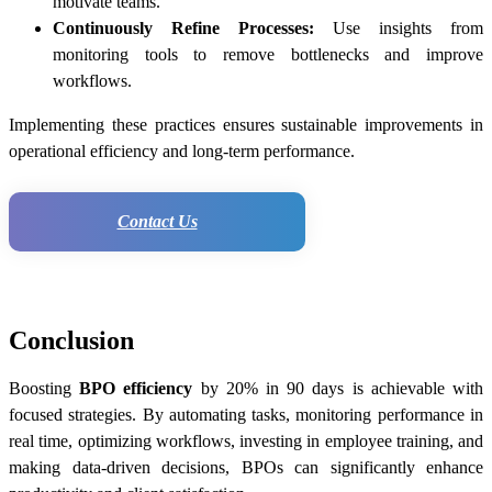
motivate teams.
Continuously Refine Processes:
Use insights from
monitoring tools to remove bottlenecks and improve
workflows.
Implementing these practices ensures sustainable improvements in
operational efficiency and long-term performance.
Contact Us
Conclusion
Boosting
BPO efficiency
by 20% in 90 days is achievable with
focused strategies. By automating tasks, monitoring performance in
real time, optimizing workflows, investing in employee training, and
making data-driven decisions, BPOs can significantly enhance