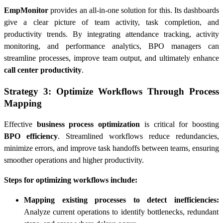
EmpMonitor
provides an all-in-one solution for this. Its dashboards
give a clear picture of team activity, task completion, and
productivity trends. By integrating attendance tracking, activity
monitoring, and performance analytics, BPO managers can
streamline processes, improve team output, and ultimately enhance
call center productivity
.
Strategy 3: Optimize Workflows Through Process
Mapping
Effective
business process optimization
is critical for boosting
BPO efficiency
. Streamlined workflows reduce redundancies,
minimize errors, and improve task handoffs between teams, ensuring
smoother operations and higher productivity.
Steps for optimizing workflows include:
Mapping existing processes to detect inefficiencies:
Analyze current operations to identify bottlenecks, redundant