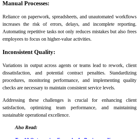
Manual Processes:
Reliance on paperwork, spreadsheets, and unautomated workflows
increases the risk of errors, delays, and incomplete reporting.
Automating repetitive tasks not only reduces mistakes but also frees
employees to focus on higher-value activities.
Inconsistent Quality:
Variations in output across agents or teams lead to rework, client
dissatisfaction, and potential contract penalties. Standardizing
procedures, monitoring performance, and implementing quality
checks are necessary to maintain consistent service levels.
Addressing these challenges is crucial for enhancing client
satisfaction, optimizing team performance, and maintaining
sustainable operational excellence.
Also Read: