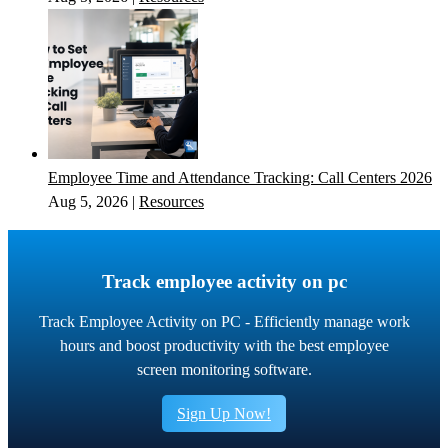
Employee Time and Attendance Tracking: Call Centers 2026
Aug 5, 2026
|
Resources
Track employee activity on pc
Track Employee Activity on PC - Efficiently manage work
hours and boost productivity with the best employee
screen monitoring software.
Sign Up Now!