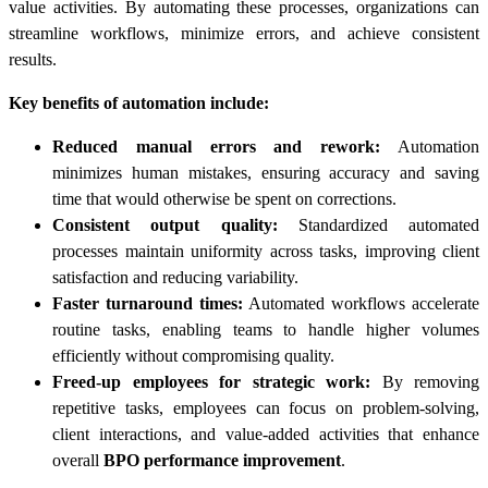
value activities. By automating these processes, organizations can
streamline workflows, minimize errors, and achieve consistent
results.
Key benefits of automation include:
Reduced manual errors and rework:
Automation
minimizes human mistakes, ensuring accuracy and saving
time that would otherwise be spent on corrections.
Consistent output quality:
Standardized automated
processes maintain uniformity across tasks, improving client
satisfaction and reducing variability.
Faster turnaround times:
Automated workflows accelerate
routine tasks, enabling teams to handle higher volumes
efficiently without compromising quality.
Freed-up employees for strategic work:
By removing
repetitive tasks, employees can focus on problem-solving,
client interactions, and value-added activities that enhance
overall
BPO performance improvement
.