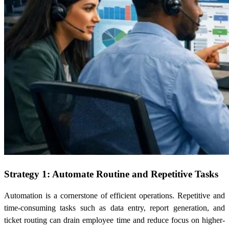
Strategy 1: Automate Routine and Repetitive Tasks
Automation is a cornerstone of efficient operations. Repetitive and
time-consuming tasks such as data entry, report generation, and
ticket routing can drain employee time and reduce focus on higher-