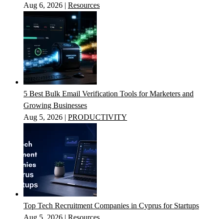
Aug 6, 2026
|
Resources
5 Best Bulk Email Verification Tools for Marketers and
Growing Businesses
Aug 5, 2026
|
PRODUCTIVITY
Top Tech Recruitment Companies in Cyprus for Startups
Aug 5, 2026
|
Resources