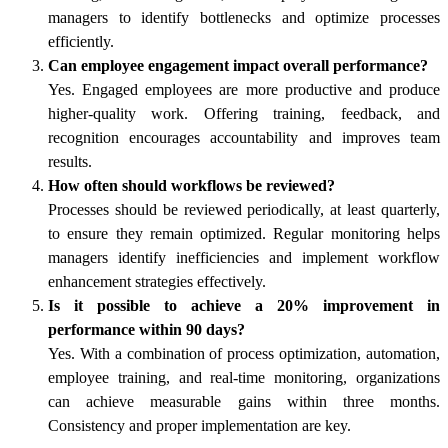
managers to identify bottlenecks and optimize processes
efficiently.
Can employee engagement impact overall performance?
Yes. Engaged employees are more productive and produce
higher-quality work. Offering training, feedback, and
recognition encourages accountability and improves team
results.
How often should workflows be reviewed?
Processes should be reviewed periodically, at least quarterly,
to ensure they remain optimized. Regular monitoring helps
managers identify inefficiencies and implement workflow
enhancement strategies effectively.
Is it possible to achieve a 20% improvement in
performance within 90 days?
Yes. With a combination of process optimization, automation,
employee training, and real-time monitoring, organizations
can achieve measurable gains within three months.
Consistency and proper implementation are key.