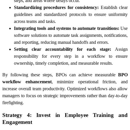
steps, and areas where delays occur.
Standardizing procedures for consistency:
Establish clear
guidelines and standardized protocols to ensure uniformity
across teams and tasks.
Integrating tools and systems to automate transitions:
Use
software solutions to automate task assignments, notifications,
and reporting, reducing manual handoffs and errors.
Setting clear accountability for each stage:
Assign
responsibility for every step in a workflow to ensure
ownership, timely completion, and measurable results.
By following these steps, BPOs can achieve measurable
BPO
workflow enhancement
, minimize operational friction, and
increase overall team productivity. Optimized workflows also allow
managers to focus on strategic improvements rather than day-to-day
firefighting.
Strategy 4: Invest in Employee Training and
Engagement