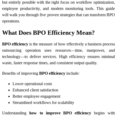
but entirely possible with the right focus on workflow optimization,
employee productivity, and modern monitoring tools. This guide
will walk you through five proven strategies that can transform BPO
operations.
What Does BPO Efficiency Mean?
BPO efficiency
is the measure of how effectively a business process
outsourcing operation uses resources—time, manpower, and
technology—to deliver services. High efficiency ensures minimal
waste, faster response times, and consistent output quality.
Benefits of improving
BPO efficiency
include:
Lower operational costs
Enhanced client satisfaction
Better employee engagement
Streamlined workflows for scalability
Understanding
how to improve BPO efficiency
begins with