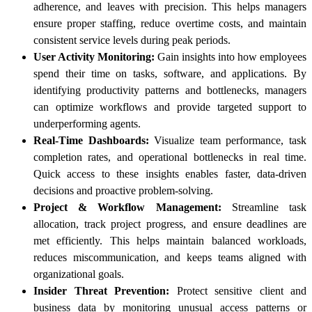
adherence, and leaves with precision. This helps managers
ensure proper staffing, reduce overtime costs, and maintain
consistent service levels during peak periods.
User Activity Monitoring:
Gain insights into how employees
spend their time on tasks, software, and applications. By
identifying productivity patterns and bottlenecks, managers
can optimize workflows and provide targeted support to
underperforming agents.
Real-Time Dashboards:
Visualize team performance, task
completion rates, and operational bottlenecks in real time.
Quick access to these insights enables faster, data-driven
decisions and proactive problem-solving.
Project & Workflow Management:
Streamline task
allocation, track project progress, and ensure deadlines are
met efficiently. This helps maintain balanced workloads,
reduces miscommunication, and keeps teams aligned with
organizational goals.
Insider Threat Prevention:
Protect sensitive client and
business data by monitoring unusual access patterns or