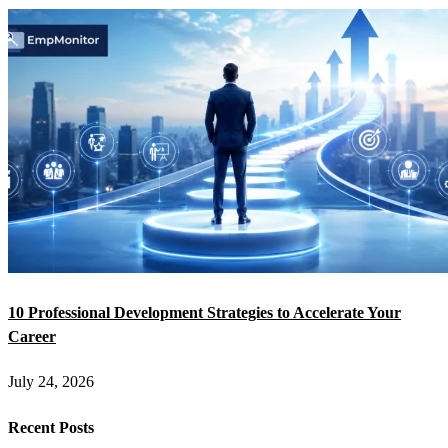
10 Professional Development Strategies to Accelerate Your
Career
July 24, 2026
Recent Posts