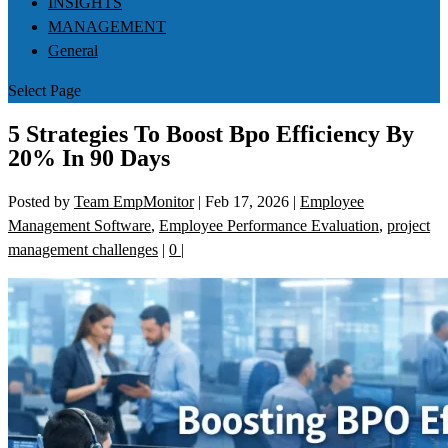
INSIGHTS
MANAGEMENT
General
Select Page
5 Strategies To Boost Bpo Efficiency By
20% In 90 Days
Posted by
Team EmpMonitor
|
Feb 17, 2026
|
Employee
Management Software
,
Employee Performance Evaluation
,
project
management challenges
|
0
|