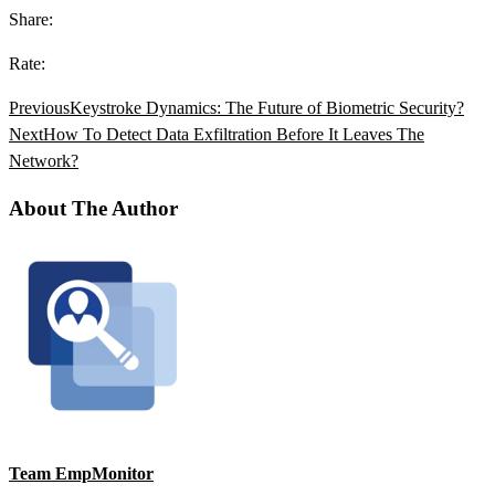
Share:
Rate:
Previous
Keystroke Dynamics: The Future of Biometric Security?
Next
How To Detect Data Exfiltration Before It Leaves The
Network?
About The Author
Team EmpMonitor