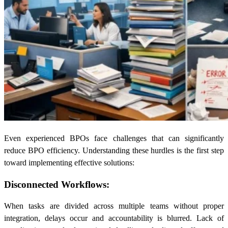
Even experienced BPOs face challenges that can significantly
reduce BPO efficiency. Understanding these hurdles is the first step
toward implementing effective solutions:
Disconnected Workflows:
When tasks are divided across multiple teams without proper
integration, delays occur and accountability is blurred. Lack of