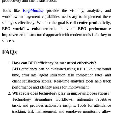
productivity and client satisfaction.
Tools like
EmpMonitor
provide the visibility, analytics, and
workflow management capabilities necessary to implement these
strategies effectively. Whether the goal is
call center productivity
,
BPO workflow enhancement
, or overall
BPO performance
improvement
, a structured approach with modern tools is the key to
success.
FAQs
How can BPO efficiency be measured effectively?
BPO efficiency can be evaluated using KPIs like turnaround
time, error rate, agent utilization, task completion rates, and
client satisfaction scores. Real-time analytics tools help track
performance and identify areas for improvement.
What role does technology play in improving operations?
Technology streamlines workflows, automates repetitive
tasks, and provides actionable insights. Tools for attendance
tracking, task management, and employee monitoring allow