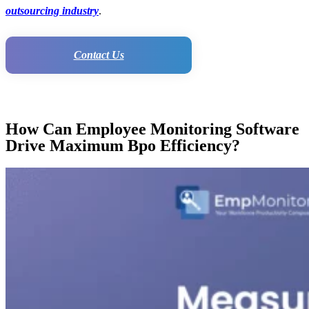
outsourcing industry
.
Contact Us
How Can Employee Monitoring Software
Drive Maximum Bpo Efficiency?