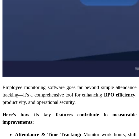
Employee monitoring software goes far beyond simple attendance
tracking—it’s a comprehensive tool for enhancing
BPO efficiency
,
productivity, and operational security.
Here’s how its key features contribute to measurable
improvements:
Attendance & Time Tracking:
Monitor work hours, shift