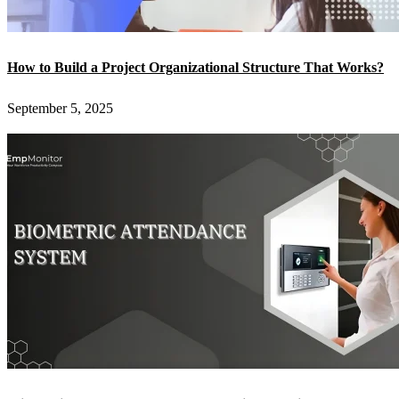
How to Build a Project Organizational Structure That Works?
September 5, 2025