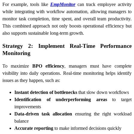
For example, tools like
EmpMonitor
can track employee activity
while integrating with workflow automation, allowing managers to
monitor task completion, time spent, and overall team productivity.
This combined approach not only boosts operational efficiency but
also supports sustainable long-term growth.
Strategy 2: Implement Real-Time Performance
Monitoring
To maximize
BPO efficiency
, managers must have complete
visibility into daily operations. Real-time monitoring helps identify
issues as they happen, such as:
Instant detection of bottlenecks
that slow down workflows
Identification of underperforming areas
to target
improvements
Data-driven task allocation
ensuring the right workload
balance
Accurate reporting
to make informed decisions quickly