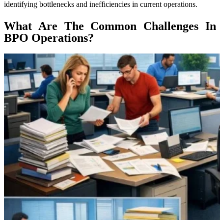
identifying bottlenecks and inefficiencies in current operations.
What Are The Common Challenges In
BPO Operations?