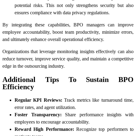
potential risks. This not only strengthens security but also
ensures compliance with data privacy regulations.
By integrating these capabilities, BPO managers can improve
employee accountability, boost team productivity, minimize errors,
and ultimately enhance overall operational efficiency.
Organizations that leverage monitoring insights effectively can also
reduce turnover, improve service quality, and maintain a competitive
edge in the outsourcing industry.
Additional Tips To Sustain BPO
Efficiency
Regular KPI Reviews:
Track metrics like turnaround time,
error rates, and agent utilization.
Foster Transparency:
Share performance insights with
employees to encourage accountability.
Reward High Performance:
Recognize top performers to