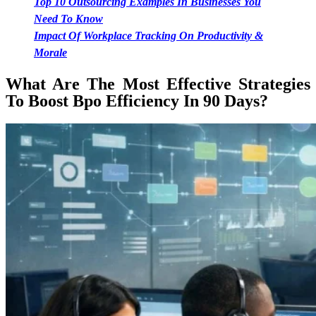
Top 10 Outsourcing Examples In Businesses You
Need To Know
Impact Of Workplace Tracking On Productivity &
Morale
What Are The Most Effective Strategies
To Boost Bpo Efficiency In 90 Days?