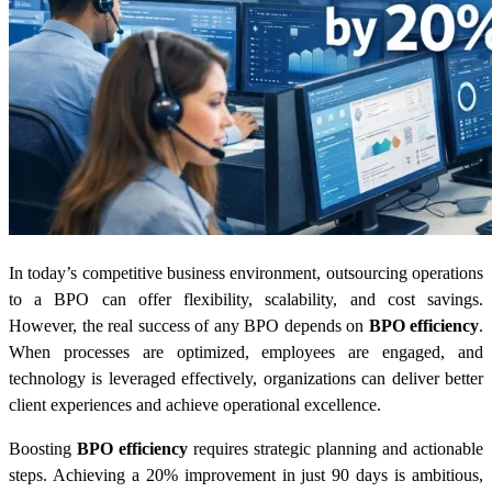
In today’s competitive business environment, outsourcing operations
to a BPO can offer flexibility, scalability, and cost savings.
However, the real success of any BPO depends on
BPO efficiency
.
When processes are optimized, employees are engaged, and
technology is leveraged effectively, organizations can deliver better
client experiences and achieve operational excellence.
Boosting
BPO efficiency
requires strategic planning and actionable
steps. Achieving a 20% improvement in just 90 days is ambitious,