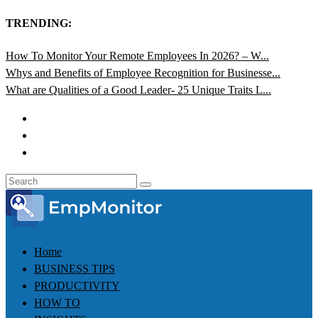
TRENDING:
How To Monitor Your Remote Employees In 2026? – W...
Whys and Benefits of Employee Recognition for Businesse...
What are Qualities of a Good Leader- 25 Unique Traits L...
Home
BUSINESS TIPS
PRODUCTIVITY
HOW TO