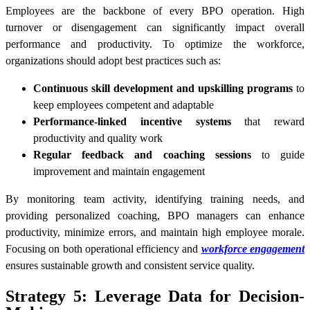
Employees are the backbone of every BPO operation. High
turnover or disengagement can significantly impact overall
performance and productivity. To optimize the workforce,
organizations should adopt best practices such as:
Continuous skill development and upskilling programs
to
keep employees competent and adaptable
Performance-linked incentive systems
that reward
productivity and quality work
Regular feedback and coaching sessions
to guide
improvement and maintain engagement
By monitoring team activity, identifying training needs, and
providing personalized coaching, BPO managers can enhance
productivity, minimize errors, and maintain high employee morale.
Focusing on both operational efficiency and
workforce engagement
ensures sustainable growth and consistent service quality.
Strategy 5: Leverage Data for Decision-