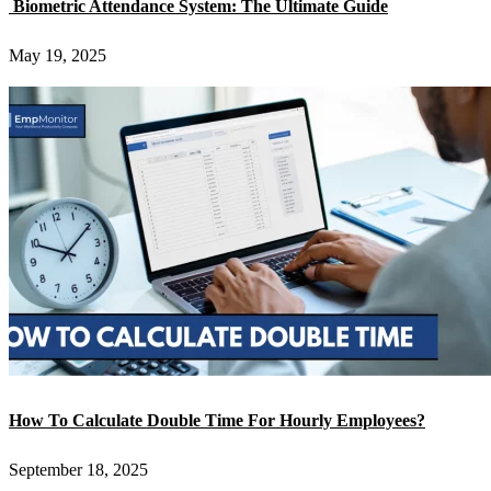
Biometric Attendance System: The Ultimate Guide
May 19, 2025
How To Calculate Double Time For Hourly Employees?
September 18, 2025