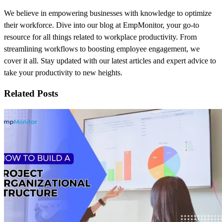
We believe in empowering businesses with knowledge to optimize
their workforce. Dive into our blog at EmpMonitor, your go-to
resource for all things related to workplace productivity. From
streamlining workflows to boosting employee engagement, we
cover it all. Stay updated with our latest articles and expert advice to
take your productivity to new heights.
Related Posts