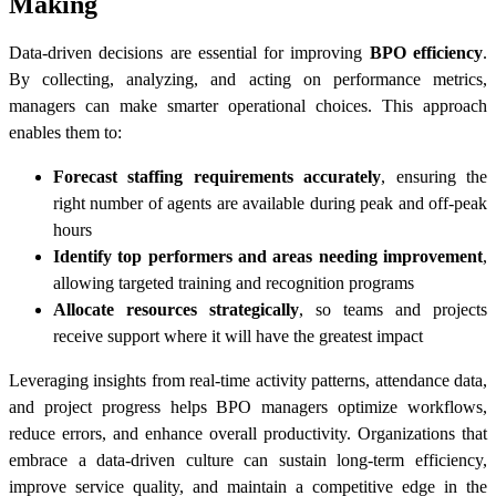
Making
Data-driven decisions are essential for improving
BPO efficiency
.
By collecting, analyzing, and acting on performance metrics,
managers can make smarter operational choices. This approach
enables them to:
Forecast staffing requirements accurately
, ensuring the
right number of agents are available during peak and off-peak
hours
Identify top performers and areas needing improvement
,
allowing targeted training and recognition programs
Allocate resources strategically
, so teams and projects
receive support where it will have the greatest impact
Leveraging insights from real-time activity patterns, attendance data,
and project progress helps BPO managers optimize workflows,
reduce errors, and enhance overall productivity. Organizations that
embrace a data-driven culture can sustain long-term efficiency,
improve service quality, and maintain a competitive edge in the