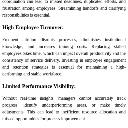
coordination can lead to missed deadlines, duplicated efforts, and
frustration among employees. Streamlining handoffs and clarifying
responsibilities is essential.
High Employee Turnover:
Frequent attrition disrupts processes, diminishes institutional
knowledge, and increases training costs. Replacing skilled
employees takes time, which can impact overall productivity and the
consistency of service delivery. Investing in employee engagement
and retention strategies is essential for maintaining a high-
performing and stable workforce.
Limited Performance Visibility:
Without real-time insights, managers cannot accurately track
progress, identify underperforming areas, or make timely
adjustments. This can lead to inefficient resource allocation and
missed opportunities for process improvement.