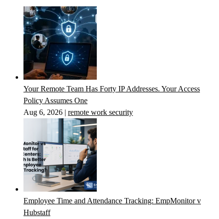
Your Remote Team Has Forty IP Addresses. Your Access
Policy Assumes One
Aug 6, 2026
|
remote work security
Employee Time and Attendance Tracking: EmpMonitor v
Hubstaff