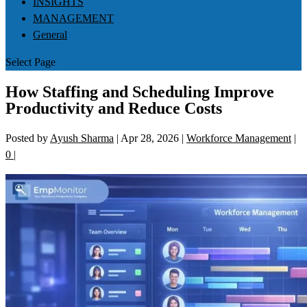
INSIGHTS
MANAGEMENT
General
Select Page
How Staffing and Scheduling Improve
Productivity and Reduce Costs
Posted by
Ayush Sharma
|
Apr 28, 2026
|
Workforce Management
|
0
|