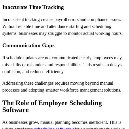
Inaccurate Time Tracking
Inconsistent tracking creates payroll errors and compliance issues.
Without reliable time and attendance staffing and scheduling
systems, businesses may struggle to monitor actual working hours.
Communication Gaps
If schedule updates are not communicated clearly, employees may
miss shifts or misunderstand responsibilities. This results in delays,
confusion, and reduced efficiency.
Addressing these challenges requires moving beyond manual
processes and adopting smarter workforce management solutions.
The Role of Employee Scheduling
Software
As businesses grow, manual planning becomes inefficient. This is