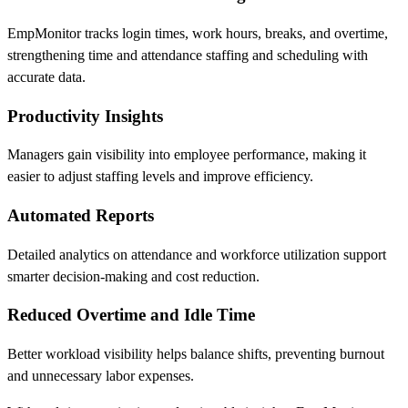
EmpMonitor tracks login times, work hours, breaks, and overtime,
strengthening time and attendance staffing and scheduling with
accurate data.
Productivity Insights
Managers gain visibility into employee performance, making it
easier to adjust staffing levels and improve efficiency.
Automated Reports
Detailed analytics on attendance and workforce utilization support
smarter decision-making and cost reduction.
Reduced Overtime and Idle Time
Better workload visibility helps balance shifts, preventing burnout
and unnecessary labor expenses.