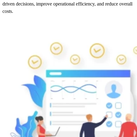
driven decisions, improve operational efficiency, and reduce overall
costs.