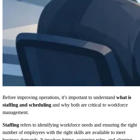
Before improving operations, it’s important to understand
what is
staffing and scheduling
and why both are critical to workforce
management.
Staffing
refers to identifying workforce needs and ensuring the right
number of employees with the right skills are available to meet
business demands. It involves hiring, assigning roles, and aligning