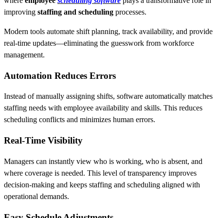
where
employee
scheduling software
plays a transformative role in
improving
staffing and scheduling
processes.
Modern tools automate shift planning, track availability, and provide
real-time updates—eliminating the guesswork from workforce
management.
Automation Reduces Errors
Instead of manually assigning shifts, software automatically matches
staffing needs with employee availability and skills. This reduces
scheduling conflicts and minimizes human errors.
Real-Time Visibility
Managers can instantly view who is working, who is absent, and
where coverage is needed. This level of transparency improves
decision-making and keeps staffing and scheduling aligned with
operational demands.
Easy Schedule Adjustments