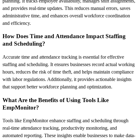
planning. It tracks employee availability, manages shift assignments,
and provides real-time updates. This reduces manual errors, saves
administrative time, and enhances overall workforce coordination
and efficiency.
How Does Time and Attendance Impact Staffing
and Scheduling?
Accurate time and attendance tracking is essential for effective
staffing and scheduling. It ensures businesses record actual working
hours, reduces the risk of time theft, and helps maintain compliance
with labor regulations. Additionally, it provides actionable insights
that support better workforce planning and optimization.
What Are the Benefits of Using Tools Like
EmpMonitor?
Tools like EmpMonitor enhance staffing and scheduling through
real-time attendance tracking, productivity monitoring, and
automated reporting. These insights enable businesses to make data-