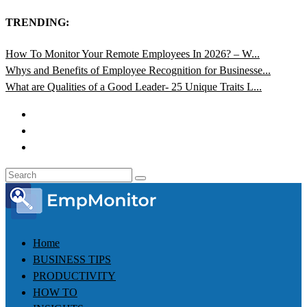
TRENDING:
How To Monitor Your Remote Employees In 2026? – W...
Whys and Benefits of Employee Recognition for Businesse...
What are Qualities of a Good Leader- 25 Unique Traits L...
Home
BUSINESS TIPS
PRODUCTIVITY
HOW TO