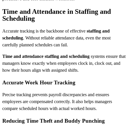
Time and Attendance in Staffing and
Scheduling
Accurate tracking is the backbone of effective
staffing and
scheduling
. Without reliable attendance data, even the most
carefully planned schedules can fail.
Time and attendance staffing and scheduling
systems ensure that
managers know exactly when employees clock in, clock out, and
how their hours align with assigned shifts.
Accurate Work Hour Tracking
Precise tracking prevents payroll discrepancies and ensures
employees are compensated correctly. It also helps managers
compare scheduled hours with actual worked hours.
Reducing Time Theft and Buddy Punching