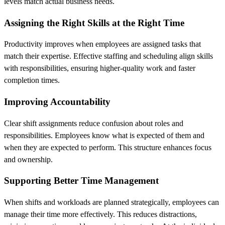
levels match actual business needs.
Assigning the Right Skills at the Right Time
Productivity improves when employees are assigned tasks that
match their expertise. Effective staffing and scheduling align skills
with responsibilities, ensuring higher-quality work and faster
completion times.
Improving Accountability
Clear shift assignments reduce confusion about roles and
responsibilities. Employees know what is expected of them and
when they are expected to perform. This structure enhances focus
and ownership.
Supporting Better Time Management
When shifts and workloads are planned strategically, employees can
manage their time more effectively. This reduces distractions,