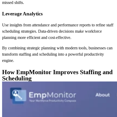
missed shifts.
Leverage Analytics
Use insights from attendance and performance reports to refine staff
scheduling strategies. Data-driven decisions make workforce
planning more efficient and cost-effective.
By combining strategic planning with modern tools, businesses can
transform staffing and scheduling into a powerful productivity
engine.
How EmpMonitor Improves Staffing and
Scheduling