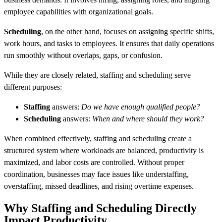
employee capabilities with organizational goals.
Scheduling
, on the other hand, focuses on assigning specific shifts,
work hours, and tasks to employees. It ensures that daily operations
run smoothly without overlaps, gaps, or confusion.
While they are closely related, staffing and scheduling serve
different purposes:
Staffing
answers:
Do we have enough qualified people?
Scheduling
answers:
When and where should they work?
When combined effectively, staffing and scheduling create a
structured system where workloads are balanced, productivity is
maximized, and labor costs are controlled. Without proper
coordination, businesses may face issues like understaffing,
overstaffing, missed deadlines, and rising overtime expenses.
Why Staffing and Scheduling Directly
Impact Productivity