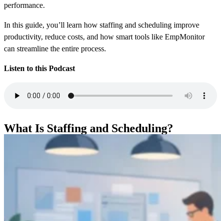
performance.
In this guide, you’ll learn how staffing and scheduling improve
productivity, reduce costs, and how smart tools like EmpMonitor
can streamline the entire process.
Listen to this Podcast
What Is Staffing and Scheduling?