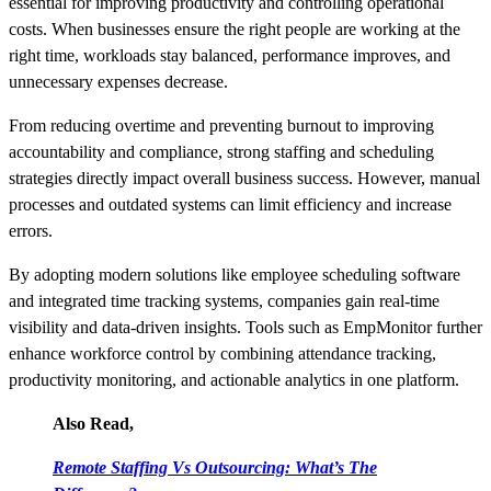
essential for improving productivity and controlling operational
costs. When businesses ensure the right people are working at the
right time, workloads stay balanced, performance improves, and
unnecessary expenses decrease.
From reducing overtime and preventing burnout to improving
accountability and compliance, strong staffing and scheduling
strategies directly impact overall business success. However, manual
processes and outdated systems can limit efficiency and increase
errors.
By adopting modern solutions like employee scheduling software
and integrated time tracking systems, companies gain real-time
visibility and data-driven insights. Tools such as EmpMonitor further
enhance workforce control by combining attendance tracking,
productivity monitoring, and actionable analytics in one platform.
Also Read,
Remote Staffing Vs Outsourcing: What’s The