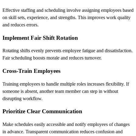
Effective staffing and scheduling involve assigning employees based
on skill sets, experience, and strengths. This improves work quality
and reduces errors.
Implement Fair Shift Rotation
Rotating shifts evenly prevents employee fatigue and dissatisfaction.
Fair scheduling boosts morale and reduces turnover.
Cross-Train Employees
Training employees to handle multiple roles increases flexibility. If
someone is absent, another team member can step in without
disrupting workflow.
Prioritize Clear Communication
Make schedules easily accessible and notify employees of changes
in advance. Transparent communication reduces confusion and