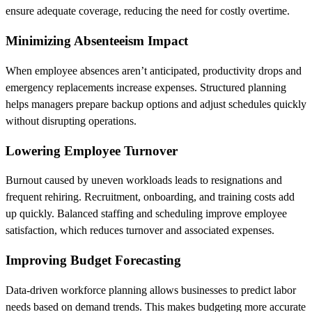
ensure adequate coverage, reducing the need for costly overtime.
Minimizing Absenteeism Impact
When employee absences aren’t anticipated, productivity drops and
emergency replacements increase expenses. Structured planning
helps managers prepare backup options and adjust schedules quickly
without disrupting operations.
Lowering Employee Turnover
Burnout caused by uneven workloads leads to resignations and
frequent rehiring. Recruitment, onboarding, and training costs add
up quickly. Balanced staffing and scheduling improve employee
satisfaction, which reduces turnover and associated expenses.
Improving Budget Forecasting
Data-driven workforce planning allows businesses to predict labor
needs based on demand trends. This makes budgeting more accurate