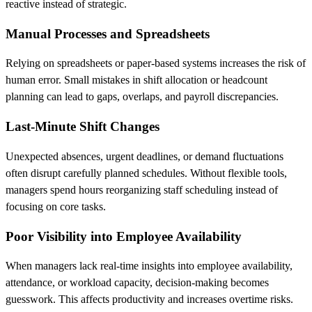
reactive instead of strategic.
Manual Processes and Spreadsheets
Relying on spreadsheets or paper-based systems increases the risk of
human error. Small mistakes in shift allocation or headcount
planning can lead to gaps, overlaps, and payroll discrepancies.
Last-Minute Shift Changes
Unexpected absences, urgent deadlines, or demand fluctuations
often disrupt carefully planned schedules. Without flexible tools,
managers spend hours reorganizing staff scheduling instead of
focusing on core tasks.
Poor Visibility into Employee Availability
When managers lack real-time insights into employee availability,
attendance, or workload capacity, decision-making becomes
guesswork. This affects productivity and increases overtime risks.