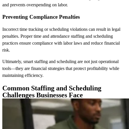
and prevents overspending on labor.
Preventing Compliance Penalties
Incorrect time tracking or scheduling violations can result in legal
penalties. Proper time and attendance staffing and scheduling
practices ensure compliance with labor laws and reduce financial
risk.
Ultimately, smart staffing and scheduling are not just operational
tools—they are financial strategies that protect profitability while
maintaining efficiency.
Common Staffing and Scheduling
Challenges Businesses Face