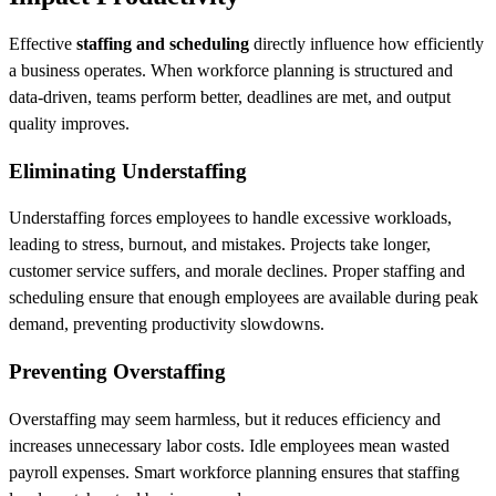
Effective
staffing and scheduling
directly influence how efficiently
a business operates. When workforce planning is structured and
data-driven, teams perform better, deadlines are met, and output
quality improves.
Eliminating Understaffing
Understaffing forces employees to handle excessive workloads,
leading to stress, burnout, and mistakes. Projects take longer,
customer service suffers, and morale declines. Proper staffing and
scheduling ensure that enough employees are available during peak
demand, preventing productivity slowdowns.
Preventing Overstaffing
Overstaffing may seem harmless, but it reduces efficiency and
increases unnecessary labor costs. Idle employees mean wasted
payroll expenses. Smart workforce planning ensures that staffing