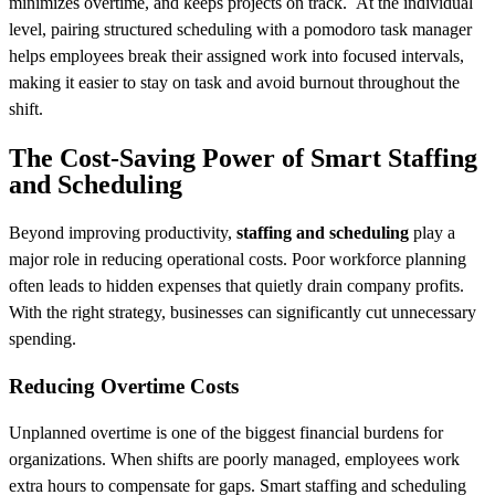
minimizes overtime, and keeps projects on track. At the individual
level, pairing structured scheduling with a pomodoro task manager
helps employees break their assigned work into focused intervals,
making it easier to stay on task and avoid burnout throughout the
shift.
The Cost-Saving Power of Smart Staffing
and Scheduling
Beyond improving productivity,
staffing and scheduling
play a
major role in reducing operational costs. Poor workforce planning
often leads to hidden expenses that quietly drain company profits.
With the right strategy, businesses can significantly cut unnecessary
spending.
Reducing Overtime Costs
Unplanned overtime is one of the biggest financial burdens for
organizations. When shifts are poorly managed, employees work
extra hours to compensate for gaps. Smart staffing and scheduling