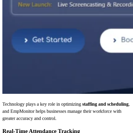
Technology plays a key role in optimizing
staffing and scheduling
,
and EmpMonitor helps businesses manage their workforce with
greater accuracy and control.
Real-Time Attendance Tracking