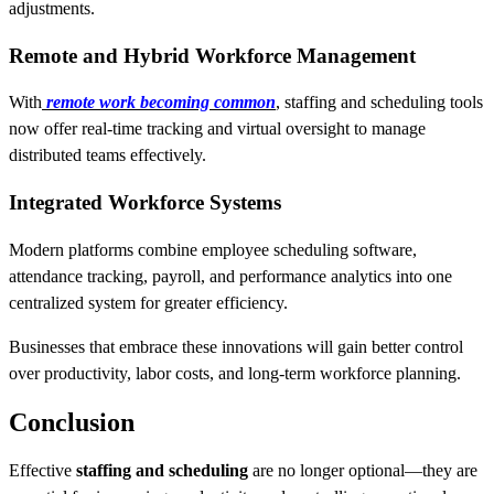
adjustments.
Remote and Hybrid Workforce Management
With
remote work becoming common
, staffing and scheduling tools
now offer real-time tracking and virtual oversight to manage
distributed teams effectively.
Integrated Workforce Systems
Modern platforms combine employee scheduling software,
attendance tracking, payroll, and performance analytics into one
centralized system for greater efficiency.
Businesses that embrace these innovations will gain better control
over productivity, labor costs, and long-term workforce planning.
Conclusion
Effective
staffing and scheduling
are no longer optional—they are