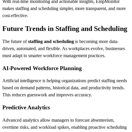
With real-time monitoring and actionable insights, EmpMonitor
makes staffing and scheduling simpler, more transparent, and more
cost-effective.
Future Trends in Staffing and Scheduling
The future of
staffing and scheduling
is becoming more data-
driven, automated, and flexible. As workplaces evolve, businesses
must adapt to smarter workforce management practices.
AI-Powered Workforce Planning
Artificial intelligence is helping organizations predict staffing needs
based on demand patterns, historical data, and productivity trends.
This reduces guesswork and improves accuracy.
Predictive Analytics
Advanced analytics allow managers to forecast absenteeism,
overtime risks, and workload spikes, enabling proactive scheduling