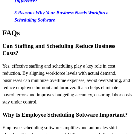
Difference?
5 Reasons Why Your Business Needs Workforce
Scheduling Software
FAQs
Can Staffing and Scheduling Reduce Business
Costs?
Yes, effective staffing and scheduling play a key role in cost
reduction. By aligning workforce levels with actual demand,
businesses can minimize overtime expenses, avoid overstaffing, and
reduce employee burnout and turnover. It also helps eliminate
payroll errors and improves budgeting accuracy, ensuring labor costs
stay under control.
Why Is Employee Scheduling Software Important?
Employee scheduling software simplifies and automates shift