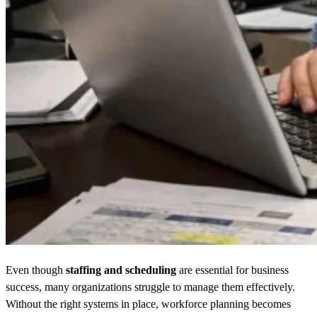
Even though
staffing and scheduling
are essential for business
success, many organizations struggle to manage them effectively.
Without the right systems in place, workforce planning becomes