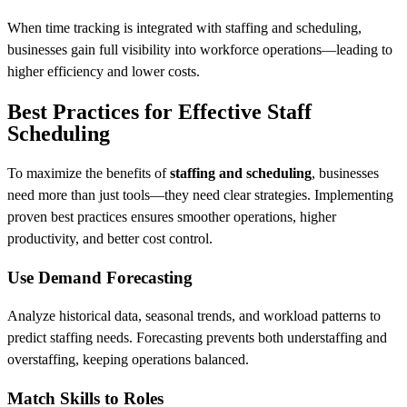
When time tracking is integrated with staffing and scheduling,
businesses gain full visibility into workforce operations—leading to
higher efficiency and lower costs.
Best Practices for Effective Staff
Scheduling
To maximize the benefits of
staffing and scheduling
, businesses
need more than just tools—they need clear strategies. Implementing
proven best practices ensures smoother operations, higher
productivity, and better cost control.
Use Demand Forecasting
Analyze historical data, seasonal trends, and workload patterns to
predict staffing needs. Forecasting prevents both understaffing and
overstaffing, keeping operations balanced.
Match Skills to Roles