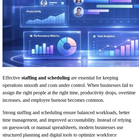
Effective
staffing and scheduling
are essential for keeping
operations smooth and costs under control. When businesses fail to
assign the right people at the right time, productivity drops, overtime
increases, and employee burnout becomes common.
Strong staffing and scheduling ensure balanced workloads, better
time management, and improved accountability. Instead of relying
on guesswork or manual spreadsheets, modern businesses use
structured planning and digital tools to optimize workforce