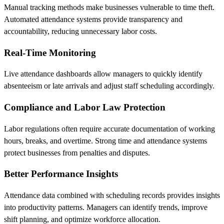
Manual tracking methods make businesses vulnerable to time theft.
Automated attendance systems provide transparency and
accountability, reducing unnecessary labor costs.
Real-Time Monitoring
Live attendance dashboards allow managers to quickly identify
absenteeism or late arrivals and adjust staff scheduling accordingly.
Compliance and Labor Law Protection
Labor regulations often require accurate documentation of working
hours, breaks, and overtime. Strong time and attendance systems
protect businesses from penalties and disputes.
Better Performance Insights
Attendance data combined with scheduling records provides insights
into productivity patterns. Managers can identify trends, improve
shift planning, and optimize workforce allocation.