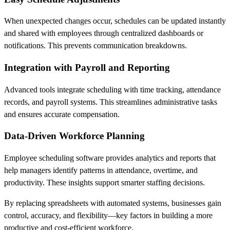
When unexpected changes occur, schedules can be updated instantly
and shared with employees through centralized dashboards or
notifications. This prevents communication breakdowns.
Integration with Payroll and Reporting
Advanced tools integrate scheduling with time tracking, attendance
records, and payroll systems. This streamlines administrative tasks
and ensures accurate compensation.
Data-Driven Workforce Planning
Employee scheduling software provides analytics and reports that
help managers identify patterns in attendance, overtime, and
productivity. These insights support smarter staffing decisions.
By replacing spreadsheets with automated systems, businesses gain
control, accuracy, and flexibility—key factors in building a more
productive and cost-efficient workforce.