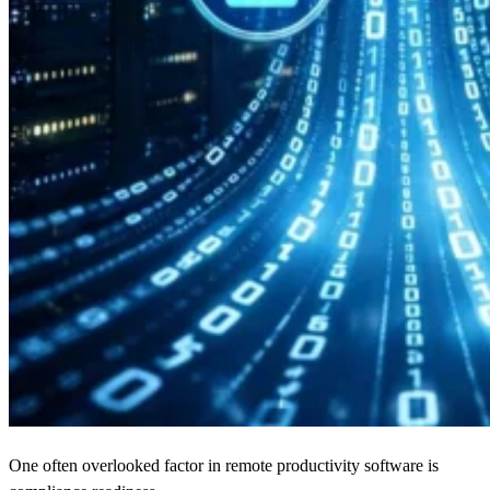
One often overlooked factor in remote productivity software is