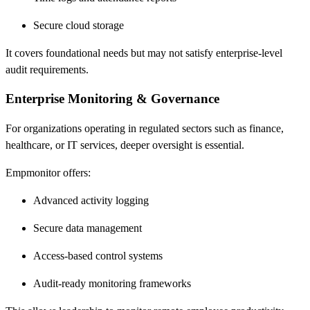
Secure cloud storage
It covers foundational needs but may not satisfy enterprise-level
audit requirements.
Enterprise Monitoring & Governance
For organizations operating in regulated sectors such as finance,
healthcare, or IT services, deeper oversight is essential.
Empmonitor offers:
Advanced activity logging
Secure data management
Access-based control systems
Audit-ready monitoring frameworks