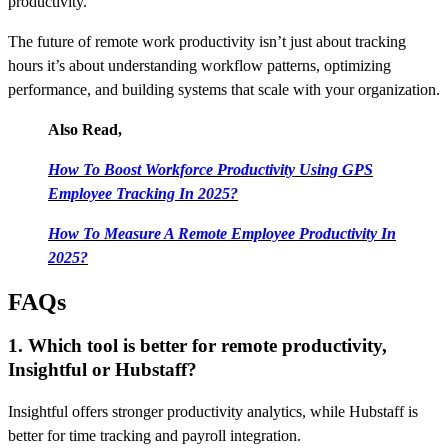
productivity.
The future of remote work productivity isn’t just about tracking
hours it’s about understanding workflow patterns, optimizing
performance, and building systems that scale with your organization.
Also Read,
How To Boost Workforce Productivity Using GPS
Employee Tracking In 2025?
How To Measure A Remote Employee Productivity In
2025?
FAQs
1. Which tool is better for remote productivity,
Insightful or Hubstaff?
Insightful offers stronger productivity analytics, while Hubstaff is
better for time tracking and payroll integration.