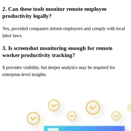
2. Can these tools monitor remote employee
productivity legally?
Yes, provided companies inform employees and comply with local
labor laws.
3. Is screenshot monitoring enough for remote
worker productivity tracking?
It provides visibility, but deeper analytics may be required for
enterprise-level insights.