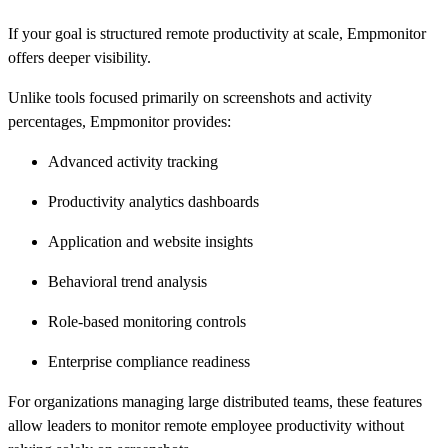
If your goal is structured remote productivity at scale, Empmonitor
offers deeper visibility.
Unlike tools focused primarily on screenshots and activity
percentages, Empmonitor provides:
Advanced activity tracking
Productivity analytics dashboards
Application and website insights
Behavioral trend analysis
Role-based monitoring controls
Enterprise compliance readiness
For organizations managing large distributed teams, these features
allow leaders to monitor remote employee productivity without