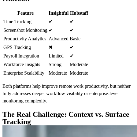
Feature
Insightful
Hubstaff
Time Tracking
✔
✔
Screenshot Monitoring
✔
✔
Productivity Analytics
Advanced
Basic
GPS Tracking
✖
✔
Payroll Integration
Limited
✔
Workforce Insights
Strong
Moderate
Enterprise Scalability
Moderate
Moderate
Both platforms help improve remote work productivity, but neither
fully addresses deeper workflow visibility or enterprise-level
monitoring complexity.
The Real Challenge: Context vs. Surface
Tracking