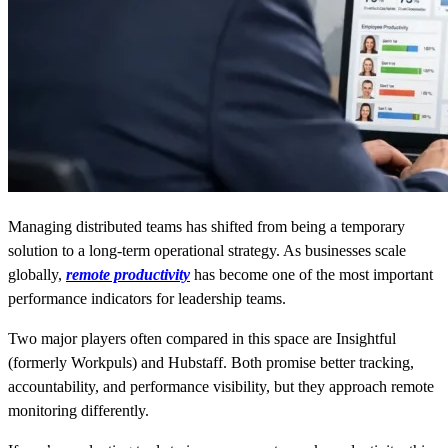
Managing distributed teams has shifted from being a temporary
solution to a long-term operational strategy. As businesses scale
globally,
remote productivity
has become one of the most important
performance indicators for leadership teams.
Two major players often compared in this space are Insightful
(formerly Workpuls) and Hubstaff. Both promise better tracking,
accountability, and performance visibility, but they approach remote
monitoring differently.