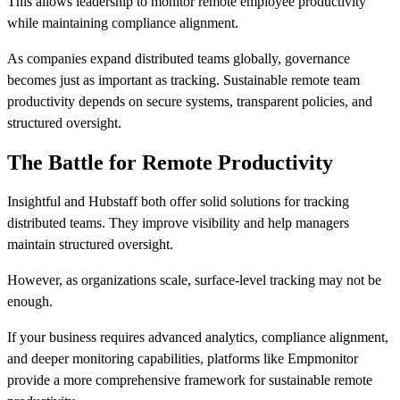
This allows leadership to monitor remote employee productivity
while maintaining compliance alignment.
As companies expand distributed teams globally, governance
becomes just as important as tracking. Sustainable remote team
productivity depends on secure systems, transparent policies, and
structured oversight.
The Battle for Remote Productivity
Insightful and Hubstaff both offer solid solutions for tracking
distributed teams. They improve visibility and help managers
maintain structured oversight.
However, as organizations scale, surface-level tracking may not be
enough.
If your business requires advanced analytics, compliance alignment,
and deeper monitoring capabilities, platforms like Empmonitor
provide a more comprehensive framework for sustainable remote