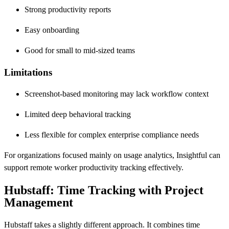
Strong productivity reports
Easy onboarding
Good for small to mid-sized teams
Limitations
Screenshot-based monitoring may lack workflow context
Limited deep behavioral tracking
Less flexible for complex enterprise compliance needs
For organizations focused mainly on usage analytics, Insightful can
support remote worker productivity tracking effectively.
Hubstaff: Time Tracking with Project
Management
Hubstaff takes a slightly different approach. It combines time