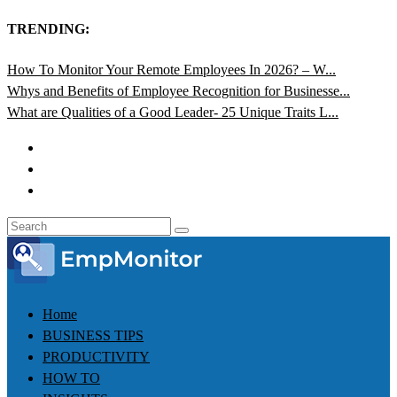
TRENDING:
How To Monitor Your Remote Employees In 2026? – W...
Whys and Benefits of Employee Recognition for Businesse...
What are Qualities of a Good Leader- 25 Unique Traits L...
Home
BUSINESS TIPS
PRODUCTIVITY
HOW TO