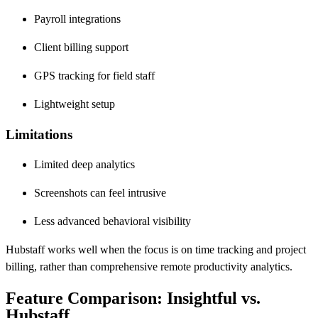
Payroll integrations
Client billing support
GPS tracking for field staff
Lightweight setup
Limitations
Limited deep analytics
Screenshots can feel intrusive
Less advanced behavioral visibility
Hubstaff works well when the focus is on time tracking and project
billing, rather than comprehensive remote productivity analytics.
Feature Comparison: Insightful vs.
Hubstaff