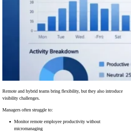
Remote and hybrid teams bring flexibility, but they also introduce
visibility challenges.
Managers often struggle to:
Monitor remote employee productivity without
micromanaging