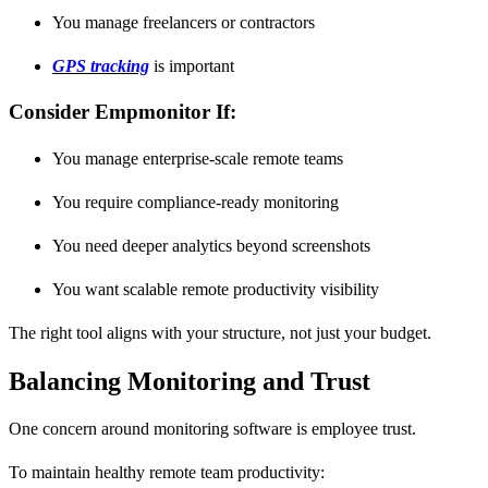
You manage freelancers or contractors
GPS tracking
is important
Consider Empmonitor If:
You manage enterprise-scale remote teams
You require compliance-ready monitoring
You need deeper analytics beyond screenshots
You want scalable remote productivity visibility
The right tool aligns with your structure, not just your budget.
Balancing Monitoring and Trust
One concern around monitoring software is employee trust.
To maintain healthy remote team productivity: