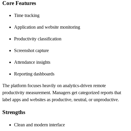
Core Features
Time tracking
Application and website monitoring
Productivity classification
Screenshot capture
Attendance insights
Reporting dashboards
The platform focuses heavily on analytics-driven remote
productivity measurement. Managers get categorized reports that
label apps and websites as productive, neutral, or unproductive.
Strengths
Clean and modern interface