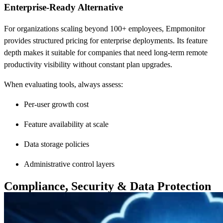
Enterprise-Ready Alternative
For organizations scaling beyond 100+ employees, Empmonitor
provides structured pricing for enterprise deployments. Its feature
depth makes it suitable for companies that need long-term remote
productivity visibility without constant plan upgrades.
When evaluating tools, always assess:
Per-user growth cost
Feature availability at scale
Data storage policies
Administrative control layers
Compliance, Security & Data Protection