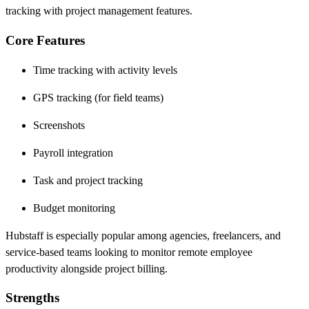
tracking with project management features.
Core Features
Time tracking with activity levels
GPS tracking (for field teams)
Screenshots
Payroll integration
Task and project tracking
Budget monitoring
Hubstaff is especially popular among agencies, freelancers, and
service-based teams looking to monitor remote employee
productivity alongside project billing.
Strengths