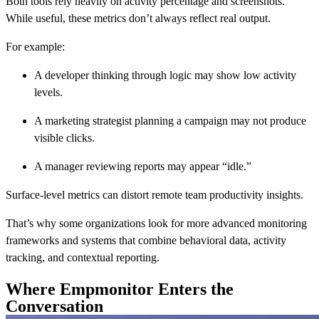
Both tools rely heavily on activity percentage and screenshots.
While useful, these metrics don’t always reflect real output.
For example:
A developer thinking through logic may show low activity
levels.
A marketing strategist planning a campaign may not produce
visible clicks.
A manager reviewing reports may appear “idle.”
Surface-level metrics can distort remote team productivity insights.
That’s why some organizations look for more advanced monitoring
frameworks and systems that combine behavioral data, activity
tracking, and contextual reporting.
Where Empmonitor Enters the
Conversation