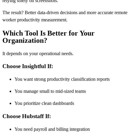
relying solely on screenshots.
The result? Better data-driven decisions and more accurate remote
worker productivity measurement.
Which Tool Is Better for Your
Organization?
It depends on your operational needs.
Choose Insightful If:
You want strong productivity classification reports
You manage small to mid-sized teams
You prioritize clean dashboards
Choose Hubstaff If:
You need payroll and billing integration