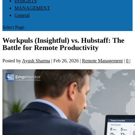
INSIGHTS
MANAGEMENT
General
Select Page
Workpuls (Insightful) vs. Hubstaff: The
Battle for Remote Productivity
Posted by
Ayush Sharma
|
Feb 26, 2026
|
Remote Management
|
0
|