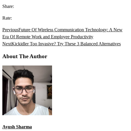
Share:
Rate:
Previous
Future Of Wireless Communication Technology: A New
Era Of Remote Work and Employee Productivity
Next
Kickidler Too Invasive? Try These 3 Balanced Alternatives
About The Author
Ayush Sharma