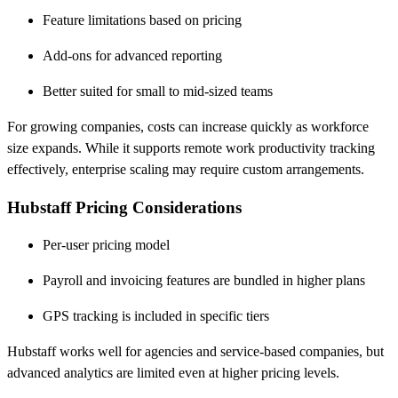
Feature limitations based on pricing
Add-ons for advanced reporting
Better suited for small to mid-sized teams
For growing companies, costs can increase quickly as workforce
size expands. While it supports remote work productivity tracking
effectively, enterprise scaling may require custom arrangements.
Hubstaff Pricing Considerations
Per-user pricing model
Payroll and invoicing features are bundled in higher plans
GPS tracking is included in specific tiers
Hubstaff works well for agencies and service-based companies, but
advanced analytics are limited even at higher pricing levels.