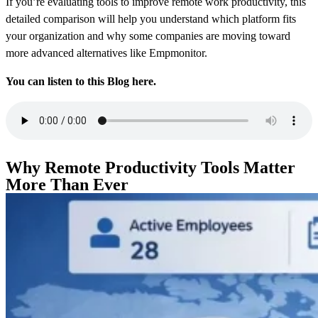
If you’re evaluating tools to improve remote work productivity, this
detailed comparison will help you understand which platform fits
your organization and why some companies are moving toward
more advanced alternatives like Empmonitor.
You can listen to this Blog here.
Why Remote Productivity Tools Matter
More Than Ever