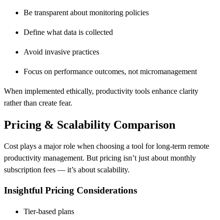
Be transparent about monitoring policies
Define what data is collected
Avoid invasive practices
Focus on performance outcomes, not micromanagement
When implemented ethically, productivity tools enhance clarity
rather than create fear.
Pricing & Scalability Comparison
Cost plays a major role when choosing a tool for long-term remote
productivity management. But pricing isn’t just about monthly
subscription fees — it’s about scalability.
Insightful Pricing Considerations
Tier-based plans