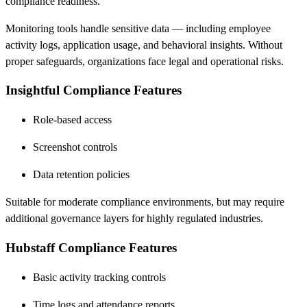
compliance readiness.
Monitoring tools handle sensitive data — including employee
activity logs, application usage, and behavioral insights. Without
proper safeguards, organizations face legal and operational risks.
Insightful Compliance Features
Role-based access
Screenshot controls
Data retention policies
Suitable for moderate compliance environments, but may require
additional governance layers for highly regulated industries.
Hubstaff Compliance Features
Basic activity tracking controls
Time logs and attendance reports