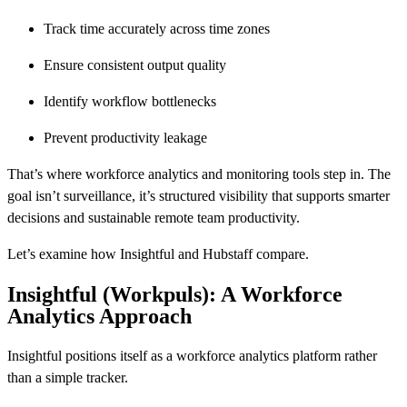
Track time accurately across time zones
Ensure consistent output quality
Identify workflow bottlenecks
Prevent productivity leakage
That’s where workforce analytics and monitoring tools step in. The
goal isn’t surveillance, it’s structured visibility that supports smarter
decisions and sustainable remote team productivity.
Let’s examine how Insightful and Hubstaff compare.
Insightful (Workpuls): A Workforce
Analytics Approach
Insightful positions itself as a workforce analytics platform rather
than a simple tracker.