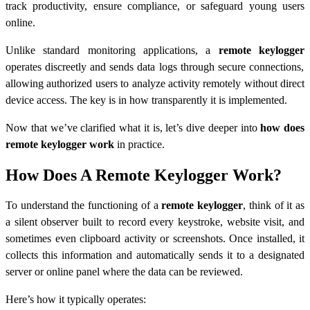
track productivity, ensure compliance, or safeguard young users
online.
Unlike standard monitoring applications, a
remote keylogger
operates discreetly and sends data logs through secure connections,
allowing authorized users to analyze activity remotely without direct
device access. The key is in how transparently it is implemented.
Now that we’ve clarified what it is, let’s dive deeper into
how does
remote keylogger work
in practice.
How Does A Remote Keylogger Work?
To understand the functioning of a
remote keylogger
, think of it as
a silent observer built to record every keystroke, website visit, and
sometimes even clipboard activity or screenshots. Once installed, it
collects this information and automatically sends it to a designated
server or online panel where the data can be reviewed.
Here’s how it typically operates: