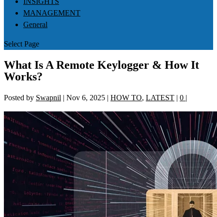
INSIGHTS
MANAGEMENT
General
Select Page
What Is A Remote Keylogger & How It
Works?
Posted by
Swapnil
|
Nov 6, 2025
|
HOW TO
,
LATEST
|
0
|