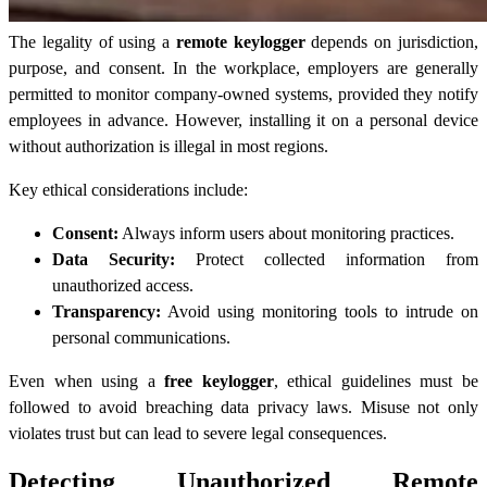
The legality of using a
remote keylogger
depends on jurisdiction,
purpose, and consent. In the workplace, employers are generally
permitted to monitor company-owned systems, provided they notify
employees in advance. However, installing it on a personal device
without authorization is illegal in most regions.
Key ethical considerations include:
Consent:
Always inform users about monitoring practices.
Data Security:
Protect collected information from
unauthorized access.
Transparency:
Avoid using monitoring tools to intrude on
personal communications.
Even when using a
free keylogger
, ethical guidelines must be
followed to avoid breaching data privacy laws. Misuse not only
violates trust but can lead to severe legal consequences.
Detecting Unauthorized Remote