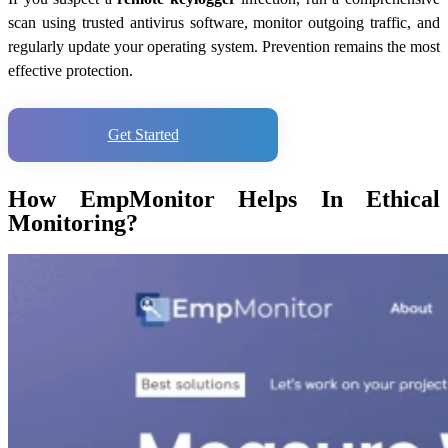
scan using trusted antivirus software, monitor outgoing traffic, and
regularly update your operating system. Prevention remains the most
effective protection.
Get Started
How EmpMonitor Helps In Ethical
Monitoring?