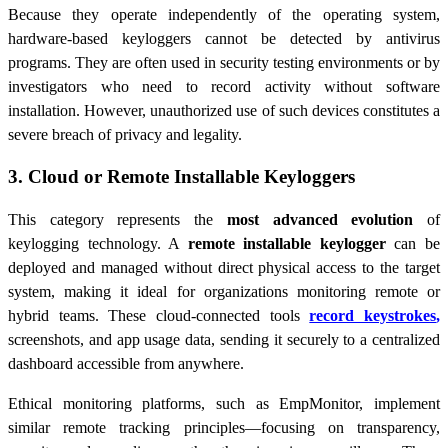
Because they operate independently of the operating system,
hardware-based keyloggers cannot be detected by antivirus
programs. They are often used in security testing environments or by
investigators who need to record activity without software
installation. However, unauthorized use of such devices constitutes a
severe breach of privacy and legality.
3. Cloud or Remote Installable Keyloggers
This category represents the
most advanced evolution
of
keylogging technology. A
remote installable keylogger
can be
deployed and managed without direct physical access to the target
system, making it ideal for organizations monitoring remote or
hybrid teams. These cloud-connected tools
record keystrokes
,
screenshots, and app usage data, sending it securely to a centralized
dashboard accessible from anywhere.
Ethical monitoring platforms, such as EmpMonitor, implement
similar remote tracking principles—focusing on transparency,