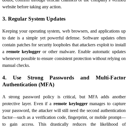
website before taking any action.
3. Regular System Updates
Keeping your operating system, web browsers, and applications up
to date is a simple yet powerful defense. Software updates often
contain patches for security loopholes that attackers exploit to install
a
remote keylogger
or other malware. Enable automatic updates
whenever possible to ensure consistent protection without relying on
manual checks.
4. Use Strong Passwords and Multi-Factor
Authentication (MFA)
A strong password policy is critical, but MFA adds another
protective layer. Even if a
remote keylogger
manages to capture
your password, the attacker will still need the second authentication
factor—such as a verification code, fingerprint, or mobile prompt—
to gain access. This drastically reduces the likelihood of