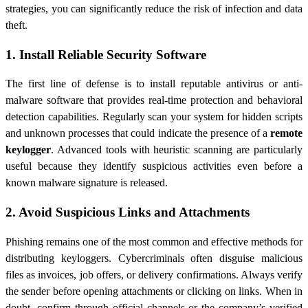
strategies, you can significantly reduce the risk of infection and data
theft.
1. Install Reliable Security Software
The first line of defense is to install reputable antivirus or anti-
malware software that provides real-time protection and behavioral
detection capabilities. Regularly scan your system for hidden scripts
and unknown processes that could indicate the presence of a
remote
keylogger
. Advanced tools with heuristic scanning are particularly
useful because they identify suspicious activities even before a
known malware signature is released.
2. Avoid Suspicious Links and Attachments
Phishing remains one of the most common and effective methods for
distributing keyloggers. Cybercriminals often disguise malicious
files as invoices, job offers, or delivery confirmations. Always verify
the sender before opening attachments or clicking on links. When in
doubt, confirm through official channels or the company’s verified