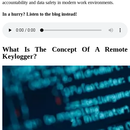
accountability and data safety in modern work environments.
In a hurry? Listen to the blog instead!
What Is The Concept Of A Remote
Keylogger?