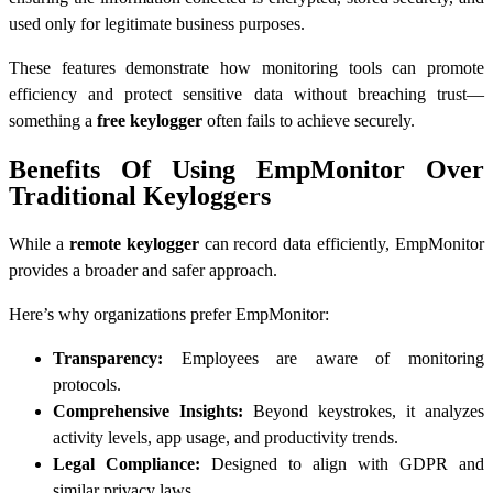
used only for legitimate business purposes.
These features demonstrate how monitoring tools can promote
efficiency and protect sensitive data without breaching trust—
something a
free keylogger
often fails to achieve securely.
Benefits Of Using EmpMonitor Over
Traditional Keyloggers
While a
remote keylogger
can record data efficiently, EmpMonitor
provides a broader and safer approach.
Here’s why organizations prefer EmpMonitor:
Transparency:
Employees are aware of monitoring
protocols.
Comprehensive Insights:
Beyond keystrokes, it analyzes
activity levels, app usage, and productivity trends.
Legal Compliance:
Designed to align with GDPR and
similar privacy laws.