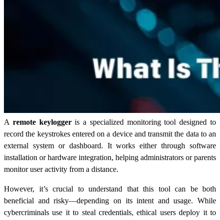
A
remote keylogger
is a specialized monitoring tool designed to
record the keystrokes entered on a device and transmit the data to an
external system or dashboard. It works either through software
installation or hardware integration, helping administrators or parents
monitor user activity from a distance.
However, it’s crucial to understand that this tool can be both
beneficial and risky—depending on its intent and usage. While
cybercriminals use it to steal credentials, ethical users deploy it to