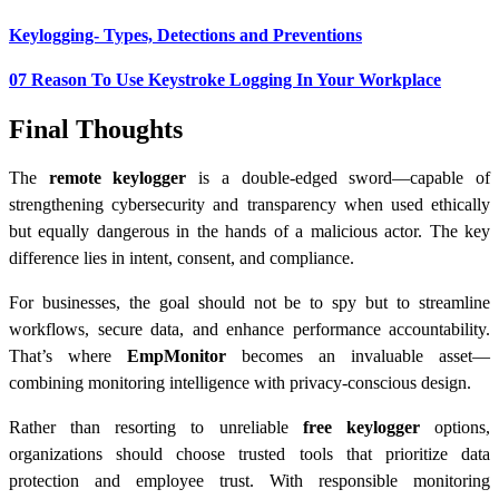
Keylogging- Types, Detections and Preventions
07 Reason To Use Keystroke Logging In Your Workplace
Final Thoughts
The
remote keylogger
is a double-edged sword—capable of
strengthening cybersecurity and transparency when used ethically
but equally dangerous in the hands of a malicious actor. The key
difference lies in intent, consent, and compliance.
For businesses, the goal should not be to spy but to streamline
workflows, secure data, and enhance performance accountability.
That’s where
EmpMonitor
becomes an invaluable asset—
combining monitoring intelligence with privacy-conscious design.
Rather than resorting to unreliable
free keylogger
options,
organizations should choose trusted tools that prioritize data
protection and employee trust. With responsible monitoring