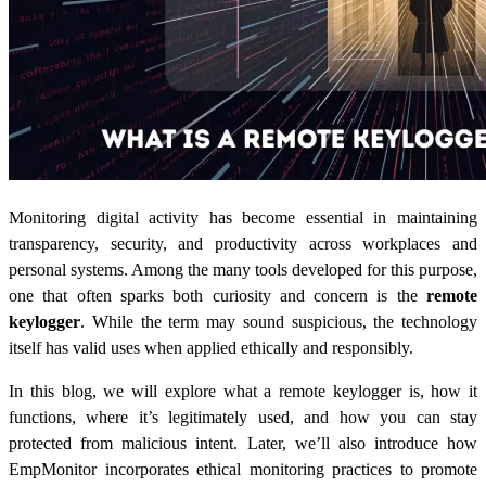
Monitoring digital activity has become essential in maintaining
transparency, security, and productivity across workplaces and
personal systems. Among the many tools developed for this purpose,
one that often sparks both curiosity and concern is the
remote
keylogger
. While the term may sound suspicious, the technology
itself has valid uses when applied ethically and responsibly.
In this blog, we will explore what a remote keylogger is, how it
functions, where it’s legitimately used, and how you can stay
protected from malicious intent. Later, we’ll also introduce how
EmpMonitor incorporates ethical monitoring practices to promote