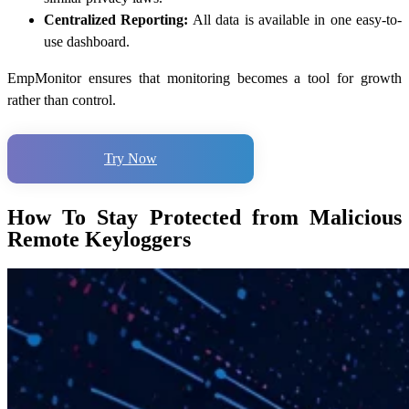
Centralized Reporting:
All data is available in one easy-to-
use dashboard.
EmpMonitor ensures that monitoring becomes a tool for growth
rather than control.
Try Now
How To Stay Protected from Malicious
Remote Keyloggers