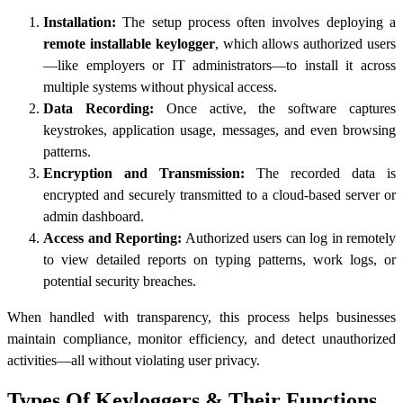
Installation:
The setup process often involves deploying a
remote installable keylogger
, which allows authorized users
—like employers or IT administrators—to install it across
multiple systems without physical access.
Data Recording:
Once active, the software captures
keystrokes, application usage, messages, and even browsing
patterns.
Encryption and Transmission:
The recorded data is
encrypted and securely transmitted to a cloud-based server or
admin dashboard.
Access and Reporting:
Authorized users can log in remotely
to view detailed reports on typing patterns, work logs, or
potential security breaches.
When handled with transparency, this process helps businesses
maintain compliance, monitor efficiency, and detect unauthorized
activities—all without violating user privacy.
Types Of Keyloggers & Their Functions