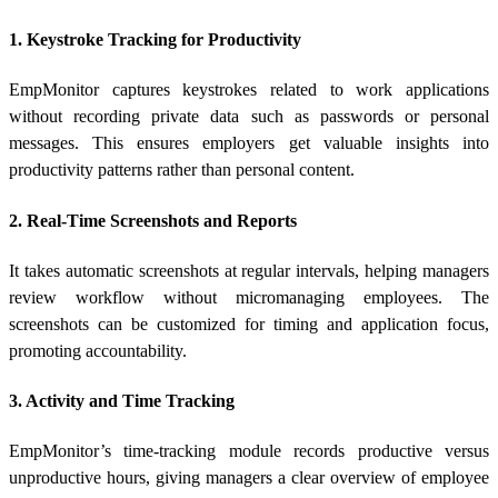
1. Keystroke Tracking for Productivity
EmpMonitor captures keystrokes related to work applications
without recording private data such as passwords or personal
messages. This ensures employers get valuable insights into
productivity patterns rather than personal content.
2. Real-Time Screenshots and Reports
It takes automatic screenshots at regular intervals, helping managers
review workflow without micromanaging employees. The
screenshots can be customized for timing and application focus,
promoting accountability.
3. Activity and Time Tracking
EmpMonitor’s time-tracking module records productive versus
unproductive hours, giving managers a clear overview of employee