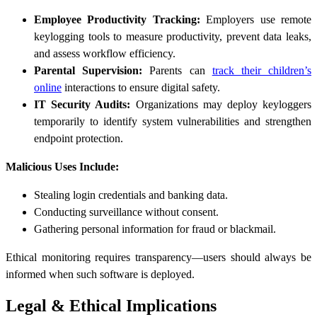
Employee Productivity Tracking:
Employers use remote
keylogging tools to measure productivity, prevent data leaks,
and assess workflow efficiency.
Parental Supervision:
Parents can
track their children’s
online
interactions to ensure digital safety.
IT Security Audits:
Organizations may deploy keyloggers
temporarily to identify system vulnerabilities and strengthen
endpoint protection.
Malicious Uses Include:
Stealing login credentials and banking data.
Conducting surveillance without consent.
Gathering personal information for fraud or blackmail.
Ethical monitoring requires transparency—users should always be
informed when such software is deployed.
Legal & Ethical Implications