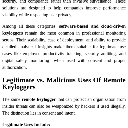
security, and compliance rather than invasive surveillance. These
solutions are designed to help companies improve performance
visibility while respecting user privacy.
Among all these categories,
software-based and cloud-driven
keyloggers
remain the most common in professional monitoring
setups. Their scalability, ease of deployment, and ability to provide
detailed analytical insights make them suitable for legitimate use
cases like employee productivity tracking, security auditing, and
digital safety monitoring—when used with consent and proper
authorization.
Legitimate vs. Malicious Uses Of Remote
Keyloggers
The same
remote keylogger
that can protect an organization from
insider threats can also be weaponized by hackers if used illegally.
The distinction lies in consent and intent.
Legitimate Uses Include: