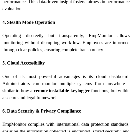
performance. This data-driven insight fosters fairness in performance
evaluation.
4. Stealth Mode Operation
Operating discreetly but transparently, EmpMonitor allows
monitoring without disrupting workflow. Employees are informed
through clear policies, ensuring complete transparency.
5. Cloud Accessibility
One of its most powerful advantages is its cloud dashboard.
Administrators can monitor multiple systems from anywhere—
similar to how a
remote installable keylogger
functions, but within
a secure and legal framework.
6. Data Security & Privacy Compliance
EmpMonitor complies with international data protection standards,
ensuring the information collected is encrypted, stored securely, and