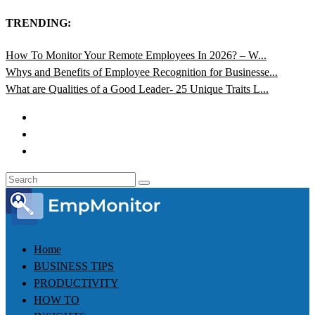
TRENDING:
How To Monitor Your Remote Employees In 2026? – W...
Whys and Benefits of Employee Recognition for Businesse...
What are Qualities of a Good Leader- 25 Unique Traits L...
Home
BUSINESS TIPS
PRODUCTIVITY
HOW TO