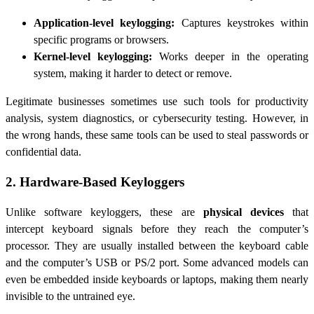
Application-level keylogging:
Captures keystrokes within
specific programs or browsers.
Kernel-level keylogging:
Works deeper in the operating
system, making it harder to detect or remove.
Legitimate businesses sometimes use such tools for productivity
analysis, system diagnostics, or cybersecurity testing. However, in
the wrong hands, these same tools can be used to steal passwords or
confidential data.
2. Hardware-Based Keyloggers
Unlike software keyloggers, these are
physical devices
that
intercept keyboard signals before they reach the computer’s
processor. They are usually installed between the keyboard cable
and the computer’s USB or PS/2 port. Some advanced models can
even be embedded inside keyboards or laptops, making them nearly
invisible to the untrained eye.