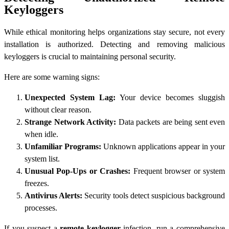
Keyloggers
While ethical monitoring helps organizations stay secure, not every
installation is authorized. Detecting and removing malicious
keyloggers is crucial to maintaining personal security.
Here are some warning signs:
Unexpected System Lag:
Your device becomes sluggish
without clear reason.
Strange Network Activity:
Data packets are being sent even
when idle.
Unfamiliar Programs:
Unknown applications appear in your
system list.
Unusual Pop-Ups or Crashes:
Frequent browser or system
freezes.
Antivirus Alerts:
Security tools detect suspicious background
processes.
If you suspect a
remote keylogger
infection, run a comprehensive