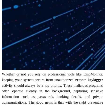
Whether or not you rely on professional tools like EmpMonitor,
keeping your system secure from unauthorized
remote keylogger
activity should always be a top priority. These malicious programs
often operate silently in the background, capturing sensitive
information such as passwords, banking details, and private
communications. The good news is that with the right preventive