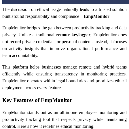
The discussion on ethical usage naturally leads to a trusted solution
built around responsibility and compliance—
EmpMonitor
.
EmpMonitor bridges the gap between productivity tracking and data
privacy. Unlike a traditional
remote keylogger
, EmpMonitor does
not record private credentials or personal content. Instead, it focuses
on activity insights that improve organizational performance and
team accountability.
This platform helps businesses manage remote and hybrid teams
efficiently while ensuring transparency in monitoring practices.
EmpMonitor operates within legal boundaries and prioritizes ethical
deployment across every feature.
Key Features of EmpMonitor
EmpMonitor stands out as an all-in-one employee monitoring and
productivity tracking tool that respects privacy while maintaining
control. Here’s how it redefines ethical monitoring: