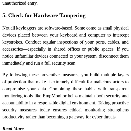
unauthorized entry.
5. Check for Hardware Tampering
Not all keyloggers are software-based. Some come as small physical
devices placed between your keyboard and computer to intercept
keystrokes. Conduct regular inspections of your ports, cables, and
accessories—especially in shared offices or public spaces. If you
notice unfamiliar devices connected to your system, disconnect them
immediately and run a full security scan.
By following these preventive measures, you build multiple layers
of protection that make it extremely difficult for malicious actors to
compromise your data. Combining these habits with transparent
monitoring tools like EmpMonitor helps maintain both security and
accountability in a responsible digital environment. Taking proactive
security measures today ensures ethical monitoring strengthens
productivity rather than becoming a gateway for cyber threats.
Read More