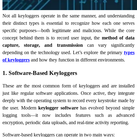
Not all keyloggers operate in the same manner, and understanding
their distinct types is essential to recognize how each one serves
specific purposes—both legitimate and malicious. While the core
concept behind them is to record user input, the
method of data
capture, storage, and transmission
can vary significantly
depending on the technology used. Let’s explore the primary
types
of keyloggers
and how they function in different environments.
1. Software-Based Keyloggers
These are the most common form of keyloggers and are installed
just like regular software applications. Once active, they integrate
deeply with the operating system to record every keystroke made by
the user. Modern
keylogger software
has evolved beyond simple
logging tools—it now includes features such as advanced
encryption, periodic data uploads, and real-time activity reporting.
Software-based keyloggers can operate in two main ways: