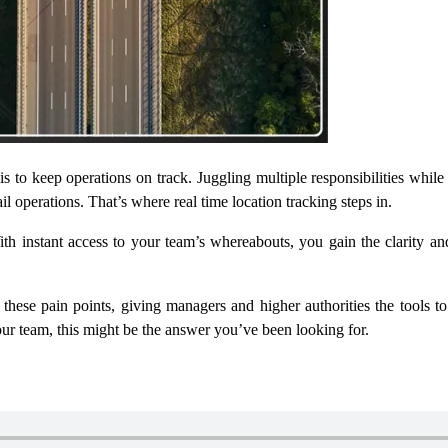
s to keep operations on track. Juggling multiple responsibilities whil
rail operations. That’s where
real time location tracking
steps in.
th instant access to your team’s whereabouts, you gain the clarity an
s these pain points, giving managers and higher authorities the tools t
ur team, this might be the answer you’ve been looking for.