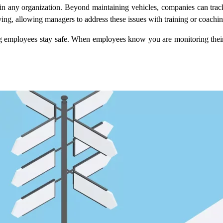
y in any organization. Beyond maintaining vehicles, companies can track
iving, allowing managers to address these issues with training or coachin
ing employees stay safe. When employees know you are monitoring their a