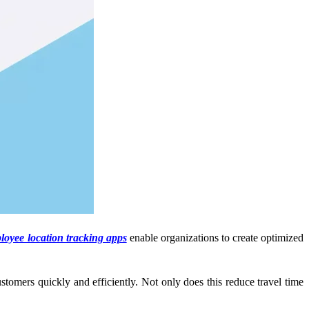
oyee location tracking apps
enable organizations to create optimized
ustomers quickly and efficiently. Not only does this reduce travel time