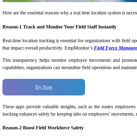
Here are the essential reasons why a
real time location system
is nece
Reason-1 Track and Monitor Your Field Staff Instantly
Real-time location tracking is essential for organizations with field o
that impact overall productivity. EmpMonitor’s
Field Force Managem
This transparency helps monitor employee movements and promotes
capabilities, organizations can streamline field operations and maintai
Try Now
These apps provide valuable insights, such as the routes employees tak
tracking enhances safety by keeping tabs on employees’ movements, m
Reason-2 Boost Field Workforce Safety