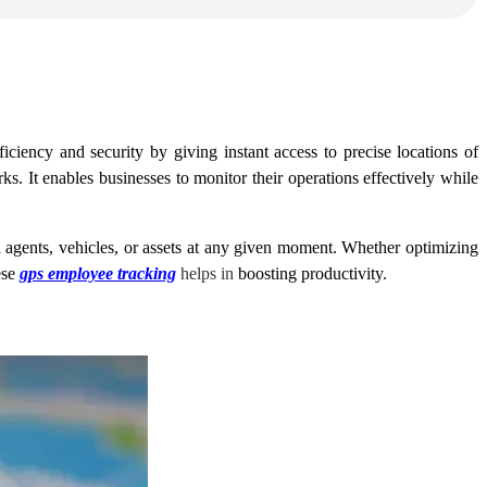
ciency and security by giving instant access to precise locations of
ks. It enables businesses to monitor their operations effectively while
 agents, vehicles, or assets at any given moment. Whether optimizing
ese
gps employee tracking
helps in
boosting productivity.