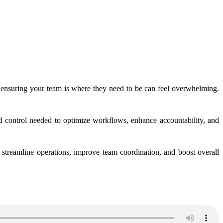
e ensuring your team is where they need to be can feel overwhelming.
d control needed to optimize workflows, enhance accountability, and
o streamline operations, improve team coordination, and boost overall