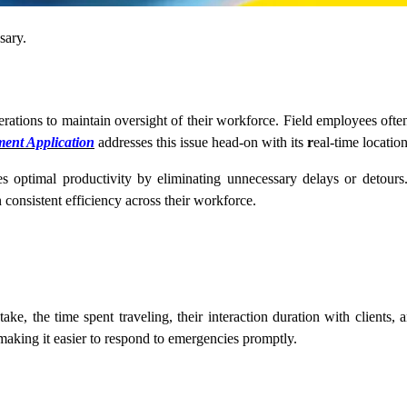
ssary.
perations to maintain oversight of their workforce. Field employees often 
ent Application
addresses this issue head-on with its
r
eal-time location
 optimal productivity by eliminating unnecessary delays or detou
n consistent efficiency across their workforce.
e, the time spent traveling, their interaction duration with clients, and
aking it easier to respond to emergencies promptly.