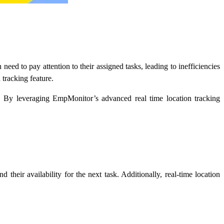
need to pay attention to their assigned tasks, leading to inefficiencies
 tracking feature.
rs. By leveraging EmpMonitor’s advanced
real time location tracking
 their availability for the next task. Additionally, real-time location