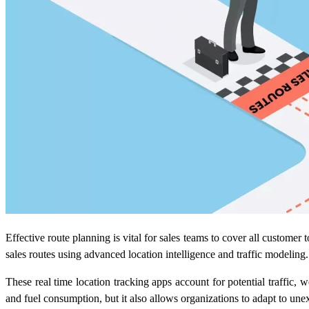
Effective route planning is vital for sales teams to cover all custome
sales routes using advanced location intelligence and traffic modeling.
These
real time location tracking apps
account for potential traffic, 
and fuel consumption, but it also allows organizations to adapt to un