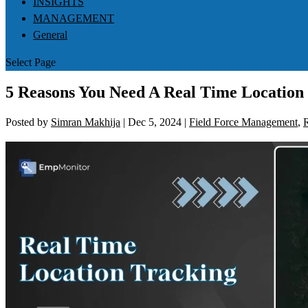
INSIGHTS
MANAGEMENT
General
Select Page
5 Reasons You Need A Real Time Location
Posted by
Simran Makhija
|
Dec 5, 2024
|
Field Force Management
,
R