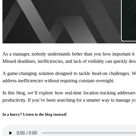
As a manager, nobody understands better than you how important it i
Missed deadlines, inefficiencies, and lack of visibility can quickly de
A game-changing solution designed to tackle head-on challenges. Wi
address inefficiencies without requiring constant oversight.
In this blog, we’ll explore how real-time location tracking addresse
productivity. If you’ve been searching for a smarter way to manage yo
In a hurry? Listen to the blog instead!