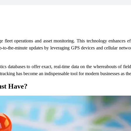
e fleet operations and asset monitoring. This technology enhances effi
 up-to-the-minute updates by leveraging GPS devices and cellular networ
s databases to offer exact, real-time data on the whereabouts of field
on tracking has become an indispensable tool for modern businesses as th
ust Have?