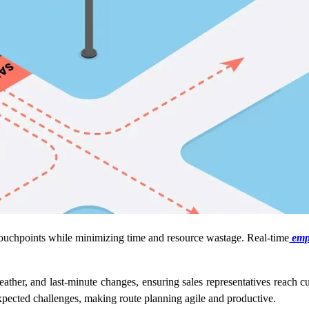
r touchpoints while minimizing time and resource wastage. Real-time
empl
weather, and last-minute changes, ensuring sales representatives reach c
expected challenges, making route planning agile and productive.