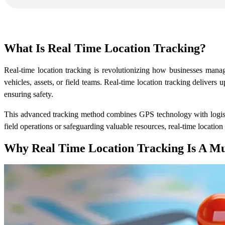
What Is
Real Time Location Tracking?
Real-time location tracking is revolutionizing how businesses manag
vehicles, assets, or field teams. Real-time location tracking delivers
ensuring safety.
This advanced tracking method combines GPS technology with logistic
field operations or safeguarding valuable resources, real-time locati
Why
Real Time Location Tracking
Is A M