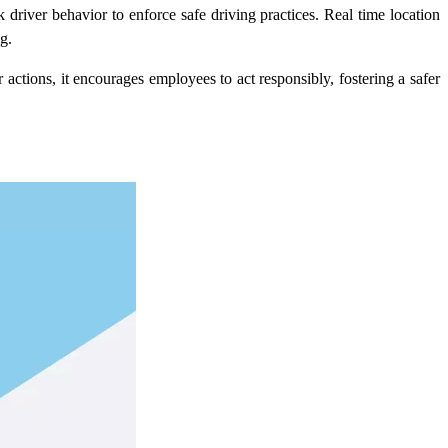
 driver behavior to enforce safe driving practices.
Real time location
g.
ctions, it encourages employees to act responsibly, fostering a safer