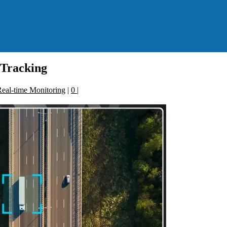
 Tracking
eal-time Monitoring
|
0
|