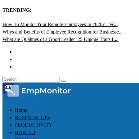
TRENDING:
How To Monitor Your Remote Employees In 2026? – W...
Whys and Benefits of Employee Recognition for Businesse...
What are Qualities of a Good Leader- 25 Unique Traits L...
Home
BUSINESS TIPS
PRODUCTIVITY
HOW TO