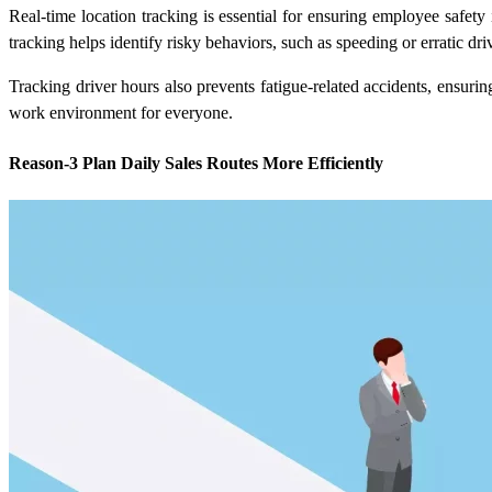
Real-time location tracking is essential for ensuring employee safet
tracking
helps identify risky behaviors, such as speeding or erratic dr
Tracking driver hours also prevents fatigue-related accidents, ensur
work environment for everyone.
Reason-3 Plan Daily Sales Routes More Efficiently