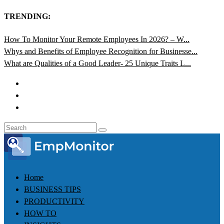
TRENDING:
How To Monitor Your Remote Employees In 2026? – W...
Whys and Benefits of Employee Recognition for Businesse...
What are Qualities of a Good Leader- 25 Unique Traits L...
Home
BUSINESS TIPS
PRODUCTIVITY
HOW TO