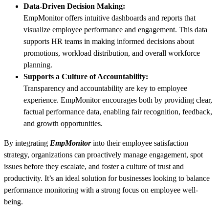
Data-Driven Decision Making:
EmpMonitor offers intuitive dashboards and reports that
visualize employee performance and engagement. This data
supports HR teams in making informed decisions about
promotions, workload distribution, and overall workforce
planning.
Supports a Culture of Accountability:
Transparency and accountability are key to employee
experience. EmpMonitor encourages both by providing clear,
factual performance data, enabling fair recognition, feedback,
and growth opportunities.
By integrating
EmpMonitor
into their employee satisfaction
strategy, organizations can proactively manage engagement, spot
issues before they escalate, and foster a culture of trust and
productivity. It’s an ideal solution for businesses looking to balance
performance monitoring with a strong focus on employee well-
being.