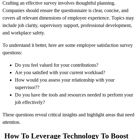
Crafting an effective survey involves thoughtful planning.
Companies should ensure the questionnaire is clear, concise, and
covers all relevant dimensions of employee experience. Topics may
include job clarity, supervisory support, professional development,
and workplace safety.
To understand it better, here are some employee satisfaction survey
questions:
Do you feel valued for your contributions?
Are you satisfied with your current workload?
How would you assess your relationship with your
supervisor??
Do you have the tools and resources needed to perform your
job effectively?
These questions reveal critical insights and highlight areas that need
attention.
How To Leverage Technology To Boost