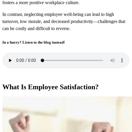
fosters a more positive workplace culture.
In contrast, neglecting employee well-being can lead to high
turnover, low morale, and decreased productivity—challenges that
can be costly and difficult to reverse.
In a hurry? Listen to the blog instead!
What Is Employee Satisfaction?