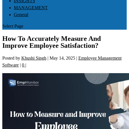
INSIGHTS
MANAGEMENT
General
Select Page
How To Accurately Measure And
Improve Employee Satisfaction?
Posted by
Khushi Singh
|
May 14, 2025
|
Employee Management
Software
|
0
|