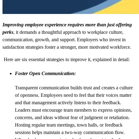
Improving employee experience requires more than just offering
perks
, it demands a thoughtful approach to workplace culture,
communication, growth, and support. Employers who invest in
satisfaction strategies foster a stronger, more motivated workforce.
Here are six essential strategies to improve it, explained in detail:
Foster Open Communication:
Transparent communication builds trust and creates a culture
of openness. Employees need to feel that their voices matter
and that management actively listens to their feedback.
Leaders must encourage team members to express opinions,
concerns, and ideas without fear of judgment or retaliation.
Hosting regular team meetings, town halls, or feedback
sessions helps maintain a two-way communication flow.