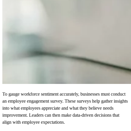
To gauge workforce sentiment accurately, businesses must conduct
an employee engagement survey. These surveys help gather insights
into what employees appreciate and what they believe needs
improvement. Leaders can then make data-driven decisions that
align with employee expectations.