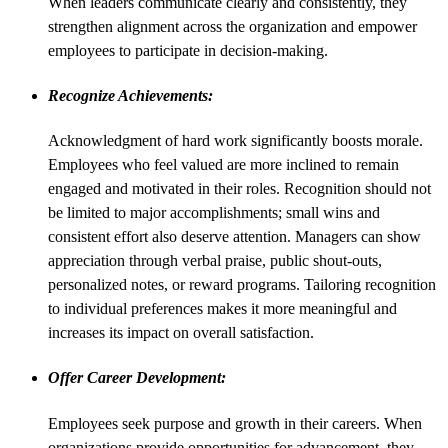
When leaders communicate clearly and consistently, they
strengthen alignment across the organization and empower
employees to participate in decision-making.
Recognize Achievements:
Acknowledgment of hard work significantly boosts morale.
Employees who feel valued are more inclined to remain
engaged and motivated in their roles. Recognition should not
be limited to major accomplishments; small wins and
consistent effort also deserve attention. Managers can show
appreciation through verbal praise, public shout-outs,
personalized notes, or reward programs. Tailoring recognition
to individual preferences makes it more meaningful and
increases its impact on overall satisfaction.
Offer Career Development:
Employees seek purpose and growth in their careers. When
organizations provide opportunities for advancement, they