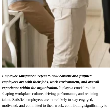
Employee satisfaction refers to how content and fulfilled
employees are with their jobs, work environment, and overall
experience within the organization.
It plays a crucial role in
shaping workplace culture, driving performance, and retaining
talent. Satisfied employees are more likely to stay engaged,
motivated, and committed to their work, contributing significantly to