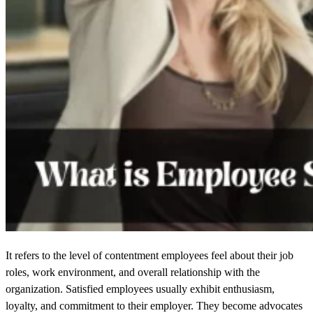
It refers to the level of contentment employees feel about their job
roles, work environment, and overall relationship with the
organization. Satisfied employees usually exhibit enthusiasm,
loyalty, and commitment to their employer. They become advocates