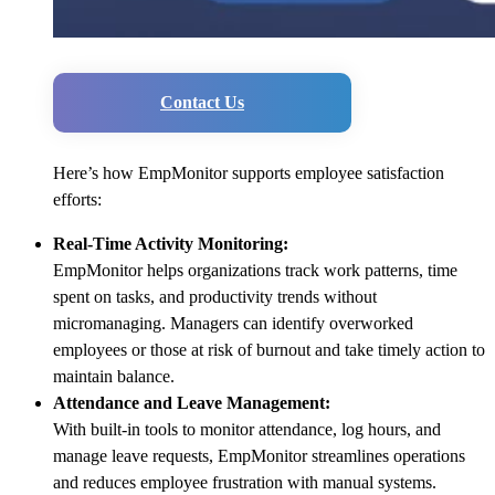
Contact Us
Here’s how EmpMonitor supports employee satisfaction
efforts:
Real-Time Activity Monitoring:
EmpMonitor helps organizations track work patterns, time
spent on tasks, and productivity trends without
micromanaging. Managers can identify overworked
employees or those at risk of burnout and take timely action to
maintain balance.
Attendance and Leave Management:
With built-in tools to monitor attendance, log hours, and
manage leave requests, EmpMonitor streamlines operations
and reduces employee frustration with manual systems.