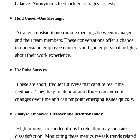
balance. Anonymous feedback encourages honesty.
Hold One-on-One Meetings:
Arrange consistent one-on-one meetings between managers
and their team members. These conversations offer a chance
to understand employee concerns and gather personal insights
about their work experience.
Use Pulse Surveys:
These are short, frequent surveys that capture real-time
feedback. They help track how workforce contentment
changes over time and can pinpoint emerging issues quickly.
Analyze Employee Turnover and Retention Rates:
High turnover or sudden drops in retention may indicate
dissatisfaction. Monitoring these metrics reveals trends related