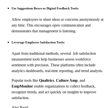
Use Suggestions Boxes or Digital Feedback Tools:
Allow employees to share ideas or concerns anonymously at
any time. This encourages open communication and
demonstrates that management is listening.
Leverage Employee Satisfaction Tools:
Apart from traditional methods, several Job satisfaction
measurement tools help businesses assess workforce
sentiment with precision. These platforms often include
analytics dashboards, real-time reporting, and trend analysis.
Popular tools like
Qualtrics
,
Culture Amp
, and
EmpMonitor
enable organizations to collect feedback,
recognize trends, and act quickly on insights to improve
satisfaction.
Also Read: