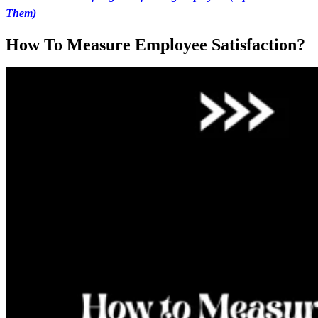
Them)
How To Measure Employee Satisfaction?