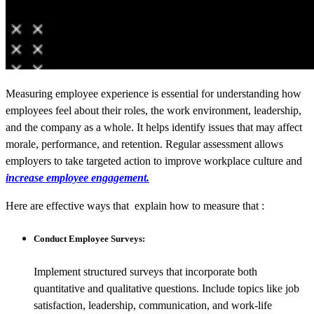
Measuring employee experience is essential for understanding how
employees feel about their roles, the work environment, leadership,
and the company as a whole. It helps identify issues that may affect
morale, performance, and retention. Regular assessment allows
employers to take targeted action to improve workplace culture and
increase employee engagement.
Here are effective ways that explain how to measure that :
Conduct Employee Surveys:
Implement structured surveys that incorporate both
quantitative and qualitative questions. Include topics like job
satisfaction, leadership, communication, and work-life