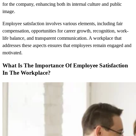
for the company, enhancing both its internal culture and public
image.
Employee satisfaction involves various elements, including fair
compensation, opportunities for career growth, recognition, work-
life balance, and transparent communication. A workplace that
addresses these aspects ensures that employees remain engaged and
motivated.
What Is The Importance Of Employee Satisfaction
In The Workplace?