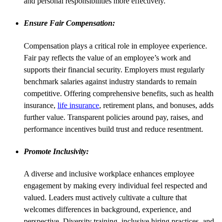
and personal responsibilities more effectively.
Ensure Fair Compensation:
Compensation plays a critical role in employee experience.
Fair pay reflects the value of an employee’s work and
supports their financial security. Employers must regularly
benchmark salaries against industry standards to remain
competitive. Offering comprehensive benefits, such as health
insurance,
life insurance
, retirement plans, and bonuses, adds
further value. Transparent policies around pay, raises, and
performance incentives build trust and reduce resentment.
Promote Inclusivity:
A diverse and inclusive workplace enhances employee
engagement by making every individual feel respected and
valued. Leaders must actively cultivate a culture that
welcomes differences in background, experience, and
perspective. Diversity training, inclusive hiring practices, and