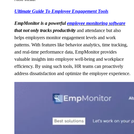
Ultimate Guide To Employee Engagement Tools
EmpMonitor is a powerful
employee monitoring software
that not only tracks productivity
and attendance but also
helps employers monitor engagement levels and work
patterns. With features like behavior analytics, time tracking,
and real-time performance data, EmpMonitor provides
valuable insights into employee well-being and workplace
efficiency. By using such tools, HR teams can proactively
address dissatisfaction and optimize the employee experience.