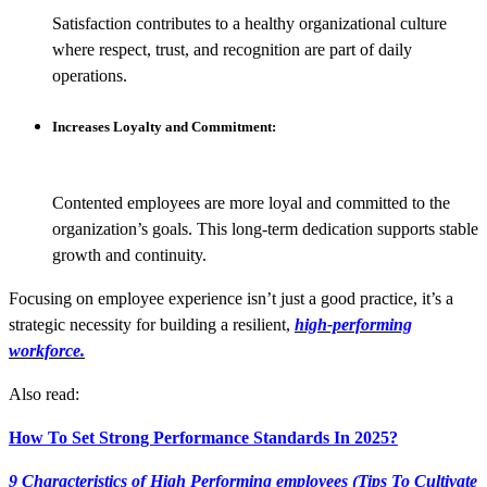
Satisfaction contributes to a healthy organizational culture
where respect, trust, and recognition are part of daily
operations.
Increases Loyalty and Commitment:
Contented employees are more loyal and committed to the
organization’s goals. This long-term dedication supports stable
growth and continuity.
Focusing on employee experience isn’t just a good practice, it’s a
strategic necessity for building a resilient,
high-performing
workforce.
Also read:
How To Set Strong Performance Standards In 2025?
9 Characteristics of High Performing employees (Tips To Cultivate