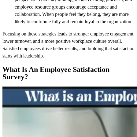
employee resource groups encourage acceptance and
collaboration. When people feel they belong, they are more
likely to contribute fully and remain loyal to the organization.
Focusing on these strategies leads to stronger employee engagement,
lower turnover, and a more positive workplace culture overall.
Satisfied employees drive better results, and building that satisfaction
starts with leadership.
What Is An Employee Satisfaction
Survey?