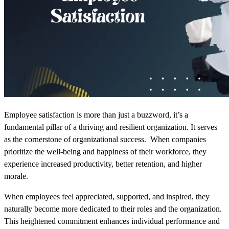
Employee satisfaction is more than just a buzzword
, it’s a
fundamental pillar of a thriving and resilient organization. It serves
as the cornerstone of organizational success. When companies
prioritize the well-being and happiness of their workforce, they
experience increased productivity, better retention, and higher
morale.
When employees feel appreciated, supported, and inspired, they
naturally become more dedicated to their roles and the organization.
This heightened commitment enhances individual performance and