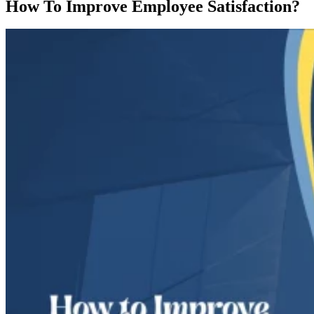
How To Improve Employee Satisfaction?