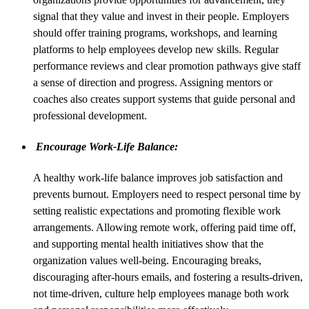
signal that they value and invest in their people. Employers
should offer training programs, workshops, and learning
platforms to help employees develop new skills. Regular
performance reviews and clear promotion pathways give staff
a sense of direction and progress. Assigning mentors or
coaches also creates support systems that guide personal and
professional development.
Encourage Work-Life Balance:
A healthy work-life balance improves job satisfaction and
prevents burnout. Employers need to respect personal time by
setting realistic expectations and promoting flexible work
arrangements. Allowing remote work, offering paid time off,
and supporting mental health initiatives show that the
organization values well-being. Encouraging breaks,
discouraging after-hours emails, and fostering a results-driven,
not time-driven, culture help employees manage both work