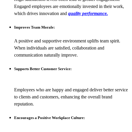
Engaged employees are emotionally invested in their work,
which drives innovation and
quality performance.
Improves Team Morale:
A positive and supportive environment uplifts team spirit.
When individuals are satisfied, collaboration and
communication naturally improve.
Supports Better Customer Service:
Employees who are happy and engaged deliver better service
to clients and customers, enhancing the overall brand
reputation.
Encourages a Positive Workplace Culture: