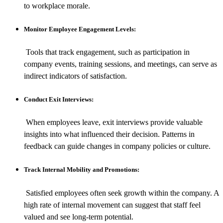
to workplace morale.
Monitor Employee Engagement Levels:
Tools that track engagement, such as participation in
company events, training sessions, and meetings, can serve as
indirect indicators of satisfaction.
Conduct Exit Interviews:
When employees leave, exit interviews provide valuable
insights into what influenced their decision. Patterns in
feedback can guide changes in company policies or culture.
Track Internal Mobility and Promotions:
Satisfied employees often seek growth within the company. A
high rate of internal movement can suggest that staff feel
valued and see long-term potential.