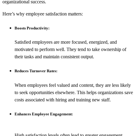
organizational success.
Here’s why employee satisfaction matters:
Boosts Productivity:
Satisfied employees are more focused, energized, and
motivated to perform well. They tend to take ownership of
their tasks and maintain consistent output.
Reduces Turnover Rates:
When employees feel valued and content, they are less likely
to seek opportunities elsewhere. This helps organizations save
costs associated with hiring and training new staff.
Enhances Employee Engagement:
High satisfaction levels often lead to greater engagement.