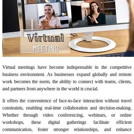
Virtual meetings have become indispensable in the competitive
business environment. As businesses expand globally and remote
work becomes the norm, the ability to connect with teams, clients,
and partners from anywhere in the world is crucial.
It offers the convenience of face-to-face interaction without travel
constraints, enabling real-time collaboration and decision-making.
Whether through video conferencing, webinars, or online
workshops, these digital gatherings facilitate efficient
communication, foster stronger relationships, and enhance