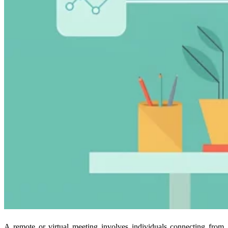
A remote or virtual meeting involves individuals connecting from