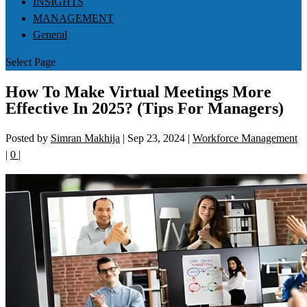
INSIGHTS
MANAGEMENT
General
Select Page
How To Make Virtual Meetings More
Effective In 2025? (Tips For Managers)
Posted by
Simran Makhija
|
Sep 23, 2024
|
Workforce Management
|
0
|