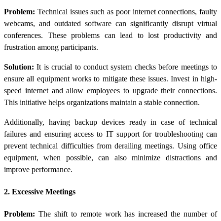
Problem:
Technical issues such as poor internet connections, faulty
webcams, and outdated software can significantly disrupt virtual
conferences. These problems can lead to lost productivity and
frustration among participants.
Solution:
It is crucial to conduct system checks before meetings to
ensure all equipment works to mitigate these issues. Invest in high-
speed internet and allow employees to upgrade their connections.
This initiative helps organizations maintain a stable connection.
Additionally, having backup devices ready in case of technical
failures and ensuring access to IT support for troubleshooting can
prevent technical difficulties from derailing meetings. Using office
equipment, when possible, can also minimize distractions and
improve performance.
2. Excessive Meetings
Problem:
The shift to remote work has increased the number of