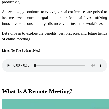
productivity.
As technology continues to evolve, virtual conferences are poised to
become even more integral to our professional lives, offering
innovative solutions to bridge distances and streamline workflows.
Let’s dive in to explore the benefits, best practices, and future trends
of online meetings.
Listen To The Podcast Now!
What Is A Remote Meeting?