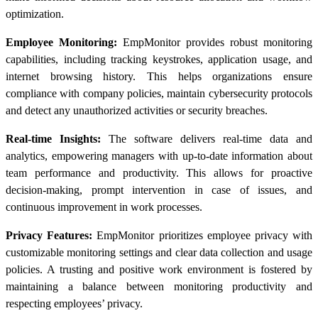
optimization.
Employee Monitoring:
EmpMonitor provides robust monitoring
capabilities, including tracking keystrokes, application usage, and
internet browsing history. This helps organizations ensure
compliance with company policies, maintain cybersecurity protocols
and detect any unauthorized activities or security breaches.
Real-time Insights:
The software delivers real-time data and
analytics, empowering managers with up-to-date information about
team performance and productivity. This allows for proactive
decision-making, prompt intervention in case of issues, and
continuous improvement in work processes.
Privacy Features:
EmpMonitor prioritizes employee privacy with
customizable monitoring settings and clear data collection and usage
policies. A trusting and positive work environment is fostered by
maintaining a balance between monitoring productivity and
respecting employees’ privacy.