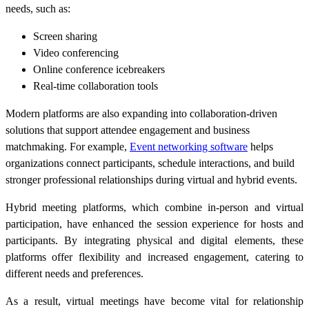
needs, such as:
Screen sharing
Video conferencing
Online conference icebreakers
Real-time collaboration tools
Modern platforms are also expanding into collaboration-driven
solutions that support attendee engagement and business
matchmaking. For example,
Event networking software
helps
organizations connect participants, schedule interactions, and build
stronger professional relationships during virtual and hybrid events.
Hybrid meeting platforms, which combine in-person and virtual
participation, have enhanced the session experience for hosts and
participants. By integrating physical and digital elements, these
platforms offer flexibility and increased engagement, catering to
different needs and preferences.
As a result, virtual meetings have become vital for relationship