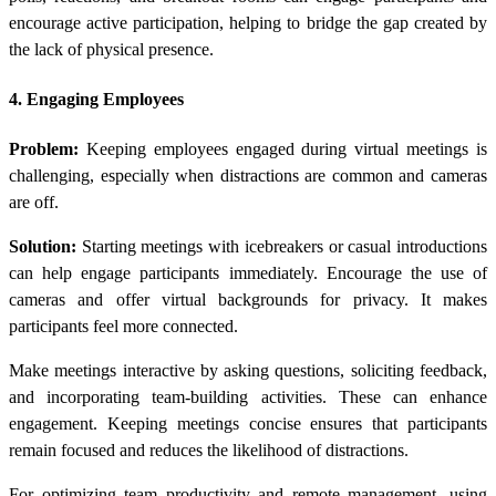
encourage active participation, helping to bridge the gap created by
the lack of physical presence.
4. Engaging Employees
Problem:
Keeping employees engaged during virtual meetings is
challenging, especially when distractions are common and cameras
are off.
Solution:
Starting meetings with icebreakers or casual introductions
can help engage participants immediately. Encourage the use of
cameras and offer virtual backgrounds for privacy. It makes
participants feel more connected.
Make meetings interactive by asking questions, soliciting feedback,
and incorporating team-building activities. These can enhance
engagement. Keeping meetings concise ensures that participants
remain focused and reduces the likelihood of distractions.
For optimizing team productivity and remote management, using