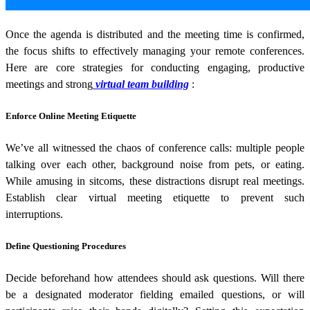
Once the agenda is distributed and the meeting time is confirmed,
the focus shifts to effectively managing your remote conferences.
Here are core strategies for conducting engaging, productive
meetings and strong
virtual team building
:
Enforce Online Meeting Etiquette
We’ve all witnessed the chaos of conference calls: multiple people
talking over each other, background noise from pets, or eating.
While amusing in sitcoms, these distractions disrupt real meetings.
Establish clear virtual meeting etiquette to prevent such
interruptions.
Define Questioning Procedures
Decide beforehand how attendees should ask questions. Will there
be a designated moderator fielding emailed questions, or will