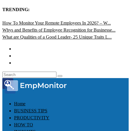
TRENDING:
How To Monitor Your Remote Employees In 2026? – W...
Whys and Benefits of Employee Recognition for Businesse...
What are Qualities of a Good Leader- 25 Unique Traits L...
Home
BUSINESS TIPS
PRODUCTIVITY
HOW TO