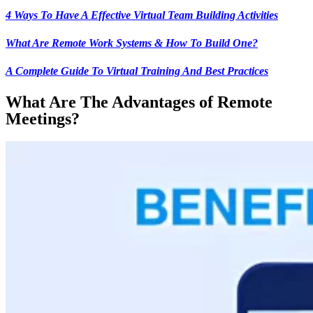
4 Ways To Have A Effective Virtual Team Building Activities
What Are Remote Work Systems & How To Build One?
A Complete Guide To Virtual Training And Best Practices
What Are The Advantages of Remote
Meetings?