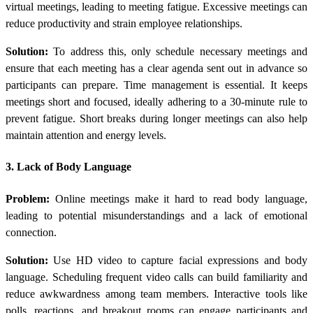
virtual meetings, leading to meeting fatigue. Excessive meetings can
reduce productivity and strain employee relationships.
Solution:
To address this, only schedule necessary meetings and
ensure that each meeting has a clear agenda sent out in advance so
participants can prepare. Time management is essential. It keeps
meetings short and focused, ideally adhering to a 30-minute rule to
prevent fatigue. Short breaks during longer meetings can also help
maintain attention and energy levels.
3. Lack of Body Language
Problem:
Online meetings make it hard to read body language,
leading to potential misunderstandings and a lack of emotional
connection.
Solution:
Use HD video to capture facial expressions and body
language. Scheduling frequent video calls can build familiarity and
reduce awkwardness among team members. Interactive tools like
polls, reactions, and breakout rooms can engage participants and