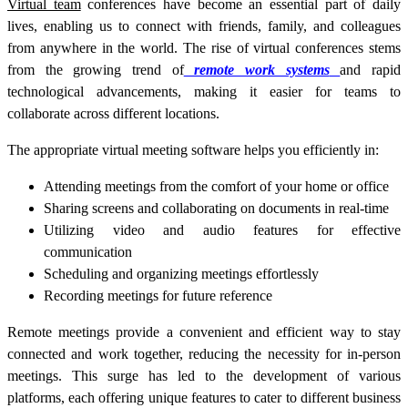
Virtual team
conferences have become an essential part of daily
lives, enabling us to connect with friends, family, and colleagues
from anywhere in the world. The rise of virtual conferences stems
from the growing trend of
remote work systems
and rapid
technological advancements, making it easier for teams to
collaborate across different locations.
The appropriate virtual meeting software helps you efficiently in:
Attending meetings from the comfort of your home or office
Sharing screens and collaborating on documents in real-time
Utilizing video and audio features for effective
communication
Scheduling and organizing meetings effortlessly
Recording meetings for future reference
Remote meetings provide a convenient and efficient way to stay
connected and work together, reducing the necessity for in-person
meetings. This surge has led to the development of various
platforms, each offering unique features to cater to different business