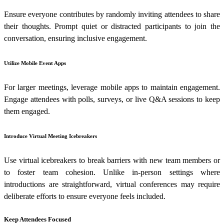
Ensure everyone contributes by randomly inviting attendees to share
their thoughts. Prompt quiet or distracted participants to join the
conversation, ensuring inclusive engagement.
Utilize Mobile Event Apps
For larger meetings, leverage mobile apps to maintain engagement.
Engage attendees with polls, surveys, or live Q&A sessions to keep
them engaged.
Introduce Virtual Meeting Icebreakers
Use virtual icebreakers to break barriers with new team members or
to foster team cohesion. Unlike in-person settings where
introductions are straightforward, virtual conferences may require
deliberate efforts to ensure everyone feels included.
Keep Attendees Focused