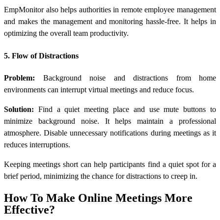
EmpMonitor also helps authorities in remote employee management
and makes the management and monitoring hassle-free. It helps in
optimizing the overall team productivity.
5. Flow of Distractions
Problem:
Background noise and distractions from home
environments can interrupt virtual meetings and reduce focus.
Solution:
Find a quiet meeting place and use mute buttons to
minimize background noise. It helps maintain a professional
atmosphere. Disable unnecessary notifications during meetings as it
reduces interruptions.
Keeping meetings short can help participants find a quiet spot for a
brief period, minimizing the chance for distractions to creep in.
How To Make Online Meetings More
Effective?