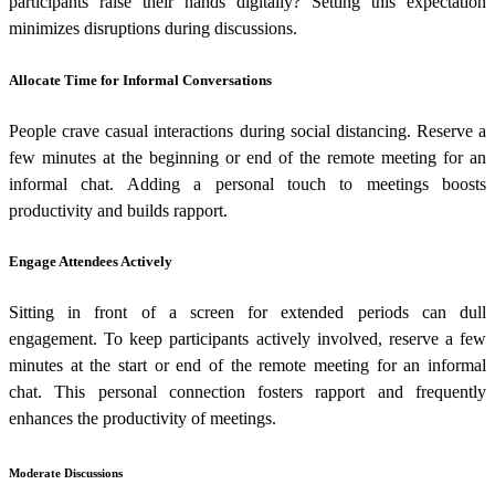
participants raise their hands digitally? Setting this expectation
minimizes disruptions during discussions.
Allocate Time for Informal Conversations
People crave casual interactions during social distancing. Reserve a
few minutes at the beginning or end of the remote meeting for an
informal chat. Adding a personal touch to meetings boosts
productivity and builds rapport.
Engage Attendees Actively
Sitting in front of a screen for extended periods can dull
engagement. To keep participants actively involved, reserve a few
minutes at the start or end of the remote meeting for an informal
chat. This personal connection fosters rapport and frequently
enhances the productivity of meetings.
Moderate Discussions