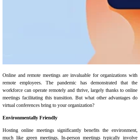
Online and remote meetings are invaluable for organizations with
remote employees. The pandemic has demonstrated that the
workforce can operate remotely and thrive, largely thanks to online
meetings facilitating this transition. But what other advantages do
virtual conferences bring to your organization?
Environmentally Friendly
Hosting online meetings significantly benefits the environment,
much like green meetings. In-person meetings typically involve