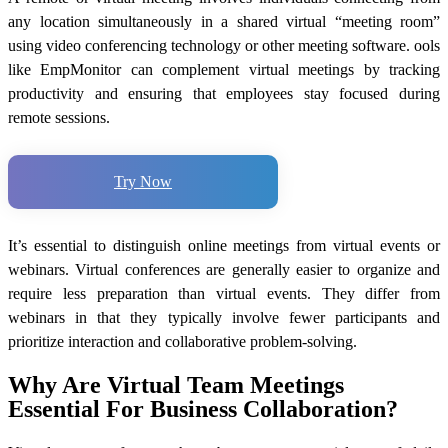
any location simultaneously in a shared virtual “meeting room”
using video conferencing technology or other meeting software. ools
like EmpMonitor can complement virtual meetings by tracking
productivity and ensuring that employees stay focused during
remote sessions.
Try Now
It’s essential to distinguish online meetings from virtual events or
webinars. Virtual conferences are generally easier to organize and
require less preparation than virtual events. They differ from
webinars in that they typically involve fewer participants and
prioritize interaction and collaborative problem-solving.
Why Are Virtual Team Meetings
Essential For Business Collaboration?