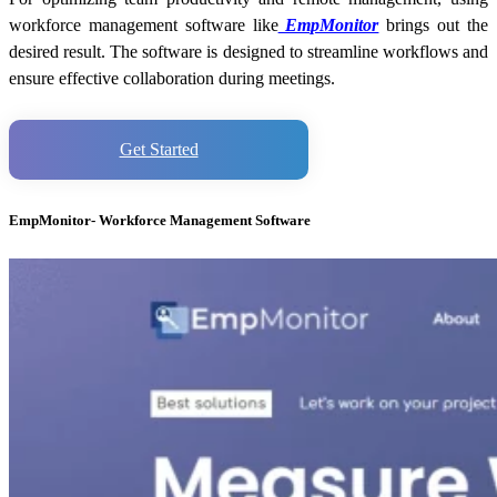
workforce management software like
EmpMonitor
brings out the
desired result. The software is designed to streamline workflows and
ensure effective collaboration during meetings.
Get Started
EmpMonitor- Workforce Management Software