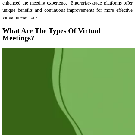
enhanced the meeting experience. Enterprise-grade platforms offer
unique benefits and continuous improvements for more effective
virtual interactions.
What Are The Types Of Virtual
Meetings?