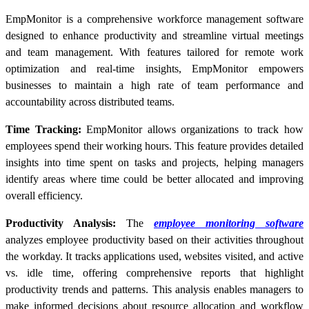
EmpMonitor is a comprehensive workforce management software
designed to enhance productivity and streamline virtual meetings
and team management. With features tailored for remote work
optimization and real-time insights, EmpMonitor empowers
businesses to maintain a high rate of team performance and
accountability across distributed teams.
Time Tracking:
EmpMonitor allows organizations to track how
employees spend their working hours. This feature provides detailed
insights into time spent on tasks and projects, helping managers
identify areas where time could be better allocated and improving
overall efficiency.
Productivity Analysis:
The
employee monitoring software
analyzes employee productivity based on their activities throughout
the workday. It tracks applications used, websites visited, and active
vs. idle time, offering comprehensive reports that highlight
productivity trends and patterns. This analysis enables managers to
make informed decisions about resource allocation and workflow