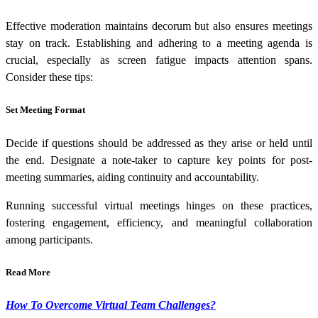
Effective moderation maintains decorum but also ensures meetings
stay on track. Establishing and adhering to a meeting agenda is
crucial, especially as screen fatigue impacts attention spans.
Consider these tips:
Set Meeting Format
Decide if questions should be addressed as they arise or held until
the end. Designate a note-taker to capture key points for post-
meeting summaries, aiding continuity and accountability.
Running successful virtual meetings hinges on these practices,
fostering engagement, efficiency, and meaningful collaboration
among participants.
Read More
How To Overcome Virtual Team Challenges?