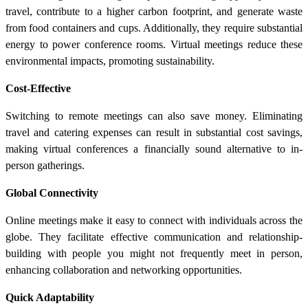
travel, contribute to a higher carbon footprint, and generate waste
from food containers and cups. Additionally, they require substantial
energy to power conference rooms. Virtual meetings reduce these
environmental impacts, promoting sustainability.
Cost-Effective
Switching to remote meetings can also save money. Eliminating
travel and catering expenses can result in substantial cost savings,
making virtual conferences a financially sound alternative to in-
person gatherings.
Global Connectivity
Online meetings make it easy to connect with individuals across the
globe. They facilitate effective communication and relationship-
building with people you might not frequently meet in person,
enhancing collaboration and networking opportunities.
Quick Adaptability