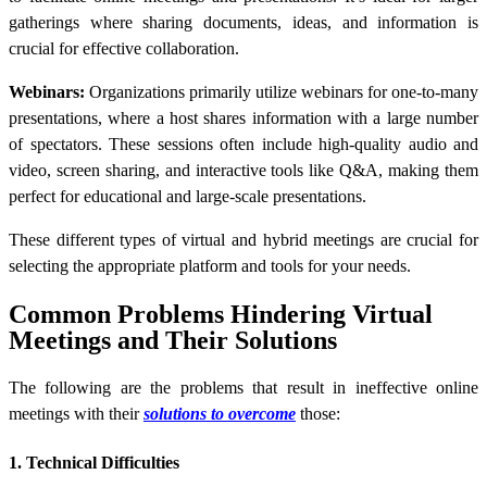
gatherings where sharing documents, ideas, and information is
crucial for effective collaboration.
Webinars:
Organizations primarily utilize webinars for one-to-many
presentations, where a host shares information with a large number
of spectators. These sessions often include high-quality audio and
video, screen sharing, and interactive tools like Q&A, making them
perfect for educational and large-scale presentations.
These different types of virtual and hybrid meetings are crucial for
selecting the appropriate platform and tools for your needs.
Common Problems Hindering Virtual
Meetings and Their Solutions
The following are the problems that result in ineffective online
meetings with their
solutions to overcome
those:
1. Technical Difficulties