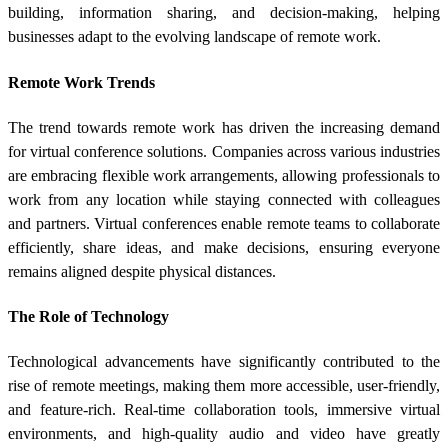
building, information sharing, and decision-making, helping
businesses adapt to the evolving landscape of remote work.
Remote Work Trends
The trend towards remote work has driven the increasing demand
for virtual conference solutions. Companies across various industries
are embracing flexible work arrangements, allowing professionals to
work from any location while staying connected with colleagues
and partners. Virtual conferences enable remote teams to collaborate
efficiently, share ideas, and make decisions, ensuring everyone
remains aligned despite physical distances.
The Role of Technology
Technological advancements have significantly contributed to the
rise of remote meetings, making them more accessible, user-friendly,
and feature-rich. Real-time collaboration tools, immersive virtual
environments, and high-quality audio and video have greatly