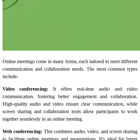
Online meetings come in many forms, each tailored to meet different
communication and collaboration needs. The most common types
include-
Video conferencing:
It offers real-time audio and video
communication, fostering better engagement and collaboration.
High-quality audio and video ensure clear communication, while
screen sharing and collaboration tools allow participants to work
together seamlessly in an online meeting.
Web conferencing:
This combines audio, video, and screen sharing
to facilitate online meetings and presentations. It’s ideal for larger