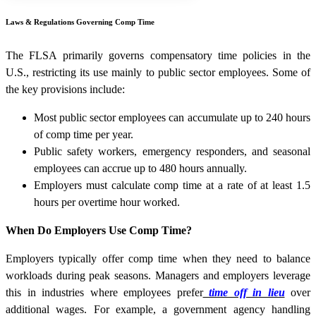
Laws & Regulations Governing Comp Time
The FLSA primarily governs compensatory time policies in the
U.S., restricting its use mainly to public sector employees. Some of
the key provisions include:
Most public sector employees can accumulate up to 240 hours
of comp time per year.
Public safety workers, emergency responders, and seasonal
employees can accrue up to 480 hours annually.
Employers must calculate comp time at a rate of at least 1.5
hours per overtime hour worked.
When Do Employers Use Comp Time?
Employers typically offer comp time when they need to balance
workloads during peak seasons. Managers and employers leverage
this in industries where employees prefer
time off in lieu
over
additional wages. For example, a government agency handling