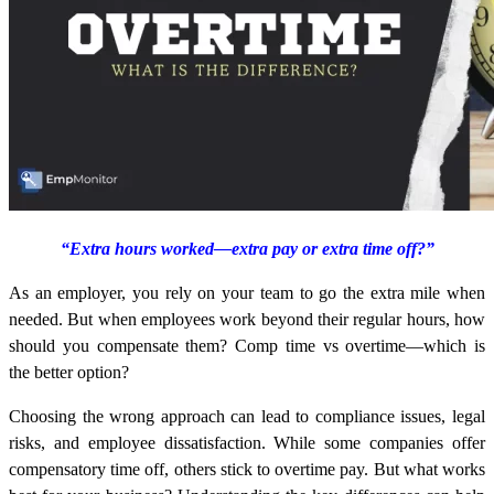
“Extra hours worked—extra pay or extra time off?”
As an employer, you rely on your team to go the extra mile when
needed. But when employees work beyond their regular hours, how
should you compensate them? Comp time vs overtime—which is
the better option?
Choosing the wrong approach can lead to compliance issues, legal
risks, and employee dissatisfaction. While some companies offer
compensatory time off, others stick to overtime pay. But what works