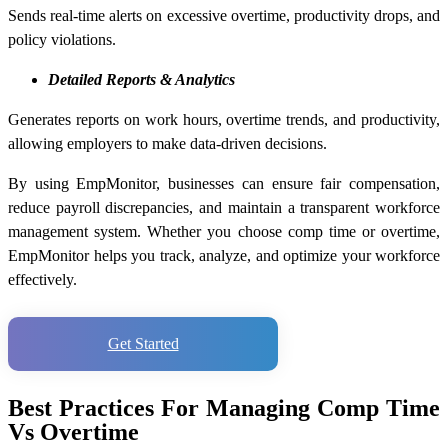
Sends real-time alerts on excessive overtime, productivity drops, and
policy violations.
Detailed Reports & Analytics
Generates reports on work hours, overtime trends, and productivity,
allowing employers to make data-driven decisions.
By using EmpMonitor, businesses can ensure fair compensation,
reduce payroll discrepancies, and maintain a transparent workforce
management system. Whether you choose comp time or overtime,
EmpMonitor helps you track, analyze, and optimize your workforce
effectively.
Get Started
Best Practices For Managing Comp Time
Vs Overtime