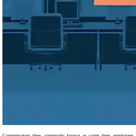
Compensatory time, commonly known as comp time, employees