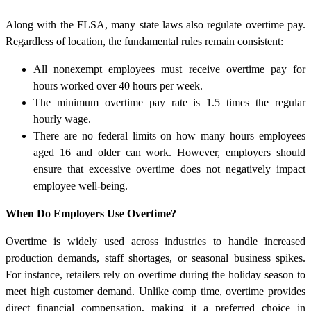
Along with the FLSA, many state laws also regulate overtime pay.
Regardless of location, the fundamental rules remain consistent:
All nonexempt employees must receive overtime pay for
hours worked over 40 hours per week.
The minimum overtime pay rate is 1.5 times the regular
hourly wage.
There are no federal limits on how many hours employees
aged 16 and older can work. However, employers should
ensure that excessive overtime does not negatively impact
employee well-being.
When Do Employers Use Overtime?
Overtime is widely used across industries to handle increased
production demands, staff shortages, or seasonal business spikes.
For instance, retailers rely on overtime during the holiday season to
meet high customer demand. Unlike comp time, overtime provides
direct financial compensation, making it a preferred choice in