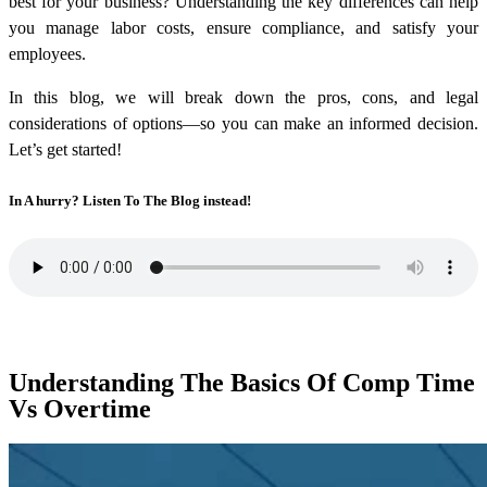
best for your business? Understanding the key differences can help
you manage labor costs, ensure compliance, and satisfy your
employees.
In this blog, we will break down the pros, cons, and legal
considerations of options—so you can make an informed decision.
Let’s get started!
In A hurry? Listen To The Blog instead!
Understanding The Basics Of Comp Time
Vs Overtime