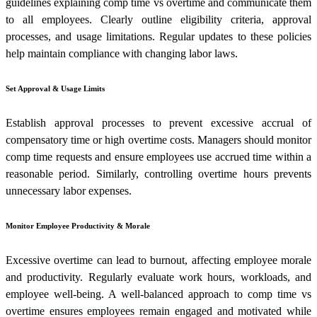
guidelines explaining comp time vs overtime and communicate them
to all employees. Clearly outline eligibility criteria, approval
processes, and usage limitations. Regular updates to these policies
help maintain compliance with changing labor laws.
Set Approval & Usage Limits
Establish approval processes to prevent excessive accrual of
compensatory time or high overtime costs. Managers should monitor
comp time requests and ensure employees use accrued time within a
reasonable period. Similarly, controlling overtime hours prevents
unnecessary labor expenses.
Monitor Employee Productivity & Morale
Excessive overtime can lead to burnout, affecting employee morale
and productivity. Regularly evaluate work hours, workloads, and
employee well-being. A well-balanced approach to comp time vs
overtime ensures employees remain engaged and motivated while