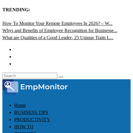
TRENDING:
How To Monitor Your Remote Employees In 2026? – W...
Whys and Benefits of Employee Recognition for Businesse...
What are Qualities of a Good Leader- 25 Unique Traits L...
Home
BUSINESS TIPS
PRODUCTIVITY
HOW TO