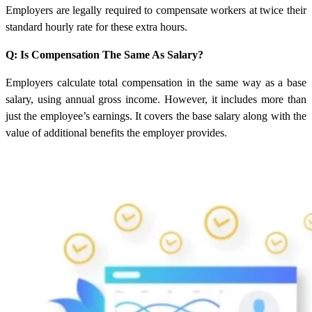
Employers are legally required to compensate workers at twice their
standard hourly rate for these extra hours.
Q: Is Compensation The Same As Salary?
Employers calculate total compensation in the same way as a base
salary, using annual gross income. However, it includes more than
just the employee’s earnings. It covers the base salary along with the
value of additional benefits the employer provides.