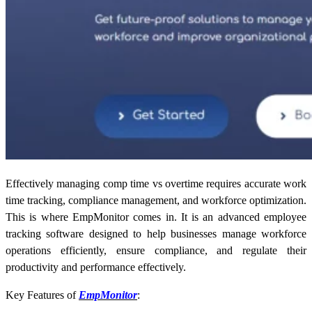
Effectively managing comp time vs overtime requires accurate work
time tracking, compliance management, and workforce optimization.
This is where EmpMonitor comes in. It is an advanced employee
tracking software designed to help businesses manage workforce
operations efficiently, ensure compliance, and regulate their
productivity and performance effectively.
Key Features of
EmpMonitor
: