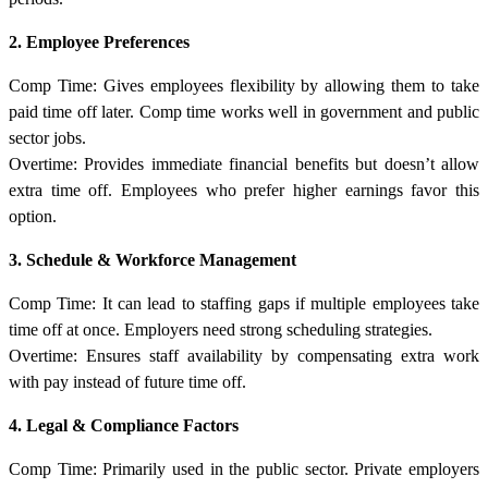
2. Employee Preferences
Comp Time: Gives employees flexibility by allowing them to take
paid time off later. Comp time works well in government and public
sector jobs.
Overtime: Provides immediate financial benefits but doesn’t allow
extra time off. Employees who prefer higher earnings favor this
option.
3. Schedule & Workforce Management
Comp Time: It can lead to staffing gaps if multiple employees take
time off at once. Employers need strong scheduling strategies.
Overtime: Ensures staff availability by compensating extra work
with pay instead of future time off.
4. Legal & Compliance Factors
Comp Time: Primarily used in the public sector. Private employers