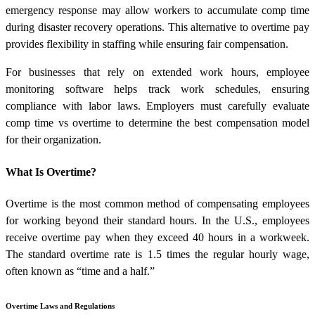
emergency response may allow workers to accumulate comp time
during disaster recovery operations. This alternative to overtime pay
provides flexibility in staffing while ensuring fair compensation.
For businesses that rely on extended work hours, employee
monitoring software helps track work schedules, ensuring
compliance with labor laws. Employers must carefully evaluate
comp time vs overtime to determine the best compensation model
for their organization.
What Is Overtime?
Overtime is the most common method of compensating employees
for working beyond their standard hours. In the U.S., employees
receive overtime pay when they exceed 40 hours in a workweek.
The standard overtime rate is 1.5 times the regular hourly wage,
often known as “time and a half.”
Overtime Laws and Regulations