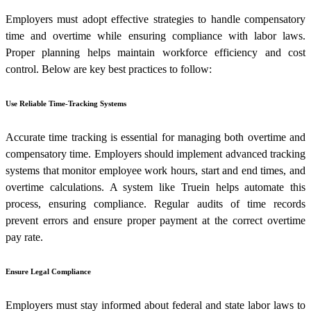
Employers must adopt effective strategies to handle compensatory
time and overtime while ensuring compliance with labor laws.
Proper planning helps maintain workforce efficiency and cost
control. Below are key best practices to follow:
Use Reliable Time-Tracking Systems
Accurate time tracking is essential for managing both overtime and
compensatory time. Employers should implement advanced tracking
systems that monitor employee work hours, start and end times, and
overtime calculations. A system like Truein helps automate this
process, ensuring compliance. Regular audits of time records
prevent errors and ensure proper payment at the correct overtime
pay rate.
Ensure Legal Compliance
Employers must stay informed about federal and state labor laws to