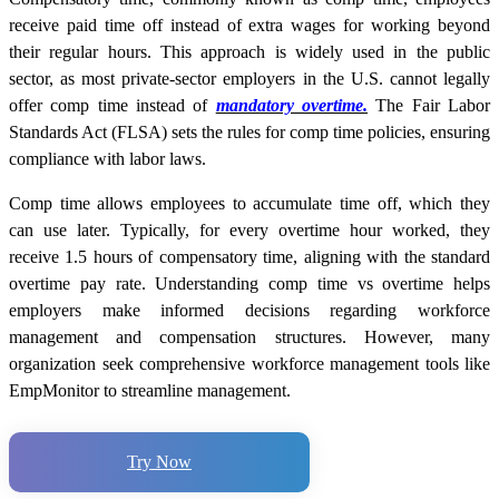
receive paid time off instead of extra wages for working beyond
their regular hours. This approach is widely used in the public
sector, as most private-sector employers in the U.S. cannot legally
offer comp time instead of
mandatory overtime.
The Fair Labor
Standards Act (FLSA) sets the rules for comp time policies, ensuring
compliance with labor laws.
Comp time allows employees to accumulate time off, which they
can use later. Typically, for every overtime hour worked, they
receive 1.5 hours of compensatory time, aligning with the standard
overtime pay rate. Understanding comp time vs overtime helps
employers make informed decisions regarding workforce
management and compensation structures. However, many
organization seek comprehensive workforce management tools like
EmpMonitor to streamline management.
Try Now