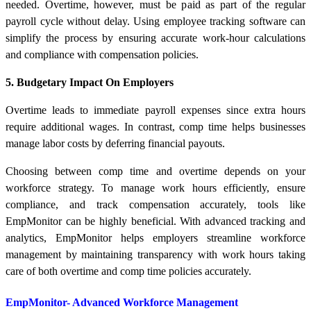
needed. Overtime, however, must be paid as part of the regular
payroll cycle without delay. Using employee tracking software can
simplify the process by ensuring accurate work-hour calculations
and compliance with compensation policies.
5. Budgetary Impact On Employers
Overtime leads to immediate payroll expenses since extra hours
require additional wages. In contrast, comp time helps businesses
manage labor costs by deferring financial payouts.
Choosing between comp time and overtime depends on your
workforce strategy. To manage work hours efficiently, ensure
compliance, and track compensation accurately, tools like
EmpMonitor can be highly beneficial. With advanced tracking and
analytics, EmpMonitor helps employers streamline workforce
management by maintaining transparency with work hours taking
care of both overtime and comp time policies accurately.
EmpMonitor- Advanced Workforce Management