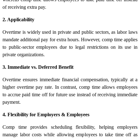
of receiving extra pay.
2. Applicability
Overtime is widely used in private and public sectors, as labor laws
mandate additional pay for extra hours. However, comp time applies
to public-sector employees due to legal restrictions on its use in
private organizations.
3. Immediate vs. Deferred Benefit
Overtime ensures immediate financial compensation, typically at a
higher overtime pay rate. In contrast, comp time allows employees
to accrue paid time off for future use instead of receiving immediate
payment.
4. Flexibility for Employers & Employees
Comp time provides scheduling flexibility, helping employers
manage labor costs while allowing employees to take time off as