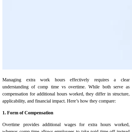
Managing extra work hours effectively requires a clear
understanding of comp time vs overtime. While both serve as
compensation for additional hours worked, they differ in structure,
applicability, and financial impact. Here’s how they compare:
1. Form of Compensation
Overtime provides additional wages for extra hours worked,
whereas comp time allows employees to take paid time off instead