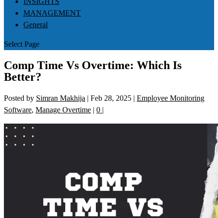
INSIGHTS
MANAGEMENT
General
Select Page
Comp Time Vs Overtime: Which Is
Better?
Posted by
Simran Makhija
|
Feb 28, 2025
|
Employee Monitoring
Software
,
Manage Overtime
|
0
|