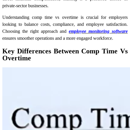
private-sector businesses.
Understanding comp time vs overtime is crucial for employers
looking to balance costs, compliance, and employee satisfaction.
Choosing the right approach and
employee monitoring software
ensures smoother operations and a more engaged workforce.
Key Differences Between Comp Time Vs
Overtime