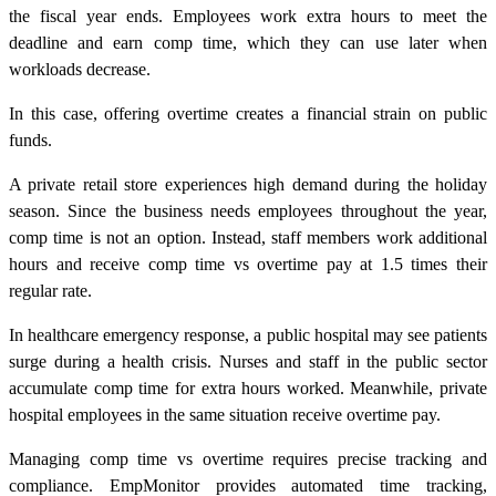
the fiscal year ends. Employees work extra hours to meet the
deadline and earn comp time, which they can use later when
workloads decrease.
In this case, offering overtime creates a financial strain on public
funds.
A private retail store experiences high demand during the holiday
season. Since the business needs employees throughout the year,
comp time is not an option. Instead, staff members work additional
hours and receive comp time vs overtime pay at 1.5 times their
regular rate.
In healthcare emergency response, a public hospital may see patients
surge during a health crisis. Nurses and staff in the public sector
accumulate comp time for extra hours worked. Meanwhile, private
hospital employees in the same situation receive overtime pay.
Managing comp time vs overtime requires precise tracking and
compliance. EmpMonitor provides automated time tracking,