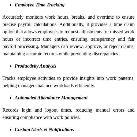
Employee Time Tracking
Accurately monitors work hours, breaks, and overtime to ensure
precise payroll calculations. Additionally, it provides a time claim
option that allows employees to request adjustments for missed work
hours or incorrect time entries, ensuring transparency and fair
payroll processing. Managers can review, approve, or reject claims,
maintaining accurate records while preventing discrepancies.
Productivity Analysis
Tracks employee activities to provide insights into work patterns,
helping managers balance workloads efficiently.
Automated Attendance Management
Records login and logout times, reducing manual errors and
ensuring compliance with work policies.
Custom Alerts & Notifications