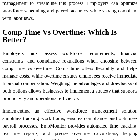
management to streamline this process. Employers can optimize
workforce scheduling and payroll accuracy while staying compliant
with labor laws.
Comp Time Vs Overtime: Which Is
Better?
Employers must assess workforce requirements, financial
constraints, and compliance regulations when choosing between
comp time vs overtime. Comp time offers flexibility and helps
manage costs, while overtime ensures employees receive immediate
financial compensation. Weighing the advantages and drawbacks of
both options allows businesses to implement a strategy that supports
productivity and operational efficiency.
Implementing an effective workforce management solution
simplifies tracking work hours, ensures compliance, and optimizes
payroll processes. EmpMonitor provides automated time tracking,
real-time reports, and precise overtime calculations, helping