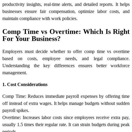
productivity insights, real-time alerts, and detailed reports. It helps
businesses ensure fair compensation, optimize labor costs, and
maintain compliance with work policies.
Comp Time vs Overtime: Which Is Right
For Your Business?
Employers must decide whether to offer comp time vs overtime
based on costs, employee needs, and legal compliance.
Understanding the key differences ensures better workforce
management.
1. Cost Considerations
Comp Time: Reduces immediate payroll expenses by offering time
off instead of extra wages. It helps manage budgets without sudden
payroll spikes.
Overtime: Increases labor costs since employees receive extra pay,
usually 1.5 times their regular rate. It can strain budgets during peak
periods.