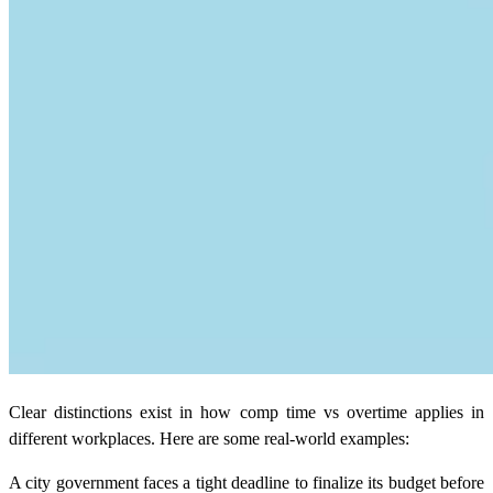
Clear distinctions exist in how comp time vs overtime applies in
different workplaces. Here are some real-world examples:
A city government faces a tight deadline to finalize its budget before