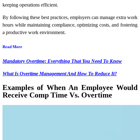
keeping operations efficient.
By following these best practices, employers can manage extra work
hours while maintaining compliance, optimizing costs, and fostering
a productive work environment.
Read More
Mandatory Overtime: Everything That You Need To Know
What Is Overtime Management And How To Reduce It?
Examples of When An Employee Would
Receive Comp Time Vs. Overtime