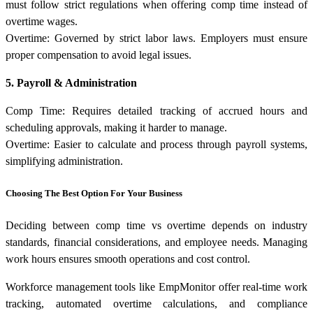
must follow strict regulations when offering comp time instead of
overtime wages.
Overtime: Governed by strict labor laws. Employers must ensure
proper compensation to avoid legal issues.
5. Payroll & Administration
Comp Time: Requires detailed tracking of accrued hours and
scheduling approvals, making it harder to manage.
Overtime: Easier to calculate and process through payroll systems,
simplifying administration.
Choosing The Best Option For Your Business
Deciding between comp time vs overtime depends on industry
standards, financial considerations, and employee needs. Managing
work hours ensures smooth operations and cost control.
Workforce management tools like EmpMonitor offer real-time work
tracking, automated overtime calculations, and compliance