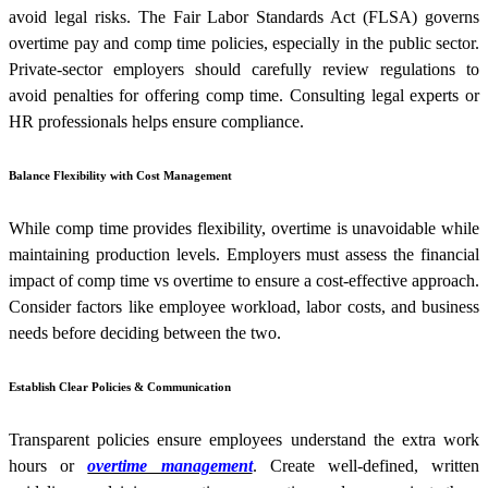
avoid legal risks. The Fair Labor Standards Act (FLSA) governs
overtime pay and comp time policies, especially in the public sector.
Private-sector employers should carefully review regulations to
avoid penalties for offering comp time. Consulting legal experts or
HR professionals helps ensure compliance.
Balance Flexibility with Cost Management
While comp time provides flexibility, overtime is unavoidable while
maintaining production levels. Employers must assess the financial
impact of comp time vs overtime to ensure a cost-effective approach.
Consider factors like employee workload, labor costs, and business
needs before deciding between the two.
Establish Clear Policies & Communication
Transparent policies ensure employees understand the extra work
hours or
overtime management
. Create well-defined, written