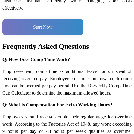
businesses maintain efficiency while managing labor costs
effectively.
Start Now
Frequently Asked Questions
Q: How Does Comp Time Work?
Employees earn comp time as additional leave hours instead of
receiving overtime pay. Employers set limits on how much comp
time can be accrued per pay period. Use the Bi-weekly Comp Time
Cap Calculator to determine the maximum allowed hours.
Q: What Is Compensation For Extra Working Hours?
Employees should receive double their regular wage for overtime
work. According to the Factories Act of 1948, any work exceeding
9 hours per day or 48 hours per week qualifies as overtime.