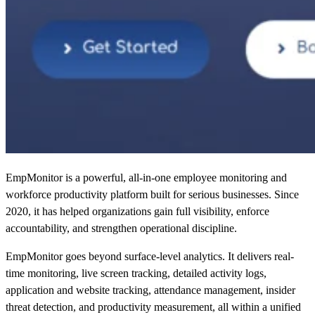
EmpMonitor is a powerful, all-in-one employee monitoring and
workforce productivity platform built for serious businesses. Since
2020, it has helped organizations gain full visibility, enforce
accountability, and strengthen operational discipline.
EmpMonitor goes beyond surface-level analytics. It delivers real-
time monitoring, live screen tracking, detailed activity logs,
application and website tracking, attendance management, insider
threat detection, and productivity measurement, all within a unified