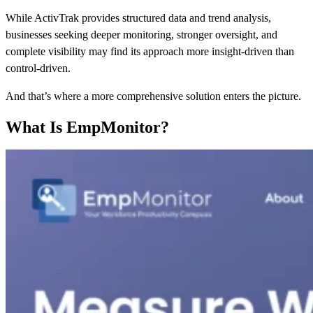
While ActivTrak provides structured data and trend analysis,
businesses seeking deeper monitoring, stronger oversight, and
complete visibility may find its approach more insight-driven than
control-driven.
And that’s where a more comprehensive solution enters the picture.
What Is EmpMonitor?