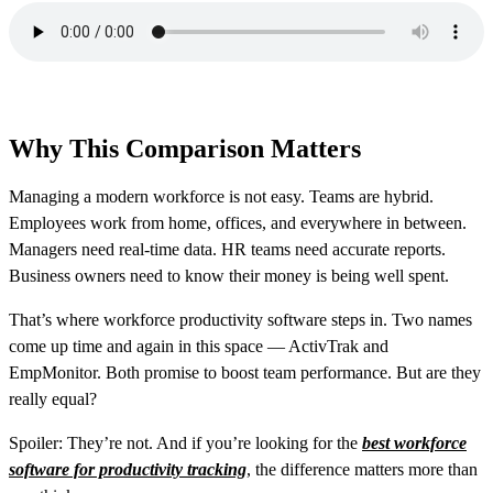
Why This Comparison Matters
Managing a modern workforce is not easy. Teams are hybrid.
Employees work from home, offices, and everywhere in between.
Managers need real-time data. HR teams need accurate reports.
Business owners need to know their money is being well spent.
That’s where workforce productivity software steps in. Two names
come up time and again in this space — ActivTrak and
EmpMonitor. Both promise to boost team performance. But are they
really equal?
Spoiler: They’re not. And if you’re looking for the
best workforce
software for productivity tracking
, the difference matters more than