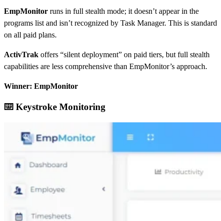
EmpMonitor
runs in full stealth mode; it doesn’t appear in the
programs list and isn’t recognized by Task Manager. This is standard
on all paid plans.
ActivTrak
offers “silent deployment” on paid tiers, but full stealth
capabilities are less comprehensive than EmpMonitor’s approach.
Winner: EmpMonitor
⌨️ Keystroke Monitoring