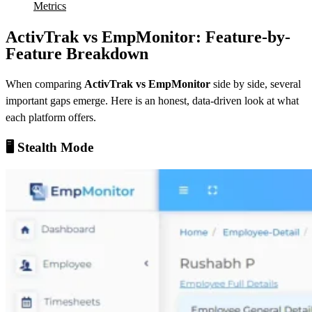
Metrics
ActivTrak vs EmpMonitor: Feature-by-
Feature Breakdown
When comparing
ActivTrak vs EmpMonitor
side by side, several
important gaps emerge. Here is an honest, data-driven look at what
each platform offers.
🖥️ Stealth Mode