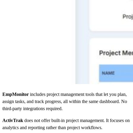
EmpMonitor
includes project management tools that let you plan,
assign tasks, and track progress, all within the same dashboard. No
third-party integrations required.
ActivTrak
does not offer built-in project management. It focuses on
analytics and reporting rather than project workflows.