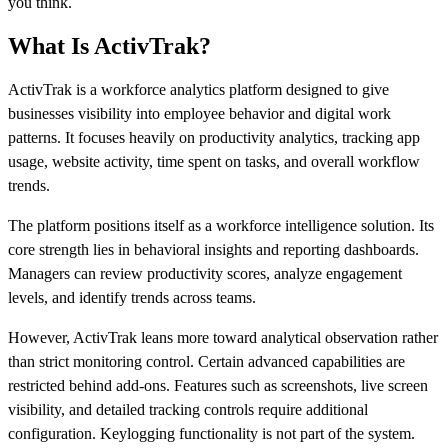
you think.
What Is ActivTrak?
ActivTrak is a workforce analytics platform designed to give
businesses visibility into employee behavior and digital work
patterns. It focuses heavily on productivity analytics, tracking app
usage, website activity, time spent on tasks, and overall workflow
trends.
The platform positions itself as a workforce intelligence solution. Its
core strength lies in behavioral insights and reporting dashboards.
Managers can review productivity scores, analyze engagement
levels, and identify trends across teams.
However, ActivTrak leans more toward analytical observation rather
than strict monitoring control. Certain advanced capabilities are
restricted behind add-ons. Features such as screenshots, live screen
visibility, and detailed tracking controls require additional
configuration. Keylogging functionality is not part of the system.