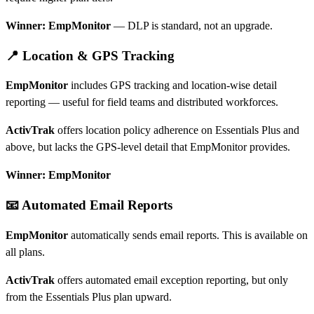
Winner: EmpMonitor
— DLP is standard, not an upgrade.
📍 Location & GPS Tracking
EmpMonitor
includes GPS tracking and location-wise detail
reporting — useful for field teams and distributed workforces.
ActivTrak
offers location policy adherence on Essentials Plus and
above, but lacks the GPS-level detail that EmpMonitor provides.
Winner: EmpMonitor
📧 Automated Email Reports
EmpMonitor
automatically sends email reports. This is available on
all plans.
ActivTrak
offers automated email exception reporting, but only
from the Essentials Plus plan upward.