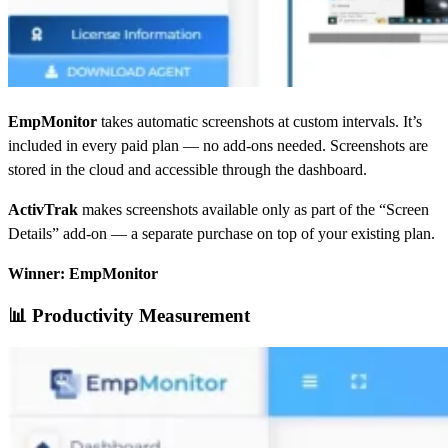
EmpMonitor
takes automatic screenshots at custom intervals. It’s
included in every paid plan — no add-ons needed. Screenshots are
stored in the cloud and accessible through the dashboard.
ActivTrak
makes screenshots available only as part of the “Screen
Details” add-on — a separate purchase on top of your existing plan.
Winner: EmpMonitor
📊 Productivity Measurement