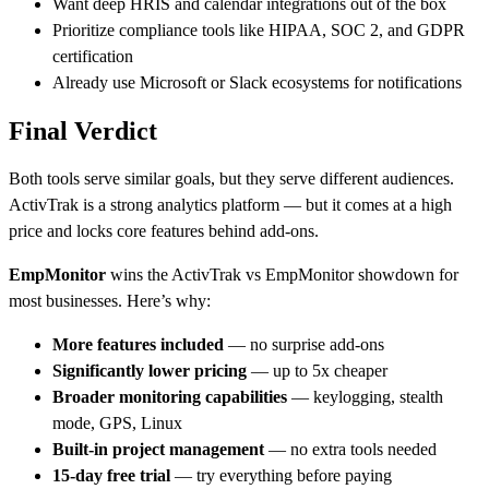
Want deep HRIS and calendar integrations out of the box
Prioritize compliance tools like HIPAA, SOC 2, and GDPR
certification
Already use Microsoft or Slack ecosystems for notifications
Final Verdict
Both tools serve similar goals, but they serve different audiences.
ActivTrak is a strong analytics platform — but it comes at a high
price and locks core features behind add-ons.
EmpMonitor
wins the
ActivTrak vs EmpMonitor
showdown for
most businesses. Here’s why:
More features included
— no surprise add-ons
Significantly lower pricing
— up to 5x cheaper
Broader monitoring capabilities
— keylogging, stealth
mode, GPS, Linux
Built-in project management
— no extra tools needed
15-day free trial
— try everything before paying