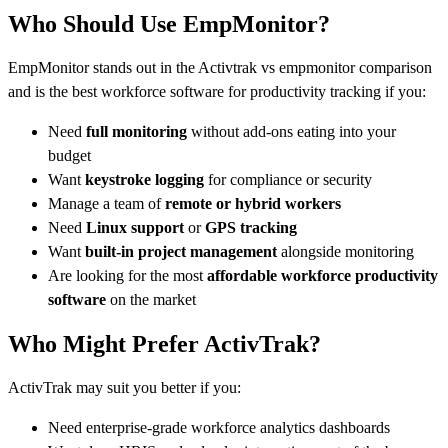
Who Should Use EmpMonitor?
EmpMonitor stands out in the Activtrak vs empmonitor comparison
and is the best workforce software for productivity tracking if you:
Need
full monitoring
without add-ons eating into your
budget
Want
keystroke logging
for compliance or security
Manage a team of
remote or hybrid workers
Need
Linux support
or
GPS tracking
Want
built-in project management
alongside monitoring
Are looking for the most
affordable workforce productivity
software
on the market
Who Might Prefer ActivTrak?
ActivTrak may suit you better if you:
Need enterprise-grade workforce analytics dashboards