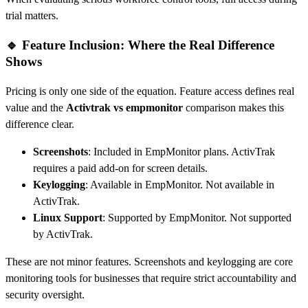
trial matters.
🔹 Feature Inclusion: Where the Real Difference
Shows
Pricing is only one side of the equation. Feature access defines real
value and the
Activtrak vs empmonitor
comparison makes this
difference clear.
Screenshots
: Included in EmpMonitor plans. ActivTrak
requires a paid add-on for screen details.
Keylogging
: Available in EmpMonitor. Not available in
ActivTrak.
Linux Support
: Supported by EmpMonitor. Not supported
by ActivTrak.
These are not minor features. Screenshots and keylogging are core
monitoring tools for businesses that require strict accountability and
security oversight.