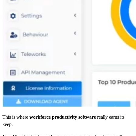
This is where
workforce productivity software
really earns its
keep.