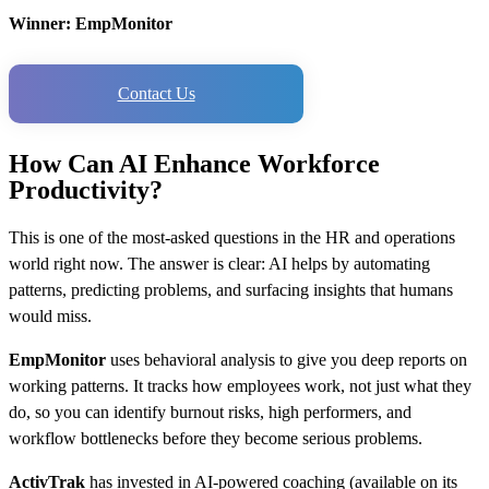
Winner: EmpMonitor
Contact Us
How Can AI Enhance Workforce
Productivity?
This is one of the most-asked questions in the HR and operations
world right now. The answer is clear: AI helps by automating
patterns, predicting problems, and surfacing insights that humans
would miss.
EmpMonitor
uses behavioral analysis to give you deep reports on
working patterns. It tracks how employees work, not just what they
do, so you can identify burnout risks, high performers, and
workflow bottlenecks before they become serious problems.
ActivTrak
has invested in AI-powered coaching (available on its