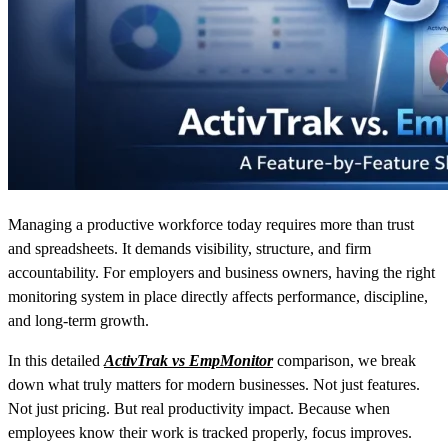
Managing a productive workforce today requires more than trust
and spreadsheets. It demands visibility, structure, and firm
accountability. For employers and business owners, having the right
monitoring system in place directly affects performance, discipline,
and long-term growth.
In this detailed
ActivTrak vs EmpMonitor
comparison, we break
down what truly matters for modern businesses. Not just features.
Not just pricing. But real productivity impact. Because when
employees know their work is tracked properly, focus improves.