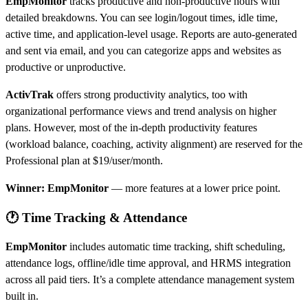
EmpMonitor
tracks productive and non-productive hours with
detailed breakdowns. You can see login/logout times, idle time,
active time, and application-level usage. Reports are auto-generated
and sent via email, and you can categorize apps and websites as
productive or unproductive.
ActivTrak
offers strong productivity analytics, too with
organizational performance views and trend analysis on higher
plans. However, most of the in-depth productivity features
(workload balance, coaching, activity alignment) are reserved for the
Professional plan at $19/user/month.
Winner: EmpMonitor
— more features at a lower price point.
🕐 Time Tracking & Attendance
EmpMonitor
includes automatic time tracking, shift scheduling,
attendance logs, offline/idle time approval, and HRMS integration
across all paid tiers. It’s a complete attendance management system
built in.