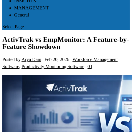
INSIGHTS
MANAGEMENT
General
Select Page
ActivTrak vs EmpMonitor: A Feature-by-
Feature Showdown
Posted by
Arya Dani
|
Feb 20, 2026
|
Workforce Management
Software
,
Productivity Monitoring Software
|
0
|