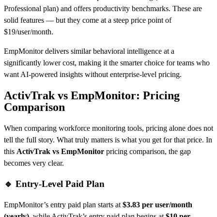
Professional plan) and offers productivity benchmarks. These are
solid features — but they come at a steep price point of
$19/user/month.
EmpMonitor delivers similar behavioral intelligence at a
significantly lower cost, making it the smarter choice for teams who
want AI-powered insights without enterprise-level pricing.
ActivTrak vs EmpMonitor: Pricing
Comparison
When comparing workforce monitoring tools, pricing alone does not
tell the full story. What truly matters is what you get for that price. In
this
ActivTrak vs EmpMonitor
pricing comparison, the gap
becomes very clear.
🔹 Entry-Level Paid Plan
EmpMonitor’s entry paid plan starts at
$3.83 per user/month
(yearly)
, while ActivTrak’s entry paid plan begins at
$10 per