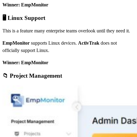
Winner: EmpMonitor
🖥️ Linux Support
This is a feature many enterprise teams overlook until they need it.
EmpMonitor
supports Linux devices.
ActivTrak
does not
officially support Linux.
Winner: EmpMonitor
📁 Project Management