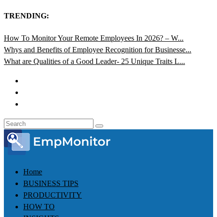
TRENDING:
How To Monitor Your Remote Employees In 2026? – W...
Whys and Benefits of Employee Recognition for Businesse...
What are Qualities of a Good Leader- 25 Unique Traits L...
Home
BUSINESS TIPS
PRODUCTIVITY
HOW TO