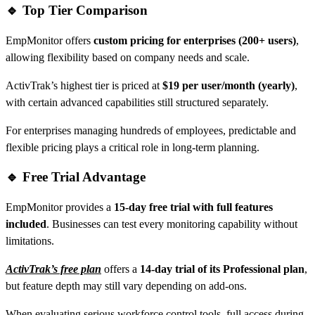
🔹 Top Tier Comparison
EmpMonitor offers
custom pricing for enterprises (200+ users)
,
allowing flexibility based on company needs and scale.
ActivTrak’s highest tier is priced at
$19 per user/month (yearly)
,
with certain advanced capabilities still structured separately.
For enterprises managing hundreds of employees, predictable and
flexible pricing plays a critical role in long-term planning.
🔹 Free Trial Advantage
EmpMonitor provides a
15-day free trial with full features
included
. Businesses can test every monitoring capability without
limitations.
ActivTrak’s free plan
offers a
14-day trial of its Professional plan
,
but feature depth may still vary depending on add-ons.
When evaluating serious workforce control tools, full access during