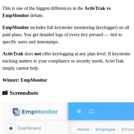
T
his is one of the biggest differences in the
ActivTrak vs
EmpMonitor
debate.
EmpMonitor
includes full keystroke monitoring (keylogger) on all
paid plans. You get detailed logs of every key pressed — tied to
specific users and timestamps.
ActivTrak
does
not
offer keylogging at any plan level. If keystroke
tracking matters to your compliance or security needs, ActivTrak
simply cannot help.
Winner: EmpMonitor
📸 Screenshots