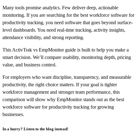
Many tools promise analytics. Few deliver deep, actionable
monitoring. If you are searching for the best workforce software for
productivity tracking, you need software that goes beyond surface-
level dashboards. You need real-time tracking, activity insights,
attendance visibility, and strong reporting.
This ActivTrak vs EmpMonitor guide is built to help you make a
smart decision. We’ll compare usability, monitoring depth, pricing
value, and business control.
For employers who want discipline, transparency, and measurable
productivity, the right choice matters. If your goal is tighter
workforce management and stronger team performance, this
comparison will show why EmpMonitor stands out as the best
workforce software for productivity tracking for growing
businesses.
In a hurry? Listen to the blog instead!