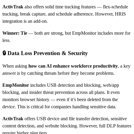
ActivTrak
also offers solid time tracking features — flex-schedule
tracking, break capture, and schedule adherence. However, HRIS
integration is an add-on.
Winner: Tie
— both are strong, but EmpMonitor includes more for
less.
🔒 Data Loss Prevention & Security
When asking
how can AI enhance workforce productivity
, a key
answer is by catching threats before they become problems.
EmpMonitor
includes USB detection and blocking, web/app
blocking, and insider threat prevention across all plans. It even
monitors browser history — even if it’s been deleted from the
device. This is critical for companies handling sensitive data.
ActivTrak
offers USB device and file transfer detection, sensitive
content detection, and website blocking. However, full DLP features
require higher plan tiers.