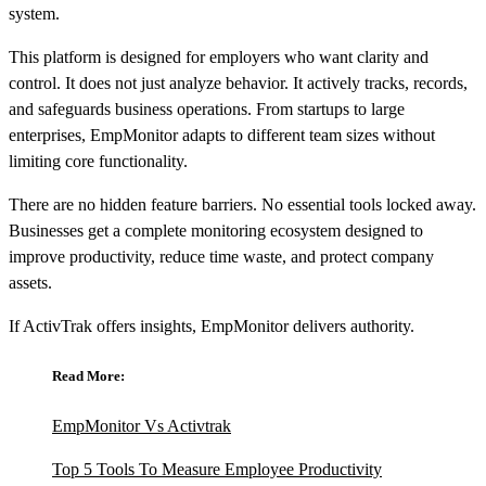
system.
This platform is designed for employers who want clarity and
control. It does not just analyze behavior. It actively tracks, records,
and safeguards business operations. From startups to large
enterprises, EmpMonitor adapts to different team sizes without
limiting core functionality.
There are no hidden feature barriers. No essential tools locked away.
Businesses get a complete monitoring ecosystem designed to
improve productivity, reduce time waste, and protect company
assets.
If ActivTrak offers insights, EmpMonitor delivers authority.
Read More:
EmpMonitor Vs Activtrak
Top 5 Tools To Measure Employee Productivity