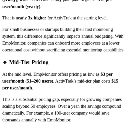
user/month (yearly)
.
That is nearly
3x higher
for ActivTrak at the starting level.
For small businesses or startups building their first monitoring
system, this difference significantly impacts annual budgeting. With
EmpMonitor, companies can onboard more employees at a lower
operational cost without sacrificing essential monitoring capabilities.
🔹 Mid-Tier Pricing
At the mid level, EmpMonitor offers pricing as low as
$3 per
user/month (51–200 users)
. ActivTrak’s mid-tier plan costs
$15
per user/month
.
This is a substantial pricing gap, especially for growing companies
scaling beyond 50 employees. Over a year, the savings compound
dramatically. For example, a 100-user company would save
thousands annually with EmpMonitor.