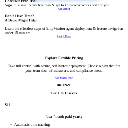
Checkout Free Trial!
Sign up to our 15 day free plan & get to know what works best for you.
Get Started
Don’t Have Time?
A Demo Might Help!
Learn the effortless steps of EmpMonitor agent deployment & feature navi
under 15 minutes.
Book A Demo
On-Premise
Explore Flexible Pricing
Take full control with secure, self-hosted deployment. Choose a plan that 
your team size, infrastructure, and compliance needs.
Get Started Now
BRONZE
For 1 to 10 users