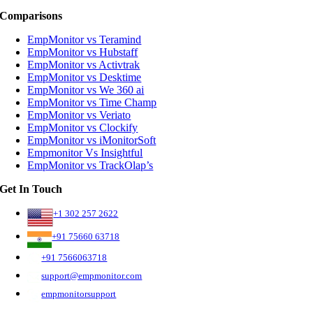
Comparisons
EmpMonitor vs Teramind
EmpMonitor vs Hubstaff
EmpMonitor vs Activtrak
EmpMonitor vs Desktime
EmpMonitor vs We 360 ai
EmpMonitor vs Time Champ
EmpMonitor vs Veriato
EmpMonitor vs Clockify
EmpMonitor vs iMonitorSoft
Empmonitor Vs Insightful
EmpMonitor vs TrackOlap’s
Get In Touch
+1 302 257 2622
+91 75660 63718
+91 7566063718
support@empmonitor.com
empmonitorsupport