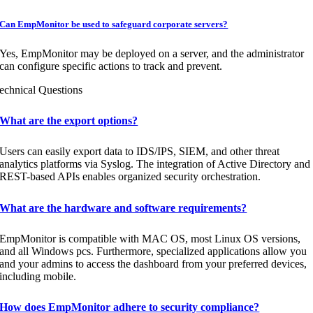
Can EmpMonitor be used to safeguard corporate servers?
Yes, EmpMonitor may be deployed on a server, and the administrator
can configure specific actions to track and prevent.
echnical Questions
What are the export options?
Users can easily export data to IDS/IPS, SIEM, and other threat
analytics platforms via Syslog. The integration of Active Directory and
REST-based APIs enables organized security orchestration.
What are the hardware and software requirements?
EmpMonitor is compatible with MAC OS, most Linux OS versions,
and all Windows pcs. Furthermore, specialized applications allow you
and your admins to access the dashboard from your preferred devices,
including mobile.
How does EmpMonitor adhere to security compliance?