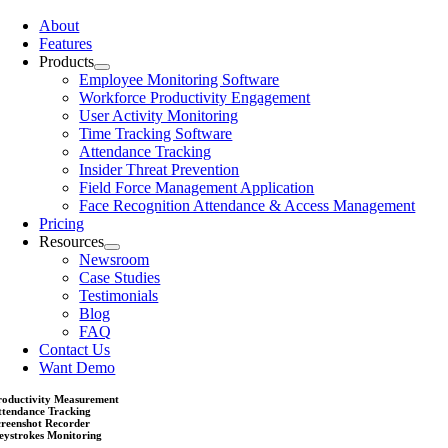
About
Features
Products
Employee Monitoring Software
Workforce Productivity Engagement
User Activity Monitoring
Time Tracking Software
Attendance Tracking
Insider Threat Prevention
Field Force Management Application
Face Recognition Attendance & Access Management
Pricing
Resources
Newsroom
Case Studies
Testimonials
Blog
FAQ
Contact Us
Want Demo
roductivity Measurement
ttendance Tracking
creenshot Recorder
eystrokes Monitoring