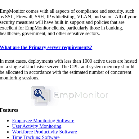
EmpMonitor comes with all aspects of compliance and security, such
as SSL, Firewall, SSH, IP whitelisting, VLAN, and so on. All of your
security measures will have built-in support and policies that are
excellent for EmpMonitor clients, particularly those in banking,
healthcare, government, and other sensitive sectors.
What are the Primary server requirements?
In most cases, deployments with less than 1000 active users are hosted
on a single all-inclusive server. The CPU and system memory should
be allocated in accordance with the estimated number of concurrent
monitoring sessions.
Features
Employee Monitoring Software
User Activity Monitoring
Workforce Productivity Software
Time Tracking Software