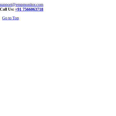
support@empmonitor.com
Call Us:
+91 7566063718
Go to Top