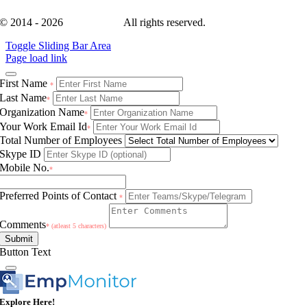
© 2014 - 2026
EmpMonitor
All rights reserved.
Toggle Sliding Bar Area
Page load link
First Name
*
Last Name
*
Organization Name
*
Your Work Email Id
*
Total Number of Employees
Skype ID
Mobile No.
*
Preferred Points of Contact
*
Comments
* (atleast 5 characters)
Submit
Button Text
Explore Here!