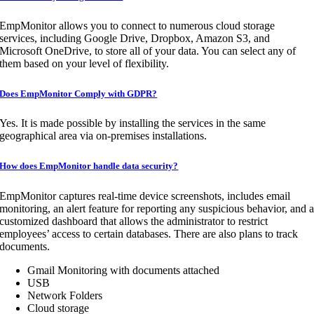
EmpMonitor allows you to connect to numerous cloud storage
services, including Google Drive, Dropbox, Amazon S3, and
Microsoft OneDrive, to store all of your data. You can select any of
them based on your level of flexibility.
Does EmpMonitor Comply with GDPR?
Yes. It is made possible by installing the services in the same
geographical area via on-premises installations.
How does EmpMonitor handle data security?
EmpMonitor captures real-time device screenshots, includes email
monitoring, an alert feature for reporting any suspicious behavior, and 
customized dashboard that allows the administrator to restrict
employees’ access to certain databases. There are also plans to track
documents.
Gmail Monitoring with documents attached
USB
Network Folders
Cloud storage