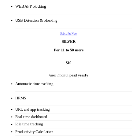
Multiple roles & Permissions
Private time option
Stealth/ Un-stealth mode
Custom reports
Personalized onboarding
VIP support
WEB APP blocking
USB Detection & blocking
Subscribe Now
SILVER
For 11 to 50 users
$10
/user /month
paid yearly