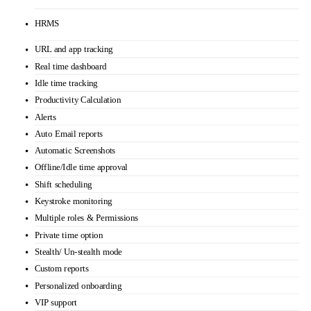
$11
/user /month
paid yearly
Automatic time tracking
HRMS
URL and app tracking
Real time dashboard
Idle time tracking
Productivity Calculation
Alerts
Auto Email reports
Automatic Screenshots
Offline/Idle time approval
Shift scheduling
Keystroke monitoring