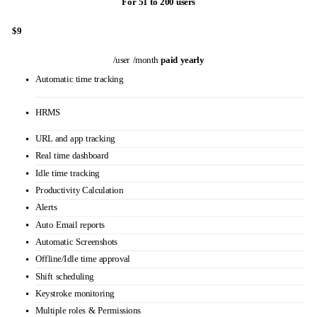
Custom reports
Personalized onboarding
VIP support
WEB APP blocking
USB Detection & blocking
Subscribe Now
GOLD
For 51 to 200 users
$9
/user /month
paid yearly
Automatic time tracking
HRMS