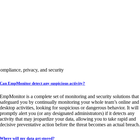
WEB APP blocking
USB Detection & blocking
Subscribe Now
DIAMOND
Above 200+ Users
For a personalized quote tailored to your needs for more than 200 users, p
reach out to our team of experts.
ompliance, privacy, and security
Book A Demo
Can EmpMonitor detect any suspicious activity?
EmpMonitor is a complete set of monitoring and security solutions that
safeguard you by continually monitoring your whole team’s online and
desktop activities, looking for suspicious or dangerous behavior. It will
promptly alert you (or any designated administrators) if it detects any
activity that may jeopardize your data, allowing you to take rapid and
decisive preventative action before the threat becomes an actual breach
Where will my data get stored?