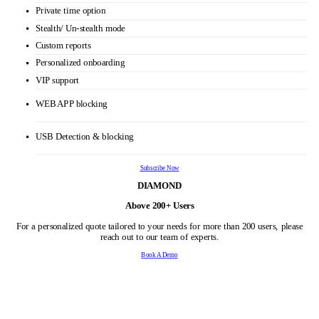
URL and app tracking
Real time dashboard
Idle time tracking
Productivity Calculation
Alerts
Auto Email reports
Automatic Screenshots
Offline/Idle time approval
Shift scheduling
Keystroke monitoring
Multiple roles & Permissions
Private time option
Stealth/ Un-stealth mode
Custom reports
Personalized onboarding
VIP support