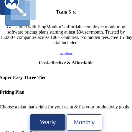
Skip to content
Team Size
Get started with EmpMonitor’s affordable employee monitoring
software pricing plans starting at just $3/user/month. Trusted by
15,000+ companies across 100+ countries. No hidden fees, free 15-da
trial included.
Buy Now
Cost-effective & Affordable
Super
Easy Three
-Tier
Pricing Plan
Choose a plan that’s right for your team & fits your productivity goals.
Yearly
Monthly