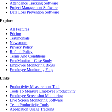
Attendance Tracking Software
Project Management Software
Data Loss Prevention Software
Explore
All Features
Pricing
Testimonials
Newsroom
Privacy Policy
Refund Policy
Terms And Conditions
EmpMonitor – Case Study
Employee Monitoring Blogs
Employee Monitoring Faqs
Links
Productivity Measurement Tool
Tools To Measure Employee Productivity
Employee Screenshot Monitoring
Live Screen Monitoring Software
Team Productivity Tools
Application Usage Tracking