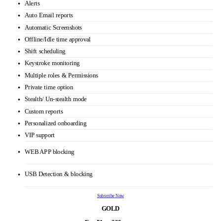
Automatic time tracking
HRMS
URL and app tracking
Real time dashboard
Idle time tracking
Productivity Calculation
Alerts
Auto Email reports
Automatic Screenshots
Offline/Idle time approval
Shift scheduling
Keystroke monitoring
Multiple roles & Permissions
Private time option
Stealth/ Un-stealth mode