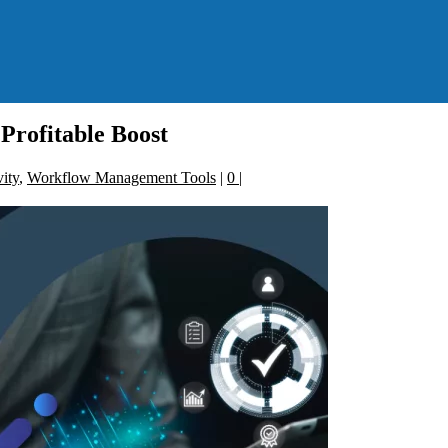
Profitable Boost
ity
,
Workflow Management Tools
|
0
|