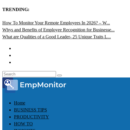
TRENDING:
How To Monitor Your Remote Employees In 2026? – W...
Whys and Benefits of Employee Recognition for Businesse...
What are Qualities of a Good Leader- 25 Unique Traits L...
Home
BUSINESS TIPS
PRODUCTIVITY
HOW TO