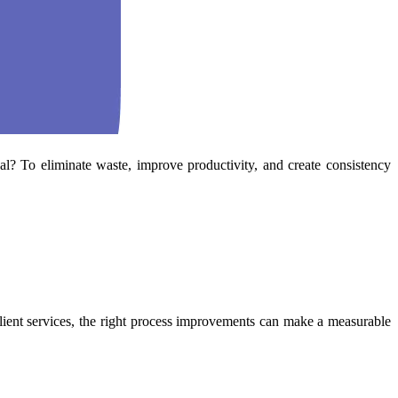
l? To eliminate waste, improve productivity, and create consistency
lient services, the right process improvements can make a measurable