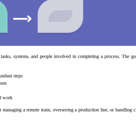
asks, systems, and people involved in completing a process. The goa
undant steps
ions
al work
r managing a remote team, overseeing a production line, or handling c