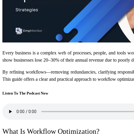
Every business is a complex web of processes, people, and tools work
show businesses lose 20–30% of their annual revenue due to poorly
By refining workflows—removing redundancies, clarifying responsibi
This guide offers a clear and practical approach to workflow optimizat
Listen To The Podcast Now
What Is Workflow Optimization?