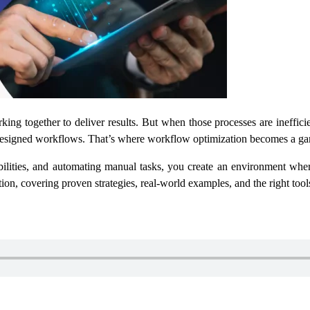
ing together to deliver results. But when those processes are inefficie
 designed workflows. That’s where workflow optimization becomes a g
lities, and automating manual tasks, you create an environment wher
ion, covering proven strategies, real-world examples, and the right tool