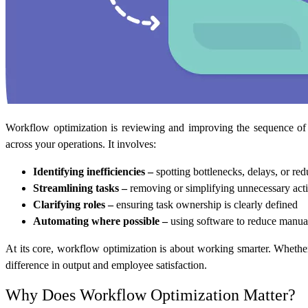
Workflow optimization is reviewing and improving the sequence of t
across your operations. It involves:
Identifying inefficiencies –
spotting bottlenecks, delays, or red
Streamlining tasks –
removing or simplifying unnecessary act
Clarifying roles –
ensuring task ownership is clearly defined
Automating where possible –
using software to reduce manu
At its core, workflow optimization is about working smarter. Whethe
difference in output and employee satisfaction.
Why Does Workflow Optimization Matter?