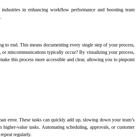
us industries in enhancing workflow performance and boosting team
.
g to end. This means documenting every single step of your process,
s, or miscommunications typically occur? By visualizing your process,
ake this process more accessible and clear, allowing you to pinpoint
human error. These tasks can quickly add up, slowing down your team’s
n higher-value tasks. Automating scheduling, approvals, or customer
repeat regularly.