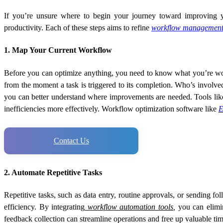
If you’re unsure where to begin your journey toward improving yo
productivity. Each of these steps aims to refine
workflow management
1. Map Your Current Workflow
Before you can optimize anything, you need to know what you’re wor
from the moment a task is triggered to its completion. Who’s involve
you can better understand where improvements are needed. Tools like
inefficiencies more effectively. Workflow optimization software like
E
Contact Us
2. Automate Repetitive Tasks
Repetitive tasks, such as data entry, routine approvals, or sending 
efficiency. By integrating
workflow automation tools
,
you can elimin
feedback collection can streamline operations and free up valuable tim