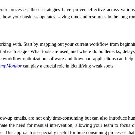
ur processes, these strategies have proven effective across vario
,
how your business operates, saving time and resources in the long run
king with. Start by mapping out your current workflow from beginnin
d at each stage? What tools are used, and where do bottlenecks, delay
 workflow optimization software and flowchart applications can help m
mpMonitor
can play a crucial role in identifying weak spots.
follow-up emails, are not only time-consuming but can also introduce 
ate the need for manual intervention, allowing your team to focus o
e. This approach is especially useful for time-consuming processes that 