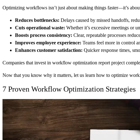
Optimizing workflows isn’t just about making things faster—it’s about
Reduces bottlenecks:
Delays caused by missed handoffs, redund
Cuts operational waste:
Whether it’s excessive meetings or un
Boosts process consistency:
Clear, repeatable processes reduc
Improves employee experience:
Teams feel more in control an
Enhances customer satisfaction:
Quicker response times, smoot
Companies that invest in workflow optimization report project complet
Now that you know why it matters, let us learn how to optimize workf
7 Proven Workflow Optimization Strategies