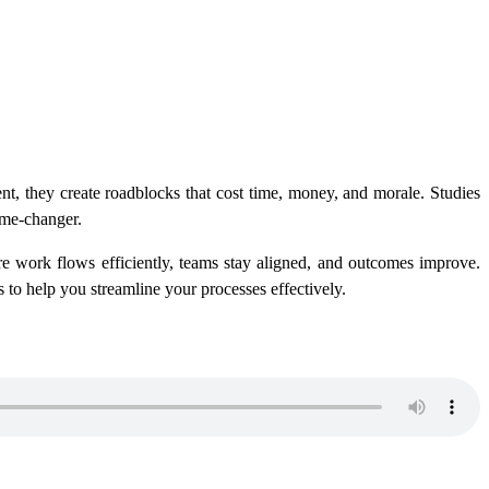
nt, they create roadblocks that cost time, money, and morale. Studies
ame-changer.
e work flows efficiently, teams stay aligned, and outcomes improve.
s to help you streamline your processes effectively.