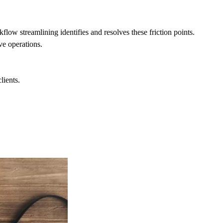
ow streamlining identifies and resolves these friction points.
ve operations.
lients.