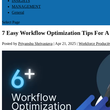
INSIGHTS
MANAGEMENT
General
Select Page
7 Easy Workflow Optimization Tips For A 
Posted by
Priyanshu Shrivastava
|
Apr 21, 2025
|
Workforce Producitv