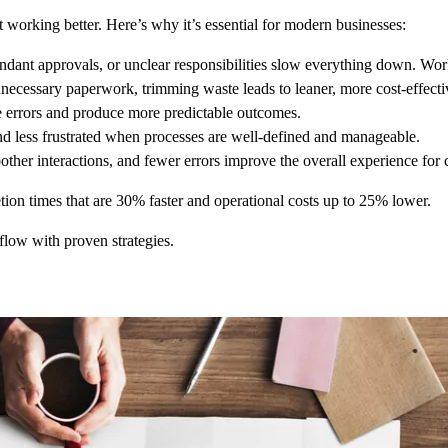
 working better. Here’s why it’s essential for modern businesses:
ant approvals, or unclear responsibilities slow everything down. Workfl
necessary paperwork, trimming waste leads to leaner, more cost-effecti
e errors and produce more predictable outcomes.
d less frustrated when processes are well-defined and manageable.
her interactions, and fewer errors improve the overall experience for c
ion times that are 30% faster and operational costs up to 25% lower.
low with proven strategies.