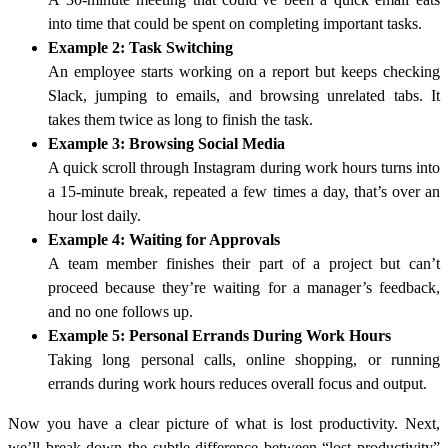
into time that could be spent on completing important tasks.
Example 2: Task Switching
An employee starts working on a report but keeps checking
Slack, jumping to emails, and browsing unrelated tabs. It
takes them twice as long to finish the task.
Example 3: Browsing Social Media
A quick scroll through Instagram during work hours turns into
a 15-minute break, repeated a few times a day, that’s over an
hour lost daily.
Example 4: Waiting for Approvals
A team member finishes their part of a project but can’t
proceed because they’re waiting for a manager’s feedback,
and no one follows up.
Example 5: Personal Errands During Work Hours
Taking long personal calls, online shopping, or running
errands during work hours reduces overall focus and output.
Now you have a clear picture of what is lost productivity. Next,
we’ll break down the subtle difference between “lost productivity”