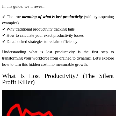
In this guide, we’ll reveal:
✔ The true
meaning of
what is lost productivity
(with eye-opening
examples)
✔ Why traditional productivity tracking fails
✔ How to calculate your exact productivity losses
✔ Data-backed strategies to reclaim efficiency
Understanding what is lost productivity is the first step to
transforming your workforce from drained to dynamic. Let’s explore
how to turn this hidden cost into measurable growth.
What Is Lost Productivity? (The Silent
Profit Killer)