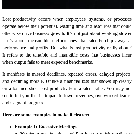
Lost productivity occurs when employees, systems, or processes
operate below their potential, wasting time and resources that could
otherwise drive business growth. It’s not just about working slower
—it’s about measurable inefficiencies that silently chip away at
performance and profits. But what is lost productivity really about?
It refers to the tangible and intangible costs that businesses incur
when output fails to meet expected benchmarks.
It manifests in missed deadlines, repeated errors, delayed projects,
and declining morale. Unlike a financial loss that shows up clearly
on a balance sheet, lost productivity is a silent killer. You may not
see it, but you feel its impact in lower revenues, overworked teams,
and stagnant progress.
Here are some examples to make it clearer:
Example 1: Excessive Meetings
A 30-minute meeting that could’ve been a quick email eats