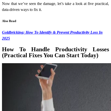
Now that we’ve seen the damage, let’s take a look at five practical,
data-driven ways to fix it.
Also Read
Goldbricking: How To Identify & Prevent Productivity Loss In
2025
How To Handle Productivity Losses
(Practical Fixes You Can Start Today)