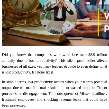
Did you know that companies worldwide lose over $8.9 trillion
annually due to lost productivity? This silent profit killer affects
businesses of all sizes, yet many leaders struggle to even define what
is lost productivity, let alone fix it.
In simple terms, lost productivity occurs when your team’s potential
output doesn’t match actual results due to wasted time, inefficient
processes, or disengagement. The consequences? Missed deadlines,
frustrated employees, and shocking revenue leaks that could have
been prevented.