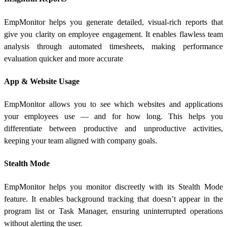
EmpMonitor helps you generate detailed, visual-rich reports that
give you clarity on employee engagement. It enables flawless team
analysis through automated timesheets, making performance
evaluation quicker and more accurate
App & Website Usage
EmpMonitor allows you to see which websites and applications
your employees use — and for how long. This helps you
differentiate between productive and unproductive activities,
keeping your team aligned with company goals.
Stealth Mode
EmpMonitor helps you monitor discreetly with its Stealth Mode
feature. It enables background tracking that doesn’t appear in the
program list or Task Manager, ensuring uninterrupted operations
without alerting the user.