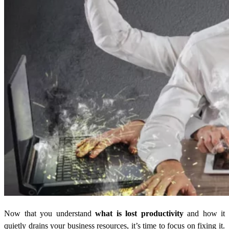
Now that you understand
what is lost productivity
and how it
quietly drains your business resources, it’s time to focus on fixing it.