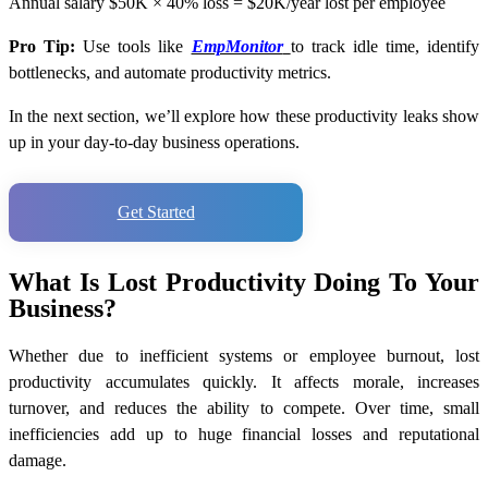
Annual salary $50K × 40% loss = $20K/year lost per employee
Pro Tip:
Use tools like
EmpMonitor
to track idle time, identify
bottlenecks, and automate productivity metrics.
In the next section, we’ll explore how these productivity leaks show
up in your day-to-day business operations.
Get Started
What Is Lost Productivity Doing To Your
Business?
Whether due to inefficient systems or employee burnout, lost
productivity accumulates quickly. It affects morale, increases
turnover, and reduces the ability to compete. Over time, small
inefficiencies add up to huge financial losses and reputational
damage.