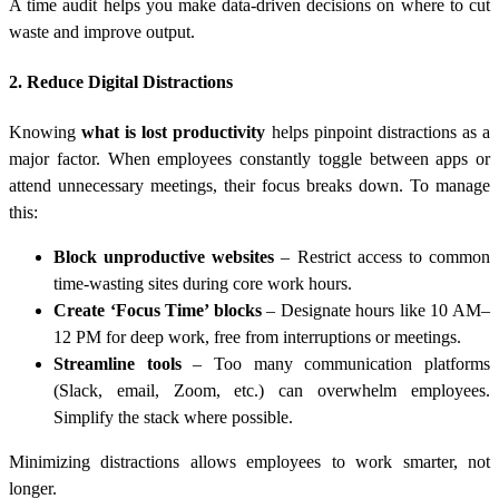
A time audit helps you make data-driven decisions on where to cut
waste and improve output.
2. Reduce Digital Distractions
Knowing
what is lost productivity
helps pinpoint distractions as a
major factor. When employees constantly toggle between apps or
attend unnecessary meetings, their focus breaks down. To manage
this:
Block unproductive websites
– Restrict access to common
time-wasting sites during core work hours.
Create ‘Focus Time’ blocks
– Designate hours like 10 AM–
12 PM for deep work, free from interruptions or meetings.
Streamline tools
– Too many communication platforms
(Slack, email, Zoom, etc.) can overwhelm employees.
Simplify the stack where possible.
Minimizing distractions allows employees to work smarter, not
longer.