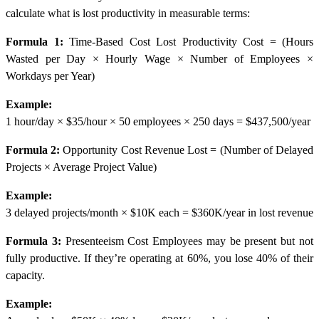
calculate what is lost productivity in measurable terms:
Formula 1:
Time-Based Cost
Lost Productivity Cost = (Hours
Wasted per Day × Hourly Wage × Number of Employees ×
Workdays per Year)
Example:
1 hour/day × $35/hour × 50 employees × 250 days = $437,500/year
Formula 2:
Opportunity Cost
Revenue Lost = (Number of Delayed
Projects × Average Project Value)
Example:
3 delayed projects/month × $10K each = $360K/year in lost revenue
Formula 3:
Presenteeism Cost
Employees may be present but not
fully productive. If they’re operating at 60%, you lose 40% of their
capacity.
Example: