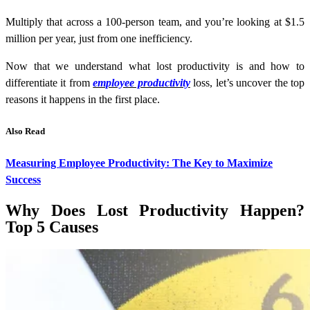
Multiply that across a 100-person team, and you’re looking at $1.5
million per year, just from one inefficiency.
Now that we understand what lost productivity is and how to
differentiate it from
employee productivity
loss, let’s uncover the top
reasons it happens in the first place.
Also Read
Measuring Employee Productivity: The Key to Maximize
Success
Why Does Lost Productivity Happen?
Top 5 Causes