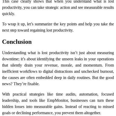
This case clearly shows that when you understand
what is lost
productivity
, you can take strategic action and see measurable results
quickly.
To wrap it up, let’s summarize the key points and help you take the
next step toward regaining lost productivity.
Conclusion
Understanding what is lost productivity isn’t just about measuring
downtime; it’s about identifying the unseen leaks in your operations
that silently drain your revenue, morale, and momentum. From
inefficient workflows to digital distractions and unchecked burnout,
the causes are often embedded deep in daily routines. But the good
news? They’re fixable.
With practical strategies like time audits, automation, focused
leadership, and tools like EmpMonitor, businesses can turn these
hidden losses into measurable gains. Instead of reacting to missed
goals or declining performance, you prevent them altogether.