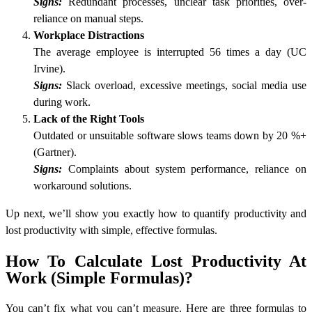
Signs:
Redundant processes, unclear task priorities, over-
reliance on manual steps.
Workplace Distractions
The average employee is interrupted 56 times a day (UC
Irvine).
Signs:
Slack overload, excessive meetings, social media use
during work.
Lack of the Right Tools
Outdated or unsuitable software slows teams down by 20 %+
(Gartner).
Signs:
Complaints about system performance, reliance on
workaround solutions.
Up next, we’ll show you exactly how to quantify productivity and
lost productivity with simple, effective formulas.
How To Calculate Lost Productivity At
Work (Simple Formulas)?
You can’t fix what you can’t measure. Here are three formulas to