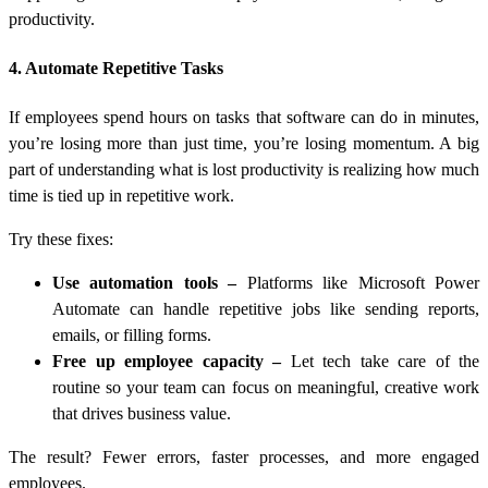
productivity.
4. Automate Repetitive Tasks
If employees spend hours on tasks that software can do in minutes,
you’re losing more than just time, you’re losing momentum. A big
part of understanding
what is lost productivity
is realizing how much
time is tied up in repetitive work.
Try these fixes:
Use automation tools
–
Platforms like Microsoft Power
Automate can handle repetitive jobs like sending reports,
emails, or filling forms.
Free up employee capacity
–
Let tech take care of the
routine so your team can focus on meaningful, creative work
that drives business value.
The result? Fewer errors, faster processes, and more engaged
employees.