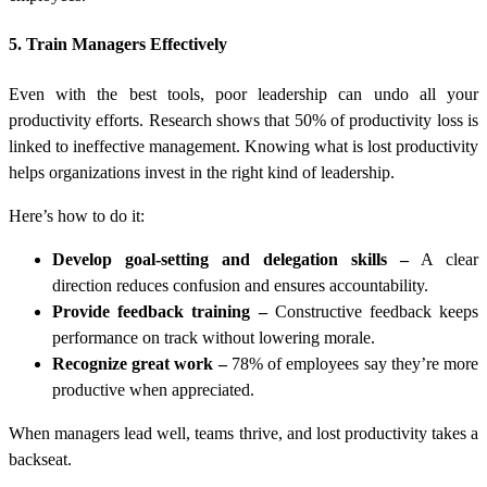
5. Train Managers Effectively
Even with the best tools, poor leadership can undo all your
productivity efforts. Research shows that 50% of productivity loss is
linked to ineffective management. Knowing what is lost productivity
helps organizations invest in the right kind of leadership.
Here’s how to do it:
Develop goal-setting and delegation skills
–
A clear
direction reduces confusion and ensures accountability.
Provide feedback training
–
Constructive feedback keeps
performance on track without lowering morale.
Recognize great work
–
78% of employees say they’re more
productive when appreciated.
When managers lead well, teams thrive, and lost productivity takes a
backseat.