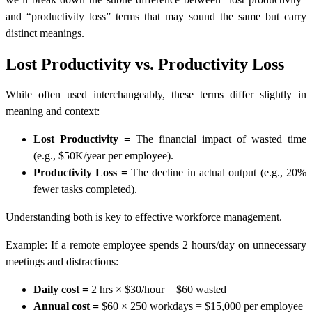
and “productivity loss” terms that may sound the same but carry
distinct meanings.
Lost Productivity vs. Productivity Loss
While often used interchangeably, these terms differ slightly in
meaning and context:
Lost Productivity
=
The
financial impact of wasted time
(e.g., $50K/year per employee).
Productivity Loss
=
The
decline in actual output (e.g., 20%
fewer tasks completed).
Understanding both is key to effective workforce management.
Example:
If a remote employee spends 2 hours/day on unnecessary
meetings and distractions:
Daily cost
=
2 hrs × $30/hour =
$60 wasted
Annual cost
=
$60 × 250 workdays =
$15,000 per employee