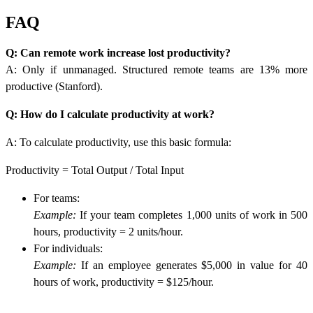
FAQ
Q: Can remote work increase lost productivity?
A: Only if unmanaged. Structured remote teams are 13% more
productive (Stanford).
Q: How do I calculate productivity at work?
A:
To calculate productivity, use this basic formula:
Productivity = Total Output / Total Input
For teams:
Example:
If your team completes 1,000 units of work in 500
hours, productivity = 2 units/hour.
For individuals:
Example:
If an employee generates $5,000 in value for 40
hours of work, productivity = $125/hour.