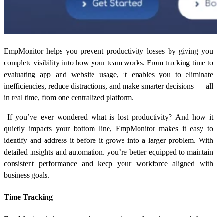
EmpMonitor helps you prevent productivity losses by giving you
complete visibility into how your team works. From tracking time to
evaluating app and website usage, it enables you to eliminate
inefficiencies, reduce distractions, and make smarter decisions — all
in real time, from one centralized platform.
If you’ve ever wondered
what is lost productivity?
And how it
quietly impacts your bottom line, EmpMonitor makes it easy to
identify and address it before it grows into a larger problem. With
detailed insights and automation, you’re better equipped to maintain
consistent performance and keep your workforce aligned with
business goals.
Time Tracking