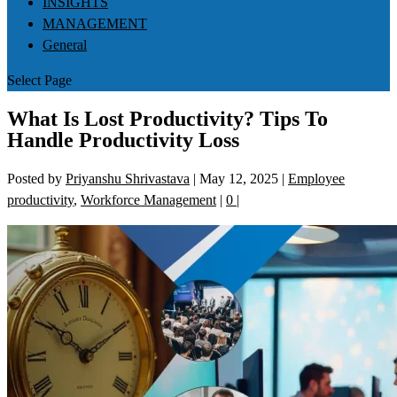
INSIGHTS
MANAGEMENT
General
Select Page
What Is Lost Productivity? Tips To
Handle Productivity Loss
Posted by
Priyanshu Shrivastava
|
May 12, 2025
|
Employee
productivity
,
Workforce Management
|
0
|