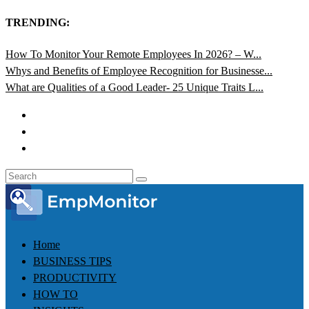
TRENDING:
How To Monitor Your Remote Employees In 2026? – W...
Whys and Benefits of Employee Recognition for Businesse...
What are Qualities of a Good Leader- 25 Unique Traits L...
Home
BUSINESS TIPS
PRODUCTIVITY
HOW TO