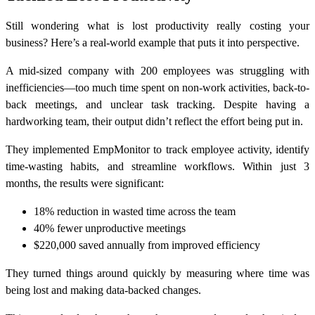
Still wondering what is lost productivity really costing your
business? Here’s a real-world example that puts it into perspective.
A mid-sized company with 200 employees was struggling with
inefficiencies—too much time spent on non-work activities, back-to-
back meetings, and unclear task tracking. Despite having a
hardworking team, their output didn’t reflect the effort being put in.
They implemented EmpMonitor to track employee activity, identify
time-wasting habits, and streamline workflows. Within just 3
months, the results were significant:
18% reduction in wasted time
across the team
40% fewer unproductive meetings
$220,000 saved annually
from improved efficiency
They turned things around quickly by measuring where time was
being lost and making data-backed changes.