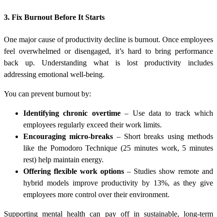
3. Fix Burnout Before It Starts
One major cause of productivity decline is burnout. Once employees
feel overwhelmed or disengaged, it’s hard to bring performance
back up. Understanding what is lost productivity includes
addressing emotional well-being.
You can prevent burnout by:
Identifying chronic overtime
– Use data to track which
employees regularly exceed their work limits.
Encouraging micro-breaks
– Short breaks using methods
like the Pomodoro Technique (25 minutes work, 5 minutes
rest) help maintain energy.
Offering flexible work options
– Studies show remote and
hybrid models improve productivity by 13%, as they give
employees more control over their environment.
Supporting mental health can pay off in sustainable, long-term