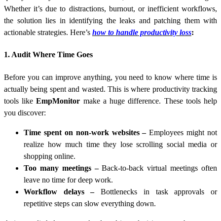
Whether it’s due to distractions, burnout, or inefficient workflows,
the solution lies in identifying the leaks and patching them with
actionable strategies. Here’s
how to handle productivity loss
:
1. Audit Where Time Goes
Before you can improve anything, you need to know where time is
actually being spent and wasted. This is where productivity tracking
tools like
EmpMonitor
make a huge difference. These tools help
you discover:
Time spent on non-work websites
–
Employees might not
realize how much time they lose scrolling social media or
shopping online.
Too many meetings
–
Back-to-back virtual meetings often
leave no time for deep work.
Workflow delays
–
Bottlenecks in task approvals or
repetitive steps can slow everything down.