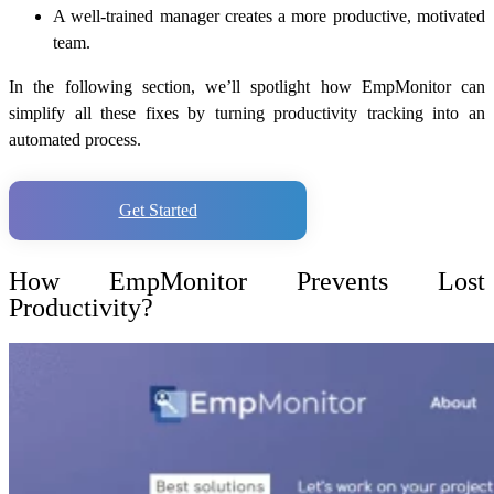
A well-trained manager creates a more productive, motivated
team.
In the following section, we’ll spotlight how EmpMonitor can
simplify all these fixes by turning productivity tracking into an
automated process.
Get Started
How EmpMonitor Prevents Lost
Productivity?