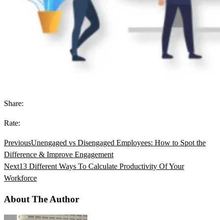
Share:
Rate:
Previous
Unengaged vs Disengaged Employees: How to Spot the
Difference & Improve Engagement
Next
13 Different Ways To Calculate Productivity Of Your
Workforce
About The Author