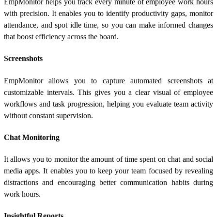
EmpMonitor helps you track every minute of employee work hours
with precision. It enables you to identify productivity gaps, monitor
attendance, and spot idle time, so you can make informed changes
that boost efficiency across the board.
Screenshots
EmpMonitor allows you to capture automated screenshots at
customizable intervals. This gives you a clear visual of employee
workflows and task progression, helping you evaluate team activity
without constant supervision.
Chat Monitoring
It allows you to monitor the amount of time spent on chat and social
media apps. It enables you to keep your team focused by revealing
distractions and encouraging better communication habits during
work hours.
Insightful Reports