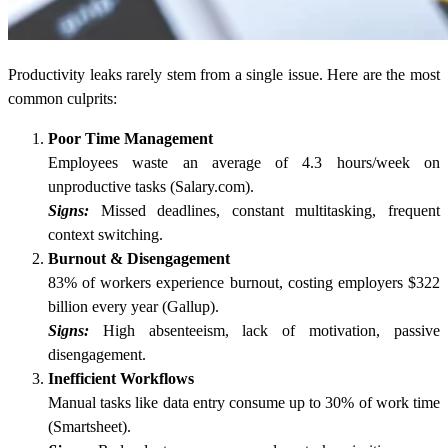
Productivity leaks rarely stem from a single issue. Here are the most
common culprits:
Poor Time Management
Employees waste an average of 4.3 hours/week on
unproductive tasks (Salary.com).
Signs:
Missed deadlines, constant multitasking, frequent
context switching.
Burnout & Disengagement
83% of workers experience burnout, costing employers $322
billion every year (Gallup).
Signs:
High absenteeism, lack of motivation, passive
disengagement.
Inefficient Workflows
Manual tasks like data entry consume up to 30% of work time
(Smartsheet).