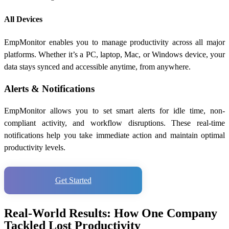
All Devices
EmpMonitor enables you to manage productivity across all major
platforms. Whether it’s a PC, laptop, Mac, or Windows device, your
data stays synced and accessible anytime, from anywhere.
Alerts & Notifications
EmpMonitor allows you to set smart alerts for idle time, non-
compliant activity, and workflow disruptions. These real-time
notifications help you take immediate action and maintain optimal
productivity levels.
Get Started
Real-World Results: How One Company
Tackled Lost Productivity