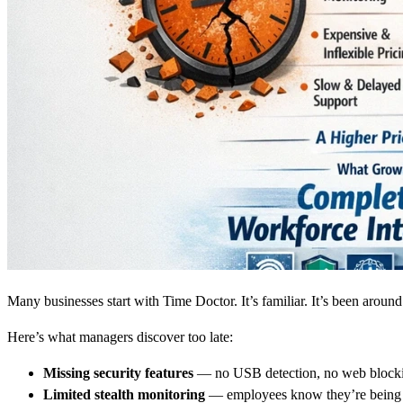
Many businesses start with Time Doctor. It’s familiar. It’s been around
Here’s what managers discover too late:
Missing security features
— no USB detection, no web blocki
Limited stealth monitoring
— employees know they’re being 