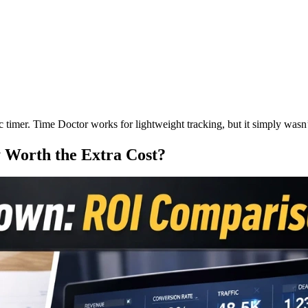
c timer. Time Doctor works for lightweight tracking, but it simply w
 Worth the Extra Cost?