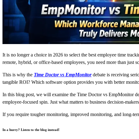
It is no longer a choice in 2026 to select the best employee time tracki
remote, hybrid, or office-based employees, you need more than just scr
This is why the
Time Doctor vs EmpMonitor
debate is receiving ser
tangible ROI? Which software option provides you with better monitor
In this blog post, we will examine the Time Doctor vs EmpMonitor deb
employee-focused spin. Just what matters to business decision-makers
If you require tougher monitoring, improved monitoring, and long-term
In a hurry? Listen to the blog instead!