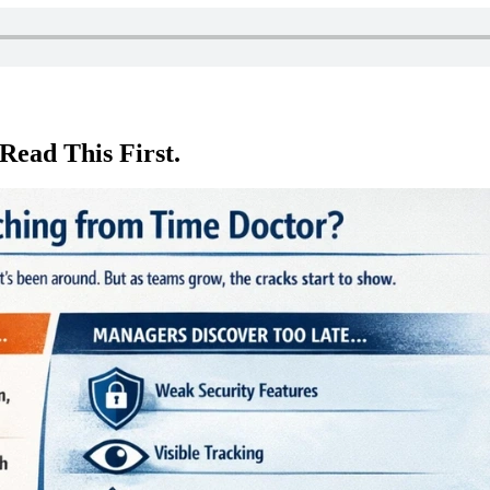
Read This First.