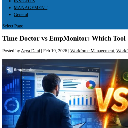
INSIGHTS
MANAGEMENT
General
Select Page
Time Doctor vs EmpMonitor: Which Tool O
Posted by
Arya Dani
|
Feb 19, 2026
|
Workforce Management
,
Workfo