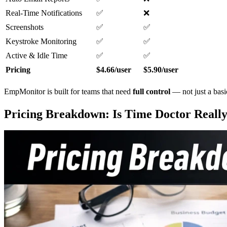
Real-Time Notifications
✅
❌
Screenshots
✅
✅
Keystroke Monitoring
✅
✅
Active & Idle Time
✅
✅
Pricing
$4.66/user
$5.90/user
EmpMonitor is built for teams that need
full control
— not just a basi
Pricing Breakdown: Is Time Doctor Really