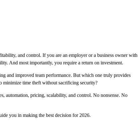
ofitability, and control. If you are an employer or a business owner with
ility. And most importantly, you require a return on investment.
acking and improved team performance. But which one truly provides
minimize time theft without sacrificing security?
, automation, pricing, scalability, and control. No nonsense. No
uide you in making the best decision for 2026.