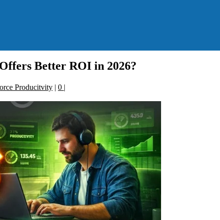
ffers Better ROI in 2026?
rce Producitvity
|
0
|