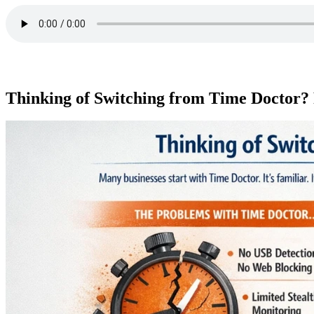
Thinking of Switching from Time Doctor? 