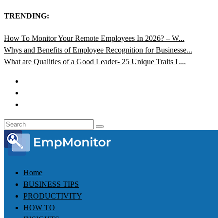
TRENDING:
How To Monitor Your Remote Employees In 2026? – W...
Whys and Benefits of Employee Recognition for Businesse...
What are Qualities of a Good Leader- 25 Unique Traits L...
Home
BUSINESS TIPS
PRODUCTIVITY
HOW TO