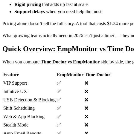
Rigid pricing
that adds up fast at scale
Support delays
when you need help the most
Pricing alone doesn’t tell the full story. A tool that costs $1.24 more 
What growing teams actually need in 2026 isn’t just a timer — they 
Quick Overview: EmpMonitor vs Time Doc
When you compare
Time Doctor vs EmpMonitor
side by side, the 
Feature
EmpMonitor
Time Doctor
VIP Support
✅
❌
Intuitive UX
✅
❌
USB Detection & Blocking
✅
❌
Shift Scheduling
✅
❌
Web & App Blocking
✅
❌
Stealth Mode
✅
❌
Auto Email Reports
✅
❌