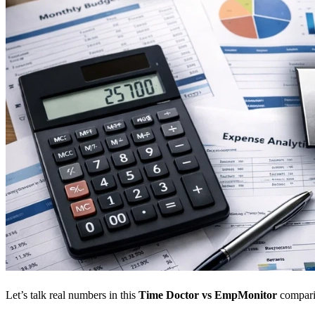
Let’s talk real numbers in this
Time Doctor vs EmpMonitor
compari