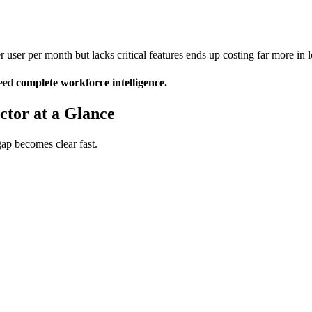
per user per month but lacks critical features ends up costing far more in
need
complete workforce intelligence.
tor at a Glance
gap becomes clear fast.