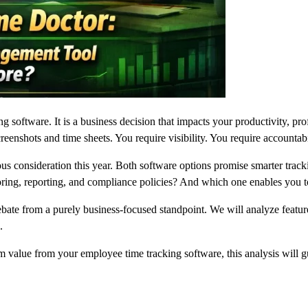
ng software. It is a business decision that impacts your productivity, pr
eenshots and time sheets. You require visibility. You require accountab
ious consideration this year. Both software options promise smarter tr
ing, reporting, and compliance policies? And which one enables you to 
ate from a purely business-focused standpoint. We will analyze features
.
 value from your employee time tracking software, this analysis will g