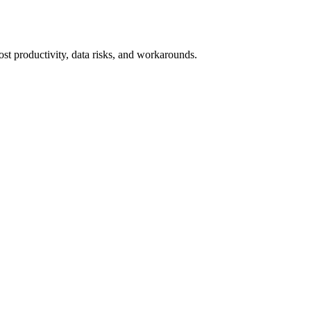
 lost productivity, data risks, and workarounds.