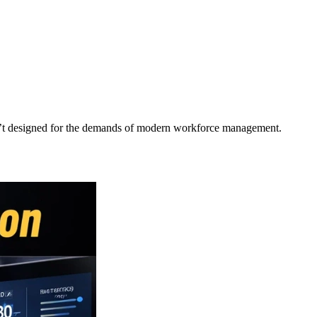
asn’t designed for the demands of modern workforce management.