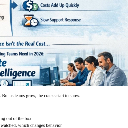
. But as teams grow, the cracks start to show.
ng out of the box
watched, which changes behavior