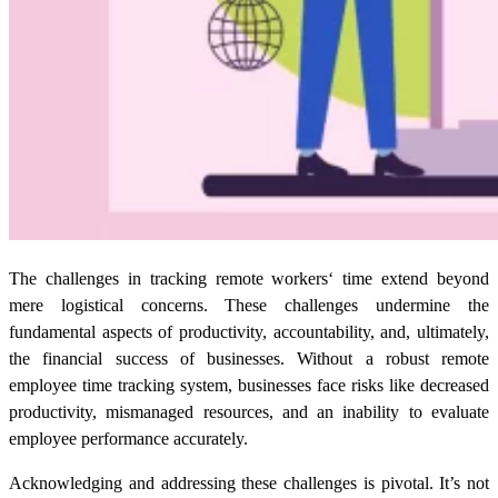
The challenges in
tracking remote workers
‘
time extend beyond
mere logistical concerns. These challenges undermine the
fundamental aspects of productivity, accountability, and, ultimately,
the financial success of businesses. Without a robust
remote
employee time tracking
system, businesses face risks like decreased
productivity, mismanaged resources, and an inability to evaluate
employee performance accurately.
Acknowledging and addressing these challenges is pivotal. It’s not