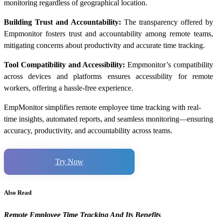
monitoring regardless of geographical location.
Building Trust and Accountability:
The transparency offered by
Empmonitor fosters trust and accountability among remote teams,
mitigating concerns about productivity and accurate time tracking.
Tool Compatibility and Accessibility:
Empmonitor’s compatibility
across devices and platforms ensures accessibility for remote
workers, offering a hassle-free experience.
EmpMonitor simplifies remote employee time tracking with real-
time insights, automated reports, and seamless monitoring—ensuring
accuracy, productivity, and accountability across teams.
Try Now
Also Read
Remote Employee Time Tracking And Its Benefits