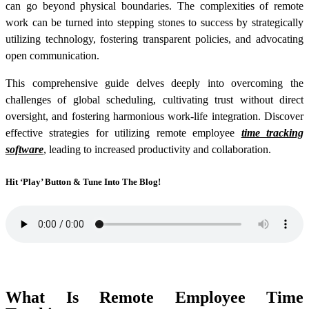
can go beyond physical boundaries. The complexities of remote
work can be turned into stepping stones to success by strategically
utilizing technology, fostering transparent policies, and advocating
open communication.
This comprehensive guide delves deeply into overcoming the
challenges of global scheduling, cultivating trust without direct
oversight, and fostering harmonious work-life integration. Discover
effective strategies for utilizing
remote employee
time tracking
software
, leading to increased productivity and collaboration.
Hit ‘Play’ Button & Tune Into The Blog!
What Is Remote Employee Time