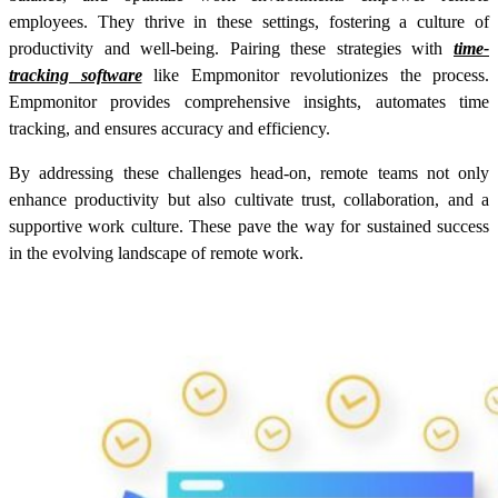
employees. They thrive in these settings, fostering a culture of
productivity and well-being. Pairing these strategies with
time-
tracking software
like Empmonitor revolutionizes the process.
Empmonitor provides comprehensive insights, automates time
tracking, and ensures accuracy and efficiency.
By addressing these challenges head-on, remote teams not only
enhance productivity but also cultivate trust, collaboration, and a
supportive work culture. These pave the way for sustained success
in the evolving landscape of remote work.