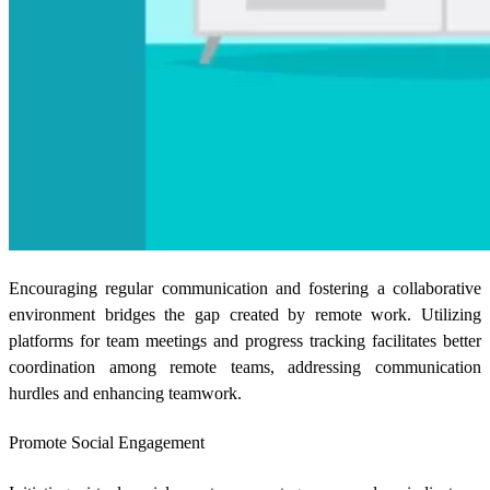
Encouraging regular communication and fostering a collaborative
environment bridges the gap created by remote work. Utilizing
platforms for team meetings and progress tracking facilitates better
coordination among remote teams, addressing communication
hurdles and enhancing teamwork.
Promote Social Engagement