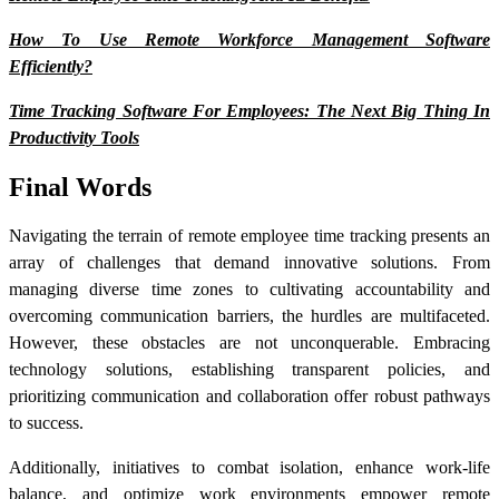
How To Use Remote Workforce Management Software
Efficiently?
Time Tracking Software For Employees: The Next Big Thing In
Productivity Tools
Final Words
Navigating the terrain of
remote employee time tracking
presents an
array of challenges that demand innovative solutions. From
managing diverse time zones to cultivating accountability and
overcoming communication barriers, the hurdles are multifaceted.
However, these obstacles are not unconquerable. Embracing
technology solutions, establishing transparent policies, and
prioritizing communication and collaboration offer robust pathways
to success.
Additionally, initiatives to combat isolation, enhance work-life
balance, and optimize work environments empower remote