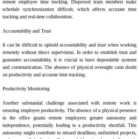
remote employee time tracking
. Dispersed team members make
schedule synchronization difficult, which affects accurate time
tracking and real-time collaboration.
Accountability and Trust
It can be difficult to uphold accountability and trust when working
remotely without direct supervision. In order to establish trust and
guarantee accountability, it is crucial to have dependable systems
and communication. The absence of physical oversight casts doubt
on productivity and accurate time tracking.
Productivity Monitoring
Another substantial challenge associated with remote work is
ensuring employee productivity. The absence of a physical presence
in the office grants remote employees greater autonomy and
independence, potentially leading to a productivity shortfall. This
autonomy might contribute to missed deadlines, unfinished projects,