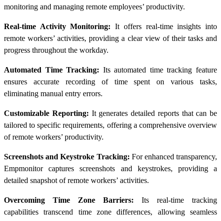
monitoring and managing remote employees’ productivity.
Real-time Activity Monitoring:
It offers real-time insights into
remote workers’ activities, providing a clear view of their tasks and
progress throughout the workday.
Automated Time Tracking:
Its automated time tracking feature
ensures accurate recording of time spent on various tasks,
eliminating manual entry errors.
Customizable Reporting:
It generates detailed reports that can be
tailored to specific requirements, offering a comprehensive overview
of remote workers’ productivity.
Screenshots and Keystroke Tracking:
For enhanced transparency,
Empmonitor captures screenshots and keystrokes, providing a
detailed snapshot of remote workers’ activities.
Overcoming Time Zone Barriers:
Its real-time tracking
capabilities transcend time zone differences, allowing seamless