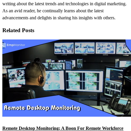
writing about the latest trends and technologies in digital marketing.
As an avid reader, he continually learns about the latest
advancements and delights in sharing his insights with others.
Related Posts
Remote Desktop Monitoring: A Boon For Remote Workforce