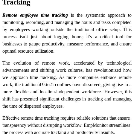
Tracking
Remote employee time tracking
is the systematic approach to
monitoring, recording, and managing the hours and tasks completed
by employees working outside the traditional office setup. This
process isn’t just about logging hours; it’s a critical tool for
businesses to gauge productivity, measure performance, and ensure
optimal resource utilization.
The evolution of remote work, accelerated by technological
advancements and shifting work cultures, has revolutionized how
we approach time tracking. As more companies embrace remote
work, the traditional 9-to-5 confines have dissolved, giving rise to a
more flexible and location-independent workforce. However, this
shift has presented significant challenges in tracking and managing
the time of dispersed employees.
Effective remote time tracking requires reliable solutions that ensure
transparency without disrupting workflow. EmpMonitor streamlines
the process with accurate tracking and productivity insights.