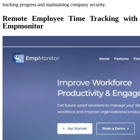
tracking progress and maintaining company security.
Remote Employee Time Tracking with
Empmonitor