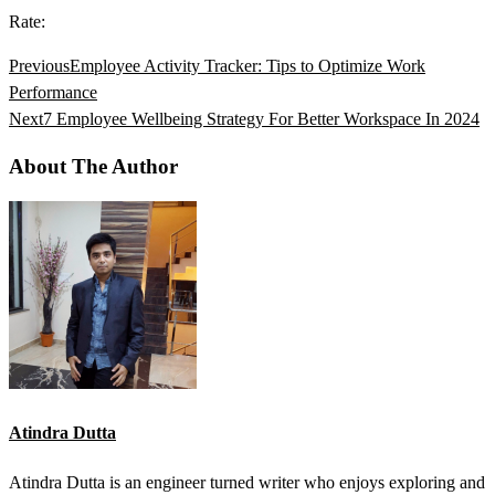
Rate:
Previous
Employee Activity Tracker: Tips to Optimize Work
Performance
Next
7 Employee Wellbeing Strategy For Better Workspace In 2024
About The Author
Atindra Dutta
Atindra Dutta is an engineer turned writer who enjoys exploring and