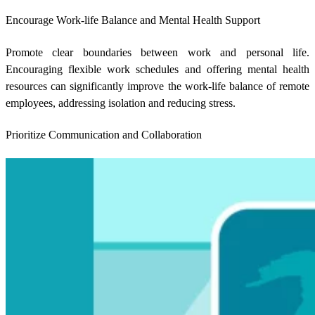
Encourage Work-life Balance and Mental Health Support
Promote clear boundaries between work and personal life.
Encouraging flexible work schedules and offering mental health
resources can significantly improve the work-life balance of remote
employees, addressing isolation and reducing stress.
Prioritize Communication and Collaboration