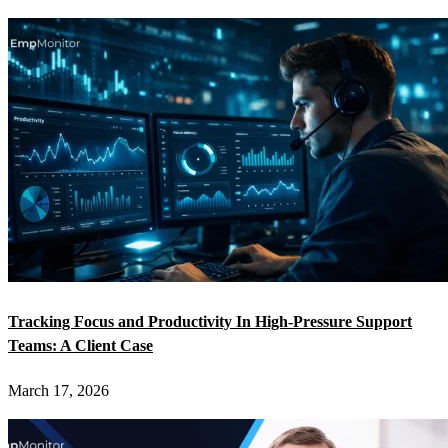
Tracking Focus and Productivity In High-Pressure Support
Teams: A Client Case
March 17, 2026