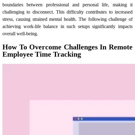
boundaries between professional and personal life, making it
challenging to disconnect. This difficulty contributes to increased
stress, causing strained mental health. The following challenge of
achieving work-life balance in such setups significantly impacts
overall well-being.
How To Overcome Challenges In Remote
Employee Time Tracking