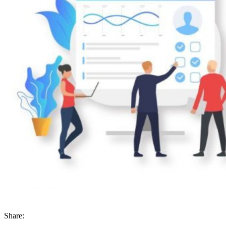
Share: