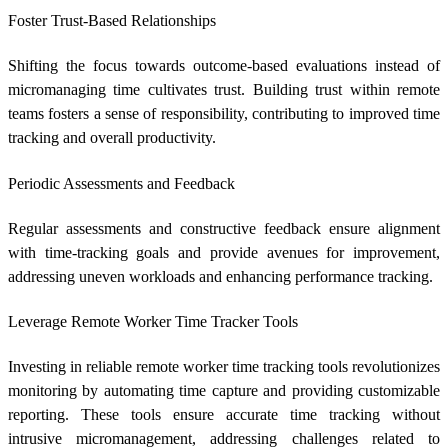
Foster Trust-Based Relationships
Shifting the focus towards outcome-based evaluations instead of
micromanaging time cultivates trust. Building trust within remote
teams fosters a sense of responsibility, contributing to improved time
tracking and overall productivity.
Periodic Assessments and Feedback
Regular assessments and constructive feedback ensure alignment
with time-tracking goals and provide avenues for improvement,
addressing uneven workloads and enhancing performance tracking.
Leverage
Remote Worker Time Tracker
Tools
Investing in reliable
remote worker time tracking
tools revolutionizes
monitoring by automating time capture and providing customizable
reporting. These tools ensure accurate time tracking without
intrusive micromanagement, addressing challenges related to