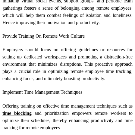
Initiating virtual social events, support groups, and periodic team
gatherings fosters a sense of belonging among remote employees,
which will help them combat feelings of isolation and loneliness.
Hence improving their motivation and productivity.
Provide Training On Remote Work Culture
Employers should focus on offering guidelines or resources for
setting up dedicated workspaces and promoting a distraction-free
environment that minimizes disruptions. This proactive approach
plays a crucial role in optimizing
remote employee time tracking
,
enhancing focus, and ultimately boosting productivity.
Implement Time Management Techniques
Offering training on effective time management techniques such as
time blocking
and prioritization empowers remote workers to
optimize their schedules, thereby enhancing productivity and
time
tracking for remote employees
.