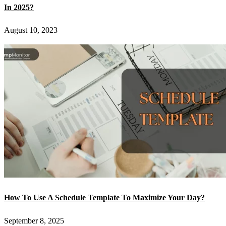
In 2025?
August 10, 2023
How To Use A Schedule Template To Maximize Your Day?
September 8, 2025