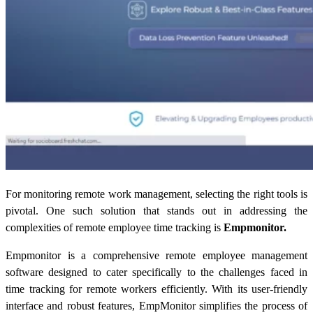
For monitoring remote work management, selecting the right tools is
pivotal. One such solution that stands out in addressing the
complexities of
remote employee time tracking
is
Empmonitor.
Empmonitor is a comprehensive remote employee management
software designed to cater specifically to the challenges faced in
time tracking for remote workers
efficiently. With its user-friendly
interface and robust features, EmpMonitor simplifies the process of