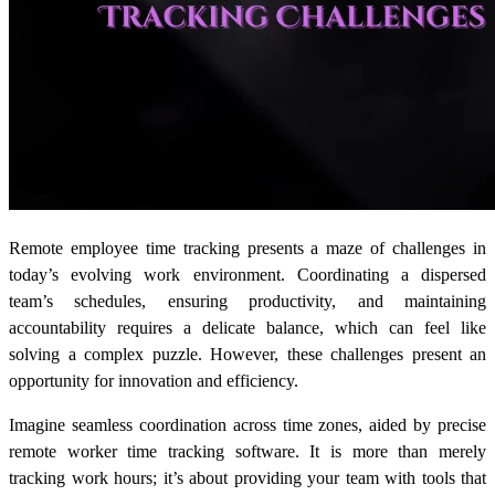
Remote employee time tracking
presents a maze of challenges in
today’s evolving work environment. Coordinating a dispersed
team’s schedules, ensuring productivity, and maintaining
accountability requires a delicate balance, which can feel like
solving a complex puzzle. However, these challenges present an
opportunity for innovation and efficiency.
Imagine seamless coordination across time zones, aided by precise
remote worker time tracking
software. It is more than merely
tracking work hours; it’s about providing your team with tools that