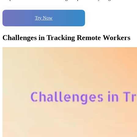
Try Now
Challenges in Tracking Remote Workers