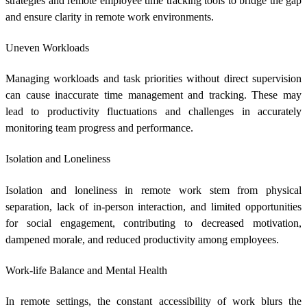
strategies and
remote employee time tracking
tools to bridge the gap
and ensure clarity in remote work environments.
Uneven Workloads
Managing workloads and task priorities without direct supervision
can cause inaccurate time management and tracking. These may
lead to productivity fluctuations and challenges in accurately
monitoring team progress and performance.
Isolation and Loneliness
Isolation and loneliness in remote work stem from physical
separation, lack of in-person interaction, and limited opportunities
for social engagement, contributing to decreased motivation,
dampened morale, and reduced productivity among employees.
Work-life Balance and Mental Health
In remote settings, the constant accessibility of work blurs the