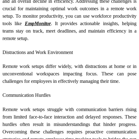
and an overall decline in efficiency. Addressing these challenges is
crucial for maintaining optimal work outcomes in a remote work
setup. To monitor productivity, you can use workforce productivity
tools like
EmpMonitor
. It provides actionable insights, helping
teams stay on track, meet deadlines, and maintain efficiency in a
remote setup.
Distractions and Work Environment
Remote work setups differ widely, with distractions at home or in
unconventional workspaces impacting focus. These can pose
challenges for employees in effectively managing their time.
Communication Hurdles
Remote work setups struggle with communication barriers rising
from limited face-to-face interaction and delayed responses. These
hurdles often result in misunderstandings that hinder progress.
Overcoming these challenges requires proactive communication