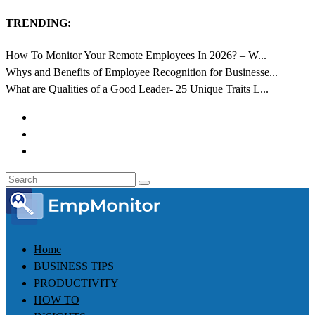
TRENDING:
How To Monitor Your Remote Employees In 2026? – W...
Whys and Benefits of Employee Recognition for Businesse...
What are Qualities of a Good Leader- 25 Unique Traits L...
Home
BUSINESS TIPS
PRODUCTIVITY
HOW TO