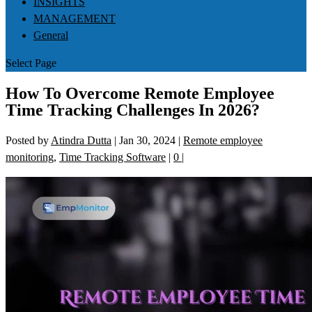
INSIGHTS
MANAGEMENT
General
Select Page
How To Overcome Remote Employee
Time Tracking Challenges In 2026?
Posted by
Atindra Dutta
|
Jan 30, 2024
|
Remote employee
monitoring
,
Time Tracking Software
|
0
|