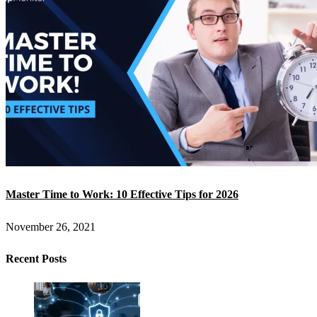
Master Time to Work: 10 Effective Tips for 2026
November 26, 2021
Recent Posts