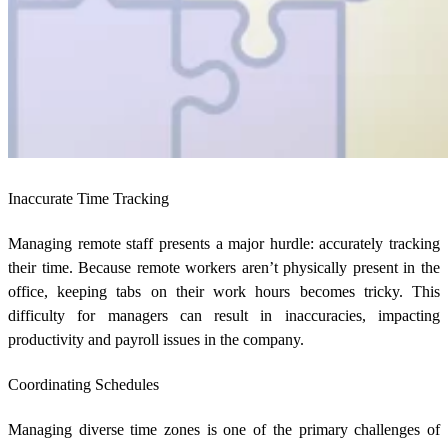
Inaccurate Time Tracking
Managing remote staff presents a major hurdle: accurately tracking
their time. Because remote workers aren’t physically present in the
office, keeping tabs on their work hours becomes tricky. This
difficulty for managers can result in inaccuracies, impacting
productivity and payroll issues in the company.
Coordinating Schedules
Managing diverse time zones is one of the primary challenges of