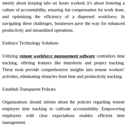
merely about keeping tabs on hours worked; it’s about fostering a
culture of accountability, ensuring fair compensation for work done,
and optimizing the efficiency of a dispersed workforce. In
navigating these challenges, businesses pave the way for enhanced
productivity and streamlined operations.
Embrace Technology Solutions
Utilizing
remote workforce management software
centralizes time
tracking, offering features like timesheets and project tracking.
These tools provide comprehensive insights into remote workers’
activities, eliminating obstacles from time and productivity tracking.
Establish Transparent Policies
Organizations should inform about the policies regarding
remote
employee time tracking
to cultivate accountability. Empowering
employees with clear expectations enables efficient time
management.