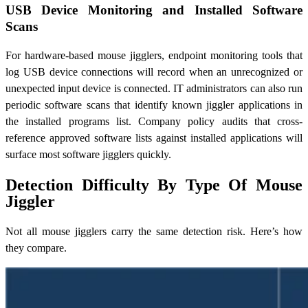
USB Device Monitoring and Installed Software
Scans
For hardware-based mouse jigglers, endpoint monitoring tools that
log USB device connections will record when an unrecognized or
unexpected input device is connected. IT administrators can also run
periodic software scans that identify known jiggler applications in
the installed programs list. Company policy audits that cross-
reference approved software lists against installed applications will
surface most software jigglers quickly.
Detection Difficulty By Type Of Mouse
Jiggler
Not all mouse jigglers carry the same detection risk. Here’s how
they compare.