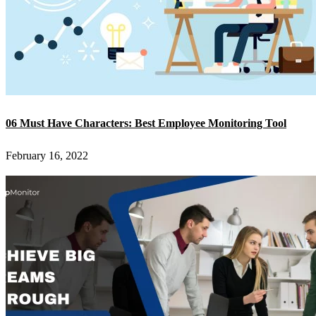
06 Must Have Characters: Best Employee Monitoring Tool
February 16, 2022