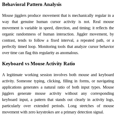
Behavioral Pattern Analysis
Mouse jigglers produce movement that is mechanically regular in a
way that genuine human cursor activity is not. Real mouse
movement is variable in speed, direction, and timing; it reflects the
organic randomness of human interaction. Jiggler movement, by
contrast, tends to follow a fixed interval, a repeated path, or a
perfectly timed loop. Monitoring tools that analyze cursor behavior
over time can flag this regularity as anomalous.
Keyboard vs Mouse Activity Ratio
A legitimate working session involves both mouse and keyboard
activity. Someone typing, clicking, filling in forms, or navigating
applications generates a natural ratio of both input types. Mouse
jigglers generate mouse activity without any corresponding
keyboard input, a pattern that stands out clearly in activity logs,
particularly over extended periods. Long stretches of mouse
movement with zero keystrokes are a primary detection signal.