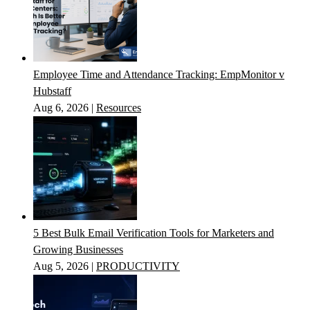
Employee Time and Attendance Tracking: EmpMonitor v
Hubstaff
Aug 6, 2026
|
Resources
5 Best Bulk Email Verification Tools for Marketers and
Growing Businesses
Aug 5, 2026
|
PRODUCTIVITY