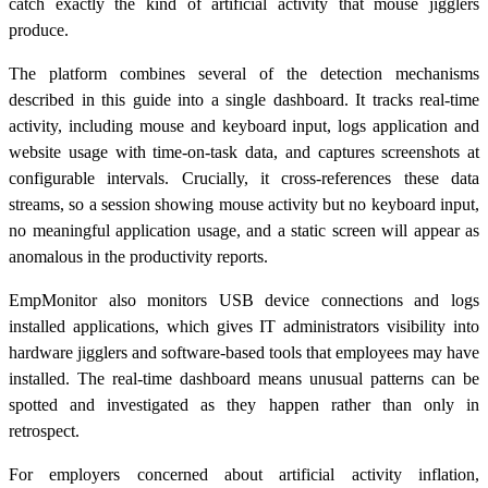
catch exactly the kind of artificial activity that mouse jigglers
produce.
The platform combines several of the detection mechanisms
described in this guide into a single dashboard. It tracks real-time
activity, including mouse and keyboard input, logs application and
website usage with time-on-task data, and captures screenshots at
configurable intervals. Crucially, it cross-references these data
streams, so a session showing mouse activity but no keyboard input,
no meaningful application usage, and a static screen will appear as
anomalous in the productivity reports.
EmpMonitor also monitors USB device connections and logs
installed applications, which gives IT administrators visibility into
hardware jigglers and software-based tools that employees may have
installed. The real-time dashboard means unusual patterns can be
spotted and investigated as they happen rather than only in
retrospect.
For employers concerned about artificial activity inflation,