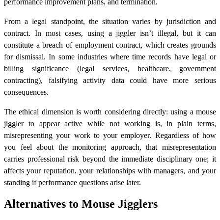
performance improvement plans, and termination.
From a legal standpoint, the situation varies by jurisdiction and
contract. In most cases, using a jiggler isn’t illegal, but it can
constitute a breach of employment contract, which creates grounds
for dismissal. In some industries where time records have legal or
billing significance (legal services, healthcare, government
contracting), falsifying activity data could have more serious
consequences.
The ethical dimension is worth considering directly: using a mouse
jiggler to appear active while not working is, in plain terms,
misrepresenting your work to your employer. Regardless of how
you feel about the monitoring approach, that misrepresentation
carries professional risk beyond the immediate disciplinary one; it
affects your reputation, your relationships with managers, and your
standing if performance questions arise later.
Alternatives to Mouse Jigglers