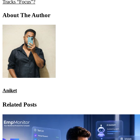
Tracks “Focus”?
About The Author
Aniket
Related Posts