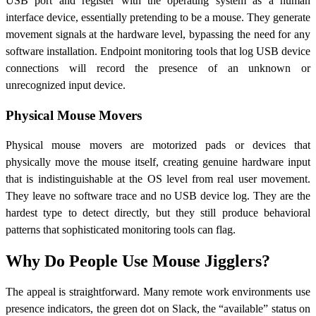
USB port and register with the operating system as a human
interface device, essentially pretending to be a mouse. They generate
movement signals at the hardware level, bypassing the need for any
software installation. Endpoint monitoring tools that log USB device
connections will record the presence of an unknown or
unrecognized input device.
Physical Mouse Movers
Physical mouse movers are motorized pads or devices that
physically move the mouse itself, creating genuine hardware input
that is indistinguishable at the OS level from real user movement.
They leave no software trace and no USB device log. They are the
hardest type to detect directly, but they still produce behavioral
patterns that sophisticated monitoring tools can flag.
Why Do People Use Mouse Jigglers?
The appeal is straightforward. Many remote work environments use
presence indicators, the green dot on Slack, the “available” status on