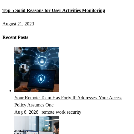
Top 5 Solid Reasons for User Activities Monitoring
August 21, 2023
Recent Posts
Your Remote Team Has Forty IP Addresses. Your Access
Policy Assumes One
Aug 6, 2026
|
remote work security