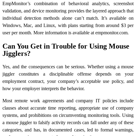
EmpMonitor’s combination of behavioral analytics, screenshot
validation, and device monitoring provides the layered approach that
individual detection methods alone can’t match. It’s available on
Windows, Mac, and Linux, with plans starting from around $3 per
user per month. More information is available at empmonitor.com.
Can You Get in Trouble for Using Mouse
Jigglers?
Yes, and the consequences can be serious. Whether using a mouse
jiggler constitutes a disciplinable offense depends on your
employment contract, your company’s acceptable use policy, and
how your employer interprets the behavior.
Most remote work agreements and company IT policies include
clauses about accurate time reporting, appropriate use of company
systems, and prohibitions on circumventing monitoring tools. Using
a mouse jiggler to falsify activity records can fall under any of these
categories, and has, in documented cases, led to formal warnings,