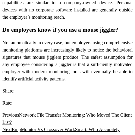
capabilities are similar to a company-owned device. Personal
devices with no corporate software installed are generally outside
the employer’s monitoring reach.
Do employers know if you use a mouse jiggler?
Not automatically in every case, but employers using comprehensive
monitoring platforms are increasingly likely to notice the behavioral
signatures that mouse jigglers produce. The safest assumption for
any employee considering a jiggler is that a sufficiently motivated
employer with modern monitoring tools will eventually be able to
identify artificial activity patterns.
Share:
Rate:
Previous
Network File Transfer Monitoring: Who Moved The Client
List?
Next
EmpMonitor Vs Crossover WorkSmart: Who Accurately