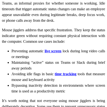
Teams, as informal proxies for whether someone is working. Idle
timeouts that trigger automatic status changes can make an employee
appear unavailable even during legitimate breaks, deep focus work,
or phone calls away from the desk.
Mouse jigglers address that specific frustration. They keep the status
indicator green without requiring constant physical interaction with
the computer. Common use cases include:
Preventing automatic
live screen
lock during long video calls
or meetings
Maintaining “active” status on Teams or Slack during brief
away periods
Avoiding idle flags in basic
time tracking
tools that measure
mouse and keyboard activity
Bypassing inactivity detection in environments where screen
time is used as a productivity metric
It’s worth noting that not everyone using mouse jigglers is being
deliberately deceptive. Some use them to prevent unnecessary status