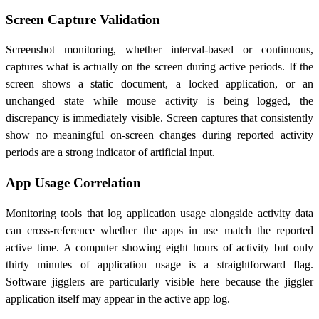
Screen Capture Validation
Screenshot monitoring, whether interval-based or continuous,
captures what is actually on the screen during active periods. If the
screen shows a static document, a locked application, or an
unchanged state while mouse activity is being logged, the
discrepancy is immediately visible. Screen captures that consistently
show no meaningful on-screen changes during reported activity
periods are a strong indicator of artificial input.
App Usage Correlation
Monitoring tools that log application usage alongside activity data
can cross-reference whether the apps in use match the reported
active time. A computer showing eight hours of activity but only
thirty minutes of application usage is a straightforward flag.
Software jigglers are particularly visible here because the jiggler
application itself may appear in the active app log.