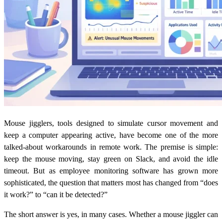
Mouse jigglers, tools designed to simulate cursor movement and
keep a computer appearing active, have become one of the more
talked-about workarounds in remote work. The premise is simple:
keep the mouse moving, stay green on Slack, and avoid the idle
timeout. But as employee monitoring software has grown more
sophisticated, the question that matters most has changed from “does
it work?” to “can it be detected?”
The short answer is yes, in many cases. Whether a mouse jiggler can