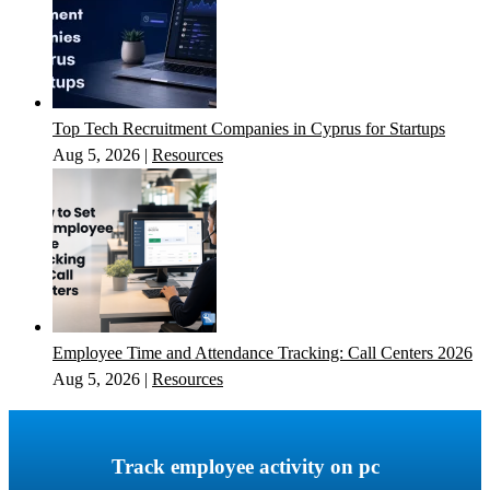
Top Tech Recruitment Companies in Cyprus for Startups
Aug 5, 2026
|
Resources
Employee Time and Attendance Tracking: Call Centers 2026
Aug 5, 2026
|
Resources
Track employee activity on pc