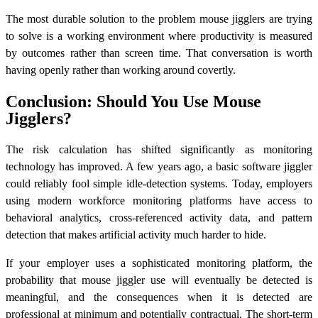
The most durable solution to the problem mouse jigglers are trying
to solve is a working environment where productivity is measured
by outcomes rather than screen time. That conversation is worth
having openly rather than working around covertly.
Conclusion: Should You Use Mouse
Jigglers?
The risk calculation has shifted significantly as monitoring
technology has improved. A few years ago, a basic software jiggler
could reliably fool simple idle-detection systems. Today, employers
using modern workforce monitoring platforms have access to
behavioral analytics, cross-referenced activity data, and pattern
detection that makes artificial activity much harder to hide.
If your employer uses a sophisticated monitoring platform, the
probability that mouse jiggler use will eventually be detected is
meaningful, and the consequences when it is detected are
professional at minimum and potentially contractual. The short-term