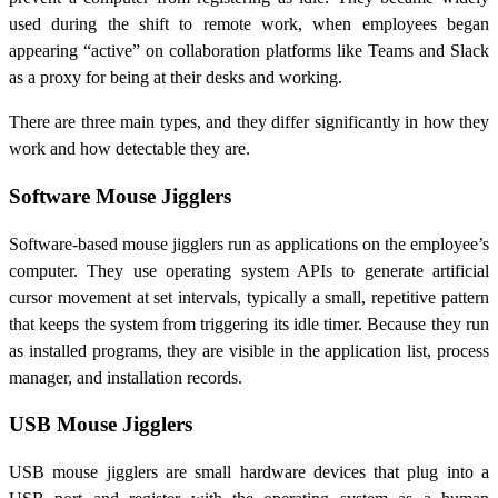
used during the shift to remote work, when employees began
appearing “active” on collaboration platforms like Teams and Slack
as a proxy for being at their desks and working.
There are three main types, and they differ significantly in how they
work and how detectable they are.
Software Mouse Jigglers
Software-based mouse jigglers run as applications on the employee’s
computer. They use operating system APIs to generate artificial
cursor movement at set intervals, typically a small, repetitive pattern
that keeps the system from triggering its idle timer. Because they run
as installed programs, they are visible in the application list, process
manager, and installation records.
USB Mouse Jigglers
USB mouse jigglers are small hardware devices that plug into a