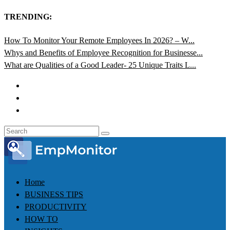
TRENDING:
How To Monitor Your Remote Employees In 2026? – W...
Whys and Benefits of Employee Recognition for Businesse...
What are Qualities of a Good Leader- 25 Unique Traits L...
Home
BUSINESS TIPS
PRODUCTIVITY
HOW TO