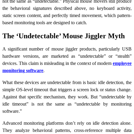
not the same as “undetectable.” Physical mouse movers still produce
the behavioral signatures described above, no keyboard activity,
static screen content, and perfectly timed movement, which pattern-
based monitoring tools are designed to catch.
The ‘Undetectable’ Mouse Jiggler Myth
A significant number of mouse jiggler products, particularly USB
hardware versions, are marketed as “undetectable” or “stealth”
devices. This claim is misleading in the context of modern
employee
monitoring software
.
What these devices are undetectable from is basic idle detection, the
simple OS-level timeout that triggers a screen lock or status change.
Against that specific mechanism, they work. But “undetectable by
idle timeout” is not the same as “undetectable by monitoring
software.”
Advanced monitoring platforms don’t rely on idle detection alone.
They analyze behavioral patterns, cross-reference multiple data