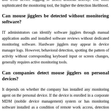
sophisticated the monitoring tool, the higher the detection likelihood.
Can mouse jigglers be detected without monitoring
software?
IT administrators can identify software jigglers through manual
application audits and installed software reviews without dedicated
monitoring software. Hardware jigglers may appear in device
manager logs. However, behavioral detection, spotting the pattern of
activity without corresponding keyboard input or screen changes,
generally requires active monitoring tools.
Can companies detect mouse jigglers on personal
devices?
It depends on whether the company has installed any monitoring
agent on the personal device. If the device is enrolled in a corporate
MDM (mobile device management) system or has monitoring
software installed as a condition of remote work access, detection