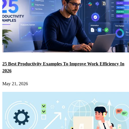
25 Best Productivity Examples To Improve Work Efficiency In
2026
May 21, 2026