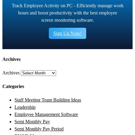
Track Employee Activity on PC - Efficiently manage work
hours and boost productivity with the best employee
screen monitoring software.
Sign Up Now!
Archives
Archives
Categories
Staff Meeting Team Building Ideas
Leadership
Employee Management Software
Semi Monthly Pay
Semi Monthly Pay Period