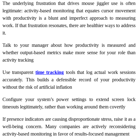
The underlying frustration that drives mouse jiggler use is often
legitimate: activity-based monitoring that equates cursor movement
with productivity is a blunt and imperfect approach to measuring
work. If that frustration resonates, there are healthier ways to address
it.
Talk to your manager about how productivity is measured and
whether output-based metrics make more sense for your role than
activity tracking
Use transparent
time tracking
tools that log actual work sessions
accurately. This builds a defensible record of your productivity
without the risk of artificial inflation
Configure your system’s power settings to extend screen lock
timeouts legitimately, rather than working around them covertly
If presence indicators are causing disproportionate stress, raise it as a
well-being concern. Many companies are actively reconsidering
activity-based monitoring in favor of results-focused management