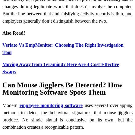
changes during legitimate work that doesn’t involve the computer.
But the line between that and falsifying activity records is thin, and
employers generally don’t distinguish between the two.
Also Read!
Veriato Vs EmpMonitor: Choosing The Right Investigation
Tool
Moving Away from Teramind? Here Are 4 Cost-Effective
Swaps
Can Mouse Jigglers Be Detected? How
Monitoring Software Spots Them
Modern
employee monitoring software
uses several overlapping
methods to detect the behavioral signatures that mouse jigglers
produce. No single signal is conclusive on its own, but the
combination creates a recognizable pattern.