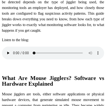
be detected depends on the type of jiggler being used, the
monitoring tools an employer has deployed, and how closely those
tools are configured to flag suspicious activity patterns. This guide
breaks down everything you need to know, from how each type of
jiggler works to exactly what monitoring software looks for, to what
happens if you get caught.
Listen to the blog:
What Are Mouse Jigglers? Software vs
Hardware Explained
Mouse jigglers are tools, either software applications or physical
hardware devices, that generate simulated mouse movement to
prevent a computer from registering as idle. They became widely