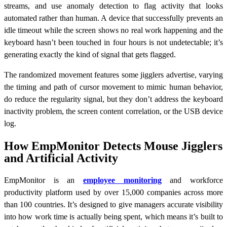
streams, and use anomaly detection to flag activity that looks
automated rather than human. A device that successfully prevents an
idle timeout while the screen shows no real work happening and the
keyboard hasn’t been touched in four hours is not undetectable; it’s
generating exactly the kind of signal that gets flagged.
The randomized movement features some jigglers advertise, varying
the timing and path of cursor movement to mimic human behavior,
do reduce the regularity signal, but they don’t address the keyboard
inactivity problem, the screen content correlation, or the USB device
log.
How EmpMonitor Detects Mouse Jigglers
and Artificial Activity
EmpMonitor is an
employee monitoring
and workforce
productivity platform used by over 15,000 companies across more
than 100 countries. It’s designed to give managers accurate visibility
into how work time is actually being spent, which means it’s built to