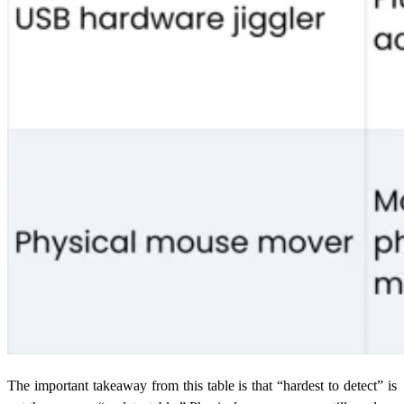
The important takeaway from this table is that “hardest to detect” is