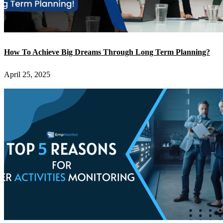
How To Achieve Big Dreams Through Long Term Planning?
April 25, 2025