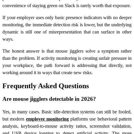
convenience of staying green on Slack is rarely worth that exposure.
If your employer uses only basic presence indicators with no deeper
monitoring, the immediate detection risk is lower, but the underlying
dynamic is still one of misrepresentation that can surface in other
ways.
The honest answer is that mouse jigglers solve a symptom rather
than the problem. If activity monitoring is creating unfair pressure in
your workplace, the path forward is addressing that directly, not
working around it in ways that create new risks.
Frequently Asked Questions
Are mouse jigglers detectable in 2026?
Yes, in many cases. Basic idle-detection systems can still be fooled,
but modern
employee monitoring
platforms use behavioral pattern
analysis, keyboard-to-mouse activity ratios, screenshot validation,
and USB device logging to detect artificial activity. The more