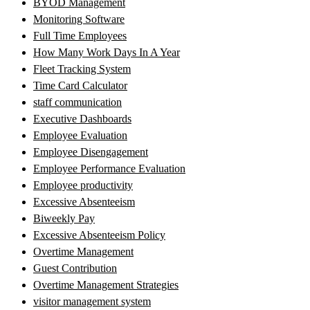
BYOD Management
Monitoring Software
Full Time Employees
How Many Work Days In A Year
Fleet Tracking System
Time Card Calculator
staff communication
Executive Dashboards
Employee Evaluation
Employee Disengagement
Employee Performance Evaluation
Employee productivity
Excessive Absenteeism
Biweekly Pay
Excessive Absenteeism Policy
Overtime Management
Guest Contribution
Overtime Management Strategies
visitor management system