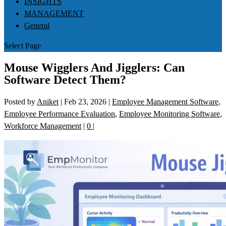
INSIGHTS
MANAGEMENT
General
Select Page
Mouse Wigglers And Jigglers: Can
Software Detect Them?
Posted by
Aniket
|
Feb 23, 2026
|
Employee Management Software
,
Employee Performance Evaluation
,
Employee Monitoring Software
,
Workforce Management
|
0
|