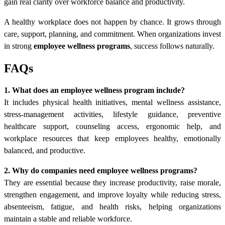
gain real clarity over workforce balance and productivity.
A healthy workplace does not happen by chance. It grows through
care, support, planning, and commitment. When organizations invest
in strong
employee wellness programs
, success follows naturally.
FAQs
1. What does an employee wellness program include?
It includes physical health initiatives, mental wellness assistance,
stress-management activities, lifestyle guidance, preventive
healthcare support, counseling access, ergonomic help, and
workplace resources that keep employees healthy, emotionally
balanced, and productive.
2. Why do companies need employee wellness programs?
They are essential because they increase productivity, raise morale,
strengthen engagement, and improve loyalty while reducing stress,
absenteeism, fatigue, and health risks, helping organizations
maintain a stable and reliable workforce.