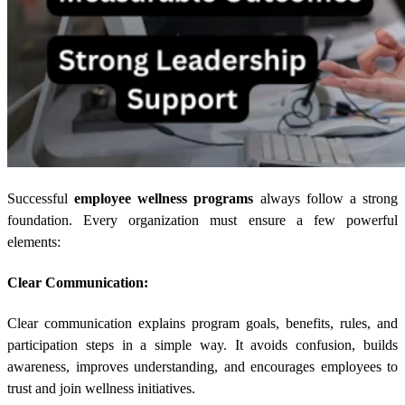
Successful
employee wellness programs
always follow a strong
foundation. Every organization must ensure a few powerful
elements:
Clear Communication:
Clear communication explains program goals, benefits, rules, and
participation steps in a simple way. It avoids confusion, builds
awareness, improves understanding, and encourages employees to
trust and join wellness initiatives.