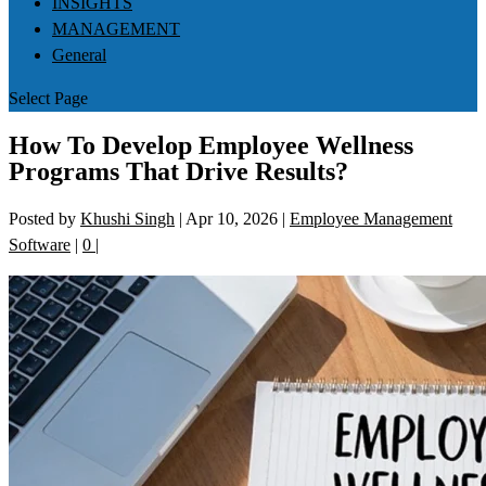
INSIGHTS
MANAGEMENT
General
Select Page
How To Develop Employee Wellness
Programs That Drive Results?
Posted by
Khushi Singh
|
Apr 10, 2026
|
Employee Management
Software
|
0
|