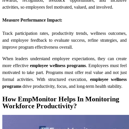
rewards, recognition, feedback opportunities, and inclusive
activities, so employees feel motivated, valued, and involved.
Measure Performance Impact:
Track participation rates, productivity trends, wellness outcomes,
and employee feedback to evaluate success, refine strategies, and
improve program effectiveness overall.
When leaders understand employee expectations, they can create
more effective
employee wellness programs
. Employees must feel
motivated to take part. Programs must offer real value and not just
formal activities. With structured execution,
employee wellness
programs
drive productivity, focus, and long-term health stability.
How EmpMonitor Helps In Monitoring
Workforce Productivity?