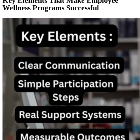
Key Elements That Make Employee
Wellness Programs Successful