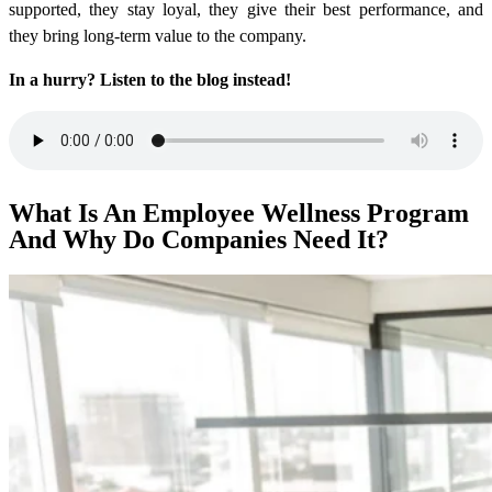
supported, they stay loyal, they give their best performance, and
they bring long-term value to the company.
In a hurry? Listen to the blog instead!
What Is An Employee Wellness Program
And Why Do Companies Need It?