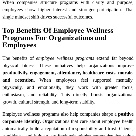
When companies structure programs with clarity and purpose,
employees show higher interest and stronger participation. That
single mindset shift drives successful outcomes.
Top Benefits Of Employee Wellness
Programs For Organizations and
Employees
The benefits of
employee wellness programs
extend far beyond
physical fitness. These initiatives help organizations improve
productivity, engagement, attendance, healthcare costs, morale,
and retention
. When employees feel supported mentally,
physically, and emotionally, they work with greater focus,
enthusiasm, and reliability. This directly boosts organizational
growth, cultural strength, and long-term stability.
Employee wellness programs also help companies shape a
positive
corporate identity
. Organizations that care about employee health
automatically build a reputation of responsibility and trust. Clients,
candidates, and industry professionals admire companies that value