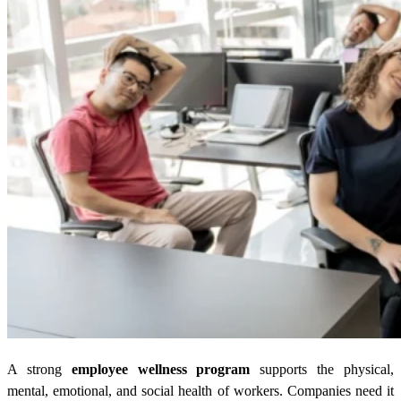
A strong
employee wellness program
supports the physical,
mental, emotional, and social health of workers. Companies need it