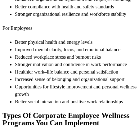
Better compliance with health and safety standards
Stronger organizational resilience and workforce stability
For Employees
Better physical health and energy levels
Improved mental clarity, focus, and emotional balance
Reduced workplace stress and burnout risks
Stronger motivation and confidence in work performance
Healthier work–life balance and personal satisfaction
Increased sense of belonging and organizational support
Opportunities for lifestyle improvement and personal wellness
growth
Better social interaction and positive work relationships
Types Of Corporate Employee Wellness
Programs You Can Implement