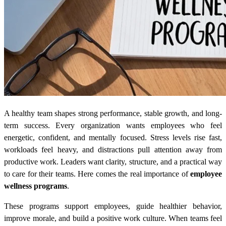
A healthy team shapes strong performance, stable growth, and long-
term success. Every organization wants employees who feel
energetic, confident, and mentally focused. Stress levels rise fast,
workloads feel heavy, and distractions pull attention away from
productive work. Leaders want clarity, structure, and a practical way
to care for their teams. Here comes the real importance of
employee
wellness programs
.
These programs support employees, guide healthier behavior,
improve morale, and build a positive work culture. When teams feel