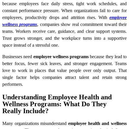
because employees face daily stress, tight work schedules, and
constant performance pressure. When organizations fail to care for
employees, productivity drops and attrition rises. With
employee
wellness programs
, companies show real commitment toward their
teams. Workers receive care, guidance, and clear support systems.
Trust grows stronger, and the workplace turns into a supportive
space instead of a stressful one.
Businesses need
employee wellness programs
because they lead to
better focus, fewer sick leaves, and stronger engagement. Teams
love to work in places that value people over only output. That
single factor helps companies attract talent and retain strong
performers.
Understanding Employee Health and
Wellness Programs: What Do They
Really Include?
Many organizations misunderstand
employee health and wellness