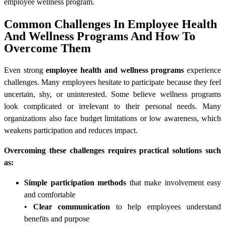
employee wellness program.
Common Challenges In Employee Health
And Wellness Programs And How To
Overcome Them
Even strong
employee health and wellness programs
experience
challenges. Many employees hesitate to participate because they feel
uncertain, shy, or uninterested. Some believe wellness programs
look complicated or irrelevant to their personal needs. Many
organizations also face budget limitations or low awareness, which
weakens participation and reduces impact.
Overcoming these challenges requires practical solutions such
as:
Simple participation methods
that make involvement easy
and comfortable
•
Clear communication
to help employees understand
benefits and purpose