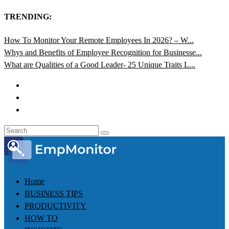
TRENDING:
How To Monitor Your Remote Employees In 2026? – W...
Whys and Benefits of Employee Recognition for Businesse...
What are Qualities of a Good Leader- 25 Unique Traits L...
Home
BUSINESS TIPS
PRODUCTIVITY
HOW TO