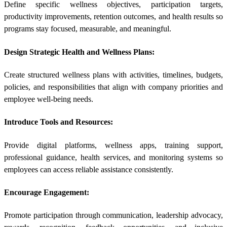
Define specific wellness objectives, participation targets,
productivity improvements, retention outcomes, and health results so
programs stay focused, measurable, and meaningful.
Design Strategic Health and Wellness Plans:
Create structured wellness plans with activities, timelines, budgets,
policies, and responsibilities that align with company priorities and
employee well-being needs.
Introduce Tools and Resources:
Provide digital platforms, wellness apps, training support,
professional guidance, health services, and monitoring systems so
employees can access reliable assistance consistently.
Encourage Engagement:
Promote participation through communication, leadership advocacy,