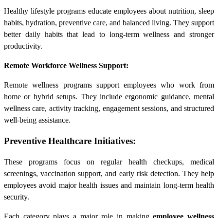
Healthy lifestyle programs educate employees about nutrition, sleep
habits, hydration, preventive care, and balanced living. They support
better daily habits that lead to long-term wellness and stronger
productivity.
Remote Workforce Wellness Support:
Remote wellness programs support employees who work from
home or hybrid setups. They include ergonomic guidance, mental
wellness care, activity tracking, engagement sessions, and structured
well-being assistance.
Preventive Healthcare Initiatives:
These programs focus on regular health checkups, medical
screenings, vaccination support, and early risk detection. They help
employees avoid major health issues and maintain long-term health
security.
Each category plays a major role in making
employee wellness