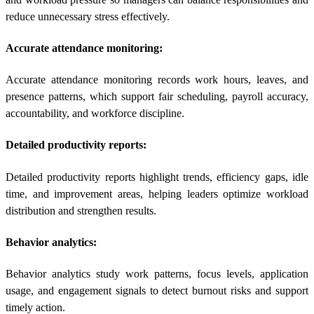
reduce unnecessary stress effectively.
Accurate attendance monitoring:
Accurate attendance monitoring records work hours, leaves, and
presence patterns, which support fair scheduling, payroll accuracy,
accountability, and workforce discipline.
Detailed productivity reports:
Detailed productivity reports highlight trends, efficiency gaps, idle
time, and improvement areas, helping leaders optimize workload
distribution and strengthen results.
Behavior analytics:
Behavior analytics study work patterns, focus levels, application
usage, and engagement signals to detect burnout risks and support
timely action.