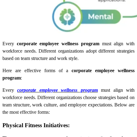
Every
corporate employee wellness program
must align with
workforce needs. Different organizations adopt different strategies
based on team structure and work style.
Here are effective forms of a
corporate employee wellness
program
:
Every
corporate employee wellness program
must align with
workforce needs. Different organizations choose strategies based on
team structure, work culture, and employee expectations. Below are
the most effective forms:
Physical Fitness Initiatives: