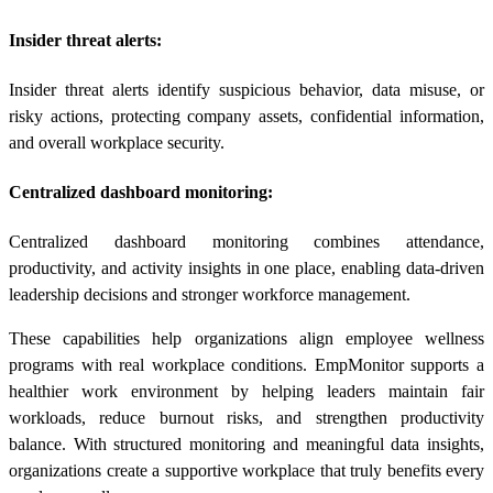
Insider threat alerts:
Insider threat alerts identify suspicious behavior, data misuse, or
risky actions, protecting company assets, confidential information,
and overall workplace security.
Centralized dashboard monitoring:
Centralized dashboard monitoring combines attendance,
productivity, and activity insights in one place, enabling data-driven
leadership decisions and stronger workforce management.
These capabilities help organizations align employee wellness
programs with real workplace conditions. EmpMonitor supports a
healthier work environment by helping leaders maintain fair
workloads, reduce burnout risks, and strengthen productivity
balance. With structured monitoring and meaningful data insights,
organizations create a supportive workplace that truly benefits every