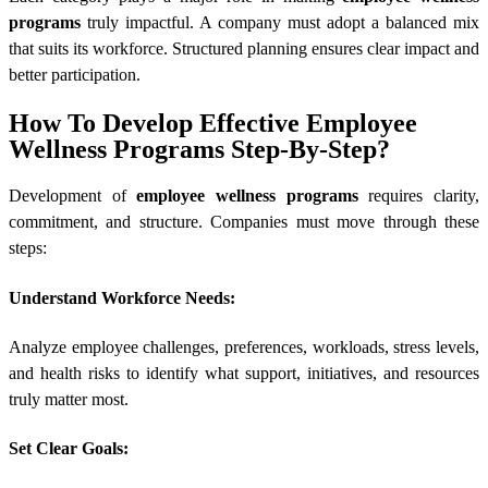
programs
truly impactful. A company must adopt a balanced mix
that suits its workforce. Structured planning ensures clear impact and
better participation.
How To Develop Effective Employee
Wellness Programs Step-By-Step?
Development of
employee wellness programs
requires clarity,
commitment, and structure. Companies must move through these
steps:
Understand Workforce Needs:
Analyze employee challenges, preferences, workloads, stress levels,
and health risks to identify what support, initiatives, and resources
truly matter most.
Set Clear Goals: