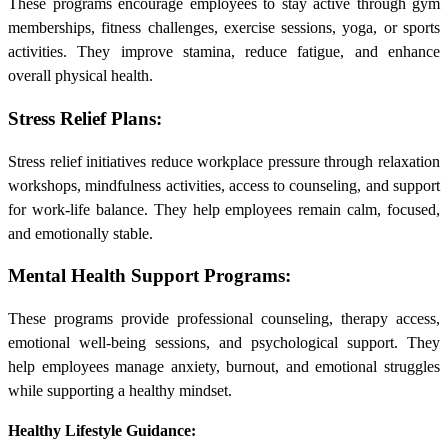
These programs encourage employees to stay active through gym
memberships, fitness challenges, exercise sessions, yoga, or sports
activities. They improve stamina, reduce fatigue, and enhance
overall physical health.
Stress Relief Plans:
Stress relief initiatives reduce workplace pressure through relaxation
workshops, mindfulness activities, access to counseling, and support
for work-life balance. They help employees remain calm, focused,
and emotionally stable.
Mental Health Support Programs:
These programs provide professional counseling, therapy access,
emotional well-being sessions, and psychological support. They
help employees manage anxiety, burnout, and emotional struggles
while supporting a healthy mindset.
Healthy Lifestyle Guidance: