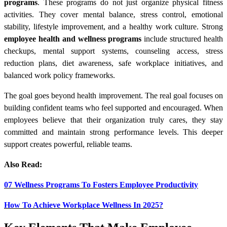
programs
. These programs do not just organize physical fitness
activities. They cover mental balance, stress control, emotional
stability, lifestyle improvement, and a healthy work culture. Strong
employee health and wellness programs
include structured health
checkups, mental support systems, counseling access, stress
reduction plans, diet awareness, safe workplace initiatives, and
balanced work policy frameworks.
The goal goes beyond health improvement. The real goal focuses on
building confident teams who feel supported and encouraged. When
employees believe that their organization truly cares, they stay
committed and maintain strong performance levels. This deeper
support creates powerful, reliable teams.
Also Read:
07 Wellness Programs To Fosters Employee Productivity
How To Achieve Workplace Wellness In 2025?