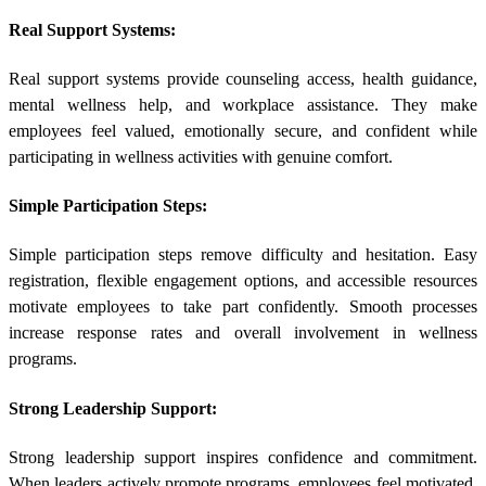
Real Support Systems:
Real support systems provide counseling access, health guidance,
mental wellness help, and workplace assistance. They make
employees feel valued, emotionally secure, and confident while
participating in wellness activities with genuine comfort.
Simple Participation Steps:
Simple participation steps remove difficulty and hesitation. Easy
registration, flexible engagement options, and accessible resources
motivate employees to take part confidently. Smooth processes
increase response rates and overall involvement in wellness
programs.
Strong Leadership Support:
Strong leadership support inspires confidence and commitment.
When leaders actively promote programs, employees feel motivated,