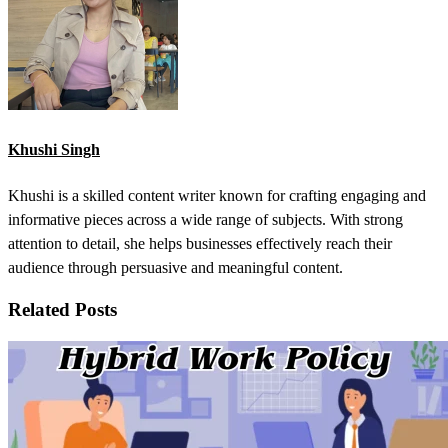
Khushi Singh
Khushi is a skilled content writer known for crafting engaging and
informative pieces across a wide range of subjects. With strong
attention to detail, she helps businesses effectively reach their
audience through persuasive and meaningful content.
Related Posts