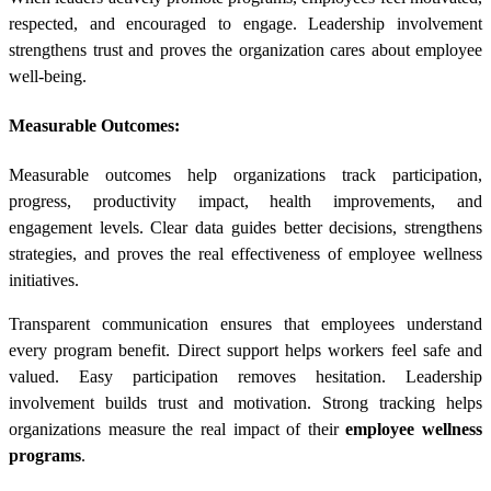
respected, and encouraged to engage. Leadership involvement
strengthens trust and proves the organization cares about employee
well-being.
Measurable Outcomes:
Measurable outcomes help organizations track participation,
progress, productivity impact, health improvements, and
engagement levels. Clear data guides better decisions, strengthens
strategies, and proves the real effectiveness of employee wellness
initiatives.
Transparent communication ensures that employees understand
every program benefit. Direct support helps workers feel safe and
valued. Easy participation removes hesitation. Leadership
involvement builds trust and motivation. Strong tracking helps
organizations measure the real impact of their
employee wellness
programs
.