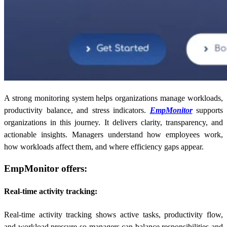
A strong monitoring system helps organizations manage workloads,
productivity balance, and stress indicators.
EmpMonitor
supports
organizations in this journey. It delivers clarity, transparency, and
actionable insights. Managers understand how employees work,
how workloads affect them, and where efficiency gaps appear.
EmpMonitor offers:
Real-time activity tracking:
Real-time activity tracking shows active tasks, productivity flow,
and workload pressure so managers can balance responsibilities and