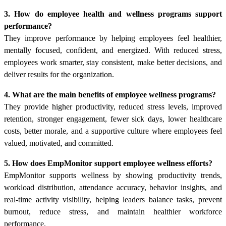
3. How do employee health and wellness programs support
performance?
They improve performance by helping employees feel healthier,
mentally focused, confident, and energized. With reduced stress,
employees work smarter, stay consistent, make better decisions, and
deliver results for the organization.
4. What are the main benefits of employee wellness programs?
They provide higher productivity, reduced stress levels, improved
retention, stronger engagement, fewer sick days, lower healthcare
costs, better morale, and a supportive culture where employees feel
valued, motivated, and committed.
5. How does EmpMonitor support employee wellness efforts?
EmpMonitor supports wellness by showing productivity trends,
workload distribution, attendance accuracy, behavior insights, and
real-time activity visibility, helping leaders balance tasks, prevent
burnout, reduce stress, and maintain healthier workforce
performance.