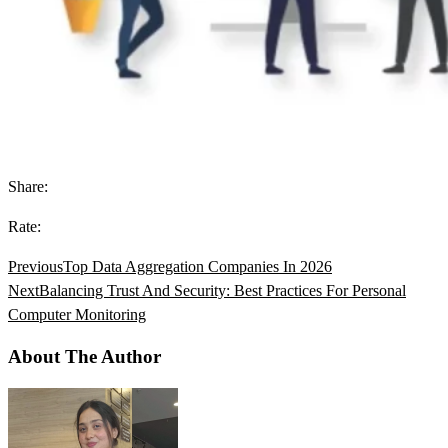
Share:
Rate:
Previous
Top Data Aggregation Companies In 2026
Next
Balancing Trust And Security: Best Practices For Personal
Computer Monitoring
About The Author