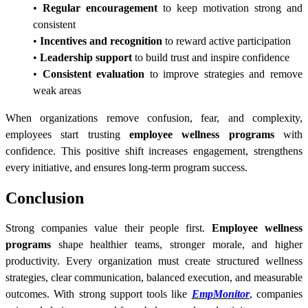
•
Regular encouragement
to keep motivation strong and
consistent
•
Incentives and recognition
to reward active participation
•
Leadership support
to build trust and inspire confidence
•
Consistent evaluation
to improve strategies and remove
weak areas
When organizations remove confusion, fear, and complexity,
employees start trusting
employee wellness programs
with
confidence. This positive shift increases engagement, strengthens
every initiative, and ensures long-term program success.
Conclusion
Strong companies value their people first.
Employee wellness
programs
shape healthier teams, stronger morale, and higher
productivity. Every organization must create structured wellness
strategies, clear communication, balanced execution, and measurable
outcomes. With strong support tools like
EmpMonitor
, companies