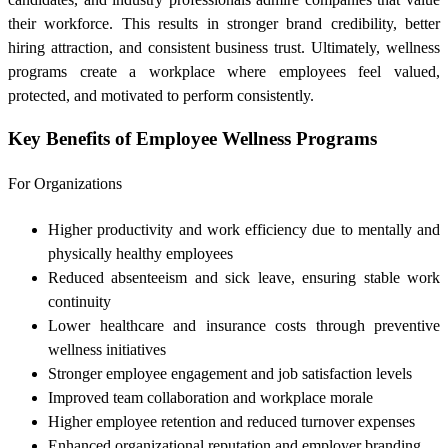
their workforce. This results in stronger brand credibility, better
hiring attraction, and consistent business trust. Ultimately, wellness
programs create a workplace where employees feel valued,
protected, and motivated to perform consistently.
Key Benefits of Employee Wellness Programs
For Organizations
Higher productivity and work efficiency due to mentally and
physically healthy employees
Reduced absenteeism and sick leave, ensuring stable work
continuity
Lower healthcare and insurance costs through preventive
wellness initiatives
Stronger employee engagement and job satisfaction levels
Improved team collaboration and workplace morale
Higher employee retention and reduced turnover expenses
Enhanced organizational reputation and employer branding