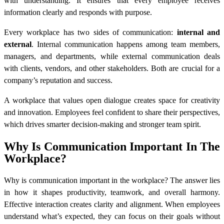
with understanding. It ensures that every employee receives
information clearly and responds with purpose.
Every workplace has two sides of communication:
internal and
external
. Internal communication happens among team members,
managers, and departments, while external communication deals
with clients, vendors, and other stakeholders. Both are crucial for a
company’s reputation and success.
A workplace that values open dialogue creates space for creativity
and innovation. Employees feel confident to share their perspectives,
which drives smarter decision-making and stronger team spirit.
Why Is Communication Important In The
Workplace?
Why is communication important in the workplace? The answer lies
in how it shapes productivity, teamwork, and overall harmony.
Effective interaction creates clarity and alignment. When employees
understand what’s expected, they can focus on their goals without