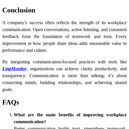
Conclusion
A company’s success often reflects the strength of its workplace
communication. Open conversations, active listening, and consistent
feedback form the foundation of teamwork and trust. Every
improvement in how people share ideas adds measurable value to
performance and culture.
By integrating communication-focused practices with tools like
EmpMonitor
, organizations can achieve clarity, productivity, and
transparency. Communication is more than talking; it’s about
connecting minds, building relationships, and achieving shared
goals.
FAQs
What are the main benefits of improving workplace
communication?
Better communication builds trust, strengthens teamwork,