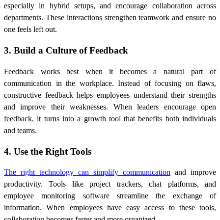
especially in hybrid setups, and encourage collaboration across
departments. These interactions strengthen teamwork and ensure no
one feels left out.
3. Build a Culture of Feedback
Feedback works best when it becomes a natural part of
communication in the workplace. Instead of focusing on flaws,
constructive feedback helps employees understand their strengths
and improve their weaknesses. When leaders encourage open
feedback, it turns into a growth tool that benefits both individuals
and teams.
4. Use the Right Tools
The right technology can simplify communication
and improve
productivity. Tools like project trackers, chat platforms, and
employee monitoring software streamline the exchange of
information. When employees have easy access to these tools,
collaboration becomes faster and more organized.