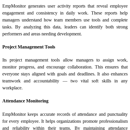
EmpMonitor generates user activity reports that reveal employee
engagement and consistency in daily work. These reports help
managers understand how team members use tools and complete
tasks. By analyzing this data, leaders can identify both strong
performers and areas needing development.
Project Management Tools
Its project management tools allow managers to assign work,
monitor progress, and encourage collaboration. This ensures that
everyone stays aligned with goals and deadlines. It also enhances
teamwork and accountability — two vital soft skills in any
workplace.
Attendance Monitoring
EmpMonitor keeps accurate records of attendance and punctuality
for every employee. It helps organizations promote professionalism
and reliability within their teams. By maintaining attendance