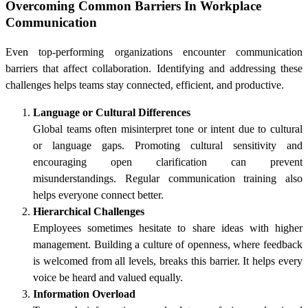
Overcoming Common Barriers In Workplace
Communication
Even top-performing organizations encounter communication
barriers that affect collaboration. Identifying and addressing these
challenges helps teams stay connected, efficient, and productive.
Language or Cultural Differences
Global teams often misinterpret tone or intent due to cultural
or language gaps. Promoting cultural sensitivity and
encouraging open clarification can prevent
misunderstandings. Regular communication training also
helps everyone connect better.
Hierarchical Challenges
Employees sometimes hesitate to share ideas with higher
management. Building a culture of openness, where feedback
is welcomed from all levels, breaks this barrier. It helps every
voice be heard and valued equally.
Information Overload