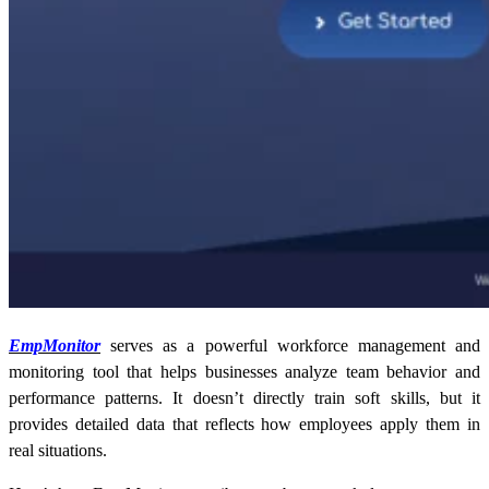
EmpMonitor
serves as a powerful workforce management and
monitoring tool that helps businesses analyze team behavior and
performance patterns. It doesn’t directly train soft skills, but it
provides detailed data that reflects how employees apply them in
real situations.