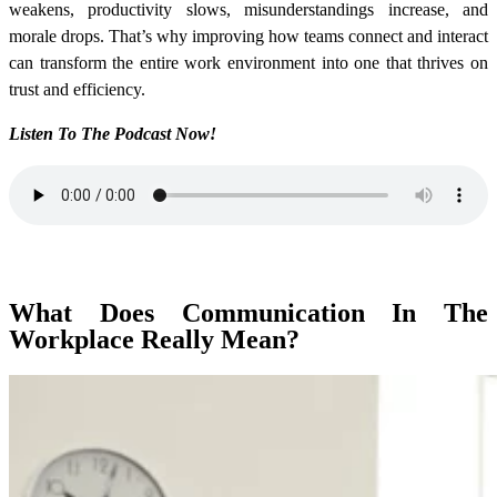
weakens, productivity slows, misunderstandings increase, and
morale drops. That’s why improving how teams connect and interact
can transform the entire work environment into one that thrives on
trust and efficiency.
Listen To The Podcast Now!
What Does Communication In The
Workplace Really Mean?