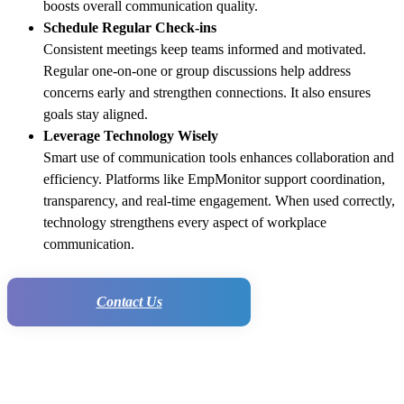
boosts overall communication quality.
Schedule Regular Check-ins
Consistent meetings keep teams informed and motivated.
Regular one-on-one or group discussions help address
concerns early and strengthen connections. It also ensures
goals stay aligned.
Leverage Technology Wisely
Smart use of communication tools enhances collaboration and
efficiency. Platforms like EmpMonitor support coordination,
transparency, and real-time engagement. When used correctly,
technology strengthens every aspect of workplace
communication.
Contact Us