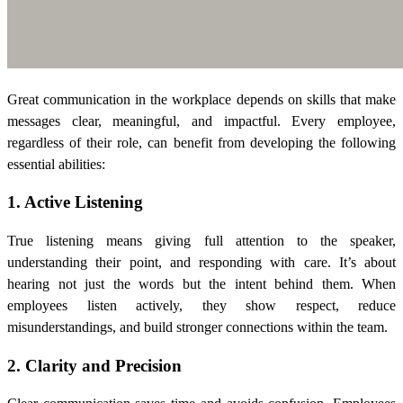
Great communication in the workplace depends on skills that make
messages clear, meaningful, and impactful. Every employee,
regardless of their role, can benefit from developing the following
essential abilities:
1. Active Listening
True listening means giving full attention to the speaker,
understanding their point, and responding with care. It’s about
hearing not just the words but the intent behind them. When
employees listen actively, they show respect, reduce
misunderstandings, and build stronger connections within the team.
2. Clarity and Precision