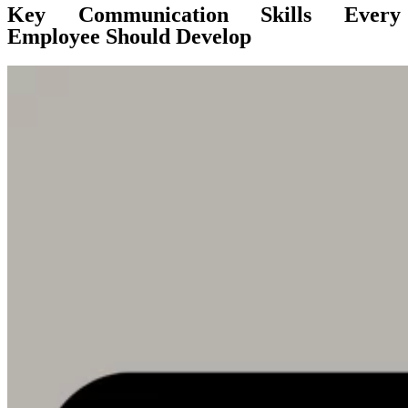
Key Communication Skills Every
Employee Should Develop