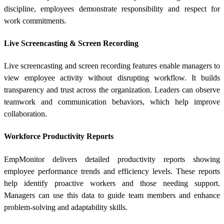
discipline, employees demonstrate responsibility and respect for
work commitments.
Live Screencasting & Screen Recording
Live screencasting and screen recording features enable managers to
view employee activity without disrupting workflow. It builds
transparency and trust across the organization. Leaders can observe
teamwork and communication behaviors, which help improve
collaboration.
Workforce Productivity Reports
EmpMonitor delivers detailed productivity reports showing
employee performance trends and efficiency levels. These reports
help identify proactive workers and those needing support.
Managers can use this data to guide team members and enhance
problem-solving and adaptability skills.