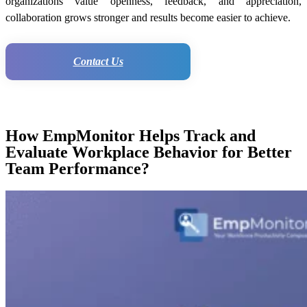
organizations value openness, feedback, and appreciation,
collaboration grows stronger and results become easier to achieve.
Contact Us
How EmpMonitor Helps Track and
Evaluate Workplace Behavior for Better
Team Performance?