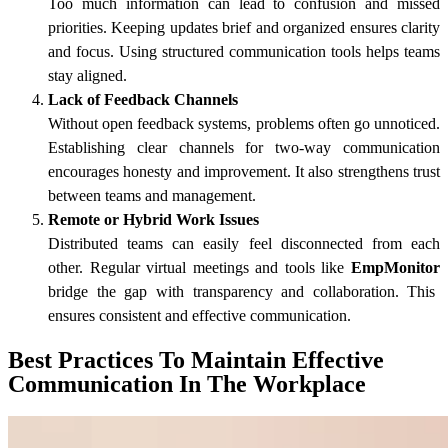
Too much information can lead to confusion and missed
priorities. Keeping updates brief and organized ensures clarity
and focus. Using structured communication tools helps teams
stay aligned.
Lack of Feedback Channels
Without open feedback systems, problems often go unnoticed.
Establishing clear channels for two-way communication
encourages honesty and improvement. It also strengthens trust
between teams and management.
Remote or Hybrid Work Issues
Distributed teams can easily feel disconnected from each
other. Regular virtual meetings and tools like
EmpMonitor
bridge the gap with transparency and collaboration. This
ensures consistent and effective communication.
Best Practices To Maintain Effective
Communication In The Workplace