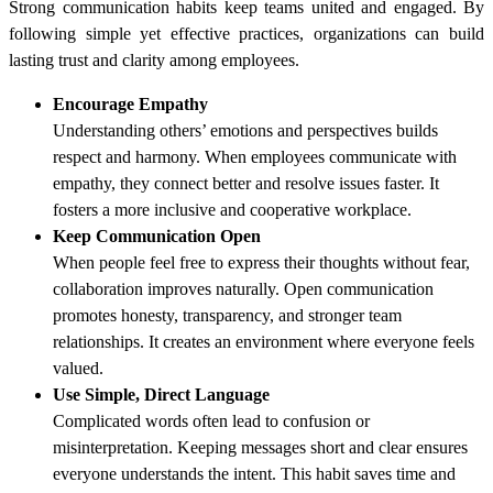
Strong communication habits keep teams united and engaged. By
following simple yet effective practices, organizations can build
lasting trust and clarity among employees.
Encourage Empathy
Understanding others’ emotions and perspectives builds
respect and harmony. When employees communicate with
empathy, they connect better and resolve issues faster. It
fosters a more inclusive and cooperative workplace.
Keep Communication Open
When people feel free to express their thoughts without fear,
collaboration improves naturally. Open communication
promotes honesty, transparency, and stronger team
relationships. It creates an environment where everyone feels
valued.
Use Simple, Direct Language
Complicated words often lead to confusion or
misinterpretation. Keeping messages short and clear ensures
everyone understands the intent. This habit saves time and