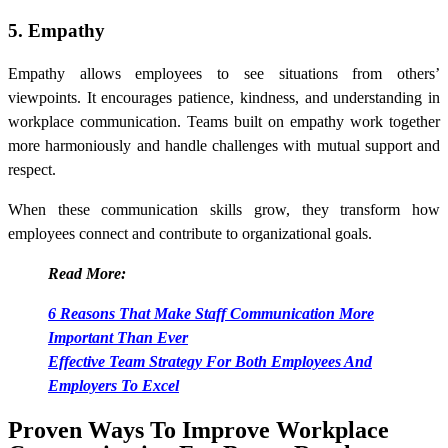
5. Empathy
Empathy allows employees to see situations from others’
viewpoints. It encourages patience, kindness, and understanding in
workplace communication. Teams built on empathy work together
more harmoniously and handle challenges with mutual support and
respect.
When these communication skills grow, they transform how
employees connect and contribute to organizational goals.
Read More:
6 Reasons That Make Staff Communication More
Important Than Ever
Effective Team Strategy For Both Employees And
Employers To Excel
Proven Ways To Improve Workplace