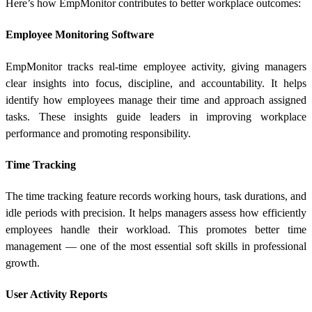
Here’s how EmpMonitor contributes to better workplace outcomes:
Employee Monitoring Software
EmpMonitor tracks real-time employee activity, giving managers
clear insights into focus, discipline, and accountability. It helps
identify how employees manage their time and approach assigned
tasks. These insights guide leaders in improving workplace
performance and promoting responsibility.
Time Tracking
The time tracking feature records working hours, task durations, and
idle periods with precision. It helps managers assess how efficiently
employees handle their workload. This promotes better time
management — one of the most essential soft skills in professional
growth.
User Activity Reports