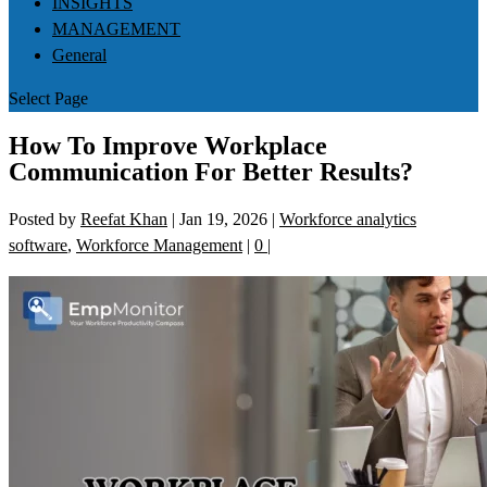
INSIGHTS
MANAGEMENT
General
Select Page
How To Improve Workplace
Communication For Better Results?
Posted by
Reefat Khan
|
Jan 19, 2026
|
Workforce analytics
software
,
Workforce Management
|
0
|