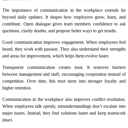
The importance of communication in the workplace extends far
beyond daily updates. It shapes how employees grow, learn, and
contribute. Open dialogue gives team members confidence to ask
questions, clarify doubts, and propose better ways to get results.
Good communication improves engagement. When employees feel
heard, they work with passion. They also understand their strengths
and areas for improvement, which helps them evolve faster.
Transparent communication creates trust. It removes barriers
between management and staff, encouraging cooperation instead of
competition. Over time, this trust turns into stronger loyalty and
higher retention.
Communication in the workplace also improves conflict resolution.
When employees talk openly, misunderstandings don’t escalate into
major issues. Instead, they find solutions faster and keep teamwork
intact.