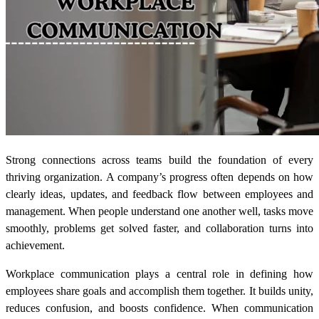
Strong connections across teams build the foundation of every
thriving organization. A company’s progress often depends on how
clearly ideas, updates, and feedback flow between employees and
management. When people understand one another well, tasks move
smoothly, problems get solved faster, and collaboration turns into
achievement.
Workplace communication plays a central role in defining how
employees share goals and accomplish them together. It builds unity,
reduces confusion, and boosts confidence. When communication