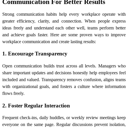
Communication For Better Results
Strong communication habits help every workplace operate with
greater efficiency, clarity, and connection. When people express
ideas freely and understand each other well, teams perform better
and achieve goals faster. Here are some proven ways to improve
workplace communication and create lasting results:
1. Encourage Transparency
Open communication builds trust across all levels. Managers who
share important updates and decisions honestly help employees feel
included and valued. Transparency removes confusion, aligns teams
with organizational goals, and fosters a culture where information
flows freely.
2. Foster Regular Interaction
Frequent check-ins, daily huddles, or weekly review meetings keep
everyone on the same page. Regular discussions prevent isolation,