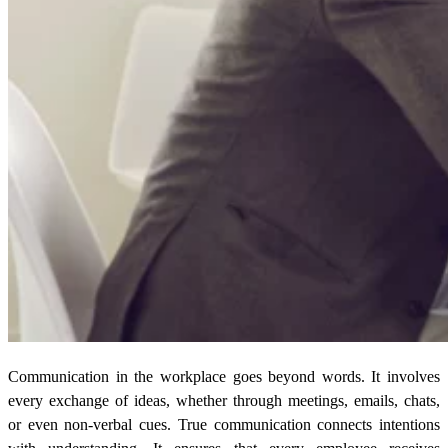
Communication in the workplace goes beyond words. It involves
every exchange of ideas, whether through meetings, emails, chats,
or even non-verbal cues. True communication connects intentions