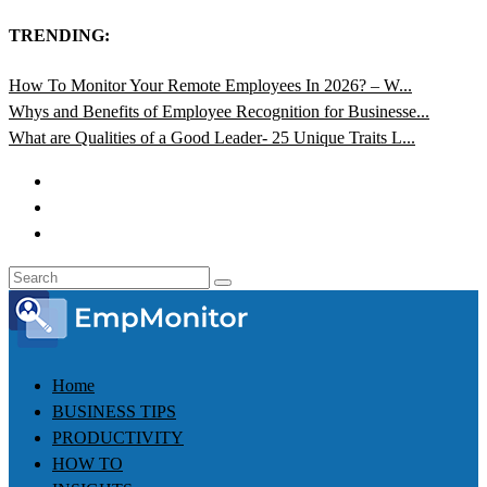
TRENDING:
How To Monitor Your Remote Employees In 2026? – W...
Whys and Benefits of Employee Recognition for Businesse...
What are Qualities of a Good Leader- 25 Unique Traits L...
Home
BUSINESS TIPS
PRODUCTIVITY
HOW TO