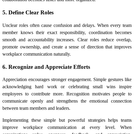
5. Define Clear Roles
Unclear roles often cause confusion and delays. When every team
member knows their exact responsibility, coordination becomes
smooth and accountability increases. Clear roles reduce overlap,
promote ownership, and create a sense of direction that improves
workplace communication naturally.
6. Recognize and Appreciate Efforts
Appreciation encourages stronger engagement. Simple gestures like
acknowledging hard work or celebrating small wins inspire
employees to contribute more. Recognition motivates people to
communicate openly and strengthens the emotional connection
between team members and leaders.
Implementing these simple but powerful strategies helps teams
improve workplace communication at every level. When