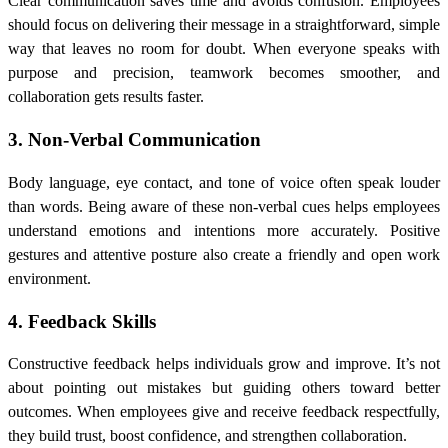
Clear communication saves time and avoids confusion. Employees
should focus on delivering their message in a straightforward, simple
way that leaves no room for doubt. When everyone speaks with
purpose and precision, teamwork becomes smoother, and
collaboration gets results faster.
3. Non-Verbal Communication
Body language, eye contact, and tone of voice often speak louder
than words. Being aware of these non-verbal cues helps employees
understand emotions and intentions more accurately. Positive
gestures and attentive posture also create a friendly and open work
environment.
4. Feedback Skills
Constructive feedback helps individuals grow and improve. It’s not
about pointing out mistakes but guiding others toward better
outcomes. When employees give and receive feedback respectfully,
they build trust, boost confidence, and strengthen collaboration.