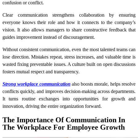
confusion or conflict.
Clear communication strengthens collaboration by ensuring
everyone knows their role and how it connects to the company’s
vision. It also allows managers to share constructive feedback that
guides improvement instead of discouragement.
Without consistent communication, even the most talented teams can
lose direction. Mistakes repeat, stress increases, and valuable time is
wasted fixing preventable issues. A culture built on open discussions
fosters mutual respect and transparency.
Strong workplace communication
also boosts morale, helps resolve
conflicts quickly, and improves decision-making across departments.
It turns routine exchanges into opportunities for growth and
innovation, driving the entire organization forward.
The Importance Of Communication In
The Workplace For Employee Growth