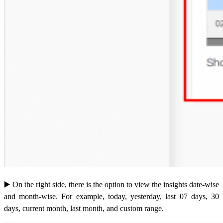
▶️
On the right side, there is the option to view the insights date-wise
and month-wise. For example, today, yesterday, last 07 days, 30
days, current month, last month, and custom range.