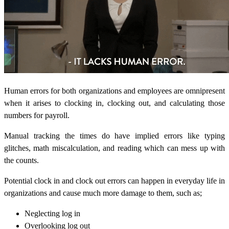
Human errors for both organizations and employees are omnipresent
when it arises to clocking in, clocking out, and calculating those
numbers for payroll.
Manual tracking the times do have implied errors like typing
glitches,
math miscalculation, and reading which can mess up with
the counts.
Potential clock in and clock out errors can happen in everyday life in
organizations and cause much more damage to them, such as;
Neglecting log in
Overlooking log out