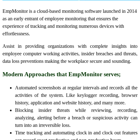
EmpMonitor is a cloud-based monitoring software launched in 2014
as an early entrant of employee monitoring that ensures the
experience of tracking and monitoring numerous devices with
effortlessness.
Assist in providing organizations with complete insights into
employee computer working activities, insider breaches and threats,
data loss preventions making the workplace secure and sounding.
Modern Approaches that EmpMonitor serves;
Automated screenshots at regular intervals and records all the
activities of the system. Like keylogger recording, browser
history, application and website history, and many more.
Blocking insider threats while reviewing, recording,
analyzing, alerting before a breach or suspicious activity can
turn into an irreversible loss.
Time tracking and automating clock in and clock out features