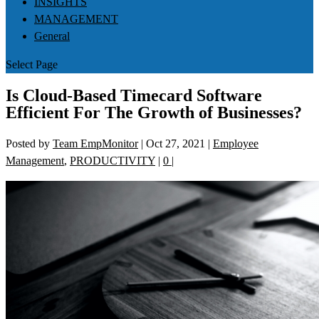
INSIGHTS
MANAGEMENT
General
Select Page
Is Cloud-Based Timecard Software
Efficient For The Growth of Businesses?
Posted by
Team EmpMonitor
|
Oct 27, 2021
|
Employee
Management
,
PRODUCTIVITY
|
0
|