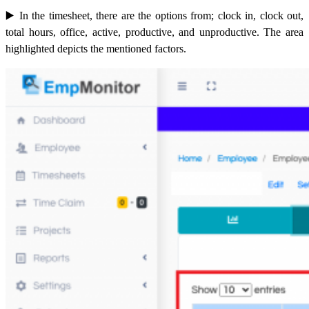
▶️ In
the timesheet, there are the options from; clock in, clock out,
total hours, office, active, productive, and unproductive. The area
highlighted depicts the mentioned factors.