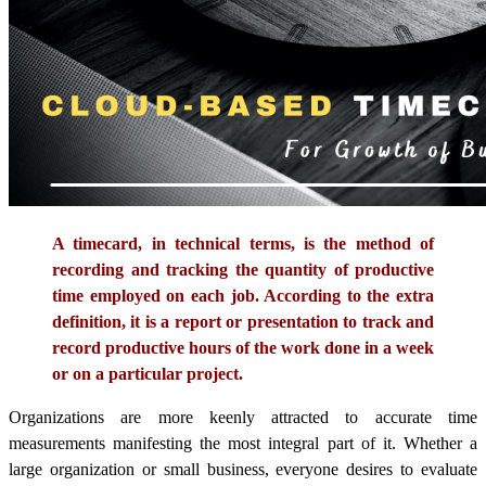
A timecard, in technical terms, is the method of
recording and tracking the quantity of productive
time employed on each job. According to the extra
definition, it is a report or presentation to track and
record productive hours of the work done in a week
or on a particular project.
Organizations are more keenly attracted to accurate time
measurements manifesting the most integral part of it. Whether a
large organization or small business, everyone desires to evaluate