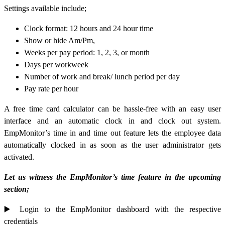
Settings available include;
Clock format: 12 hours and 24 hour time
Show or hide Am/Pm,
Weeks per pay period: 1, 2, 3, or month
Days per workweek
Number of work and break/ lunch period per day
Pay rate per hour
A free time card calculator can be hassle-free with an easy user
interface and an automatic clock in and clock out system.
EmpMonitor’s time in and time out feature lets the employee data
automatically clocked in as soon as the user administrator gets
activated.
Let us witness the EmpMonitor’s time feature in the upcoming
section;
▶️
Login to the EmpMonitor dashboard with the respective
credentials