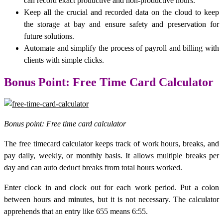
can record exact productive and non-productive hours.
Keep all the crucial and recorded data on the cloud to keep
the storage at bay and ensure safety and preservation for
future solutions.
Automate and simplify the process of payroll and billing with
clients with simple clicks.
Bonus Point: Free Time Card Calculator
Bonus point: Free time card calculator
The free timecard calculator keeps track of work hours, breaks, and
pay daily, weekly, or monthly basis. It allows multiple breaks per
day and can auto deduct breaks from total hours worked.
Enter clock in and clock out for each work period. Put a colon
between hours and minutes, but it is not necessary. The calculator
apprehends that an entry like 655 means 6:55.