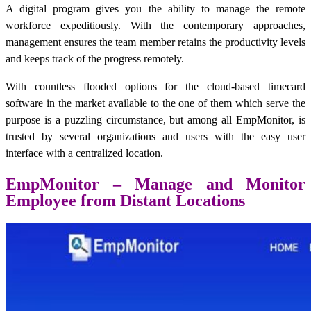
A digital program gives you the ability to manage the remote
workforce expeditiously. With the contemporary approaches,
management ensures the team member retains the productivity levels
and keeps track of the progress remotely.
With countless flooded options for the cloud-based timecard
software in the market available to the one of them which serve the
purpose is a puzzling circumstance, but among all EmpMonitor, is
trusted by several organizations and users with the easy user
interface with a centralized location.
EmpMonitor – Manage and Monitor
Employee from Distant Locations