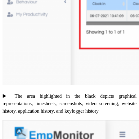
▶️
The area highlighted in the black depicts graphical
representations, timesheets, screenshots, video screening, website
history, application history, and keylogger history.