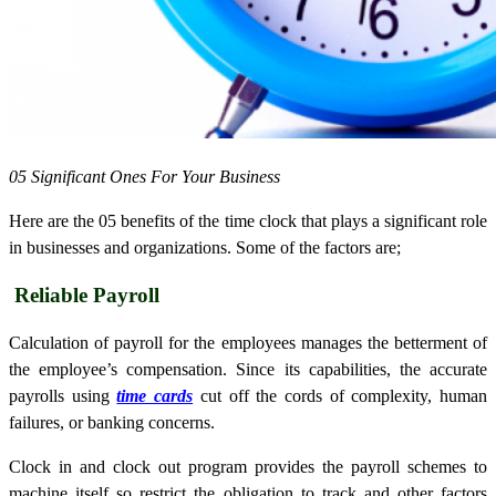
05 Significant Ones For Your Business
Here are the 05 benefits of the time clock that plays a significant role
in businesses and organizations. Some of the factors are;
Reliable Payroll
Calculation of payroll for the employees manages the betterment of
the employee’s compensation. Since its capabilities, the accurate
payrolls using
time cards
cut off the cords of complexity, human
failures, or banking concerns.
Clock in and clock out program provides the payroll schemes to
machine itself so restrict the obligation to track and other factors