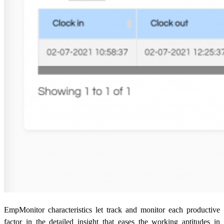
EmpMonitor characteristics let track and monitor each productive
factor in the detailed insight that eases the working aptitudes in