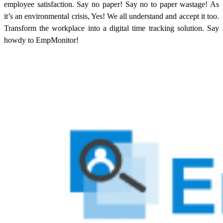
employee satisfaction.
Say no paper! Say no to paper wastage! As
it’s an environmental crisis, Yes! We all understand and accept it too.
Transform the workplace into a digital time tracking solution. Say
howdy to EmpMonitor!