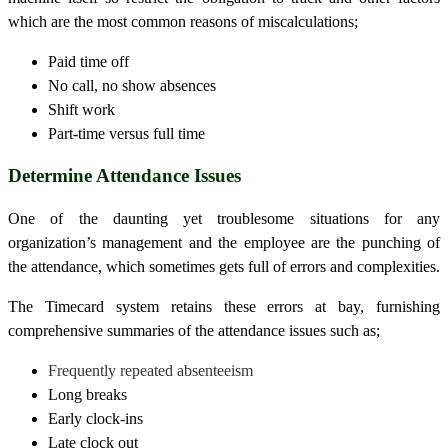
which are the most common reasons of miscalculations;
Paid time off
No call, no show absences
Shift work
Part-time versus full time
Determine Attendance Issues
One of the daunting yet troublesome situations for any
organization’s management and the employee are the punching of
the attendance, which sometimes gets full of errors and complexities.
The
Timecard
system retains these errors at bay, furnishing
comprehensive summaries of the attendance issues such as;
Frequently repeated absenteeism
Long breaks
Early clock-ins
Late clock out