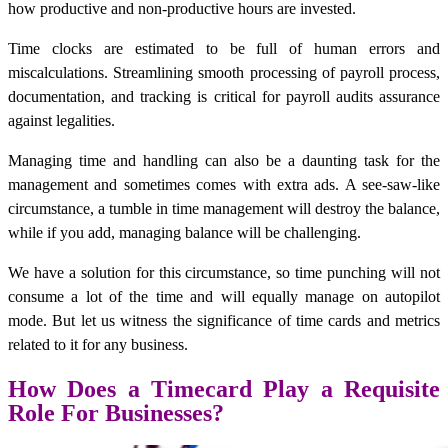
how productive and non-productive hours are invested.
Time clocks are estimated to be full of human errors and
miscalculations. Streamlining smooth processing of payroll process,
documentation, and tracking is critical for payroll audits assurance
against legalities.
Managing time and handling can also be a daunting task for the
management and sometimes comes with extra ads. A see-saw-like
circumstance, a tumble in time management will destroy the balance,
while if you add, managing balance will be challenging.
We have a solution for this circumstance, so time punching will not
consume a lot of the time and will equally manage on autopilot
mode. But let us witness the significance of time cards and metrics
related to it for any business.
How Does a Timecard Play a Requisite
Role For Businesses?