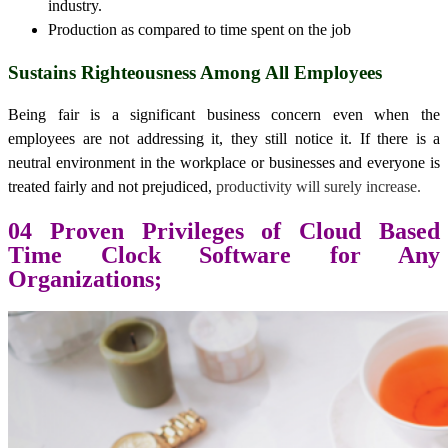
industry.
Production as compared to time spent on the job
Sustains Righteousness Among All Employees
Being fair is a significant business concern even when the
employees are not addressing it, they still notice it. If there is a
neutral environment in the workplace or businesses and everyone is
treated fairly and not prejudiced,
productivity will surely increase.
04 Proven Privileges of Cloud Based
Time Clock Software for Any
Organizations;