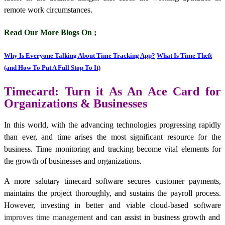
remote work circumstances.
Read Our More Blogs On ;
Why Is Everyone Talking About Time Tracking App?
What Is Time Theft
(and How To Put A Full Stop To It)
Timecard: Turn it As An Ace Card for
Organizations & Businesses
In this world, with the advancing technologies progressing rapidly
than ever, and time arises the most significant resource for the
business. Time monitoring and tracking become vital elements for
the growth of businesses and organizations.
A more salutary timecard software secures customer payments,
maintains the project thoroughly, and sustains the payroll process.
However, investing in better and viable cloud-based software
improves time management
and can assist in business growth and