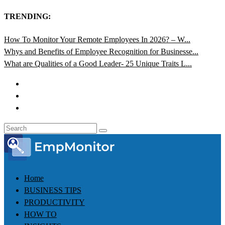
TRENDING:
How To Monitor Your Remote Employees In 2026? – W...
Whys and Benefits of Employee Recognition for Businesse...
What are Qualities of a Good Leader- 25 Unique Traits L...
Home
BUSINESS TIPS
PRODUCTIVITY
HOW TO