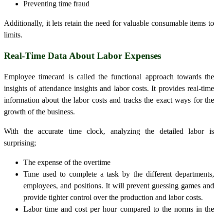
Preventing time fraud
Additionally, it lets retain the need for valuable consumable items to
limits.
Real-Time Data About Labor Expenses
Employee
timecard
is called the functional approach towards the
insights of attendance insights and labor costs. It provides real-time
information about the labor costs and tracks the exact ways for the
growth of the business.
With the accurate time clock, analyzing the detailed labor is
surprising;
The expense of the overtime
Time used to complete a task by the different departments,
employees, and positions. It will prevent guessing games and
provide tighter control over the production and labor costs.
Labor time and cost per hour compared to the norms in the