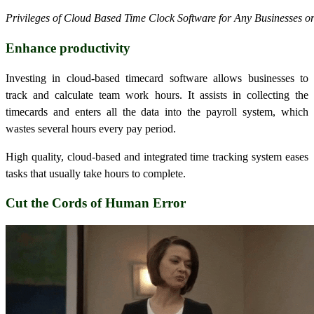
Privileges of Cloud Based Time Clock Software for Any Businesses o
Enhance productivity
Investing in cloud-based timecard software allows businesses to
track and calculate team work hours. It assists in collecting the
timecards and enters all the data into the payroll system, which
wastes several hours every pay period.
High quality, cloud-based and integrated time tracking system eases
tasks that usually take hours to complete.
Cut the Cords of Human Error