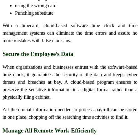
using the wrong card
Punching substitute
With a timecard, cloud-based software time clock and time
management systems can eliminate the time errors and assure no
more mistakes with false clock-ins.
Secure the Employee’s Data
When organizations and businesses entrust with the software-based
time clock, it guarantees the security of the data and keeps cyber
threats and breaches at bay. A cloud-based program ensures to
preserve the sensitive information in a digital format rather than a
physically filing cabinet.
All the crucial information needed to process payroll can be stored
in one place, chopping off the searching time activities to find it.
Manage All Remote Work Efficiently