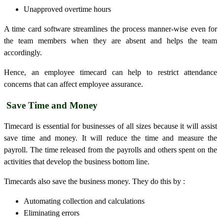
Unapproved overtime hours
A time card software streamlines the process manner-wise even for
the team members when they are absent and helps the team
accordingly.
Hence, an employee
timecard
can help to restrict attendance
concerns that can affect employee assurance.
Save Time and Money
Timecard
is essential for businesses of all sizes because it will assist
save time and money. It will reduce the time and measure the
payroll. The time released from the payrolls and others spent on the
activities that develop the business bottom line.
Timecard
s also save the business money. They do this by :
Automating collection and calculations
Eliminating errors